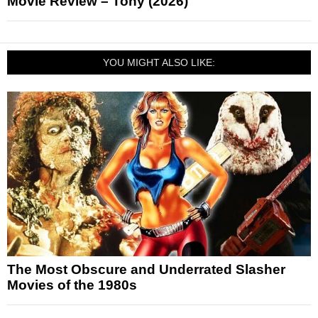
Movie Review – Tony (2026)
YOU MIGHT ALSO LIKE:
The Most Obscure and Underrated Slasher
Movies of the 1980s