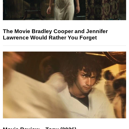
The Movie Bradley Cooper and Jennifer
Lawrence Would Rather You Forget