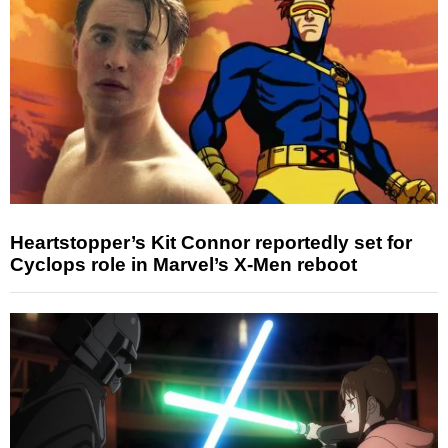
Heartstopper’s Kit Connor reportedly set for
Cyclops role in Marvel’s X-Men reboot