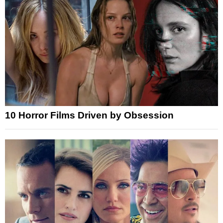
10 Horror Films Driven by Obsession