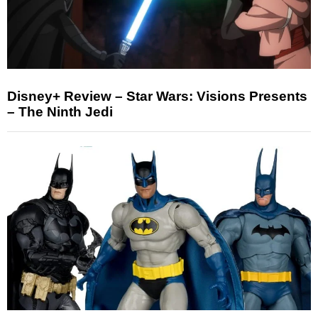
Disney+ Review – Star Wars: Visions Presents
– The Ninth Jedi