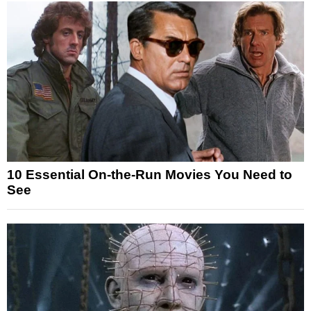
10 Essential On-the-Run Movies You Need to
See