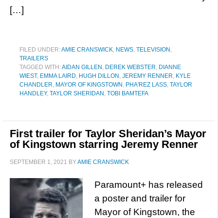
[…]
FILED UNDER:
AMIE CRANSWICK
,
NEWS
,
TELEVISION
,
TRAILERS
TAGGED WITH:
AIDAN GILLEN
,
DEREK WEBSTER
,
DIANNE
WIEST
,
EMMA LAIRD
,
HUGH DILLON
,
JEREMY RENNER
,
KYLE
CHANDLER
,
MAYOR OF KINGSTOWN
,
PHA'REZ LASS
,
TAYLOR
HANDLEY
,
TAYLOR SHERIDAN
,
TOBI BAMTEFA
First trailer for Taylor Sheridan’s Mayor
of Kingstown starring Jeremy Renner
SEPTEMBER 1, 2021
BY
AMIE CRANSWICK
Paramount+ has released
a poster and trailer for
Mayor of Kingstown, the