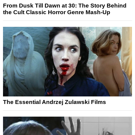
From Dusk Till Dawn at 30: The Story Behind
the Cult Classic Horror Genre Mash-Up
The Essential Andrzej Zulawski Films