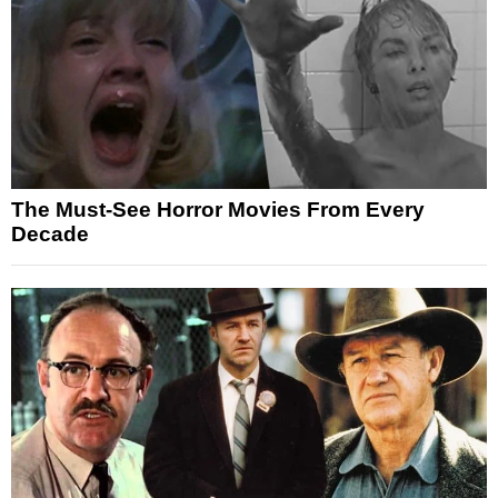
The Must-See Horror Movies From Every
Decade