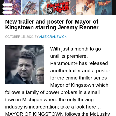
New trailer and poster for Mayor of
Kingstown starring Jeremy Renner
OCTOBER 15, 2021
BY
AMIE CRANSWICK
With just a month to go
until its premiere,
Paramount+ has released
another trailer and a poster
for the crime thriller series
Mayor of Kingstown which
follows a family of power brokers in a small
town in Michigan where the only thriving
industry is incarceration; take a look here…
MAYOR OF KINGSTOWN follows the McLusky