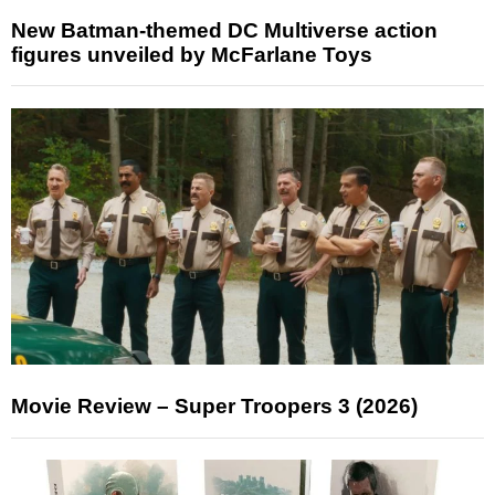
New Batman-themed DC Multiverse action
figures unveiled by McFarlane Toys
Movie Review – Super Troopers 3 (2026)