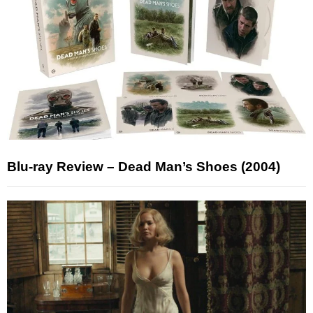
Blu-ray Review – Dead Man’s Shoes (2004)