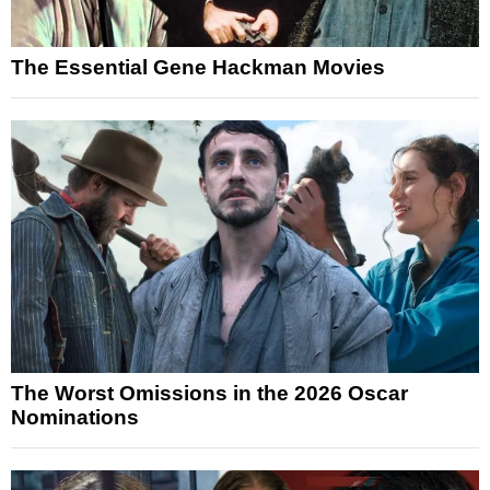
The Essential Gene Hackman Movies
The Worst Omissions in the 2026 Oscar
Nominations