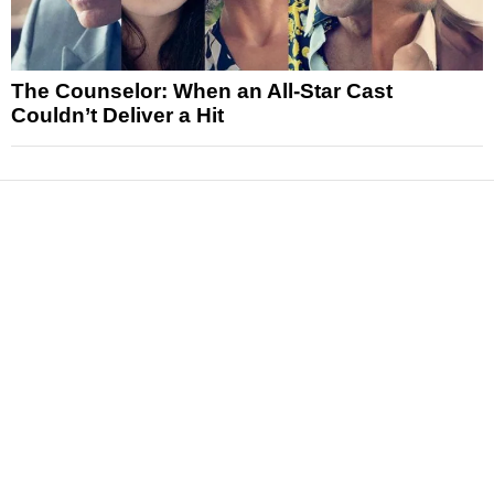
The Counselor: When an All-Star Cast
Couldn’t Deliver a Hit
News
Reviews
Features
Articles and Long Reads
Interviews
Exclusives