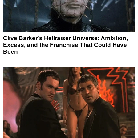
Clive Barker’s Hellraiser Universe: Ambition,
Excess, and the Franchise That Could Have
Been