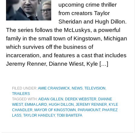
upcoming crime thriller
from creators Taylor
Sheridan and Hugh Dillon.
The series follows the McLuskys, a powerful
family in the small town of Kingstown, Michigan
which survives off the business of
incarceration, and features a cast that includes
Jeremy Renner, Dianne Wiest, Kyle […]
FILED UNDER:
AMIE CRANSWICK
,
NEWS
,
TELEVISION
,
TRAILERS
TAGGED WITH:
AIDAN GILLEN
,
DEREK WEBSTER
,
DIANNE
WIEST
,
EMMA LAIRD
,
HUGH DILLON
,
JEREMY RENNER
,
KYLE
CHANDLER
,
MAYOR OF KINGSTOWN
,
PARAMOUNT
,
PHA'REZ
LASS
,
TAYLOR HANDLEY
,
TOBI BAMTEFA