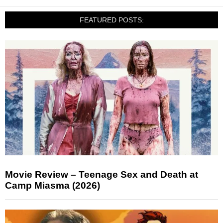
FEATURED POSTS:
Movie Review – Teenage Sex and Death at
Camp Miasma (2026)