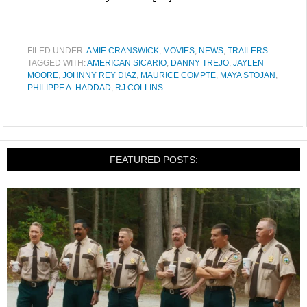
FILED UNDER:
AMIE CRANSWICK
,
MOVIES
,
NEWS
,
TRAILERS
TAGGED WITH:
AMERICAN SICARIO
,
DANNY TREJO
,
JAYLEN
MOORE
,
JOHNNY REY DIAZ
,
MAURICE COMPTE
,
MAYA STOJAN
,
PHILIPPE A. HADDAD
,
RJ COLLINS
FEATURED POSTS: