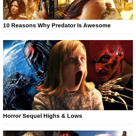
10 Reasons Why Predator Is Awesome
Horror Sequel Highs & Lows