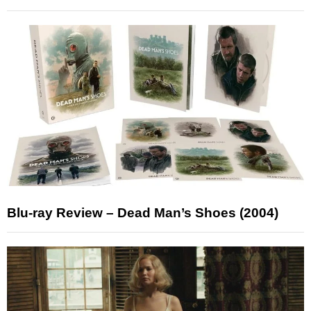
Blu-ray Review – Dead Man’s Shoes (2004)