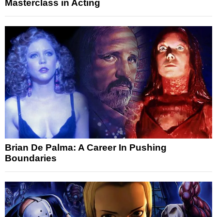
Masterclass in Acting
Brian De Palma: A Career In Pushing
Boundaries