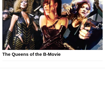
The Queens of the B-Movie
News
Reviews