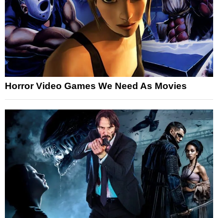
Horror Video Games We Need As Movies