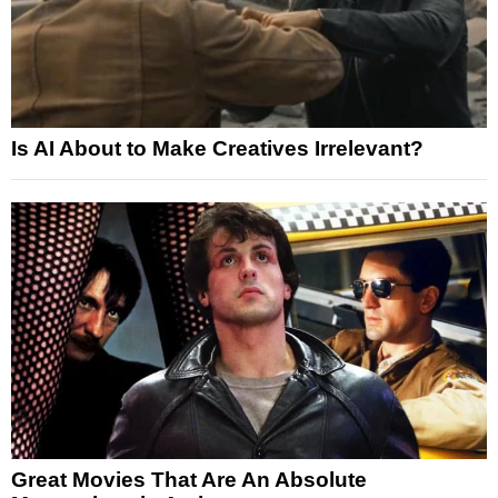
Is AI About to Make Creatives Irrelevant?
Great Movies That Are An Absolute