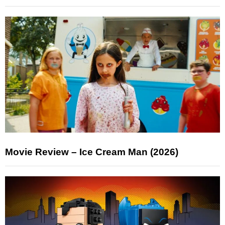
Movie Review – Ice Cream Man (2026)