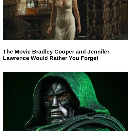
The Movie Bradley Cooper and Jennifer
Lawrence Would Rather You Forget