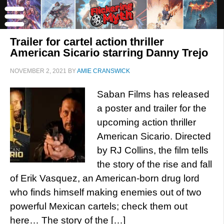
Trailer for cartel action thriller
American Sicario starring Danny Trejo
NOVEMBER 2, 2021
BY
AMIE CRANSWICK
Saban Films has released
a poster and trailer for the
upcoming action thriller
American Sicario. Directed
by RJ Collins, the film tells
the story of the rise and fall
of Erik Vasquez, an American-born drug lord
who finds himself making enemies out of two
powerful Mexican cartels; check them out
here… The story of the […]