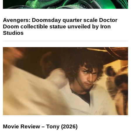
Avengers: Doomsday quarter scale Doctor
Doom collectible statue unveiled by Iron
Studios
Movie Review – Tony (2026)