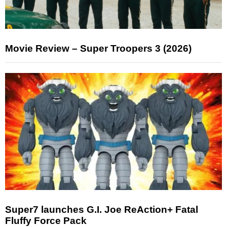
Movie Review – Super Troopers 3 (2026)
Super7 launches G.I. Joe ReAction+ Fatal
Fluffy Force Pack