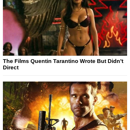
The Films Quentin Tarantino Wrote But Didn’t
Direct