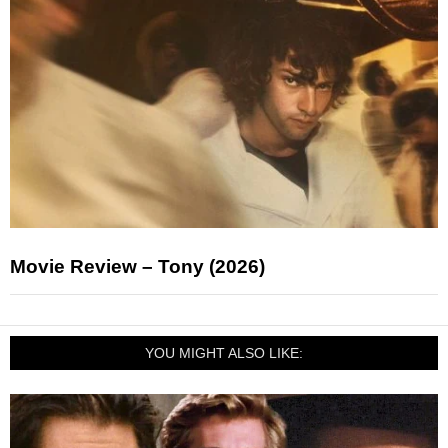
Movie Review – Tony (2026)
YOU MIGHT ALSO LIKE: