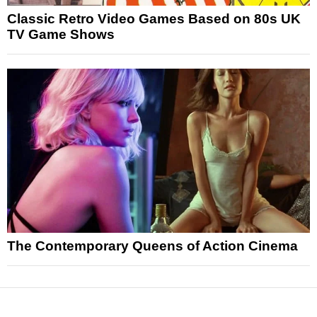
Classic Retro Video Games Based on 80s UK
TV Game Shows
The Contemporary Queens of Action Cinema