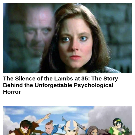
The Silence of the Lambs at 35: The Story
Behind the Unforgettable Psychological
Horror