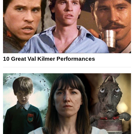
10 Great Val Kilmer Performances