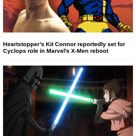
Heartstopper’s Kit Connor reportedly set for
Cyclops role in Marvel’s X-Men reboot