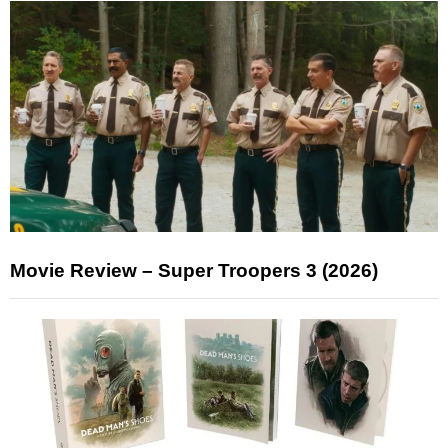
Movie Review – Super Troopers 3 (2026)