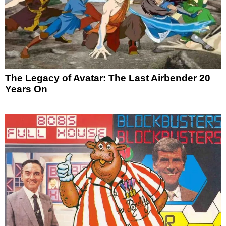
The Legacy of Avatar: The Last Airbender 20
Years On