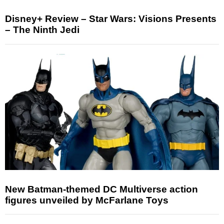
Disney+ Review – Star Wars: Visions Presents
– The Ninth Jedi
New Batman-themed DC Multiverse action
figures unveiled by McFarlane Toys