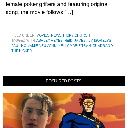
female poker grifters and featuring original
song, the movie follows […]
FILED UNDER:
MOVIES
,
NEWS
,
RICKY CHURCH
TAGGED WITH:
ASHLEY REYES
,
HEIDI JAMES
,
ILIA ISORELÝS
PAULINO
,
JAMIE NEUMANN
,
KELLY MARIE TRAN
,
QUADS AND
THE KICKER
FEATURED POSTS: