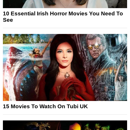
10 Essential Irish Horror Movies You Need To
See
15 Movies To Watch On Tubi UK