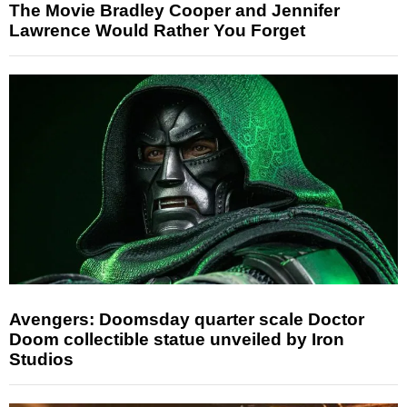
The Movie Bradley Cooper and Jennifer
Lawrence Would Rather You Forget
Avengers: Doomsday quarter scale Doctor
Doom collectible statue unveiled by Iron
Studios