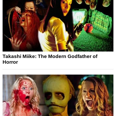
Takashi Miike: The Modern Godfather of
Horror