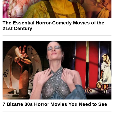
The Essential Horror-Comedy Movies of the
21st Century
7 Bizarre 80s Horror Movies You Need to See