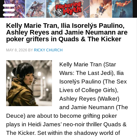
Kelly Marie Tran, Ilia Isorelýs Paulino,
Ashley Reyes and Jamie Neumann are
poker grifters in Quads & The Kicker
MAY 8, 2026
BY
RICKY CHURCH
Kelly Marie Tran (Star
Wars: The Last Jedi), Ilia
Isorelýs Paulino (The Sex
Lives of College Girls),
Ashley Reyes (Walker)
and Jamie Neumann (The
Deuce) are about to become grifting poker
plays in Heidi James’ neo-noir thriller Quads &
The Kicker. Set within the shadowy world of