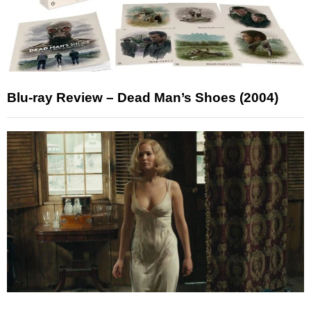
Blu-ray Review – Dead Man’s Shoes (2004)