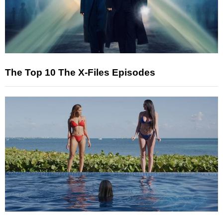
The Top 10 The X-Files Episodes