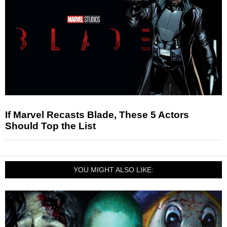
If Marvel Recasts Blade, These 5 Actors
Should Top the List
YOU MIGHT ALSO LIKE: