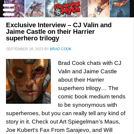
Exclusive Interview – CJ Valin and
Jaime Castle on their Harrier
superhero trilogy
SEPTEMBER 28, 2023
BY
BRAD COOK
Brad Cook chats with CJ
Valin and Jaime Castle
about their Harrier
superhero trilogy… The
comic book medium tends
to be synonymous with
superheroes, but you can really tell any kind of
story in it. Check out Art Spiegelman’s Maus,
Joe Kubert’s Fax From Sarajevo, and Will