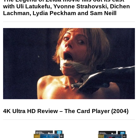
with Uli Latukefu, Yvonne Strahovski, Dichen
Lachman, Lydia Peckham and Sam Neill
4K Ultra HD Review – The Card Player (2004)