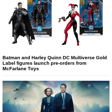
Batman and Harley Quinn DC Multiverse Gold
Label figures launch pre-orders from
McFarlane Toys