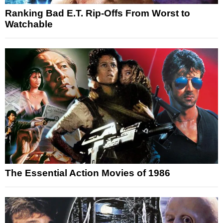
Ranking Bad E.T. Rip-Offs From Worst to
Watchable
The Essential Action Movies of 1986