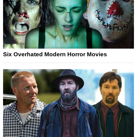
Six Overhated Modern Horror Movies