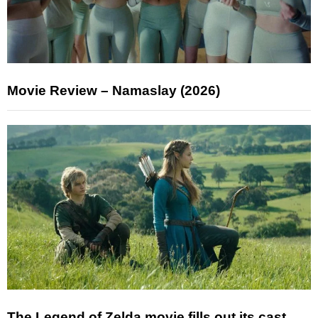
Movie Review – Namaslay (2026)
The Legend of Zelda movie fills out its cast