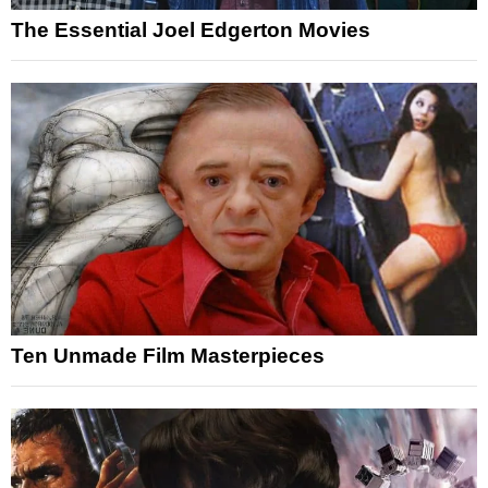
The Essential Joel Edgerton Movies
Ten Unmade Film Masterpieces