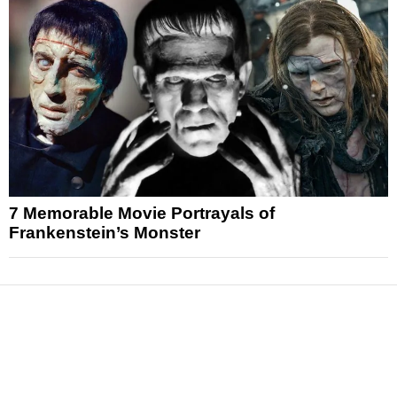
7 Memorable Movie Portrayals of
Frankenstein’s Monster
News