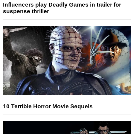
Influencers play Deadly Games in trailer for
suspense thriller
10 Terrible Horror Movie Sequels