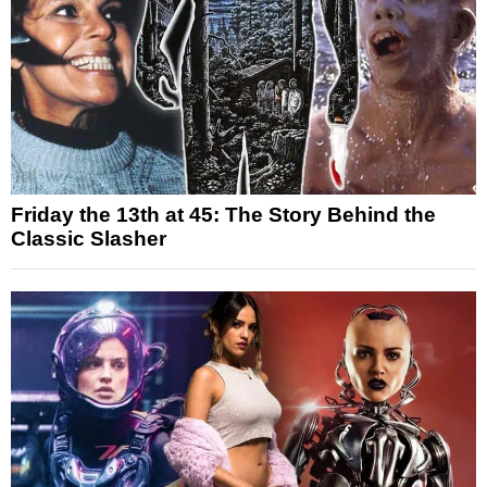
Friday the 13th at 45: The Story Behind the
Classic Slasher