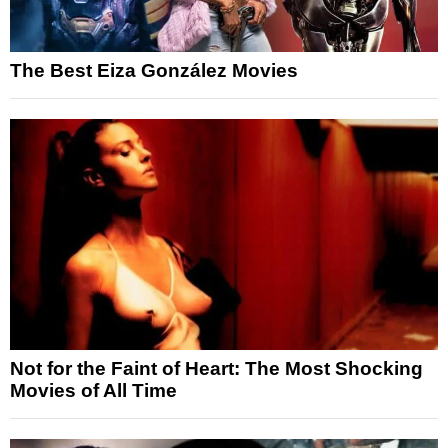
The Best Eiza González Movies
Not for the Faint of Heart: The Most Shocking
Movies of All Time