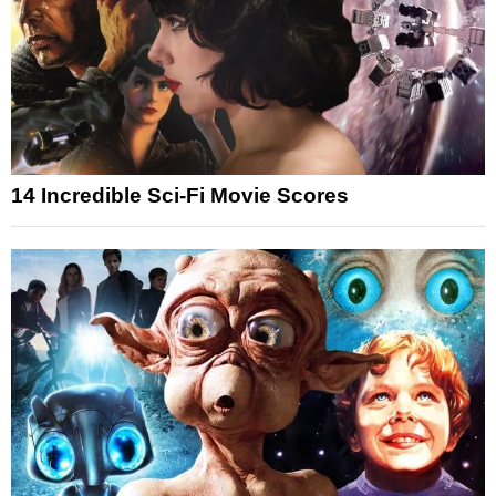
14 Incredible Sci-Fi Movie Scores