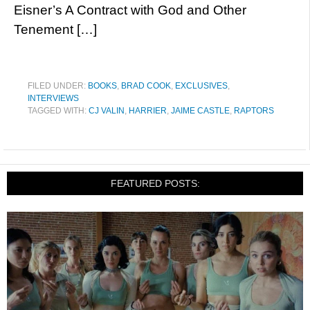
Eisner’s A Contract with God and Other
Tenement […]
FILED UNDER:
BOOKS
,
BRAD COOK
,
EXCLUSIVES
,
INTERVIEWS
TAGGED WITH:
CJ VALIN
,
HARRIER
,
JAIME CASTLE
,
RAPTORS
FEATURED POSTS: