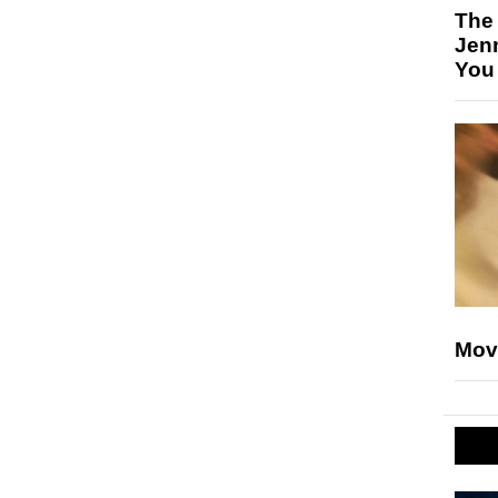
The
Jen
You
Mov