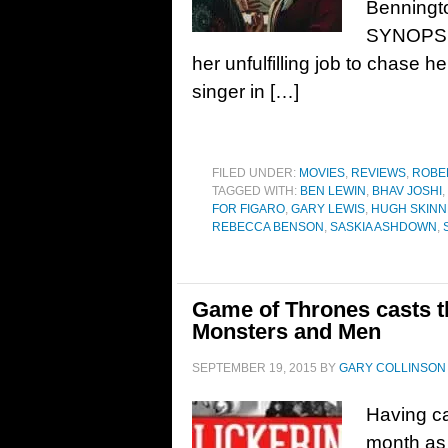
Benningto
SYNOPSIS
her unfulfilling job to chase 
singer in […]
FILED UNDER:
MOVIES
,
REVIEWS
,
ROBE
TAGGED WITH:
BEN LEWIN
,
BHAV JOSHI
,
FOR FIGARO
,
GARY LEWIS
,
HUGH SKIN
REBECCA BENSON
,
SASKIA ASHDOWN
,
Game of Thrones casts th
Monsters and Men
SEPTEMBER 19, 2015
BY
GARY COLLINSON
Having ca
month as