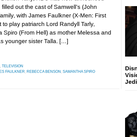
s filled out the cast of Samwell’s (John
family, with James Faulkner (X-Men: First
 to play patriarch Lord Randyll Tarly,
 Spiro (From Hell) as mother Melessa and
younger sister Talla. […]
,
TELEVISION
Disn
ES FAULKNER
,
REBECCA BENSON
,
SAMANTHA SPIRO
Visi
Jedi