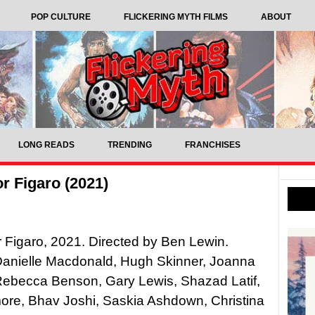
POP CULTURE
FLICKERING MYTH FILMS
ABOUT
LONG READS
TRENDING
FRANCHISES
or Figaro (2021)
or Figaro, 2021. Directed by Ben Lewin.
Danielle Macdonald, Hugh Skinner, Joanna
Rebecca Benson, Gary Lewis, Shazad Latif,
ore, Bhav Joshi, Saskia Ashdown, Christina