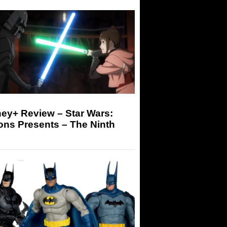
ey+ Review – Star Wars:
ons Presents – The Ninth