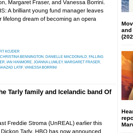
n, Margaret Fraser, and Vanessa Borrini.
: A brilliant young fund manager leaves
her lifelong dream of becoming an opera
Mov
and
(202
RT KOJDER
CHRISTINA BENNINGTON
,
DANIELLE MACDONALD
,
FALLING
NER
,
IAN HANMORE
,
JOANNA LUMLEY
,
MARGARET FRASER
,
SHAZAD LATIF
,
VANESSA BORRINI
e Tarly family and Icelandic band Of
Hear
repo
st Freddie Stroma (UnREAL) earlier this
Marv
 Dickon Tarly, HBO has now announced