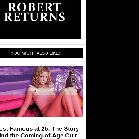
YOU MIGHT ALSO LIKE:
ost Famous at 25: The Story
ind the Coming-of-Age Cult