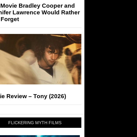
 Movie Bradley Cooper and
nifer Lawrence Would Rather
 Forget
ie Review – Tony (2026)
FLICKERING MYTH FILMS