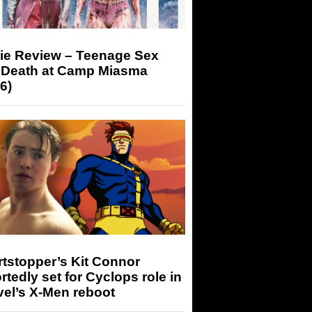
ie Review – Teenage Sex
 Death at Camp Miasma
6)
tstopper’s Kit Connor
rtedly set for Cyclops role in
el’s X-Men reboot