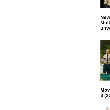
New
Mult
unv
Mov
3 (2