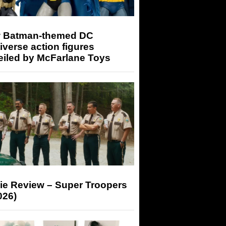
 Batman-themed DC
iverse action figures
eiled by McFarlane Toys
ie Review – Super Troopers
026)