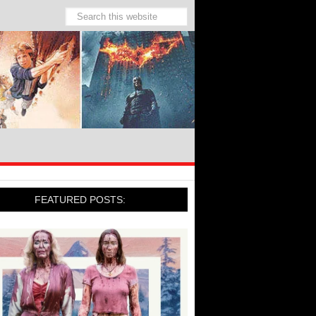
FEATURED POSTS: