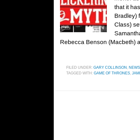
that it ha
Bradley) 
Class) set
Samantha
Rebecca Benson (Macbeth) as 
FILED UNDER:
GARY COLLINSON
,
NEWS
TAGGED WITH:
GAME OF THRONES
,
JAM