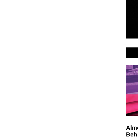
Alm
Beh