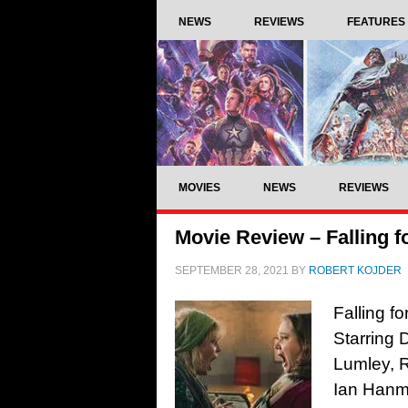
NEWS
REVIEWS
FEATURES
MOVIES
NEWS
REVIEWS
Movie Review – Falling f
SEPTEMBER 28, 2021
BY
ROBERT KOJDER
Falling f
Starring 
Lumley, 
Ian Hanm