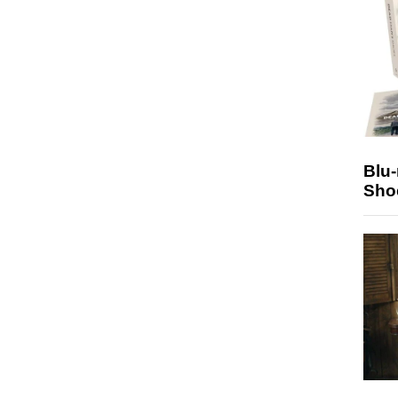
Blu
Sho