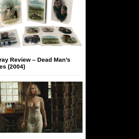
-ray Review – Dead Man’s
es (2004)