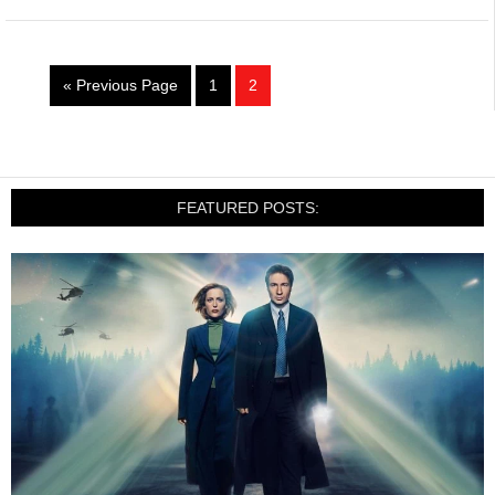
« Previous Page
1
2
FEATURED POSTS: