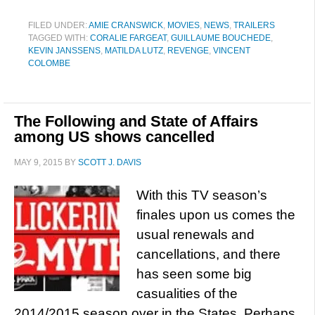
FILED UNDER:
AMIE CRANSWICK
,
MOVIES
,
NEWS
,
TRAILERS
TAGGED WITH:
CORALIE FARGEAT
,
GUILLAUME BOUCHEDE
,
KEVIN JANSSENS
,
MATILDA LUTZ
,
REVENGE
,
VINCENT
COLOMBE
The Following and State of Affairs
among US shows cancelled
MAY 9, 2015
BY
SCOTT J. DAVIS
With this TV season’s
finales upon us comes the
usual renewals and
cancellations, and there
has seen some big
casualities of the
2014/2015 season over in the States. Perhaps