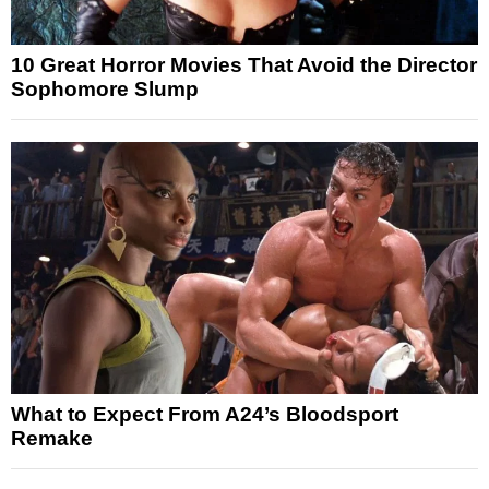
10 Great Horror Movies That Avoid the Director
Sophomore Slump
What to Expect From A24’s Bloodsport
Remake