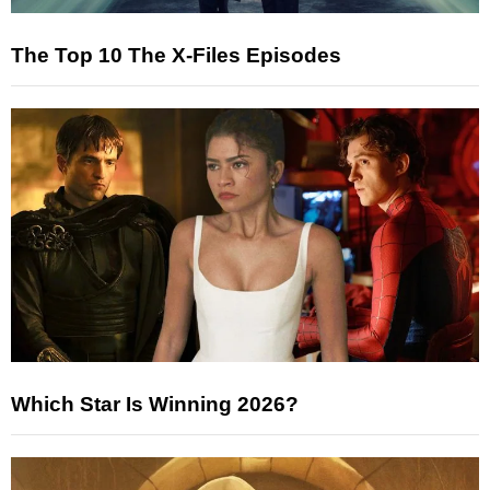
The Top 10 The X-Files Episodes
Which Star Is Winning 2026?