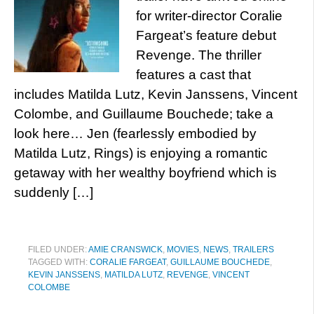
for writer-director Coralie
Fargeat’s feature debut
Revenge. The thriller
features a cast that
includes Matilda Lutz, Kevin Janssens, Vincent
Colombe, and Guillaume Bouchede; take a
look here… Jen (fearlessly embodied by
Matilda Lutz, Rings) is enjoying a romantic
getaway with her wealthy boyfriend which is
suddenly […]
FILED UNDER:
AMIE CRANSWICK
,
MOVIES
,
NEWS
,
TRAILERS
TAGGED WITH:
CORALIE FARGEAT
,
GUILLAUME BOUCHEDE
,
KEVIN JANSSENS
,
MATILDA LUTZ
,
REVENGE
,
VINCENT
COLOMBE