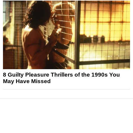
8 Guilty Pleasure Thrillers of the 1990s You
May Have Missed