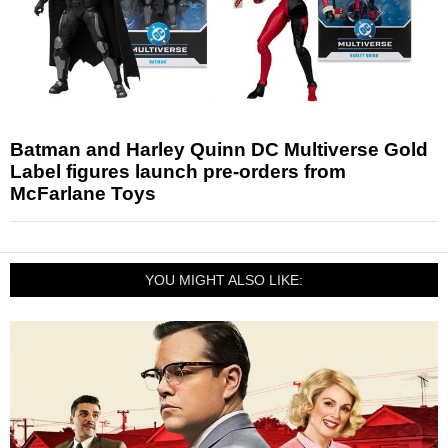
Batman and Harley Quinn DC Multiverse Gold
Label figures launch pre-orders from
McFarlane Toys
YOU MIGHT ALSO LIKE: