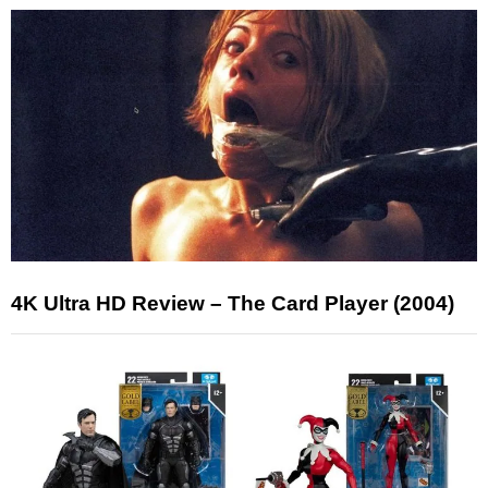
4K Ultra HD Review – The Card Player (2004)