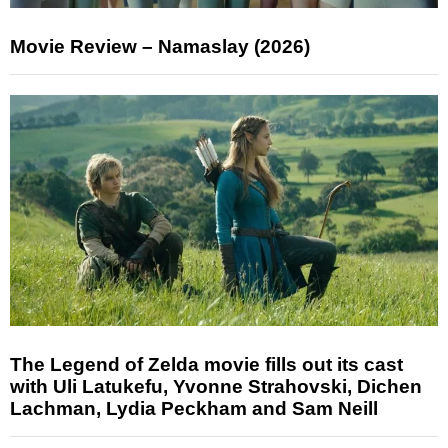
Movie Review – Namaslay (2026)
The Legend of Zelda movie fills out its cast
with Uli Latukefu, Yvonne Strahovski, Dichen
Lachman, Lydia Peckham and Sam Neill