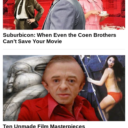
Suburbicon: When Even the Coen Brothers
Can’t Save Your Movie
Ten Unmade Film Masterpieces