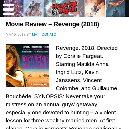
Movie Review – Revenge (2018)
MAY 9, 2018
BY
MATT DONATO
Revenge, 2018. Directed
by Coralie Fargeat.
Starring Matilda Anna
Ingrid Lutz, Kevin
Janssens, Vincent
Colombe, and Guillaume
Bouchède. SYNOPSIS: Never take your
mistress on an annual guys’ getaway,
especially one devoted to hunting – a violent
lesson for three wealthy married men. At first
glance, Coralie Fargeat’s Revenge serviceably