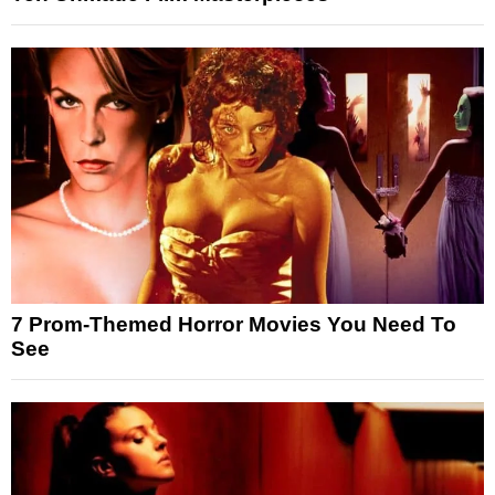
7 Prom-Themed Horror Movies You Need To
See