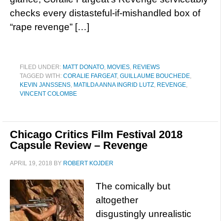
checks every distasteful-if-mishandled box of
“rape revenge” […]
FILED UNDER:
MATT DONATO
,
MOVIES
,
REVIEWS
TAGGED WITH:
CORALIE FARGEAT
,
GUILLAUME BOUCHEDE
,
KEVIN JANSSENS
,
MATILDA ANNA INGRID LUTZ
,
REVENGE
,
VINCENT COLOMBE
Chicago Critics Film Festival 2018
Capsule Review – Revenge
APRIL 19, 2018
BY
ROBERT KOJDER
The comically but
altogether
disgustingly unrealistic