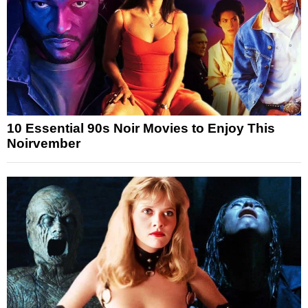
10 Essential 90s Noir Movies to Enjoy This
Noirvember