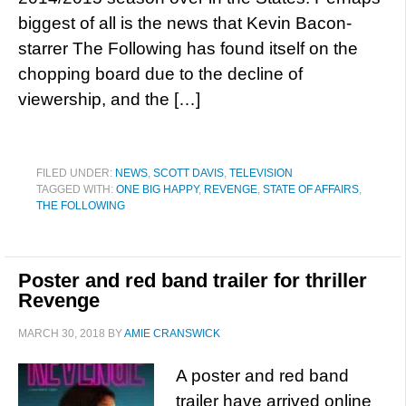
biggest of all is the news that Kevin Bacon-
starrer The Following has found itself on the
chopping board due to the decline of
viewership, and the […]
FILED UNDER:
NEWS
,
SCOTT DAVIS
,
TELEVISION
TAGGED WITH:
ONE BIG HAPPY
,
REVENGE
,
STATE OF AFFAIRS
,
THE FOLLOWING
Poster and red band trailer for thriller
Revenge
MARCH 30, 2018
BY
AMIE CRANSWICK
A poster and red band
trailer have arrived online