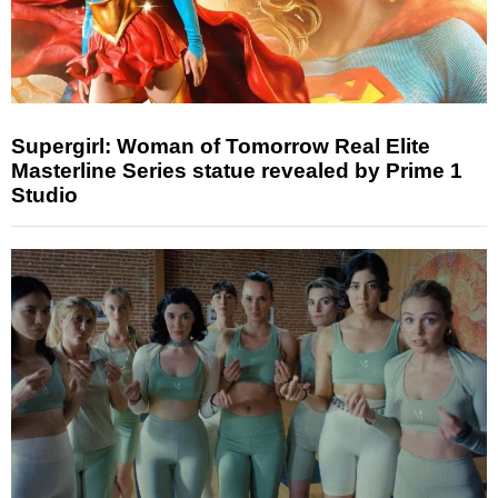
Supergirl: Woman of Tomorrow Real Elite
Masterline Series statue revealed by Prime 1
Studio