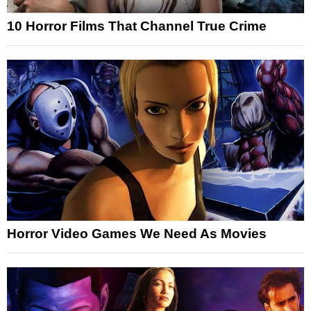
10 Horror Films That Channel True Crime
Horror Video Games We Need As Movies