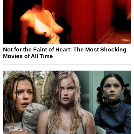
Not for the Faint of Heart: The Most Shocking
Movies of All Time