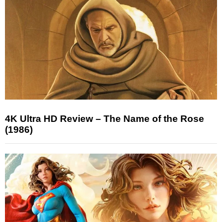
4K Ultra HD Review – The Name of the Rose
(1986)