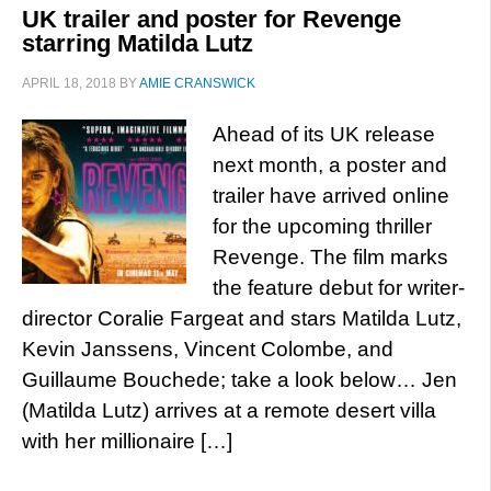
UK trailer and poster for Revenge
starring Matilda Lutz
APRIL 18, 2018
BY
AMIE CRANSWICK
Ahead of its UK release
next month, a poster and
trailer have arrived online
for the upcoming thriller
Revenge. The film marks
the feature debut for writer-
director Coralie Fargeat and stars Matilda Lutz,
Kevin Janssens, Vincent Colombe, and
Guillaume Bouchede; take a look below… Jen
(Matilda Lutz) arrives at a remote desert villa
with her millionaire […]