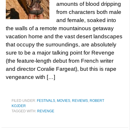
amounts of blood dripping
from characters both male
and female, soaked into
the walls of a remote mountainous getaway
vacation home and the vast desert landscapes
that occupy the surroundings, are absolutely
sure to be a major talking point for Revenge
(the feature-length debut from French writer
and director Coralie Fargeat), but this is rape
vengeance with […]
FILED UNDER:
FESTIVALS
,
MOVIES
,
REVIEWS
,
ROBERT
KOJDER
TAGGED WITH:
REVENGE