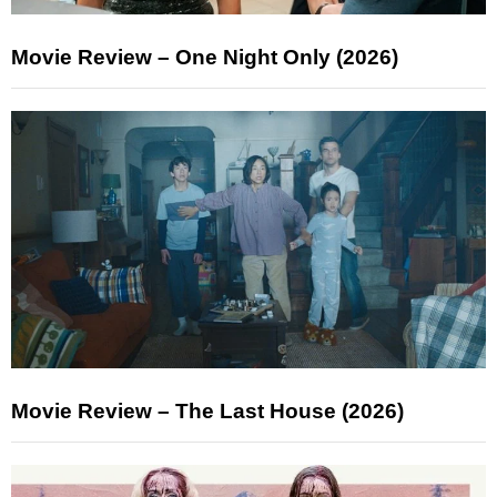
Movie Review – One Night Only (2026)
Movie Review – The Last House (2026)