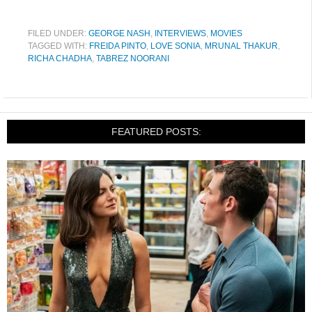
FILED UNDER:
GEORGE NASH
,
INTERVIEWS
,
MOVIES
TAGGED WITH:
FREIDA PINTO
,
LOVE SONIA
,
MRUNAL THAKUR
,
RICHA CHADHA
,
TABREZ NOORANI
FEATURED POSTS: