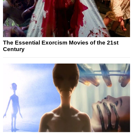
The Essential Exorcism Movies of the 21st
Century