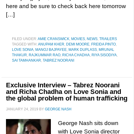
here and be sure to check back here tomorrow
[…]
FILED UNDER:
AMIE CRANSWICK
,
MOVIES
,
NEWS
,
TRAILERS
TAGGED WITH:
ANUPAM KHER
,
DEMI MOORE
,
FREIDA PINTO
,
LOVE SONIA
,
MANOJ BAJPAYEE
,
MARK DUPLASS
,
MRUNAL
THAKUR
,
RAJKUMMAR RAO
,
RICHA CHADHA
,
RIYA SISODIYA
,
SAI TAMHANKAR
,
TABREZ NOORANI
Exclusive Interview – Tabrez Noorani
and Richa Chadha on Love Sonia and
the global problem of human trafficking
JANUARY 24, 2019
BY
GEORGE NASH
George Nash sits down
with Love Sonia director