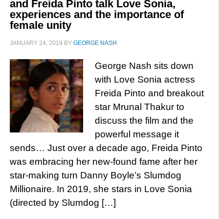
and Freida Pinto talk Love Sonia,
experiences and the importance of
female unity
JANUARY 24, 2019
BY
GEORGE NASH
George Nash sits down
with Love Sonia actress
Freida Pinto and breakout
star Mrunal Thakur to
discuss the film and the
powerful message it
sends… Just over a decade ago, Freida Pinto
was embracing her new-found fame after her
star-making turn Danny Boyle’s Slumdog
Millionaire. In 2019, she stars in Love Sonia
(directed by Slumdog […]