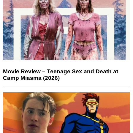
Movie Review – Teenage Sex and Death at
Camp Miasma (2026)