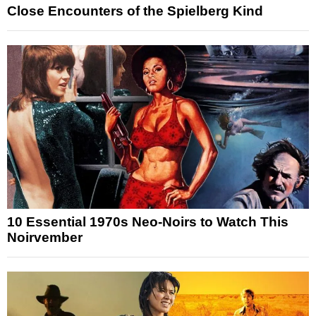
Close Encounters of the Spielberg Kind
10 Essential 1970s Neo-Noirs to Watch This
Noirvember