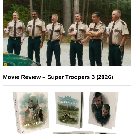
Movie Review – Super Troopers 3 (2026)