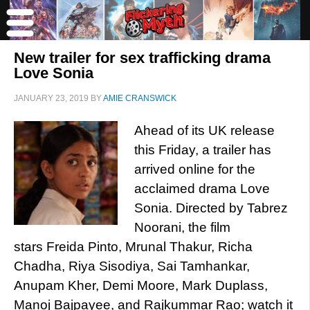
New trailer for sex trafficking drama
Love Sonia
JANUARY 23, 2019
BY
AMIE CRANSWICK
Ahead of its UK release
this Friday, a trailer has
arrived online for the
acclaimed drama Love
Sonia. Directed by Tabrez
Noorani, the film
stars Freida Pinto, Mrunal Thakur, Richa
Chadha, Riya Sisodiya, Sai Tamhankar,
Anupam Kher, Demi Moore, Mark Duplass,
Manoj Bajpayee, and Rajkummar Rao; watch it