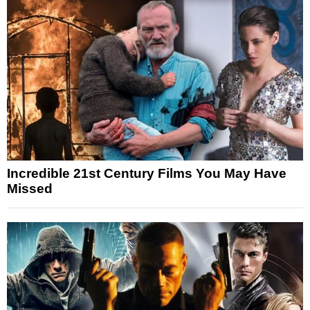
Incredible 21st Century Films You May Have
Missed