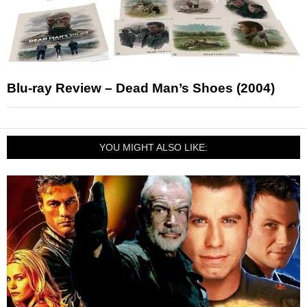
Blu-ray Review – Dead Man’s Shoes (2004)
YOU MIGHT ALSO LIKE: