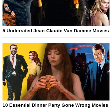
5 Underrated Jean-Claude Van Damme Movies
10 Essential Dinner Party Gone Wrong Movies