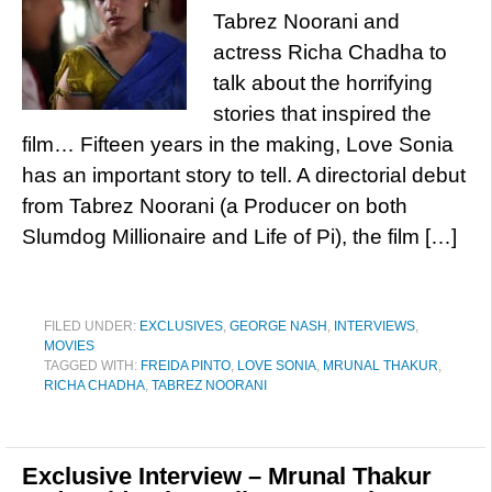
Tabrez Noorani and
actress Richa Chadha to
talk about the horrifying
stories that inspired the
film… Fifteen years in the making, Love Sonia
has an important story to tell. A directorial debut
from Tabrez Noorani (a Producer on both
Slumdog Millionaire and Life of Pi), the film […]
FILED UNDER:
EXCLUSIVES
,
GEORGE NASH
,
INTERVIEWS
,
MOVIES
TAGGED WITH:
FREIDA PINTO
,
LOVE SONIA
,
MRUNAL THAKUR
,
RICHA CHADHA
,
TABREZ NOORANI
Exclusive Interview – Mrunal Thakur