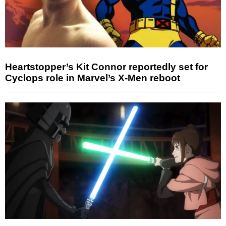
Heartstopper’s Kit Connor reportedly set for
Cyclops role in Marvel’s X-Men reboot