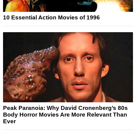
10 Essential Action Movies of 1996
Peak Paranoia: Why David Cronenberg’s 80s
Body Horror Movies Are More Relevant Than
Ever