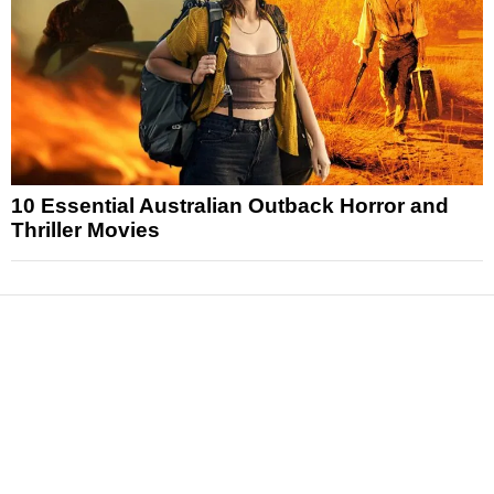
10 Essential Australian Outback Horror and
Thriller Movies
News
Reviews