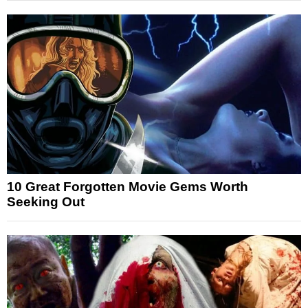
10 Great Forgotten Movie Gems Worth
Seeking Out