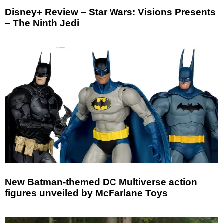
Disney+ Review – Star Wars: Visions Presents
– The Ninth Jedi
New Batman-themed DC Multiverse action
figures unveiled by McFarlane Toys