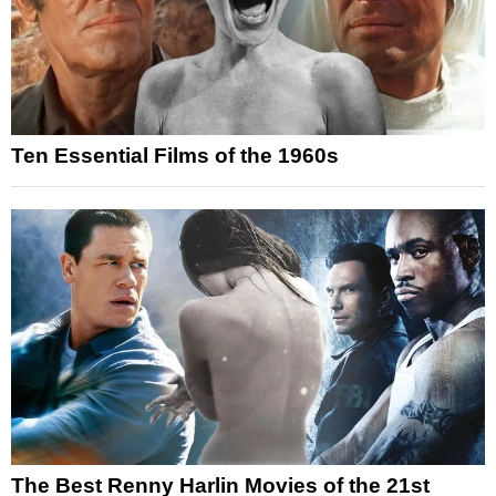
Ten Essential Films of the 1960s
The Best Renny Harlin Movies of the 21st