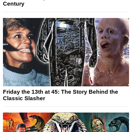
Century
Friday the 13th at 45: The Story Behind the
Classic Slasher