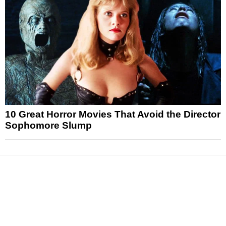
10 Great Horror Movies That Avoid the Director
Sophomore Slump
News