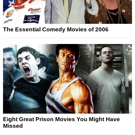
The Essential Comedy Movies of 2006
Eight Great Prison Movies You Might Have
Missed