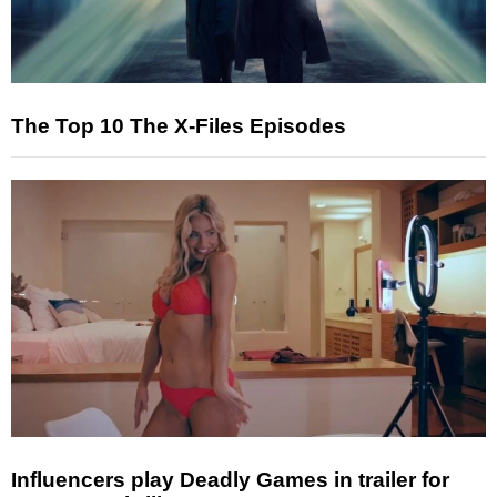
The Top 10 The X-Files Episodes
Influencers play Deadly Games in trailer for