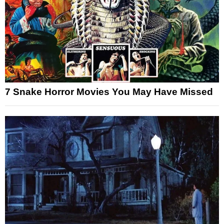
7 Snake Horror Movies You May Have Missed