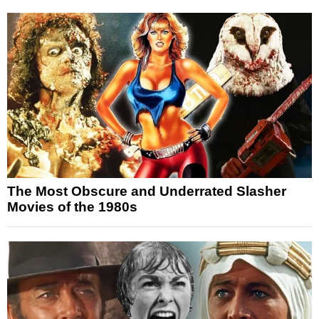
The Most Obscure and Underrated Slasher
Movies of the 1980s