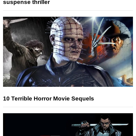
suspense thriller
10 Terrible Horror Movie Sequels