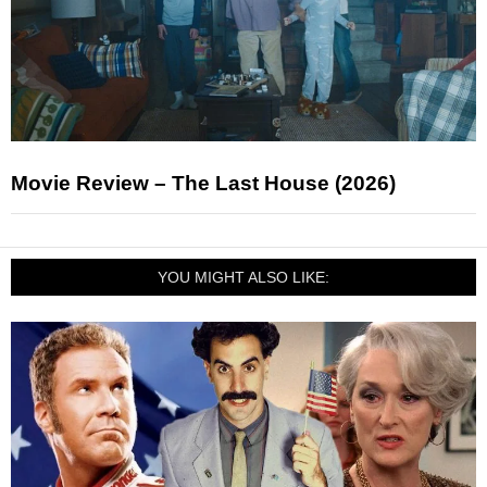
Movie Review – The Last House (2026)
YOU MIGHT ALSO LIKE: