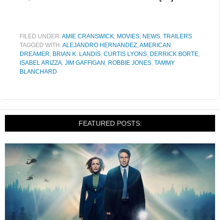
FILED UNDER:
AMIE CRANSWICK
,
MOVIES
,
NEWS
,
TRAILERS
TAGGED WITH:
ALEJANDRO HERNANDEZ
,
AMERICAN
DREAMER
,
BRIAN K. LANDIS
,
CURTIS LYONS
,
DERRICK BORTE
,
ISABEL ARIZZA
,
JIM GAFFIGAN
,
ROBBIE JONES
,
TAMMY
BLANCHARD
FEATURED POSTS: