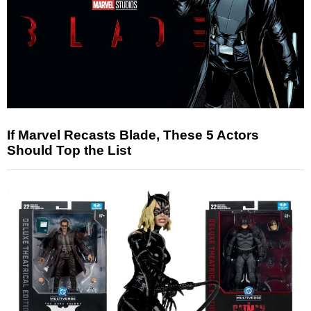
If Marvel Recasts Blade, These 5 Actors
Should Top the List