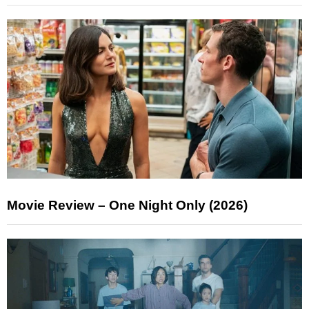
Movie Review – One Night Only (2026)