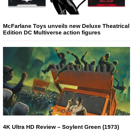
McFarlane Toys unveils new Deluxe Theatrical
Edition DC Multiverse action figures
4K Ultra HD Review – Soylent Green (1973)