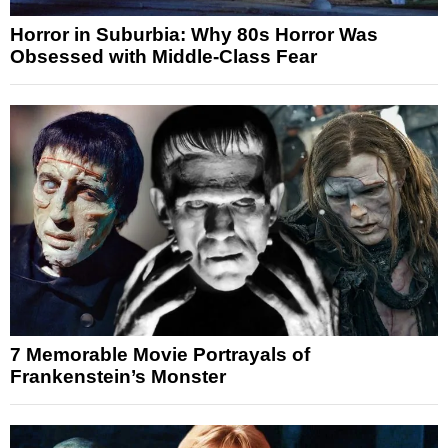
Horror in Suburbia: Why 80s Horror Was
Obsessed with Middle-Class Fear
7 Memorable Movie Portrayals of
Frankenstein’s Monster