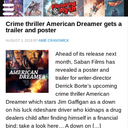
Crime thriller American Dreamer gets a
trailer and poster
AUGUST 3, 2019
BY
AMIE CRANSWICK
Ahead of its release next
month, Saban Films has
revealed a poster and
trailer for writer-director
Derrick Borte’s upcoming
crime thriller American
Dreamer which stars Jim Gaffigan as a down
on his luck rideshare driver who kidnaps a drug
dealers child after finding himself in a financial
bind; take a look here… A down on […]