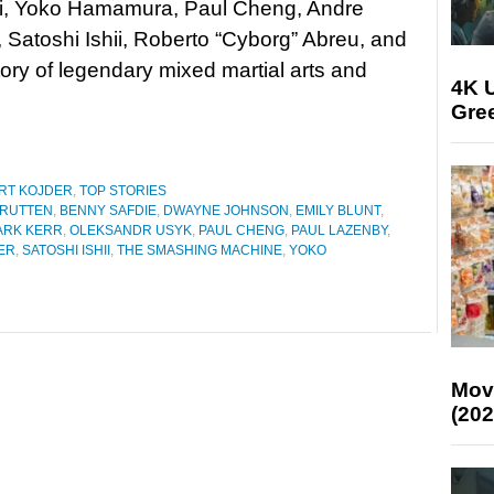
i, Yoko Hamamura, Paul Cheng, Andre
, Satoshi Ishii, Roberto “Cyborg” Abreu, and
ry of legendary mixed martial arts and
4K U
Gree
RT KOJDER
,
TOP STORIES
 RUTTEN
,
BENNY SAFDIE
,
DWAYNE JOHNSON
,
EMILY BLUNT
,
ARK KERR
,
OLEKSANDR USYK
,
PAUL CHENG
,
PAUL LAZENBY
,
ER
,
SATOSHI ISHII
,
THE SMASHING MACHINE
,
YOKO
Mov
(202