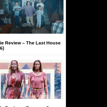
ie Review – The Last House
6)