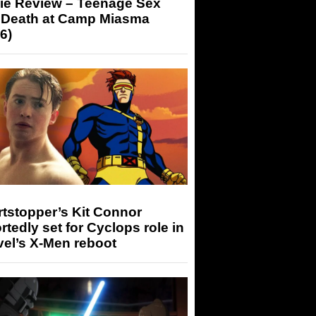
ie Review – Teenage Sex
 Death at Camp Miasma
6)
tstopper’s Kit Connor
rtedly set for Cyclops role in
el’s X-Men reboot