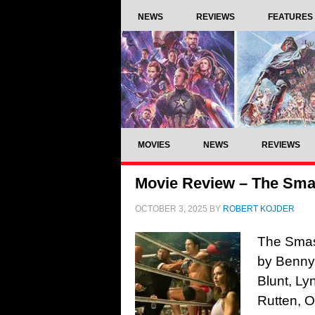
NEWS
REVIEWS
FEATURES
MOVIES
NEWS
REVIEWS
Movie Review – The Sma
OCTOBER 3, 2025
BY
ROBERT KOJDER
The Smas
by Benny
Blunt, L
Rutten, 