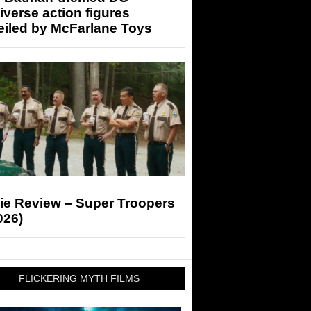
iverse action figures
eiled by McFarlane Toys
ie Review – Super Troopers
026)
FLICKERING MYTH FILMS