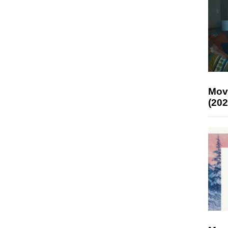
Mov
(202