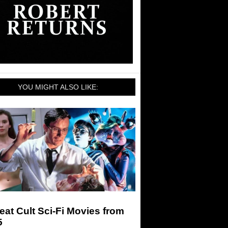
YOU MIGHT ALSO LIKE:
eat Cult Sci-Fi Movies from
5