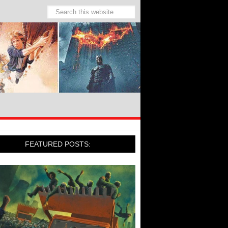
FEATURED POSTS: