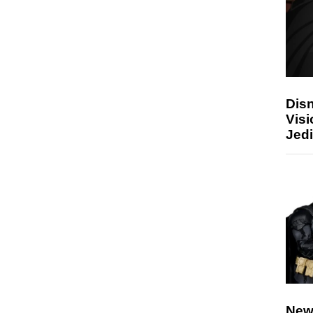
Disn
Visi
Jedi
New