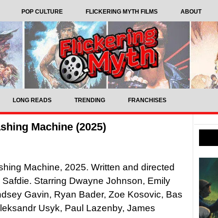
POP CULTURE
FLICKERING MYTH FILMS
ABOUT
LONG READS
TRENDING
FRANCHISES
shing Machine (2025)
hing Machine, 2025. Written and directed
 Safdie. Starring Dwayne Johnson, Emily
yndsey Gavin, Ryan Bader, Zoe Kosovic, Bas
Oleksandr Usyk, Paul Lazenby, James