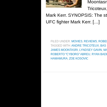
Moontasr
Tricoteux
Mark Kerr. SYNOPSIS: The sto
UFC fighter Mark Kerr. […]
FILED UNDER:
MOVIES
,
REVIEWS
,
ROBE
TAGGED WITH:
ANDRE TRICOTEUX
,
BAS
JAMES MOONTASRI
,
LYNDSEY GAVIN
,
M
ROBERTO "CYBORG" ABREU
,
RYAN BAD
HAMAMURA
,
ZOE KOSOVIC