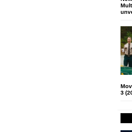
Mult
unv
Mov
3 (2