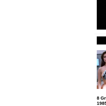
8 Gr
198