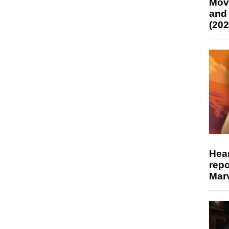
Mov
and
(202
Hear
repo
Marv