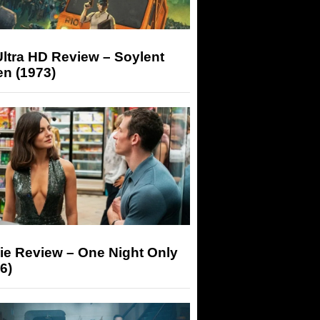
ltra HD Review – Soylent
n (1973)
ie Review – One Night Only
6)