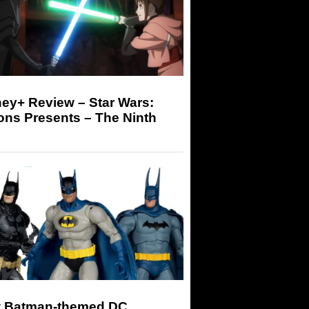
ey+ Review – Star Wars:
ons Presents – The Ninth
 Batman-themed DC