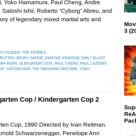
i, Yoko Hamamura, Paul Cheng, Andre
, Satoshi Ishii, Roberto “Cyborg” Abreu, and
ry of legendary mixed martial arts and
Mov
3 (2
RT KOJDER
,
TOP STORIES
 RUTTEN
,
BENNY SAFDIE
,
DWAYNE JOHNSON
,
EMILY BLUNT
,
ARK KERR
,
OLEKSANDR USYK
,
PAUL CHENG
,
PAUL LAZENBY
,
ER
,
SATOSHI ISHII
,
THE SMASHING MACHINE
,
YOKO
garten Cop / Kindergarten Cop 2
Supe
ReAc
Pac
ten Cop, 1990 Directed by Ivan Reitman.
 Arnold Schwarzenegger, Penelope Ann