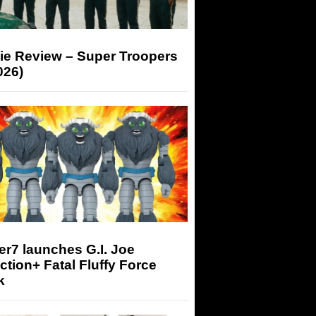
ie Review – Super Troopers
026)
r7 launches G.I. Joe
tion+ Fatal Fluffy Force
k