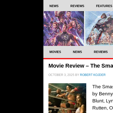
NEWS
REVIEWS
FEATURES
MOVIES
NEWS
REVIEWS
Movie Review – The Sma
OCTOBER 3, 2025
BY
ROBERT KOJDER
The Smas
by Benny
Blunt, L
Rutten, 