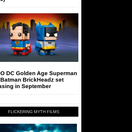
O DC Golden Age Superman
 Batman BrickHeadz set
asing in September
FLICKERING MYTH FILMS