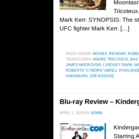
Moontasr
Tricoteux
Mark Kerr. SYNOPSIS: The sto
UFC fighter Mark Kerr. […]
FILED UNDER:
MOVIES
,
REVIEWS
,
ROBE
TAGGED WITH:
ANDRE TRICOTEUX
,
BAS
JAMES MOONTASRI
,
LYNDSEY GAVIN
,
M
ROBERTO "CYBORG" ABREU
,
RYAN BAD
HAMAMURA
,
ZOE KOSOVIC
Blu-ray Review – Kinder
APRIL 1, 2019
BY
ADMIN
Kindergar
Starring