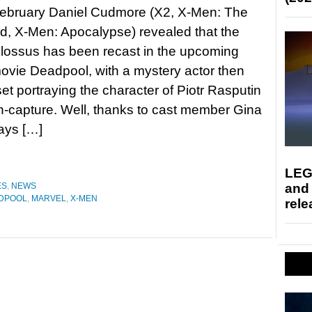
February Daniel Cudmore (X2, X-Men: The
d, X-Men: Apocalypse) revealed that the
olossus has been recast in the upcoming
movie Deadpool, with a mystery actor then
et portraying the character of Piotr Rasputin
n-capture. Well, thanks to cast member Gina
ays […]
LEG
and
ES
,
NEWS
DPOOL
,
MARVEL
,
X-MEN
rele