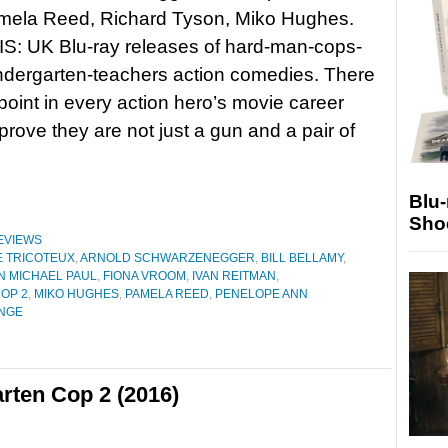
amela Reed, Richard Tyson, Miko Hughes.
: UK Blu-ray releases of hard-man-cops-
ndergarten-teachers action comedies. There
oint in every action hero’s movie career
rove they are not just a gun and a pair of
Blu
Sho
EVIEWS
 TRICOTEUX
,
ARNOLD SCHWARZENEGGER
,
BILL BELLAMY
,
N MICHAEL PAUL
,
FIONA VROOM
,
IVAN REITMAN
,
OP 2
,
MIKO HUGHES
,
PAMELA REED
,
PENELOPE ANN
NGE
rten Cop 2 (2016)