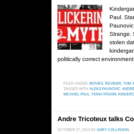
Kindergar
Paul. Sta
Paunovic,
Strange.
stolen da
kindergart
politically correct environment
FILED UNDER:
MOVIES
,
REVIEWS
,
TOM J
TAGGED WITH:
ALEKS PAUNOVIC
,
ANDRE
MICHAEL PAUL
,
FIONA VROOM
,
KINDERG
Andre Tricoteux talks Co
OCTOBER 27, 2015
BY
GARY COLLINSON