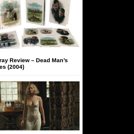
-ray Review – Dead Man’s
es (2004)