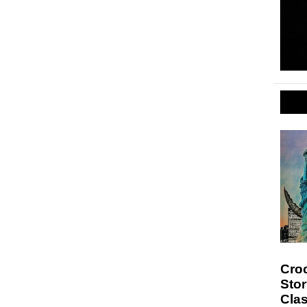
Croc
Sto
Clas