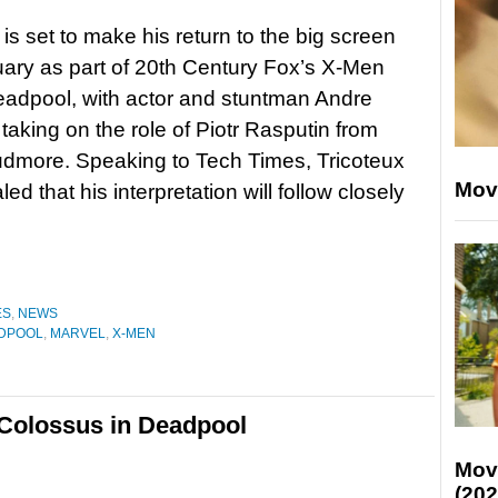
is set to make his return to the big screen
uary as part of 20th Century Fox’s X-Men
eadpool, with actor and stuntman Andre
 taking on the role of Piotr Rasputin from
dmore. Speaking to Tech Times, Tricoteux
Mov
ed that his interpretation will follow closely
ES
,
NEWS
DPOOL
,
MARVEL
,
X-MEN
 Colossus in Deadpool
Mov
(202