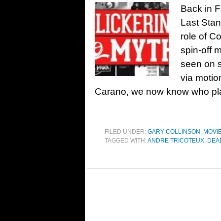
Back in 
Last Stan
role of C
spin-off 
seen on s
via motio
Carano, we now know who pl
FILED UNDER:
GARY COLLINSON
,
MOVI
TAGGED WITH:
ANDRE TRICOTEUX
,
DEA