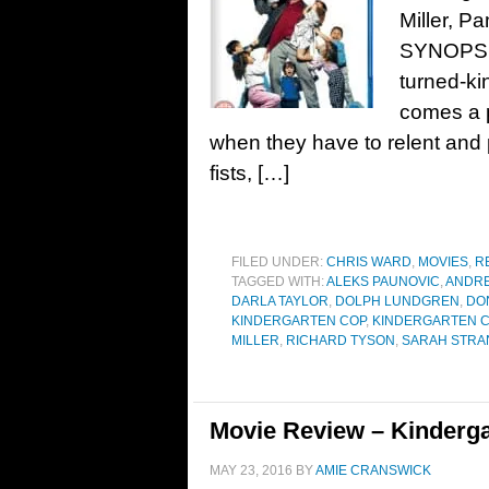
Miller, P
SYNOPSIS
turned-ki
comes a p
when they have to relent and p
fists, […]
FILED UNDER:
CHRIS WARD
,
MOVIES
,
R
TAGGED WITH:
ALEKS PAUNOVIC
,
ANDRE
DARLA TAYLOR
,
DOLPH LUNDGREN
,
DO
KINDERGARTEN COP
,
KINDERGARTEN C
MILLER
,
RICHARD TYSON
,
SARAH STRA
Movie Review – Kinderga
MAY 23, 2016
BY
AMIE CRANSWICK