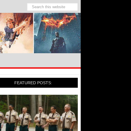
FEATURED POSTS: