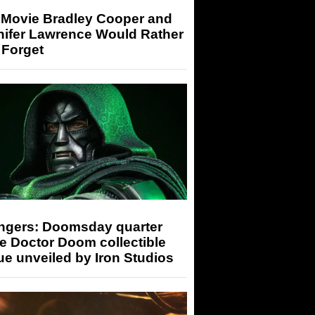
 Movie Bradley Cooper and
nifer Lawrence Would Rather
 Forget
ngers: Doomsday quarter
e Doctor Doom collectible
ue unveiled by Iron Studios