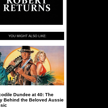
YOU MIGHT ALSO LIKE:
odile Dundee at 40: The
ry Behind the Beloved Aussie
sic