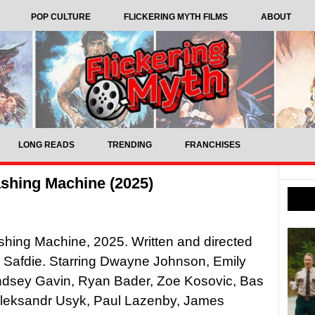
POP CULTURE
FLICKERING MYTH FILMS
ABOUT
LONG READS
TRENDING
FRANCHISES
shing Machine (2025)
hing Machine, 2025. Written and directed
 Safdie. Starring Dwayne Johnson, Emily
yndsey Gavin, Ryan Bader, Zoe Kosovic, Bas
Oleksandr Usyk, Paul Lazenby, James