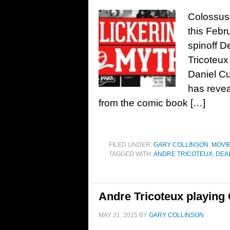
Colossus 
this Febr
spinoff D
Tricoteux
Daniel Cu
has reveal
from the comic book […]
FILED UNDER:
GARY COLLINSON
,
MOVI
TAGGED WITH:
ANDRE TRICOTEUX
,
DEA
Andre Tricoteux playing
MAY 31, 2015
BY
GARY COLLINSON