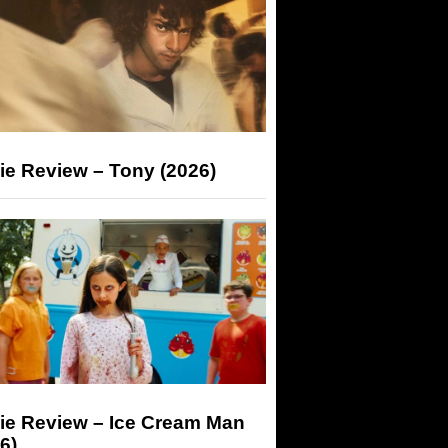
ie Review – Tony (2026)
ie Review – Ice Cream Man
6)