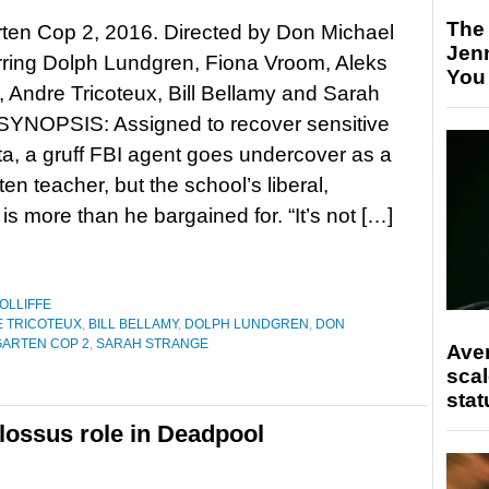
The
ten Cop 2, 2016. Directed by Don Michael
Jen
rring Dolph Lundgren, Fiona Vroom, Aleks
You
 Andre Tricoteux, Bill Bellamy and Sarah
 SYNOPSIS: Assigned to recover sensitive
ta, a gruff FBI agent goes undercover as a
en teacher, but the school’s liberal,
 is more than he bargained for. “It’s not […]
OLLIFFE
 TRICOTEUX
,
BILL BELLAMY
,
DOLPH LUNDGREN
,
DON
ARTEN COP 2
,
SARAH STRANGE
Ave
scal
stat
lossus role in Deadpool