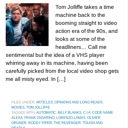
Tom Jolliffe takes a time
machine back to the
booming straight to video
action era of the 90s, and
looks at some of the
headliners… Call me
sentimental but the idea of a VHS player
whirring away in its machine, having been
carefully picked from the local video shop gets
me all misty eyed. In […]
FILED UNDER:
ARTICLES, OPINIONS AND LONG READS
,
MOVIES
,
TOM JOLLIFFE
TAGGED WITH:
AUTOMATIC
,
BILLY BLANKS
,
C.I.A. CODE NAME:
ALEXA
,
FRANK ZAGARINO
,
LORENZO LAMAS
,
OLIVIER
GRUNER
,
RODDY PIPER
,
THE REVENGER
,
TOUGH AND