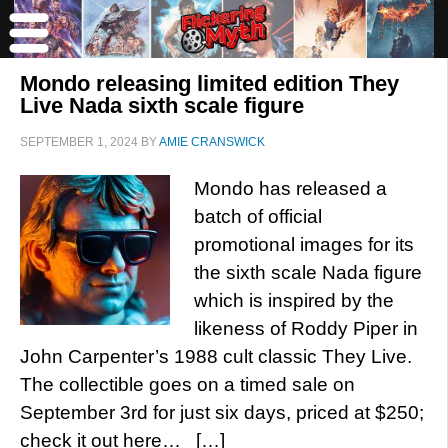
Mondo releasing limited edition They
Live Nada sixth scale figure
SEPTEMBER 1, 2024
BY
AMIE CRANSWICK
Mondo has released a
batch of official
promotional images for its
the sixth scale Nada figure
which is inspired by the
likeness of Roddy Piper in
John Carpenter’s 1988 cult classic They Live.
The collectible goes on a timed sale on
September 3rd for just six days, priced at $250;
check it out here… […]