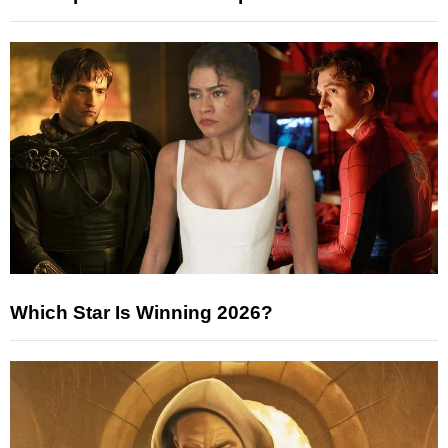
Which Star Is Winning 2026?