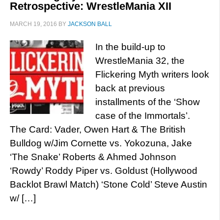
Retrospective: WrestleMania XII
MARCH 19, 2016
BY
JACKSON BALL
In the build-up to
WrestleMania 32, the
Flickering Myth writers look
back at previous
installments of the ‘Show
case of the Immortals’.
The Card: Vader, Owen Hart & The British
Bulldog w/Jim Cornette vs. Yokozuna, Jake
‘The Snake’ Roberts & Ahmed Johnson
‘Rowdy’ Roddy Piper vs. Goldust (Hollywood
Backlot Brawl Match) ‘Stone Cold’ Steve Austin
w/ […]