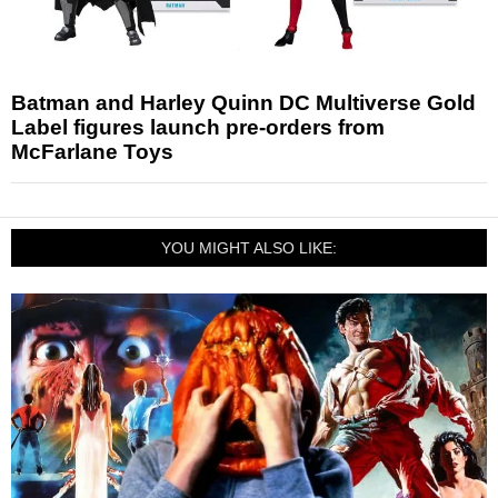
Batman and Harley Quinn DC Multiverse Gold
Label figures launch pre-orders from
McFarlane Toys
YOU MIGHT ALSO LIKE: