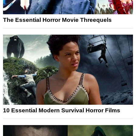
The Essential Horror Movie Threequels
10 Essential Modern Survival Horror Films