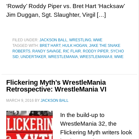
‘Rowdy’ Roddy Piper vs. Bret Hart ‘Hacksaw’
Jim Duggan, Sgt. Slaughter, Virgil […]
FILED UNDER:
JACKSON BALL
,
WRESTLING
,
WWE
TAGGED WITH:
BRET HART
,
HULK HOGAN
,
JAKE THE SNAKE
ROBERTS
,
RANDY SAVAGE
,
RIC FLAIR
,
RODDY PIPER
,
SYCHO
SID
,
UNDERTAKER
,
WRESTLEMANIA
,
WRESTLEMANIA 8
,
WWE
Flickering Myth’s WrestleMania
Retrospective: WrestleMania VI
MARCH 9, 2016
BY
JACKSON BALL
In the build-up to
WrestleMania 32, the
Flickering Myth writers look