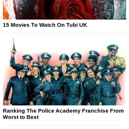
15 Movies To Watch On Tubi UK
Ranking The Police Academy Franchise From
Worst to Best