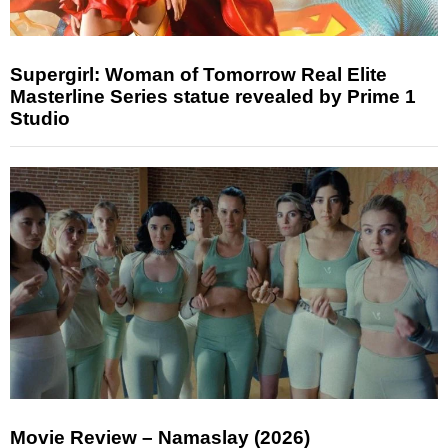
Supergirl: Woman of Tomorrow Real Elite
Masterline Series statue revealed by Prime 1
Studio
Movie Review – Namaslay (2026)