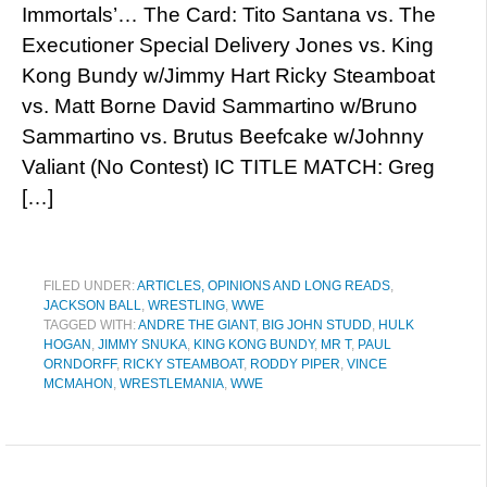
Immortals’… The Card: Tito Santana vs. The
Executioner Special Delivery Jones vs. King
Kong Bundy w/Jimmy Hart Ricky Steamboat
vs. Matt Borne David Sammartino w/Bruno
Sammartino vs. Brutus Beefcake w/Johnny
Valiant (No Contest) IC TITLE MATCH: Greg
[…]
FILED UNDER:
ARTICLES, OPINIONS AND LONG READS
,
JACKSON BALL
,
WRESTLING
,
WWE
TAGGED WITH:
ANDRE THE GIANT
,
BIG JOHN STUDD
,
HULK
HOGAN
,
JIMMY SNUKA
,
KING KONG BUNDY
,
MR T
,
PAUL
ORNDORFF
,
RICKY STEAMBOAT
,
RODDY PIPER
,
VINCE
MCMAHON
,
WRESTLEMANIA
,
WWE