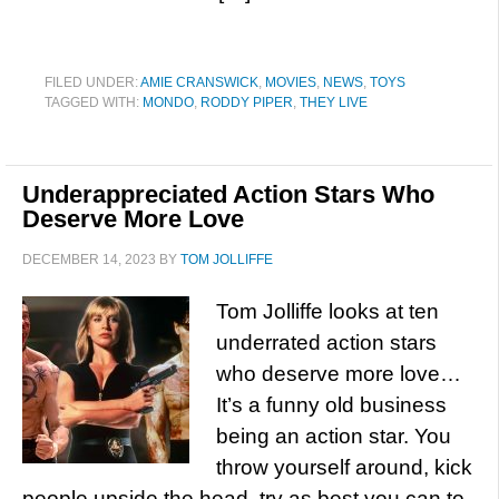
FILED UNDER:
AMIE CRANSWICK
,
MOVIES
,
NEWS
,
TOYS
TAGGED WITH:
MONDO
,
RODDY PIPER
,
THEY LIVE
Underappreciated Action Stars Who
Deserve More Love
DECEMBER 14, 2023
BY
TOM JOLLIFFE
Tom Jolliffe looks at ten
underrated action stars
who deserve more love…
It’s a funny old business
being an action star. You
throw yourself around, kick
people upside the head, try as best you can to