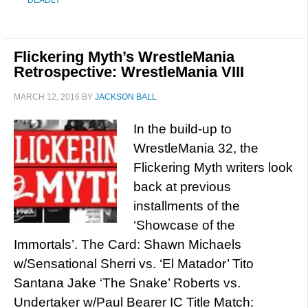
DEADLY
Flickering Myth’s WrestleMania
Retrospective: WrestleMania VIII
MARCH 12, 2016
BY
JACKSON BALL
In the build-up to
WrestleMania 32, the
Flickering Myth writers look
back at previous
installments of the
‘Showcase of the
Immortals’. The Card: Shawn Michaels
w/Sensational Sherri vs. ‘El Matador’ Tito
Santana Jake ‘The Snake’ Roberts vs.
Undertaker w/Paul Bearer IC Title Match: