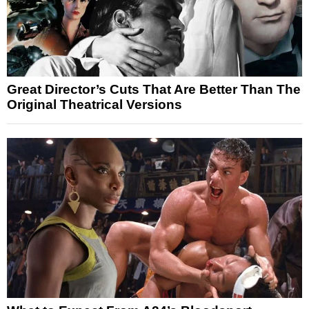
Great Director’s Cuts That Are Better Than The
Original Theatrical Versions