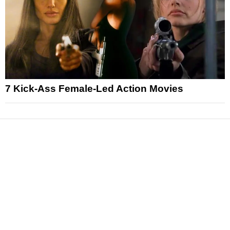
7 Kick-Ass Female-Led Action Movies
News
Reviews
Features
Articles and Long Reads