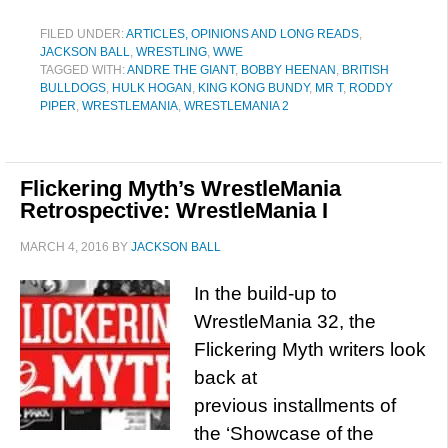
FILED UNDER:
ARTICLES, OPINIONS AND LONG READS
,
JACKSON BALL
,
WRESTLING
,
WWE
TAGGED WITH:
ANDRE THE GIANT
,
BOBBY HEENAN
,
BRITISH
BULLDOGS
,
HULK HOGAN
,
KING KONG BUNDY
,
MR T
,
RODDY
PIPER
,
WRESTLEMANIA
,
WRESTLEMANIA 2
Flickering Myth’s WrestleMania
Retrospective: WrestleMania I
MARCH 4, 2016
BY
JACKSON BALL
In the build-up to
WrestleMania 32, the
Flickering Myth writers look
back at
previous installments of
the ‘Showcase of the