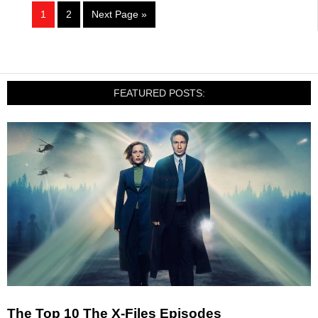
1
2
Next Page »
FEATURED POSTS:
The Top 10 The X-Files Episodes