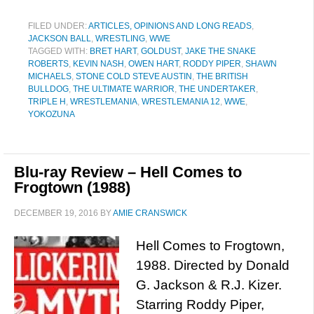
FILED UNDER:
ARTICLES, OPINIONS AND LONG READS
,
JACKSON BALL
,
WRESTLING
,
WWE
TAGGED WITH:
BRET HART
,
GOLDUST
,
JAKE THE SNAKE
ROBERTS
,
KEVIN NASH
,
OWEN HART
,
RODDY PIPER
,
SHAWN
MICHAELS
,
STONE COLD STEVE AUSTIN
,
THE BRITISH
BULLDOG
,
THE ULTIMATE WARRIOR
,
THE UNDERTAKER
,
TRIPLE H
,
WRESTLEMANIA
,
WRESTLEMANIA 12
,
WWE
,
YOKOZUNA
Blu-ray Review – Hell Comes to
Frogtown (1988)
DECEMBER 19, 2016
BY
AMIE CRANSWICK
Hell Comes to Frogtown,
1988. Directed by Donald
G. Jackson & R.J. Kizer.
Starring Roddy Piper,