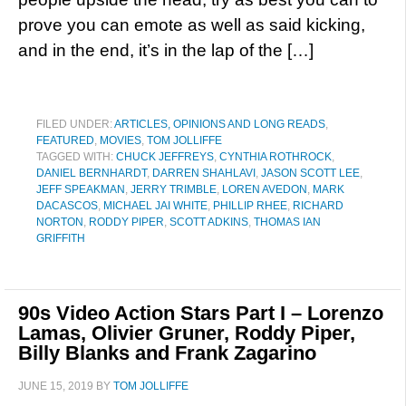
prove you can emote as well as said kicking,
and in the end, it’s in the lap of the […]
FILED UNDER:
ARTICLES, OPINIONS AND LONG READS
,
FEATURED
,
MOVIES
,
TOM JOLLIFFE
TAGGED WITH:
CHUCK JEFFREYS
,
CYNTHIA ROTHROCK
,
DANIEL BERNHARDT
,
DARREN SHAHLAVI
,
JASON SCOTT LEE
,
JEFF SPEAKMAN
,
JERRY TRIMBLE
,
LOREN AVEDON
,
MARK
DACASCOS
,
MICHAEL JAI WHITE
,
PHILLIP RHEE
,
RICHARD
NORTON
,
RODDY PIPER
,
SCOTT ADKINS
,
THOMAS IAN
GRIFFITH
90s Video Action Stars Part I – Lorenzo
Lamas, Olivier Gruner, Roddy Piper,
Billy Blanks and Frank Zagarino
JUNE 15, 2019
BY
TOM JOLLIFFE