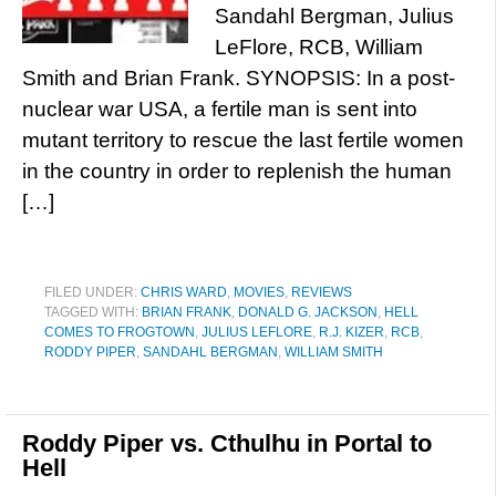
Sandahl Bergman, Julius
LeFlore, RCB, William
Smith and Brian Frank. SYNOPSIS: In a post-
nuclear war USA, a fertile man is sent into
mutant territory to rescue the last fertile women
in the country in order to replenish the human
[…]
FILED UNDER:
CHRIS WARD
,
MOVIES
,
REVIEWS
TAGGED WITH:
BRIAN FRANK
,
DONALD G. JACKSON
,
HELL
COMES TO FROGTOWN
,
JULIUS LEFLORE
,
R.J. KIZER
,
RCB
,
RODDY PIPER
,
SANDAHL BERGMAN
,
WILLIAM SMITH
Roddy Piper vs. Cthulhu in Portal to
Hell