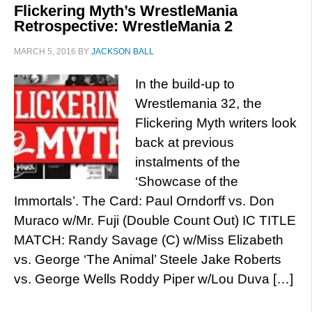
Flickering Myth’s WrestleMania
Retrospective: WrestleMania 2
MARCH 5, 2016
BY
JACKSON BALL
In the build-up to
Wrestlemania 32, the
Flickering Myth writers look
back at previous
instalments of the
‘Showcase of the
Immortals’. The Card: Paul Orndorff vs. Don
Muraco w/Mr. Fuji (Double Count Out) IC TITLE
MATCH: Randy Savage (C) w/Miss Elizabeth
vs. George ‘The Animal’ Steele Jake Roberts
vs. George Wells Roddy Piper w/Lou Duva […]