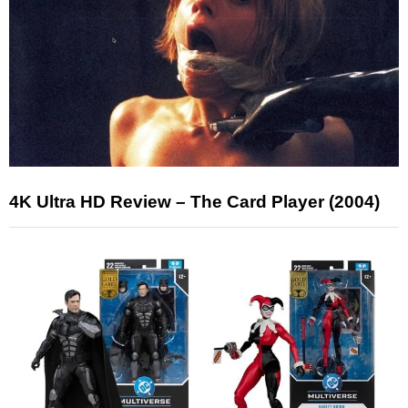
4K Ultra HD Review – The Card Player (2004)