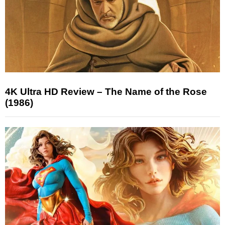
4K Ultra HD Review – The Name of the Rose
(1986)