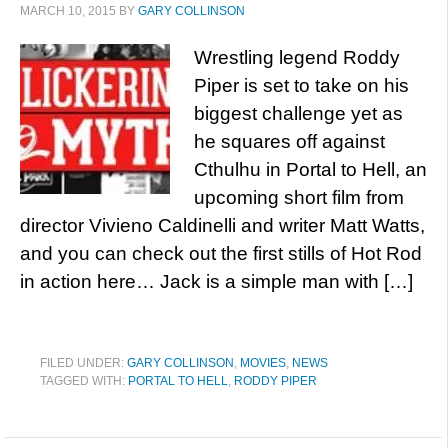
MARCH 10, 2015
BY
GARY COLLINSON
Wrestling legend Roddy
Piper is set to take on his
biggest challenge yet as
he squares off against
Cthulhu in Portal to Hell, an
upcoming short film from
director Vivieno Caldinelli and writer Matt Watts,
and you can check out the first stills of Hot Rod
in action here… Jack is a simple man with […]
FILED UNDER:
GARY COLLINSON
,
MOVIES
,
NEWS
TAGGED WITH:
PORTAL TO HELL
,
RODDY PIPER