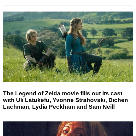
The Legend of Zelda movie fills out its cast
with Uli Latukefu, Yvonne Strahovski, Dichen
Lachman, Lydia Peckham and Sam Neill