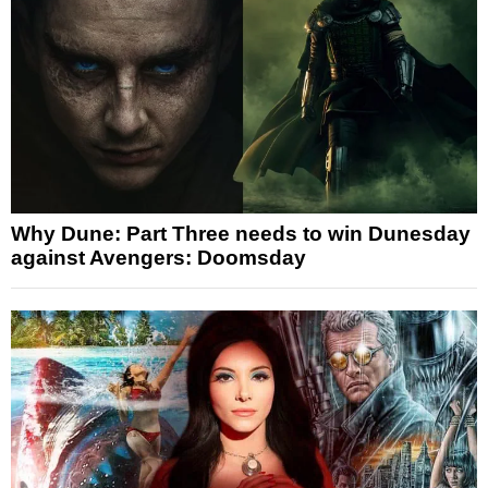
Why Dune: Part Three needs to win Dunesday
against Avengers: Doomsday