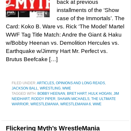
back at previous
installments of the ‘Show
case of the Immortals’. The
Card: Koko B. Ware vs. Rick ‘The Model’ Martel
WWF Tag Title Match: Andre the Giant & Haku
w/Bobby Heenan vs. Demolition Hercules vs.
Earthquake w/Jimmy Hart Mr. Perfect vs.
Brutus Beefcake […]
FILED UNDER:
ARTICLES, OPINIONS AND LONG READS
,
JACKSON BALL
,
WRESTLING
,
WWE
TAGGED WITH:
BOBBY HEENAN
,
BRET HART
,
HULK HOGAN
,
JIM
NEIDHART
,
RODDY PIPER
,
SHAWN MICHAELS
,
THE ULTIMATE
WARRIOR
,
WRESTLEMANIA
,
WRESTLEMANIA 6
,
WWE
Flickering Myth’s WrestleMania