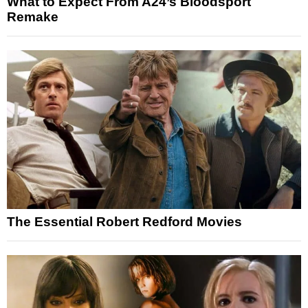
What to Expect From A24’s Bloodsport
Remake
The Essential Robert Redford Movies