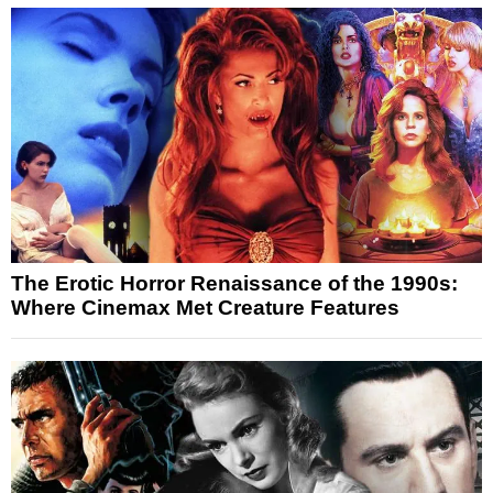
The Erotic Horror Renaissance of the 1990s:
Where Cinemax Met Creature Features