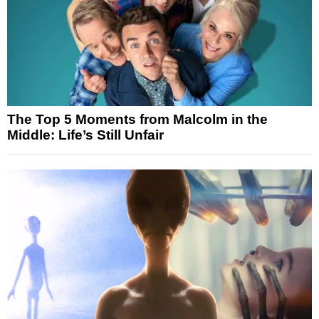
The Top 5 Moments from Malcolm in the
Middle: Life’s Still Unfair