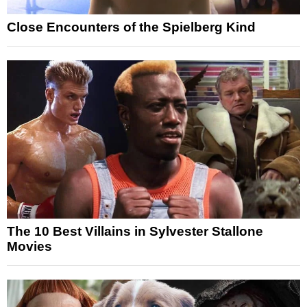
Close Encounters of the Spielberg Kind
The 10 Best Villains in Sylvester Stallone
Movies