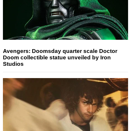
Avengers: Doomsday quarter scale Doctor
Doom collectible statue unveiled by Iron
Studios