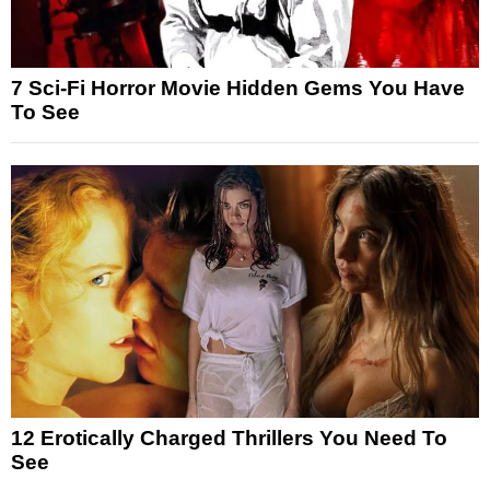
7 Sci-Fi Horror Movie Hidden Gems You Have
To See
12 Erotically Charged Thrillers You Need To
See