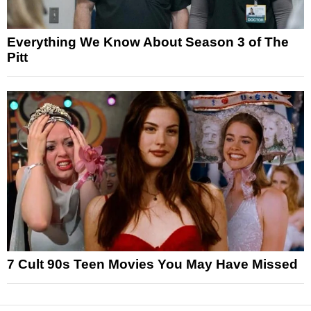
Everything We Know About Season 3 of The
Pitt
7 Cult 90s Teen Movies You May Have Missed