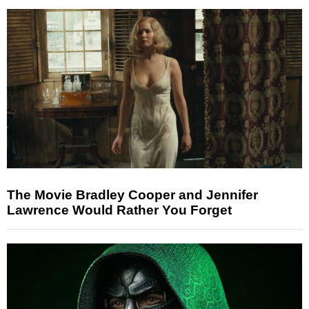
The Movie Bradley Cooper and Jennifer
Lawrence Would Rather You Forget