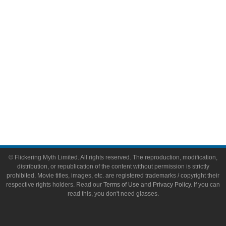
Toys & Collectibles
Flickering Myth Films
About
About Flickering Myth
Advertise on FlickeringMyth.com
Write for Flickering Myth
© Flickering Myth Limited. All rights reserved. The reproduction, modification,
distribution, or republication of the content without permission is strictly
prohibited. Movie titles, images, etc. are registered trademarks / copyright their
respective rights holders. Read our
Terms of Use
and
Privacy Policy
. If you can
read this, you don't need glasses.