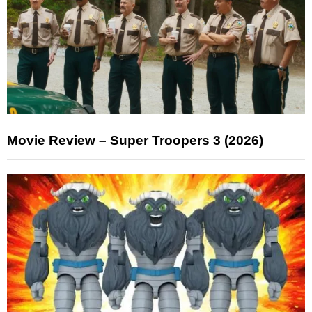
Movie Review – Super Troopers 3 (2026)