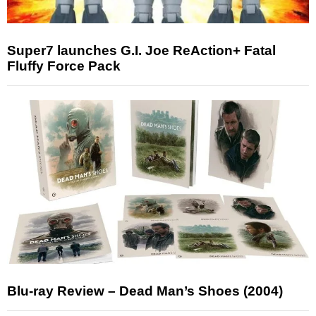
Super7 launches G.I. Joe ReAction+ Fatal
Fluffy Force Pack
Blu-ray Review – Dead Man’s Shoes (2004)