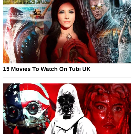
15 Movies To Watch On Tubi UK