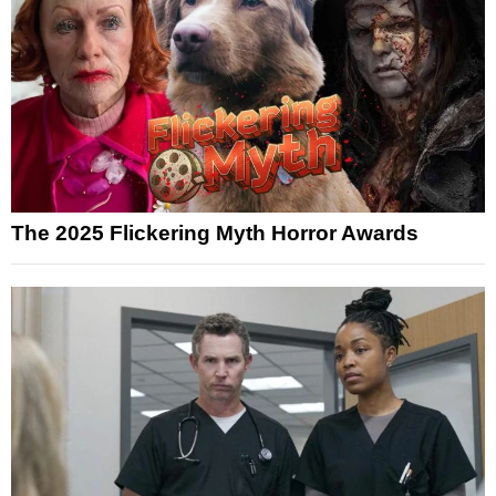
The 2025 Flickering Myth Horror Awards