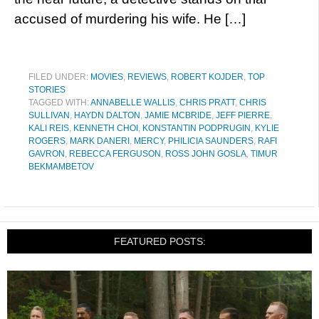
accused of murdering his wife. He […]
FILED UNDER:
MOVIES
,
REVIEWS
,
ROBERT KOJDER
,
TOP
STORIES
TAGGED WITH:
ANNABELLE WALLIS
,
CHRIS PRATT
,
CHRIS
SULLIVAN
,
HAYDN DALTON
,
JAMIE MCBRIDE
,
JEFF PIERRE
,
KALI REIS
,
KENNETH CHOI
,
KONSTANTIN PODPRUGIN
,
KYLIE
ROGERS
,
MARK DANERI
,
MERCY
,
PHILICIA SAUNDERS
,
RAFI
GAVRON
,
REBECCA FERGUSON
,
ROSS JOHN GOSLA
,
TIMUR
BEKMAMBETOV
FEATURED POSTS: