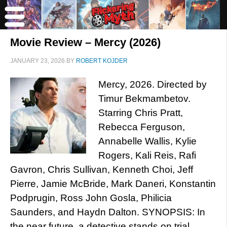
Movie Review – Mercy (2026)
JANUARY 23, 2026
BY
ROBERT KOJDER
Mercy, 2026. Directed by
Timur Bekmambetov.
Starring Chris Pratt,
Rebecca Ferguson,
Annabelle Wallis, Kylie
Rogers, Kali Reis, Rafi
Gavron, Chris Sullivan, Kenneth Choi, Jeff
Pierre, Jamie McBride, Mark Daneri, Konstantin
Podprugin, Ross John Gosla, Philicia
Saunders, and Haydn Dalton. SYNOPSIS: In
the near future, a detective stands on trial