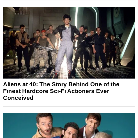
Aliens at 40: The Story Behind One of the
Finest Hardcore Sci-Fi Actioners Ever
Conceived