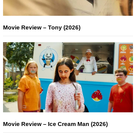
Movie Review – Tony (2026)
Movie Review – Ice Cream Man (2026)