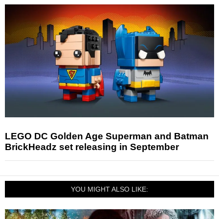
LEGO DC Golden Age Superman and Batman
BrickHeadz set releasing in September
YOU MIGHT ALSO LIKE: