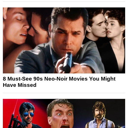
8 Must-See 90s Neo-Noir Movies You Might
Have Missed