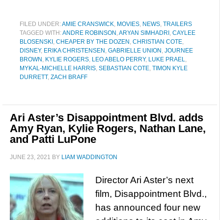
FILED UNDER:
AMIE CRANSWICK
,
MOVIES
,
NEWS
,
TRAILERS
TAGGED WITH:
ANDRE ROBINSON
,
ARYAN SIMHADRI
,
CAYLEE
BLOSENSKI
,
CHEAPER BY THE DOZEN
,
CHRISTIAN COTE
,
DISNEY
,
ERIKA CHRISTENSEN
,
GABRIELLE UNION
,
JOURNEE
BROWN
,
KYLIE ROGERS
,
LEO ABELO PERRY
,
LUKE PRAEL
,
MYKAL-MICHELLE HARRIS
,
SEBASTIAN COTE
,
TIMON KYLE
DURRETT
,
ZACH BRAFF
Ari Aster’s Disappointment Blvd. adds
Amy Ryan, Kylie Rogers, Nathan Lane,
and Patti LuPone
JUNE 23, 2021
BY
LIAM WADDINGTON
Director Ari Aster’s next
film, Disappointment Blvd.,
has announced four new