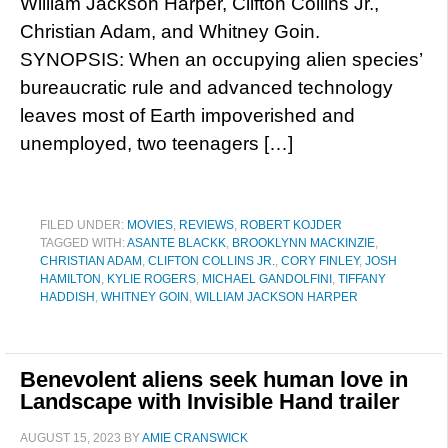
William Jackson Harper, Clifton Collins Jr.,
Christian Adam, and Whitney Goin.
SYNOPSIS: When an occupying alien species’
bureaucratic rule and advanced technology
leaves most of Earth impoverished and
unemployed, two teenagers […]
FILED UNDER:
MOVIES
,
REVIEWS
,
ROBERT KOJDER
TAGGED WITH:
ASANTE BLACKK
,
BROOKLYNN MACKINZIE
,
CHRISTIAN ADAM
,
CLIFTON COLLINS JR.
,
CORY FINLEY
,
JOSH
HAMILTON
,
KYLIE ROGERS
,
MICHAEL GANDOLFINI
,
TIFFANY
HADDISH
,
WHITNEY GOIN
,
WILLIAM JACKSON HARPER
Benevolent aliens seek human love in
Landscape with Invisible Hand trailer
AUGUST 15, 2023
BY
AMIE CRANSWICK