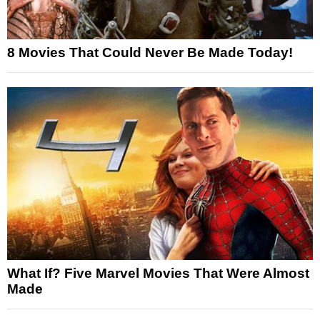
8 Movies That Could Never Be Made Today!
What If? Five Marvel Movies That Were Almost
Made