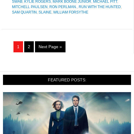
SWAB
,
KYLIE ROGERS
,
MARK BOONE JUNIOR
,
MICHAEL PITT
,
MITCHELL PAULSEN
,
RON PERLMAN.
,
RUN WITH THE HUNTED
,
SAM QUARTIN
,
SLAINE
,
WILLIAM FORSYTHE
1
2
Next Page »
FEATURED POSTS: