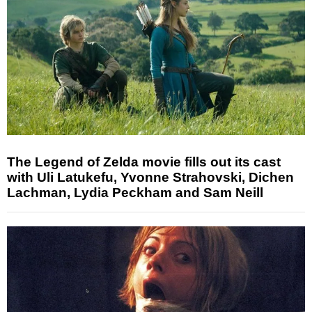
The Legend of Zelda movie fills out its cast
with Uli Latukefu, Yvonne Strahovski, Dichen
Lachman, Lydia Peckham and Sam Neill