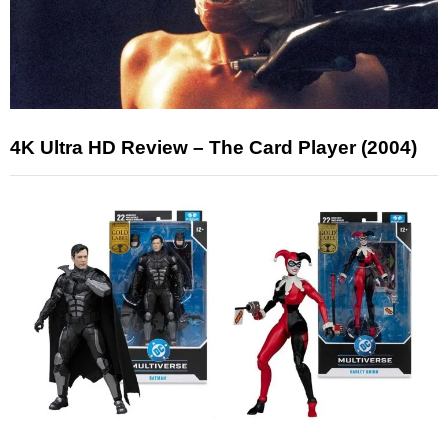
4K Ultra HD Review – The Card Player (2004)