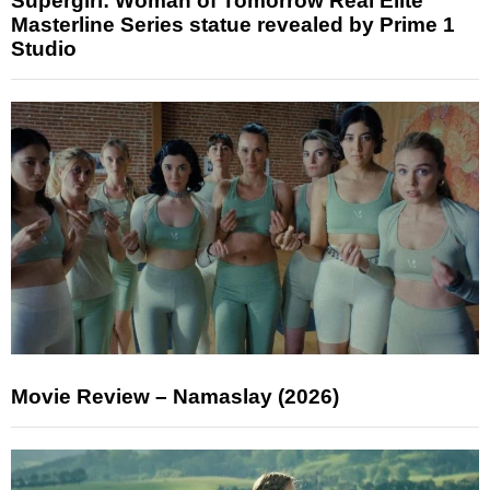
Supergirl: Woman of Tomorrow Real Elite
Masterline Series statue revealed by Prime 1
Studio
Movie Review – Namaslay (2026)