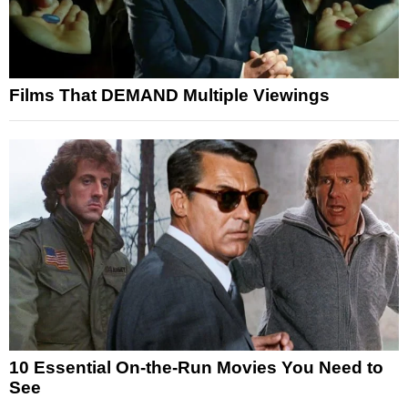
Films That DEMAND Multiple Viewings
10 Essential On-the-Run Movies You Need to
See