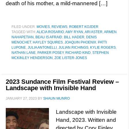
death of his mother, a mild-mannered […]
FILED UNDER:
MOVIES
,
REVIEWS
,
ROBERT KOJDER
TAGGED WITH:
ALICIA ROSARIO
,
AMY RYAN
,
ARI ASTER
,
ARMEN
NAHAPETIAN
,
BEAU IS AFRAID
,
BILL HADER
,
DENIS
MENOCHET
,
HAYLEY SQUIRES
,
JOAQUIN PHOENIX. PATTI
LUPONE
,
JULIA ANTONELLI
,
JULIAN RICHINGS
,
KYLIE ROGERS
,
NATHAN LANE
,
PARKER POSEY
,
RICHARD KIND
,
STEPHEN
MCKINLEY HENDERSON
,
ZOE LISTER-JONES
2023 Sundance Film Festival Review –
Landscape with Invisible Hand
JANUARY 27, 2023
BY
SHAUN MUNRO
Landscape with Invisible
Hand, 2023. Written and
directed by Cory Finley.