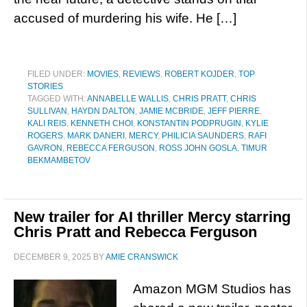
accused of murdering his wife. He […]
FILED UNDER:
MOVIES
,
REVIEWS
,
ROBERT KOJDER
,
TOP
STORIES
TAGGED WITH:
ANNABELLE WALLIS
,
CHRIS PRATT
,
CHRIS
SULLIVAN
,
HAYDN DALTON
,
JAMIE MCBRIDE
,
JEFF PIERRE
,
KALI REIS
,
KENNETH CHOI
,
KONSTANTIN PODPRUGIN
,
KYLIE
ROGERS
,
MARK DANERI
,
MERCY
,
PHILICIA SAUNDERS
,
RAFI
GAVRON
,
REBECCA FERGUSON
,
ROSS JOHN GOSLA
,
TIMUR
BEKMAMBETOV
New trailer for AI thriller Mercy starring
Chris Pratt and Rebecca Ferguson
DECEMBER 9, 2025
BY
AMIE CRANSWICK
Amazon MGM Studios has