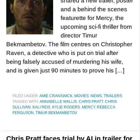
shared a new trailer, poster
and a behind the scenes
featurette for Mercy, the
upcoming sci-fi thriller from
director Timur
Bekmambetov. The film centres on Christopher
Raven, a detective who is put on trial after
being falsely accused of murdering his wife,
and is given just 90 minutes to prove his […]
FILED UNDER:
AMIE CRANSWICK
,
MOVIES
,
NEWS
,
TRAILERS
TAGGED WITH:
ANNABELLE WALLIS
,
CHRIS PRATT
,
CHRIS
SULLIVAN
,
KALI REIS
,
KYLIE ROGERS
,
MERCY
,
REBECCA
FERGUSON
,
TIMUR BEKMAMBETOV
Chris Pratt faces trial by AI in trailer for