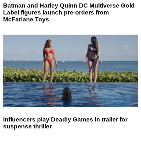
Batman and Harley Quinn DC Multiverse Gold
Label figures launch pre-orders from
McFarlane Toys
Influencers play Deadly Games in trailer for
suspense thriller