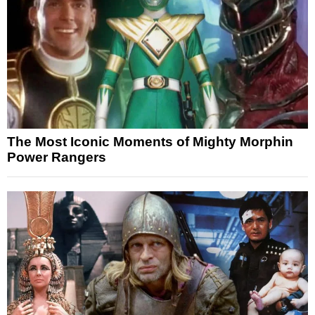
The Most Iconic Moments of Mighty Morphin
Power Rangers