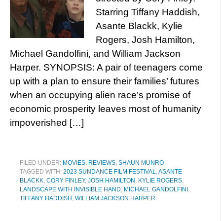
Starring Tiffany Haddish,
Asante Blackk, Kylie
Rogers, Josh Hamilton,
Michael Gandolfini, and William Jackson
Harper. SYNOPSIS: A pair of teenagers come
up with a plan to ensure their families’ futures
when an occupying alien race’s promise of
economic prosperity leaves most of humanity
impoverished […]
FILED UNDER:
MOVIES
,
REVIEWS
,
SHAUN MUNRO
TAGGED WITH:
2023 SUNDANCE FILM FESTIVAL
,
ASANTE
BLACKK
,
CORY FINLEY
,
JOSH HAMILTON
,
KYLIE ROGERS
,
LANDSCAPE WITH INVISIBLE HAND
,
MICHAEL GANDOLFINI
,
TIFFANY HADDISH
,
WILLIAM JACKSON HARPER