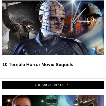
10 Terrible Horror Movie Sequels
YOU MIGHT ALSO LIKE: