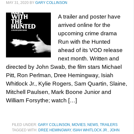
MAY 31, 2020
BY
GARY COLLINSON
A trailer and poster have
arrived online for the
upcoming crime drama
Run with the Hunted
ahead of its VOD release
next month. Written and
directed by John Swab, the film stars Michael
Pitt, Ron Perlman, Dree Hemingway, Isiah
Whitlock Jr., Kylie Rogers, Sam Quartin, Slaine,
Mitchell Paulsen, Mark Boone Junior and
William Forsythe; watch […]
FILED UNDER:
GARY COLLINSON
,
MOVIES
,
NEWS
,
TRAILERS
TAGGED WITH:
DREE HEMINGWAY
,
ISIAH WHITLOCK JR.
,
JOHN