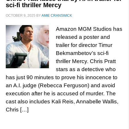
sci-fi thriller Mercy
OCTOBER 9, 2025
BY
AMIE CRANSWICK
Amazon MGM Studios has
released a poster and
trailer for director Timur
Bekmambetov’s sci-fi
thriller Mercy. Chris Pratt
stars as a detective who
has just 90 minutes to prove his innocence to
an A.I. judge (Rebecca Ferguson) and avoid
execution after he is accused of murder. The
cast also includes Kali Reis, Annabelle Wallis,
Chris […]