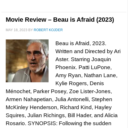
Movie Review – Beau is Afraid (2023)
MAY 18, 2023
BY
ROBERT KOJDER
Beau is Afraid, 2023.
Written and Directed by Ari
Aster. Starring Joaquin
Phoenix. Patti LuPone,
Amy Ryan, Nathan Lane,
Kylie Rogers, Denis
Ménochet, Parker Posey, Zoe Lister-Jones,
Armen Nahapetian, Julia Antonelli, Stephen
McKinley Henderson, Richard Kind, Hayley
Squires, Julian Richings, Bill Hader, and Alicia
Rosario. SYNOPSIS: Following the sudden