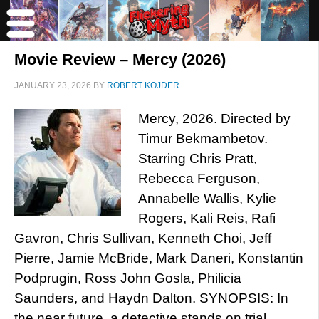
Movie Review – Mercy (2026)
JANUARY 23, 2026
BY
ROBERT KOJDER
Mercy, 2026. Directed by
Timur Bekmambetov.
Starring Chris Pratt,
Rebecca Ferguson,
Annabelle Wallis, Kylie
Rogers, Kali Reis, Rafi
Gavron, Chris Sullivan, Kenneth Choi, Jeff
Pierre, Jamie McBride, Mark Daneri, Konstantin
Podprugin, Ross John Gosla, Philicia
Saunders, and Haydn Dalton. SYNOPSIS: In
the near future, a detective stands on trial