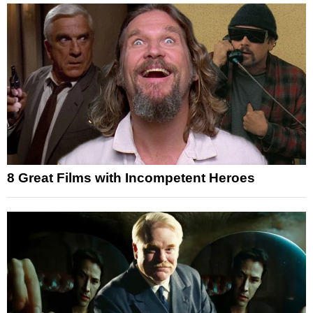
8 Great Films with Incompetent Heroes