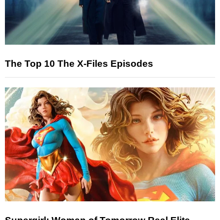
The Top 10 The X-Files Episodes