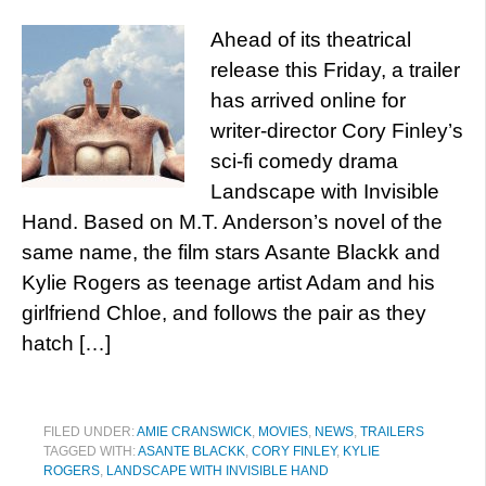
Ahead of its theatrical
release this Friday, a trailer
has arrived online for
writer-director Cory Finley’s
sci-fi comedy drama
Landscape with Invisible
Hand. Based on M.T. Anderson’s novel of the
same name, the film stars Asante Blackk and
Kylie Rogers as teenage artist Adam and his
girlfriend Chloe, and follows the pair as they
hatch […]
FILED UNDER:
AMIE CRANSWICK
,
MOVIES
,
NEWS
,
TRAILERS
TAGGED WITH:
ASANTE BLACKK
,
CORY FINLEY
,
KYLIE
ROGERS
,
LANDSCAPE WITH INVISIBLE HAND