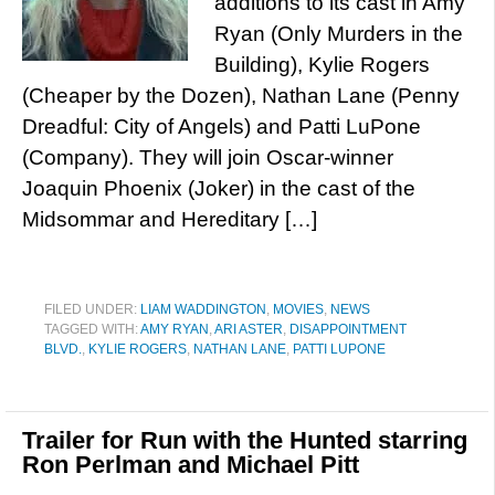
additions to its cast in Amy
Ryan (Only Murders in the
Building), Kylie Rogers
(Cheaper by the Dozen), Nathan Lane (Penny
Dreadful: City of Angels) and Patti LuPone
(Company). They will join Oscar-winner
Joaquin Phoenix (Joker) in the cast of the
Midsommar and Hereditary […]
FILED UNDER:
LIAM WADDINGTON
,
MOVIES
,
NEWS
TAGGED WITH:
AMY RYAN
,
ARI ASTER
,
DISAPPOINTMENT
BLVD.
,
KYLIE ROGERS
,
NATHAN LANE
,
PATTI LUPONE
Trailer for Run with the Hunted starring
Ron Perlman and Michael Pitt