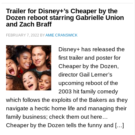
Trailer for Disney+’s Cheaper by the
Dozen reboot starring Gabrielle Union
and Zach Braff
FEBRUARY 7, 2022
BY
AMIE CRANSWICK
Disney+ has released the
first trailer and poster for
Cheaper by the Dozen,
director Gail Lerner’s
upcoming reboot of the
2003 hit family comedy
which follows the exploits of the Bakers as they
navigate a hectic home life and managing their
family business; check them out here…
Cheaper by the Dozen tells the funny and […]