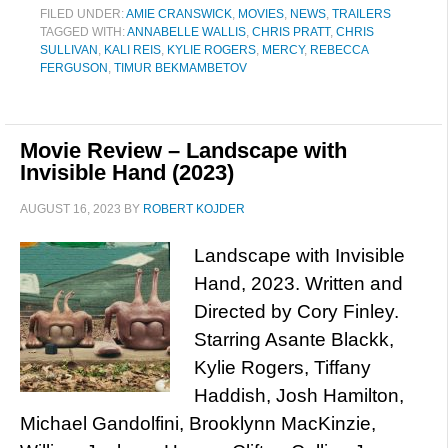
FILED UNDER:
AMIE CRANSWICK
,
MOVIES
,
NEWS
,
TRAILERS
TAGGED WITH:
ANNABELLE WALLIS
,
CHRIS PRATT
,
CHRIS
SULLIVAN
,
KALI REIS
,
KYLIE ROGERS
,
MERCY
,
REBECCA
FERGUSON
,
TIMUR BEKMAMBETOV
Movie Review – Landscape with
Invisible Hand (2023)
AUGUST 16, 2023
BY
ROBERT KOJDER
Landscape with Invisible
Hand, 2023. Written and
Directed by Cory Finley.
Starring Asante Blackk,
Kylie Rogers, Tiffany
Haddish, Josh Hamilton,
Michael Gandolfini, Brooklynn MacKinzie,