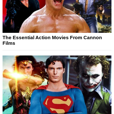
The Essential Action Movies From Cannon
Films