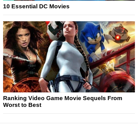
10 Essential DC Movies
Ranking Video Game Movie Sequels From
Worst to Best