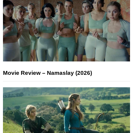
Movie Review – Namaslay (2026)