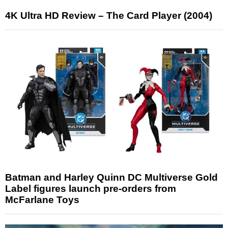
4K Ultra HD Review – The Card Player (2004)
Batman and Harley Quinn DC Multiverse Gold
Label figures launch pre-orders from
McFarlane Toys