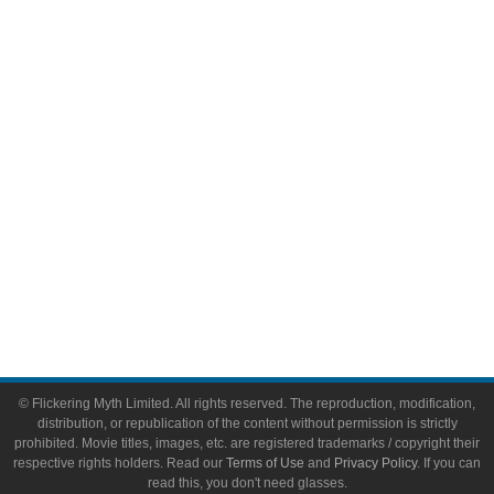
Comic Books
Video Games
Toys & Collectibles
Flickering Myth Films
About
About Flickering Myth
Advertise on FlickeringMyth.com
Write for Flickering Myth
© Flickering Myth Limited. All rights reserved. The reproduction, modification,
distribution, or republication of the content without permission is strictly
prohibited. Movie titles, images, etc. are registered trademarks / copyright their
respective rights holders. Read our
Terms of Use
and
Privacy Policy
. If you can
read this, you don't need glasses.