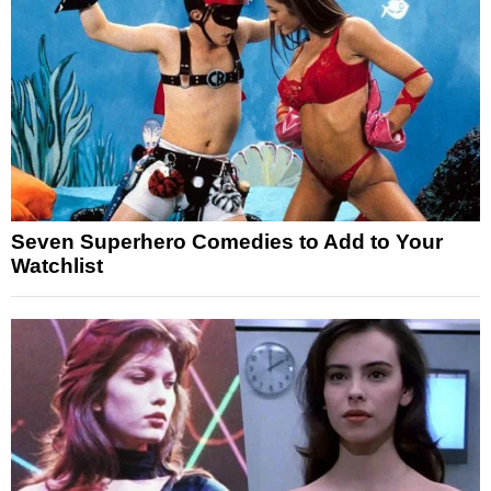
Seven Superhero Comedies to Add to Your
Watchlist