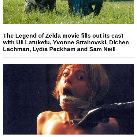
The Legend of Zelda movie fills out its cast
with Uli Latukefu, Yvonne Strahovski, Dichen
Lachman, Lydia Peckham and Sam Neill