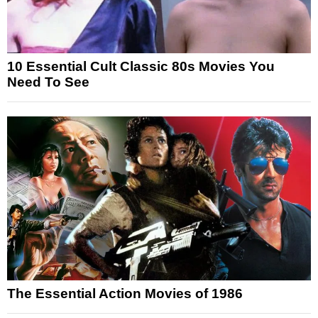
10 Essential Cult Classic 80s Movies You
Need To See
The Essential Action Movies of 1986