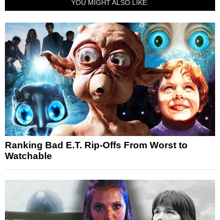
YOU MIGHT ALSO LIKE:
Ranking Bad E.T. Rip-Offs From Worst to
Watchable