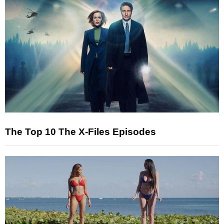
The Top 10 The X-Files Episodes