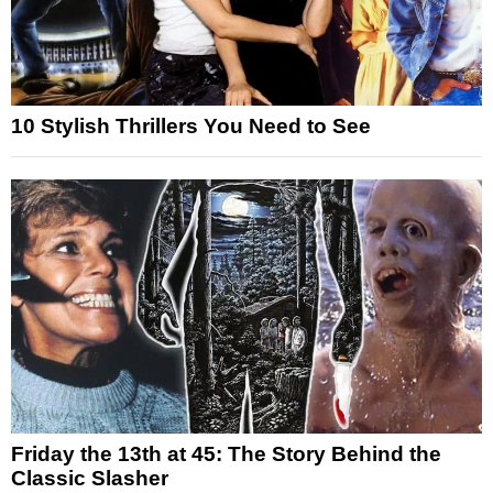
10 Stylish Thrillers You Need to See
Friday the 13th at 45: The Story Behind the
Classic Slasher