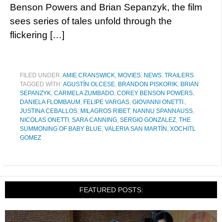
Benson Powers and Brian Sepanzyk, the film
sees series of tales unfold through the
flickering […]
FILED UNDER:
AMIE CRANSWICK
,
MOVIES
,
NEWS
,
TRAILERS
TAGGED WITH:
AGUSTÍN OLCESE
,
BRANDON PISKORIK
,
BRIAN
SEPANZYK
,
CARMELA ZUMBADO
,
COREY BENSON POWERS
,
DANIELA FLOMBAUM
,
FELIPE VARGAS
,
GIOVANNI ONETTI.
,
JUSTINA CEBALLOS
,
MILAGROS RIBET
,
NANNU SPANNAUSS
,
NICOLAS ONETTI
,
SARA CANNING
,
SERGIO GONZALEZ
,
THE
SUMMONING OF BABY BLUE
,
VALERIA SAN MARTÍN
,
XOCHITL
GOMEZ
FEATURED POSTS: