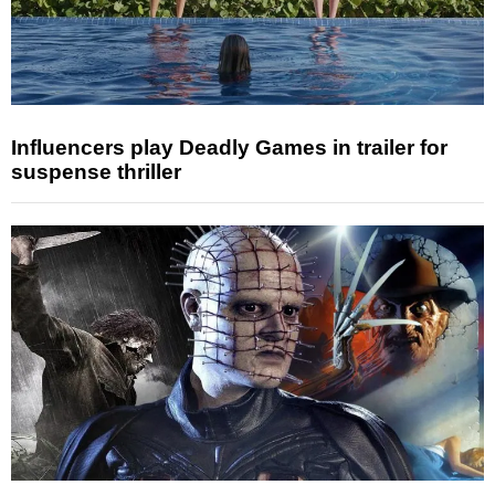
Influencers play Deadly Games in trailer for
suspense thriller