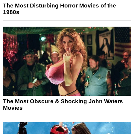
The Most Disturbing Horror Movies of the
1980s
The Most Obscure & Shocking John Waters
Movies