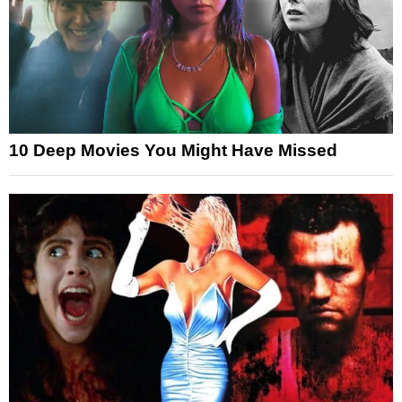
10 Deep Movies You Might Have Missed