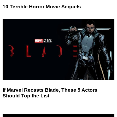
10 Terrible Horror Movie Sequels
If Marvel Recasts Blade, These 5 Actors
Should Top the List