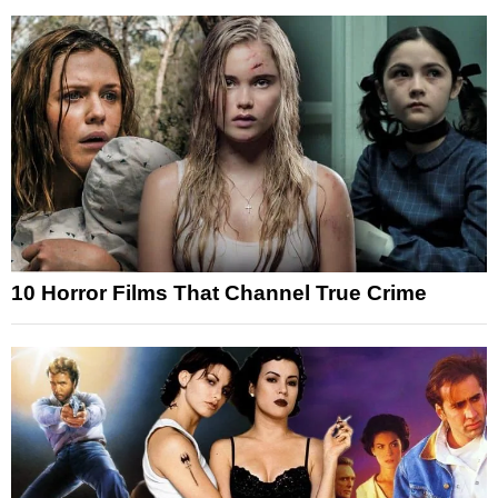
10 Horror Films That Channel True Crime