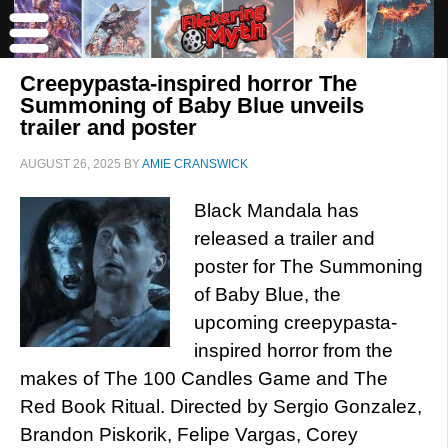
Creepypasta-inspired horror The
Summoning of Baby Blue unveils
trailer and poster
AUGUST 26, 2025
BY
AMIE CRANSWICK
Black Mandala has
released a trailer and
poster for The Summoning
of Baby Blue, the
upcoming creepypasta-
inspired horror from the
makes of The 100 Candles Game and The
Red Book Ritual. Directed by Sergio Gonzalez,
Brandon Piskorik, Felipe Vargas, Corey