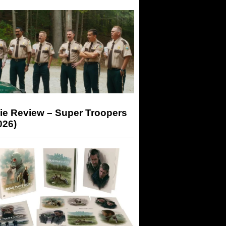
ie Review – Super Troopers
026)