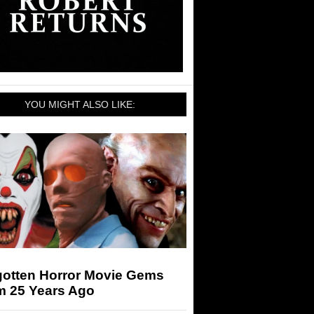
YOU MIGHT ALSO LIKE:
gotten Horror Movie Gems
m 25 Years Ago