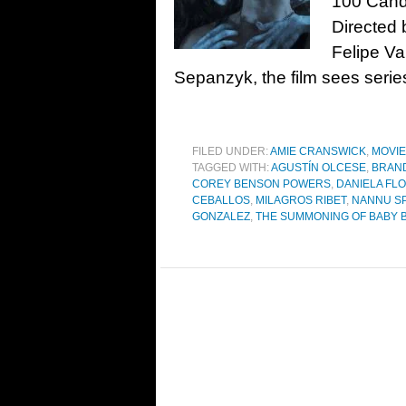
100 Cand
Directed 
Felipe V
Sepanzyk, the film sees series
FILED UNDER:
AMIE CRANSWICK
,
MOVI
TAGGED WITH:
AGUSTÍN OLCESE
,
BRAND
COREY BENSON POWERS
,
DANIELA FL
CEBALLOS
,
MILAGROS RIBET
,
NANNU S
GONZALEZ
,
THE SUMMONING OF BABY 