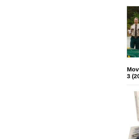
Mov
3 (2