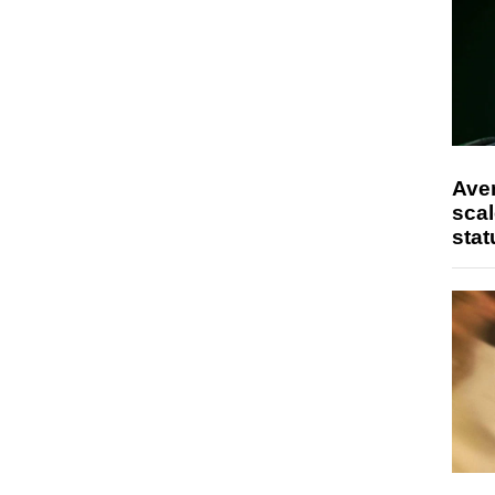
Ave
scal
stat