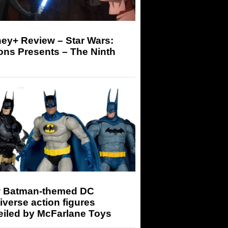
ey+ Review – Star Wars:
ons Presents – The Ninth
 Batman-themed DC
iverse action figures
eiled by McFarlane Toys