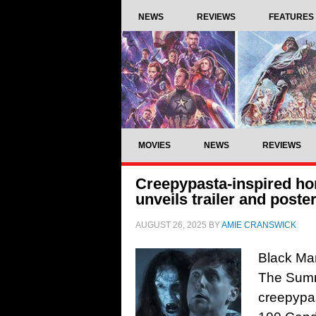
NEWS
REVIEWS
FEATURES
MOVIES
NEWS
REVIEWS
Creepypasta-inspired h
unveils trailer and poste
AUGUST 26, 2025
BY
AMIE CRANSWICK
Black Man
The Summ
creepypas