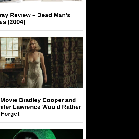
-ray Review – Dead Man’s
es (2004)
 Movie Bradley Cooper and
nifer Lawrence Would Rather
 Forget