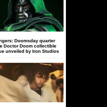
ngers: Doomsday quarter
e Doctor Doom collectible
ue unveiled by Iron Studios