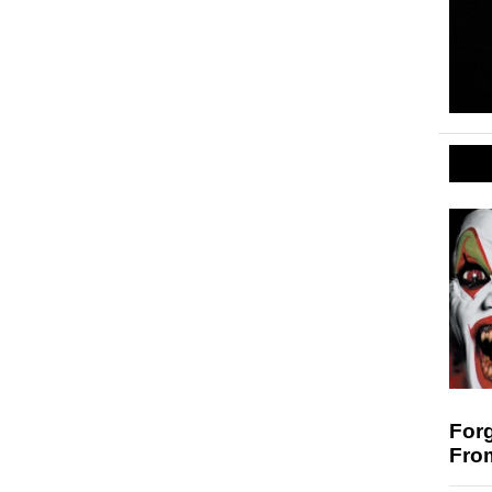
For
Fro