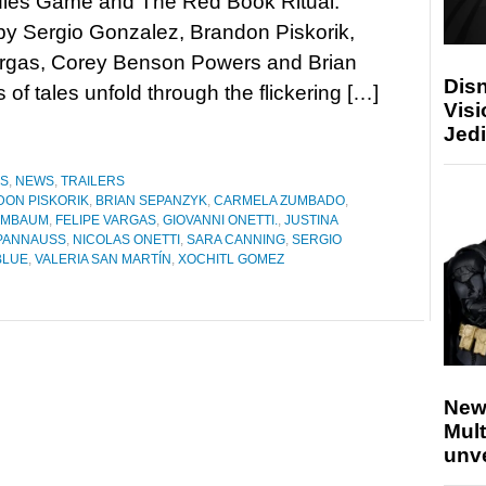
les Game and The Red Book Ritual.
by Sergio Gonzalez, Brandon Piskorik,
argas, Corey Benson Powers and Brian
Disn
 of tales unfold through the flickering […]
Visi
Jedi
ES
,
NEWS
,
TRAILERS
ON PISKORIK
,
BRIAN SEPANZYK
,
CARMELA ZUMBADO
,
OMBAUM
,
FELIPE VARGAS
,
GIOVANNI ONETTI.
,
JUSTINA
PANNAUSS
,
NICOLAS ONETTI
,
SARA CANNING
,
SERGIO
BLUE
,
VALERIA SAN MARTÍN
,
XOCHITL GOMEZ
New
Mult
unv