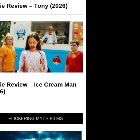
ie Review – Tony (2026)
ie Review – Ice Cream Man
6)
FLICKERING MYTH FILMS