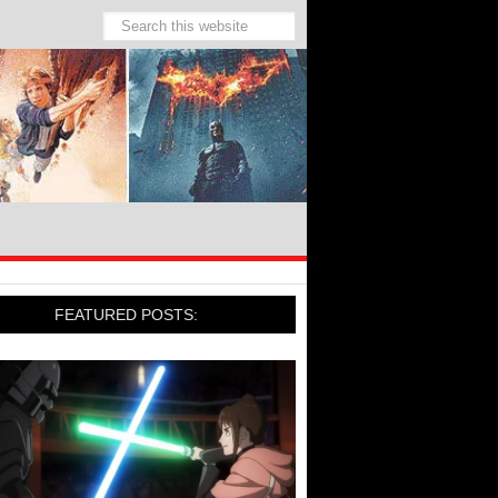
FEATURED POSTS: