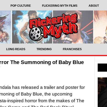
POP CULTURE
FLICKERING MYTH FILMS
ABOUT
LONG READS
TRENDING
FRANCHISES
orror The Summoning of Baby Blue
r
dala has released a trailer and poster for
oning of Baby Blue, the upcoming
ta-inspired horror from the makes of The