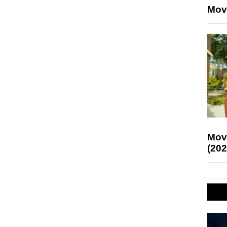
Mov
Mov
(202