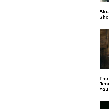
Blu
Sho
The
Jen
You