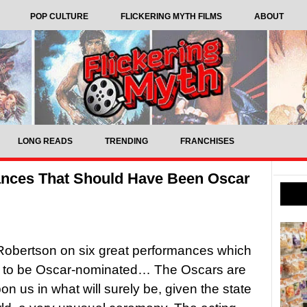
POP CULTURE
FLICKERING MYTH FILMS
ABOUT
LONG READS
TRENDING
FRANCHISES
ances That Should Have Been Oscar
obertson on six great performances which
 to be Oscar-nominated… The Oscars are
on us in what will surely be, given the state