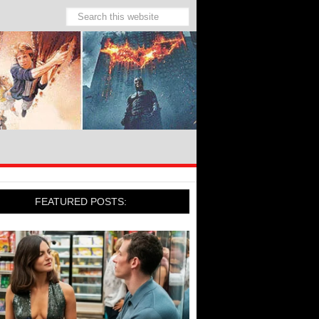
FEATURED POSTS: