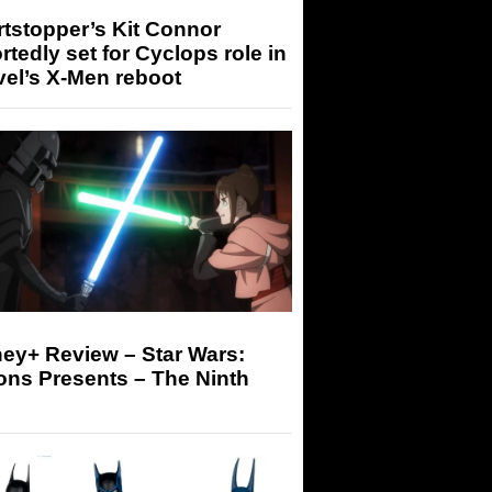
tstopper’s Kit Connor
rtedly set for Cyclops role in
el’s X-Men reboot
ey+ Review – Star Wars:
ons Presents – The Ninth