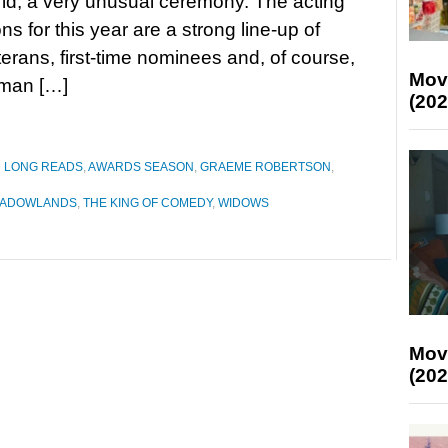
rld, a very unusual ceremony. The acting
ns for this year are a strong line-up of
erans, first-time nominees and, of course,
Mov
eman […]
(202
D LONG READS
,
AWARDS SEASON
,
GRAEME ROBERTSON
,
ADOWLANDS
,
THE KING OF COMEDY
,
WIDOWS
Mov
(202