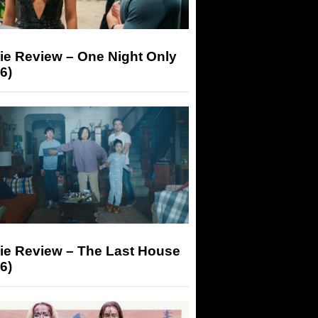
ie Review – One Night Only
6)
ie Review – The Last House
6)