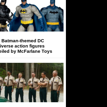
 Batman-themed DC
iverse action figures
eiled by McFarlane Toys