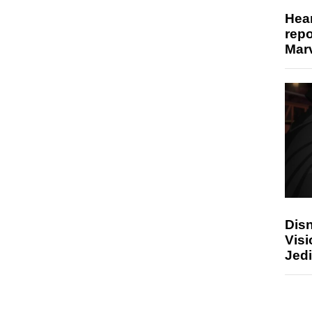
Hear
repo
Marv
Disn
Visi
Jedi