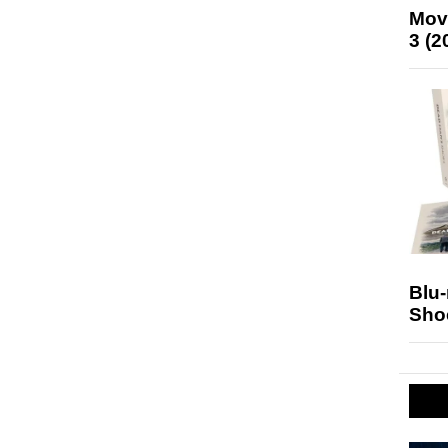
Mov
3 (2
Blu
Sho