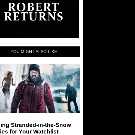
YOU MIGHT ALSO LIKE:
ling Stranded-in-the-Snow
es for Your Watchlist