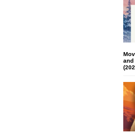
Mov
and
(202