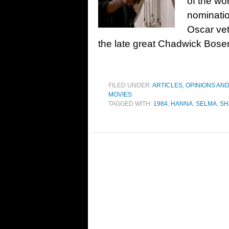
of the wo
nominatio
Oscar vet
the late great Chadwick Bos
FILED UNDER:
ARTICLES, OPINIONS AN
MOVIES
TAGGED WITH:
1984
,
HANNA
,
SELMA
,
SH