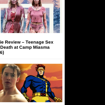
ie Review – Teenage Sex
 Death at Camp Miasma
6)