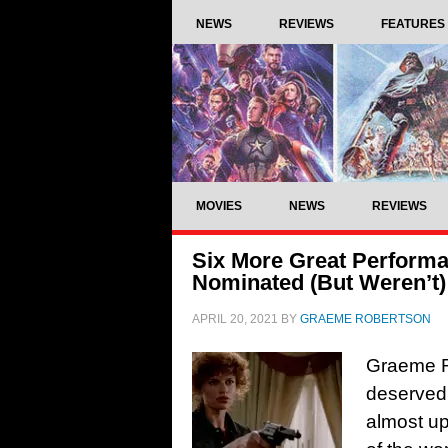
NEWS
REVIEWS
FEATURES
MOVIES
NEWS
REVIEWS
Six More Great Perform
Nominated (But Weren’t)
APRIL 20, 2021
BY
GRAEME ROBERTSON
Graeme R
deserved
almost up