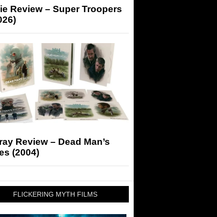
ie Review – Super Troopers
026)
-ray Review – Dead Man’s
es (2004)
FLICKERING MYTH FILMS