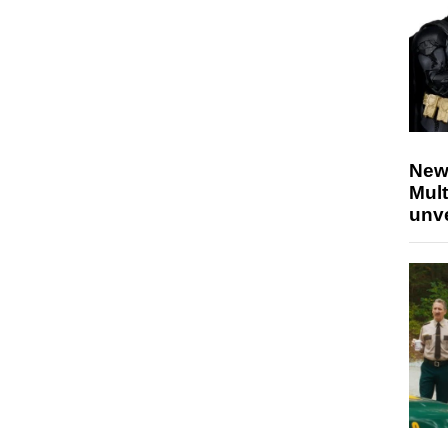
New
Mult
unv