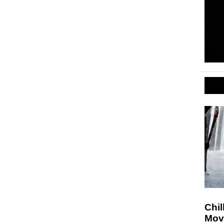
Chil
Movi