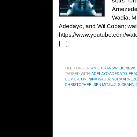
stars Tom
Arnezeder
Wadia, M
Adedayo, and Wil Coban; wat
https://www.youtube.com/wat
[…]
FILED UNDER:
AMIE CRANSWICK
,
NEWS
TAGGED WITH:
ADELAYO ADEDAYO
,
FRA
COMIC-CON
,
NINA WADIA
,
NORA ARNEZ
CHRISTOPHER
,
SEN MITSUJI
,
SIOBAHN 