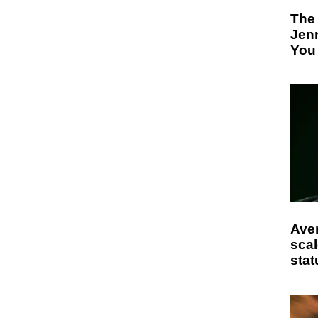
The
Jen
You
Ave
scal
stat