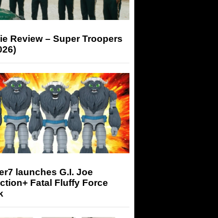
ie Review – Super Troopers
026)
r7 launches G.I. Joe
tion+ Fatal Fluffy Force
k