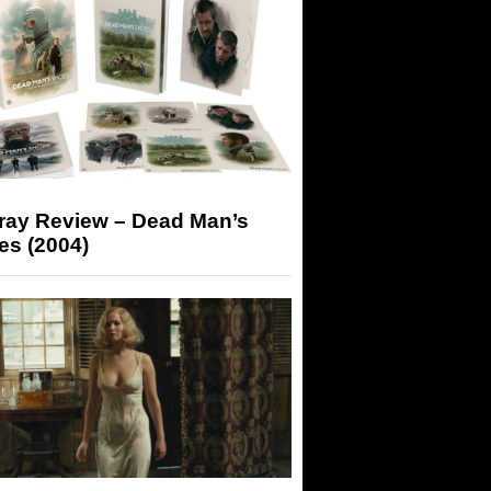
-ray Review – Dead Man’s
es (2004)