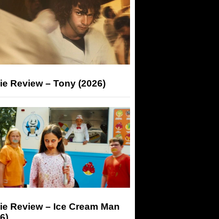
ie Review – Tony (2026)
ie Review – Ice Cream Man
6)