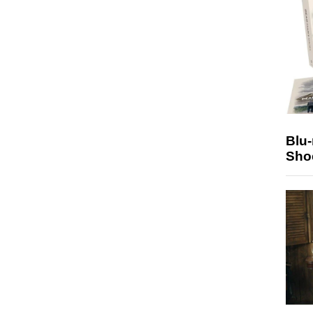
Blu
Sho