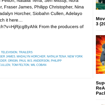
 Felton, Natalia Tena, Sen Mitsuji, Nora
, Fraser James, Philipp Christopher, Nina
adalyn Horcher, Siobahn Cullen, Adelayo
Mov
ch it here…
3 (2
ch?v=HjRjcgByAhk From the producers of
,
TELEVISION
,
TRAILERS
SER JAMES
,
MADALYN HORCHER
,
NATALIA TENA
,
NEW YORK
EDER
,
ORIGIN
,
PAUL W.S. ANDERSON
,
PHILIPP
CULLEN
,
TOM FELTON
,
WIL COBAN
Supe
ReAc
Pac