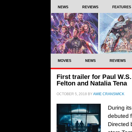
NEWS
REVIEWS
FEATURES
MOVIES
NEWS
REVIEWS
First trailer for Paul W.
Felton and Natalia Tena
OCTOBER 5, 2018
BY
AMIE CRANSWICK
During it
debuted f
Directed 