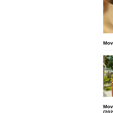
Mov
Mov
(202