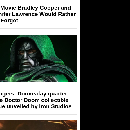
 Movie Bradley Cooper and
nifer Lawrence Would Rather
 Forget
ngers: Doomsday quarter
e Doctor Doom collectible
ue unveiled by Iron Studios