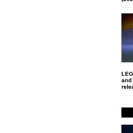
LEG
and
rele