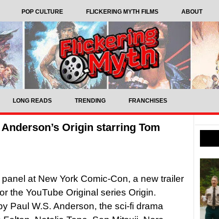
POP CULTURE
FLICKERING MYTH FILMS
ABOUT
LONG READS
TRENDING
FRANCHISES
S. Anderson’s Origin starring Tom
s panel at New York Comic-Con, a new trailer
or the YouTube Original series Origin.
by Paul W.S. Anderson, the sci-fi drama