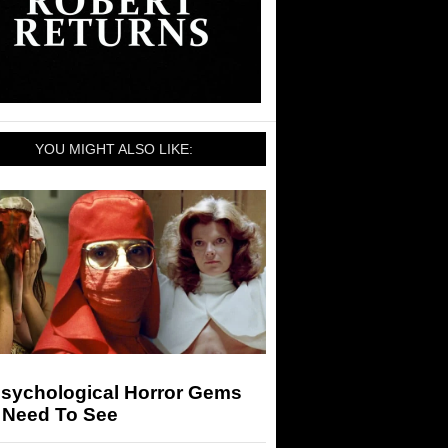
YOU MIGHT ALSO LIKE:
Psychological Horror Gems
 Need To See