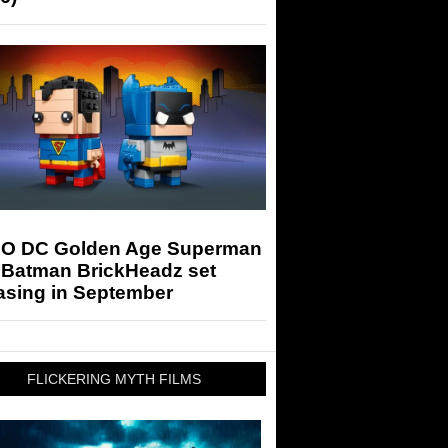
O DC Golden Age Superman
 Batman BrickHeadz set
asing in September
FLICKERING MYTH FILMS