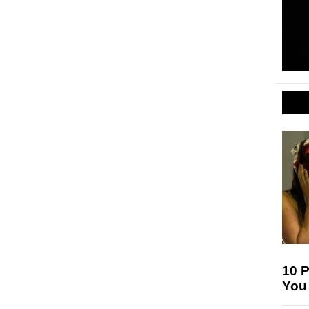
10 
You