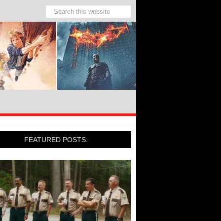
FEATURED POSTS: