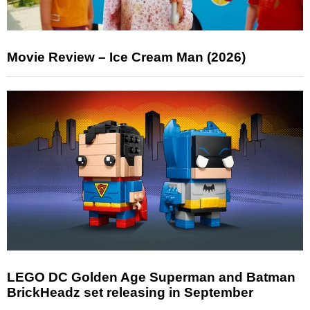
Movie Review – Ice Cream Man (2026)
LEGO DC Golden Age Superman and Batman
BrickHeadz set releasing in September