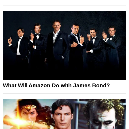
What Will Amazon Do with James Bond?