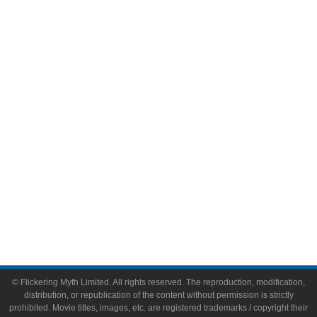
Television
Comic Books
Video Games
Toys & Collectibles
Flickering Myth Films
About
About Flickering Myth
Advertise on FlickeringMyth.com
Write for Flickering Myth
© Flickering Myth Limited. All rights reserved. The reproduction, modification,
distribution, or republication of the content without permission is strictly
prohibited. Movie titles, images, etc. are registered trademarks / copyright their