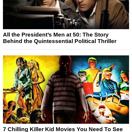
All the President’s Men at 50: The Story
Behind the Quintessential Political Thriller
7 Chilling Killer Kid Movies You Need To See