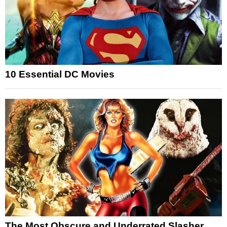
10 Essential DC Movies
The Most Obscure and Underrated Slasher