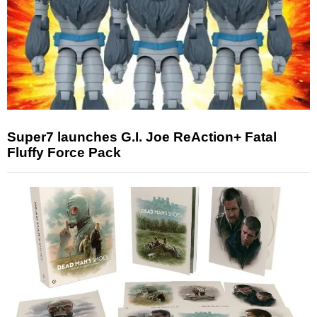
Super7 launches G.I. Joe ReAction+ Fatal
Fluffy Force Pack