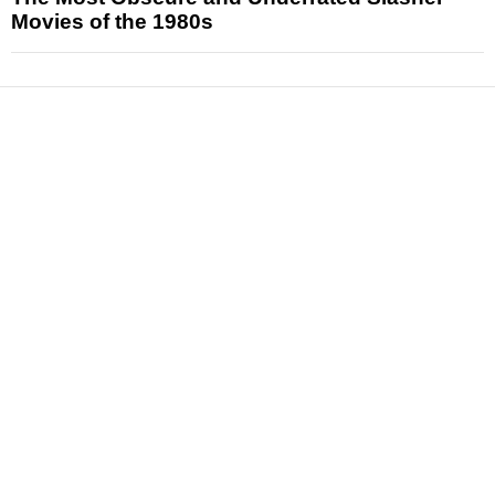
Movies of the 1980s
News
Reviews
Features
Articles and Long Reads
Interviews
Exclusives
Pop Culture
Movies