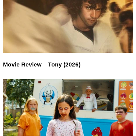
Movie Review – Tony (2026)