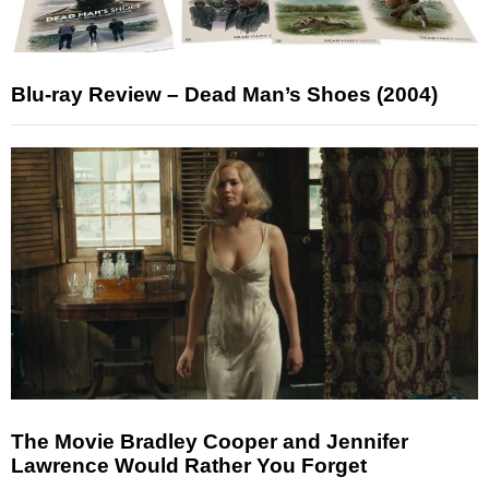
Blu-ray Review – Dead Man’s Shoes (2004)
The Movie Bradley Cooper and Jennifer
Lawrence Would Rather You Forget