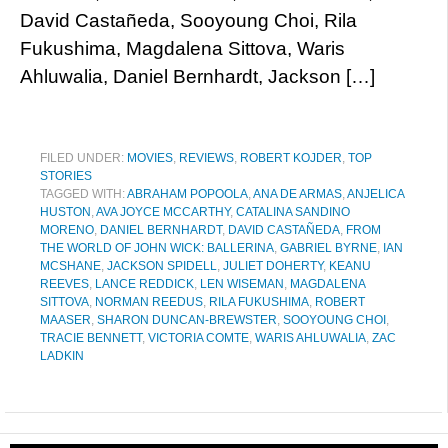
David Castañeda, Sooyoung Choi, Rila
Fukushima, Magdalena Sittova, Waris
Ahluwalia, Daniel Bernhardt, Jackson […]
FILED UNDER:
MOVIES
,
REVIEWS
,
ROBERT KOJDER
,
TOP
STORIES
TAGGED WITH:
ABRAHAM POPOOLA
,
ANA DE ARMAS
,
ANJELICA
HUSTON
,
AVA JOYCE MCCARTHY
,
CATALINA SANDINO
MORENO
,
DANIEL BERNHARDT
,
DAVID CASTAÑEDA
,
FROM
THE WORLD OF JOHN WICK: BALLERINA
,
GABRIEL BYRNE
,
IAN
MCSHANE
,
JACKSON SPIDELL
,
JULIET DOHERTY
,
KEANU
REEVES
,
LANCE REDDICK
,
LEN WISEMAN
,
MAGDALENA
SITTOVA
,
NORMAN REEDUS
,
RILA FUKUSHIMA
,
ROBERT
MAASER
,
SHARON DUNCAN-BREWSTER
,
SOOYOUNG CHOI
,
TRACIE BENNETT
,
VICTORIA COMTE
,
WARIS AHLUWALIA
,
ZAC
LADKIN