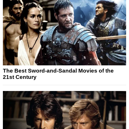
The Best Sword-and-Sandal Movies of the
21st Century