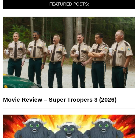
FEATURED POSTS:
Movie Review – Super Troopers 3 (2026)