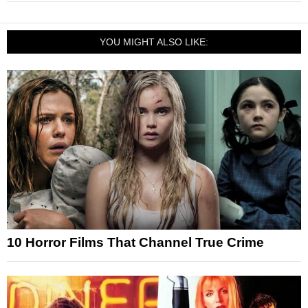
YOU MIGHT ALSO LIKE:
10 Horror Films That Channel True Crime