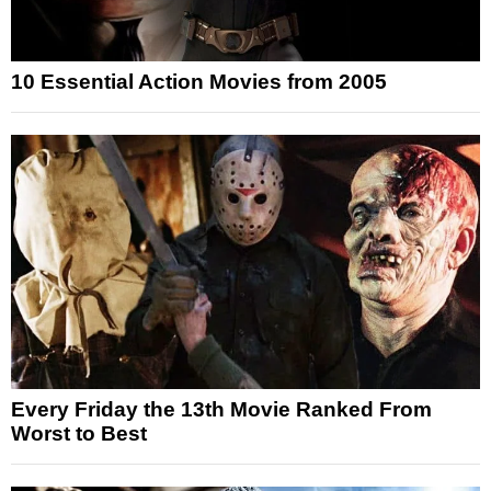
10 Essential Action Movies from 2005
Every Friday the 13th Movie Ranked From
Worst to Best