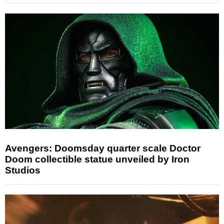
Avengers: Doomsday quarter scale Doctor
Doom collectible statue unveiled by Iron
Studios