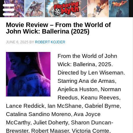
Movie Review – From the World of
John Wick: Ballerina (2025)
JUNE 6, 2025
BY
ROBERT KOJDER
From the World of John
Wick: Ballerina, 2025.
Directed by Len Wiseman.
Starring Ana de Armas,
Anjelica Huston, Norman
Reedus, Keanu Reeves,
Lance Reddick, Ian McShane, Gabriel Byrne,
Catalina Sandino Moreno, Ava Joyce
McCarthy, Juliet Doherty, Sharon Duncan-
Brewster, Robert Maaser, Victoria Comte,