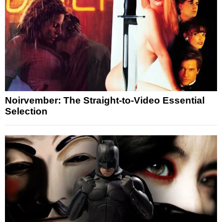
Noirvember: The Straight-to-Video Essential
Selection