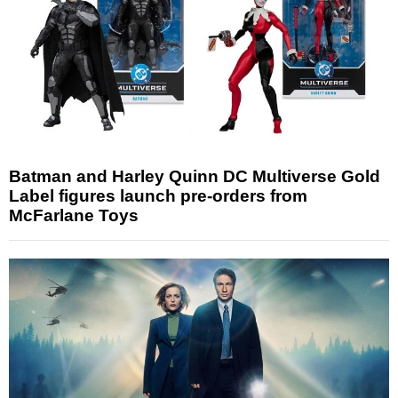
Batman and Harley Quinn DC Multiverse Gold
Label figures launch pre-orders from
McFarlane Toys