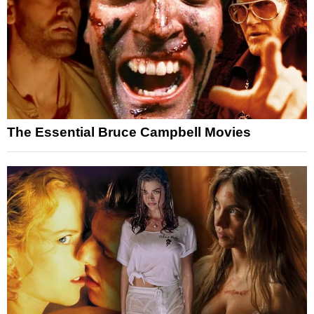
The Essential Bruce Campbell Movies