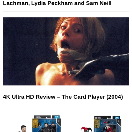
Lachman, Lydia Peckham and Sam Neill
4K Ultra HD Review – The Card Player (2004)