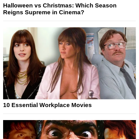
Halloween vs Christmas: Which Season
Reigns Supreme in Cinema?
10 Essential Workplace Movies