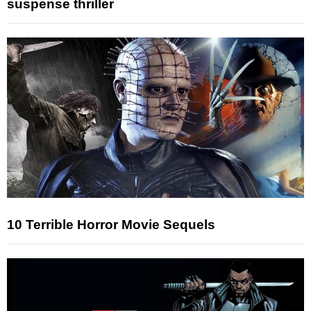
suspense thriller
10 Terrible Horror Movie Sequels