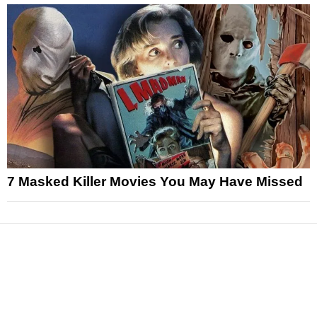
7 Masked Killer Movies You May Have Missed
News