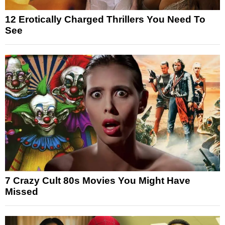
12 Erotically Charged Thrillers You Need To
See
7 Crazy Cult 80s Movies You Might Have
Missed