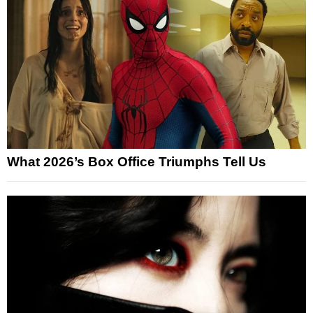
What 2026’s Box Office Triumphs Tell Us