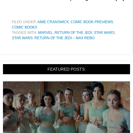
FILED UNDER:
AMIE CRANSWICK
,
COMIC BOOK PREVIEWS
,
COMIC BOOKS
TAGGED WITH:
MARVEL
,
RETURN OF THE JEDI
,
STAR WARS
,
STAR WARS: RETURN OF THE JEDI – MAX REBO
FEATURED POSTS: