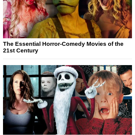
The Essential Horror-Comedy Movies of the
21st Century