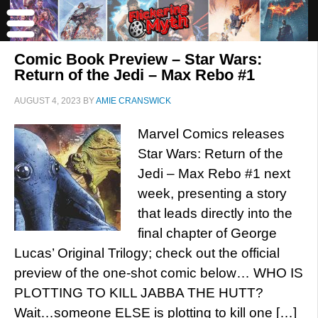
Comic Book Preview – Star Wars:
Return of the Jedi – Max Rebo #1
AUGUST 4, 2023
BY
AMIE CRANSWICK
Marvel Comics releases
Star Wars: Return of the
Jedi – Max Rebo #1 next
week, presenting a story
that leads directly into the
final chapter of George
Lucas’ Original Trilogy; check out the official
preview of the one-shot comic below… WHO IS
PLOTTING TO KILL JABBA THE HUTT?
Wait…someone ELSE is plotting to kill one […]