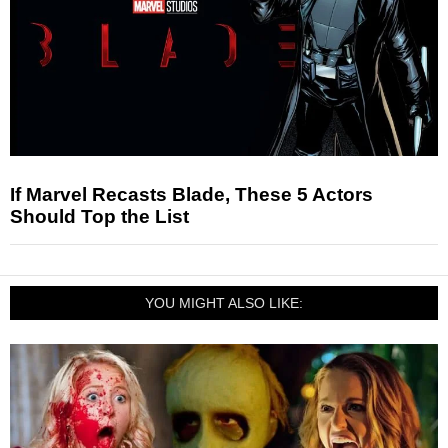
If Marvel Recasts Blade, These 5 Actors
Should Top the List
YOU MIGHT ALSO LIKE: