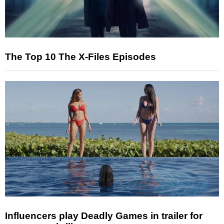
The Top 10 The X-Files Episodes
Influencers play Deadly Games in trailer for