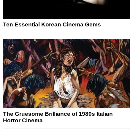
Ten Essential Korean Cinema Gems
The Gruesome Brilliance of 1980s Italian
Horror Cinema