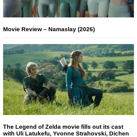
Movie Review – Namaslay (2026)
The Legend of Zelda movie fills out its cast
with Uli Latukefu, Yvonne Strahovski, Dichen