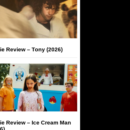
ie Review – Tony (2026)
ie Review – Ice Cream Man
6)