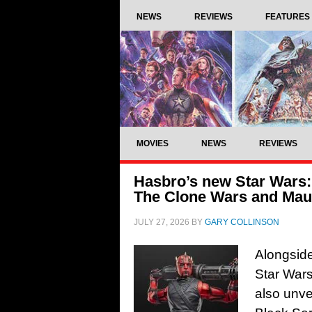
NEWS
REVIEWS
FEATURES
MOVIES
NEWS
REVIEWS
Hasbro’s new Star Wars: 
The Clone Wars and Maul
JULY 27, 2026
BY
GARY COLLINSON
Alongside
Star Wars
also unve