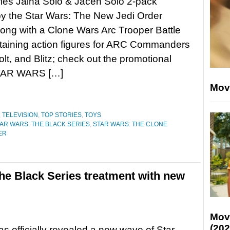
ies Jaina Solo & Jacen Solo 2-pack
by the Star Wars: The New Jedi Order
long with a Clone Wars Arc Trooper Battle
taining action figures for ARC Commanders
lt, and Blitz; check out the promotional
STAR WARS […]
Mov
,
TELEVISION
,
TOP STORIES
,
TOYS
AR WARS: THE BLACK SERIES
,
STAR WARS: THE CLONE
ER
he Black Series treatment with new
Mov
(202
s officially revealed a new wave of Star