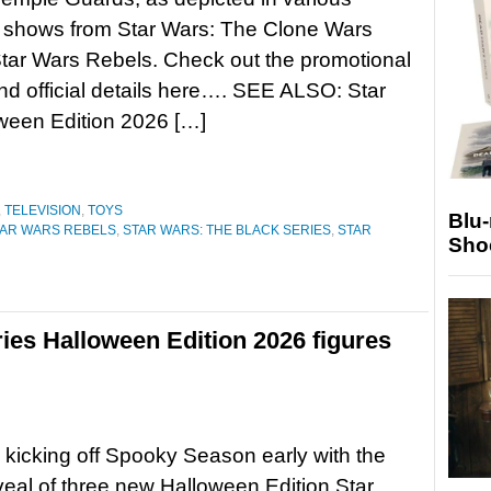
 shows from Star Wars: The Clone Wars
tar Wars Rebels. Check out the promotional
d official details here…. SEE ALSO: Star
ween Edition 2026 […]
,
TELEVISION
,
TOYS
Blu
TAR WARS REBELS
,
STAR WARS: THE BLACK SERIES
,
STAR
Sho
ies Halloween Edition 2026 figures
 kicking off Spooky Season early with the
reveal of three new Halloween Edition Star