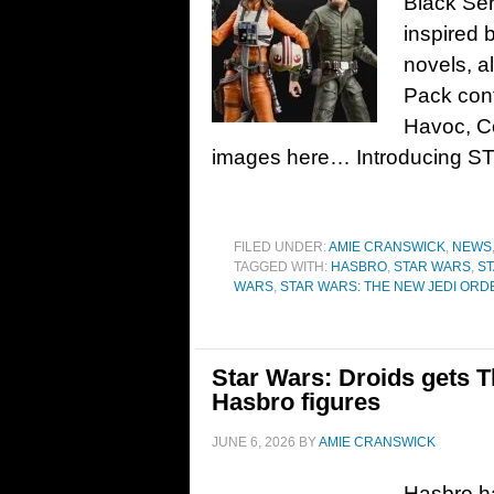
Black Ser
inspired 
novels, a
Pack con
Havoc, Co
images here… Introducing 
FILED UNDER:
AMIE CRANSWICK
,
NEWS
TAGGED WITH:
HASBRO
,
STAR WARS
,
ST
WARS
,
STAR WARS: THE NEW JEDI ORD
Star Wars: Droids gets T
Hasbro figures
JUNE 6, 2026
BY
AMIE CRANSWICK
Hasbro ha