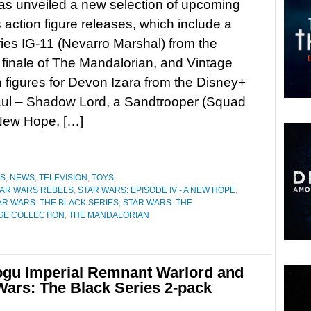
s unveiled a new selection of upcoming
 action figure releases, which include a
ies IG-11 (Nevarro Marshal) from the
finale of The Mandalorian, and Vintage
n figures for Devon Izara from the Disney+
aul – Shadow Lord, a Sandtrooper (Squad
 New Hope, […]
ES
,
NEWS
,
TELEVISION
,
TOYS
TAR WARS REBELS
,
STAR WARS: EPISODE IV - A NEW HOPE
,
AR WARS: THE BLACK SERIES
,
STAR WARS: THE
AGE COLLECTION
,
THE MANDALORIAN
ogu Imperial Remnant Warlord and
Wars: The Black Series 2-pack