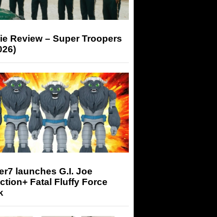
ie Review – Super Troopers
026)
r7 launches G.I. Joe
tion+ Fatal Fluffy Force
k