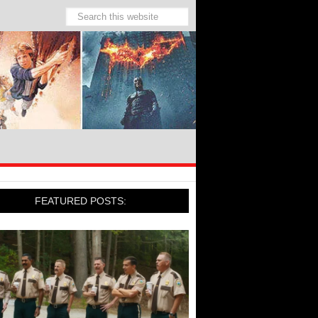
FEATURED POSTS: