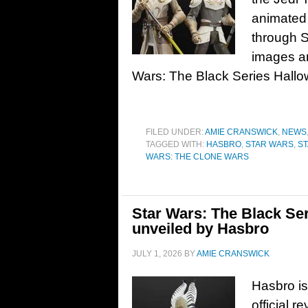
animated
through S
images an
Wars: The Black Series Hallo
FILED UNDER:
AMIE CRANSWICK
,
NEWS
TAGGED WITH:
HASBRO
,
STAR WARS
,
S
WARS: THE CLONE WARS
Star Wars: The Black Ser
unveiled by Hasbro
JULY 1, 2026
BY
AMIE CRANSWICK
Hasbro is
official 