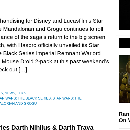
andising for Disney and Lucasfilm’s Star
 Mandalorian and Grogu continues to roll
vance of the saga’s return to the big screen
, with Hasbro officially unveiled its Star
e Black Series Imperial Remnant Warlord
 Mouse Droid 2-pack at this past weekend’s
ck out […]
ES
,
NEWS
,
TOYS
AR WARS: THE BLACK SERIES
,
STAR WARS: THE
ALORIAN AND GROGU
Ran
On 
ies Darth Nihilus & Darth Traya