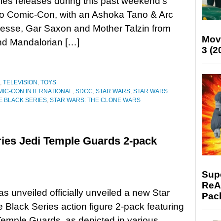
ies releases during this past weekend’s
o Comic-Con, with an Ashoka Tano & Arc
esse, Gar Saxon and Mother Talzin from
Mov
nd Mandalorian […]
3 (2
,
TELEVISION
,
TOYS
MIC-CON INTERNATIONAL
,
SDCC
,
STAR WARS
,
STAR WARS:
E BLACK SERIES
,
STAR WARS: THE CLONE WARS
ries Jedi Temple Guards 2-pack
Supe
ReAc
s unveiled officially unveiled a new Star
Pac
 Black Series action figure 2-pack featuring
Temple Guards, as depicted in various