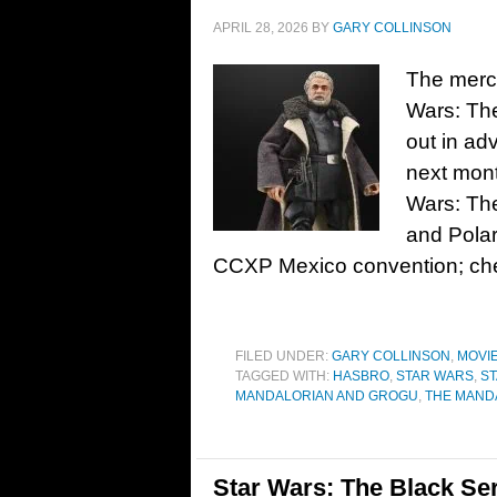
APRIL 28, 2026
BY
GARY COLLINSON
The merch
Wars: The
out in ad
next month
Wars: Th
and Polar
CCXP Mexico convention; che
FILED UNDER:
GARY COLLINSON
,
MOVI
TAGGED WITH:
HASBRO
,
STAR WARS
,
ST
MANDALORIAN AND GROGU
,
THE MAND
Star Wars: The Black Ser