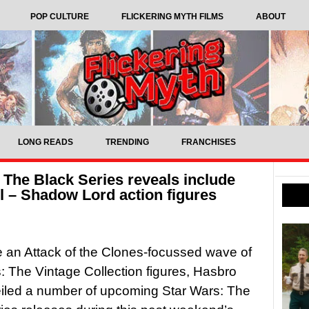
POP CULTURE
FLICKERING MYTH FILMS
ABOUT
LONG READS
TRENDING
FRANCHISES
The Black Series reveals include
 – Shadow Lord action figures
 an Attack of the Clones-focussed wave of
: The Vintage Collection figures, Hasbro
iled a number of upcoming Star Wars: The