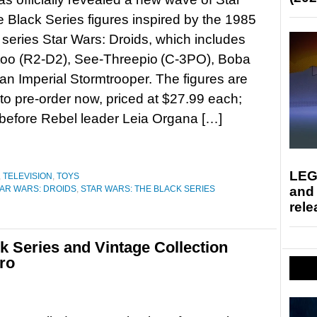
 Black Series figures inspired by the 1985
series Star Wars: Droids, which includes
too (R2-D2), See-Threepio (C-3PO), Boba
 an Imperial Stormtrooper. The figures are
 to pre-order now, priced at $27.99 each;
before Rebel leader Leia Organa […]
LEG
,
TELEVISION
,
TOYS
and
AR WARS: DROIDS
,
STAR WARS: THE BLACK SERIES
rele
k Series and Vintage Collection
ro