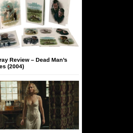
-ray Review – Dead Man’s
es (2004)