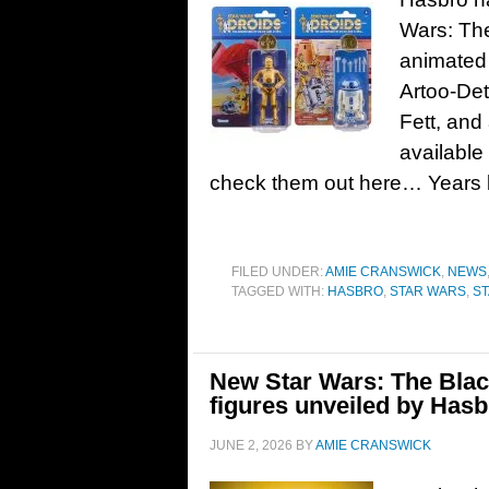
Wars: The
animated 
Artoo-De
Fett, and
available
check them out here… Years 
FILED UNDER:
AMIE CRANSWICK
,
NEWS
TAGGED WITH:
HASBRO
,
STAR WARS
,
ST
New Star Wars: The Blac
figures unveiled by Hasb
JUNE 2, 2026
BY
AMIE CRANSWICK