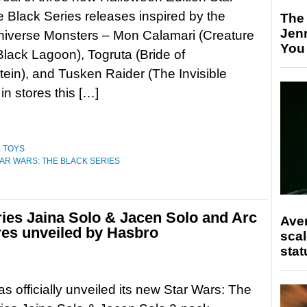
 Black Series releases inspired by the
The
Jen
niverse Monsters – Mon Calamari (Creature
You
Black Lagoon), Togruta (Bride of
ein), and Tusken Raider (The Invisible
in stores this […]
,
TOYS
AR WARS: THE BLACK SERIES
ries Jaina Solo & Jacen Solo and Arc
Ave
res unveiled by Hasbro
scal
stat
s officially unveiled its new Star Wars: The