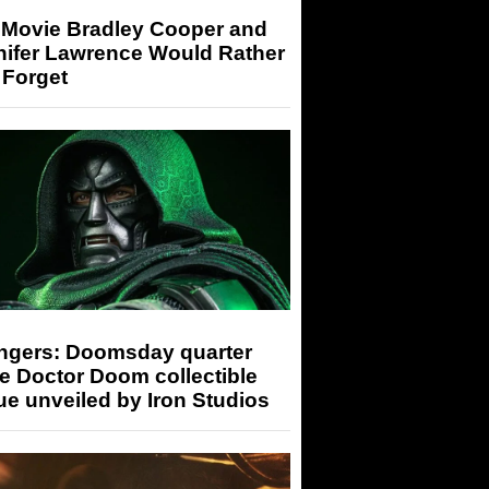
 Movie Bradley Cooper and
nifer Lawrence Would Rather
 Forget
ngers: Doomsday quarter
e Doctor Doom collectible
ue unveiled by Iron Studios