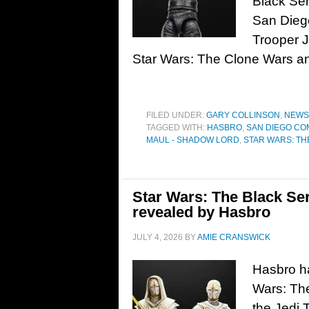
Black Ser
San Dieg
Trooper J
Star Wars: The Clone Wars a
FILED UNDER:
GARY COLLINSON
,
NEWS
TAGGED WITH:
HASBRO
,
SAN DIEGO CO
MAUL - SHADOW LORD
,
STAR WARS: TH
Star Wars: The Black Se
revealed by Hasbro
JULY 4, 2026
BY
AMIE CRANSWICK
Hasbro ha
Wars: The
the Jedi 