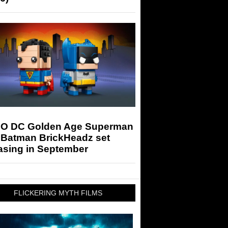
O DC Golden Age Superman
 Batman BrickHeadz set
asing in September
FLICKERING MYTH FILMS