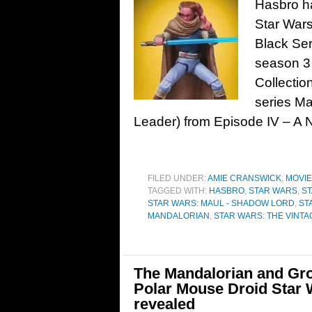
Hasbro ha
Star Wars
Black Ser
season 3 
Collectio
series M
Leader) from Episode IV – A
FILED UNDER:
AMIE CRANSWICK
,
MOVI
TAGGED WITH:
HASBRO
,
STAR WARS
,
S
STAR WARS: MAUL - SHADOW LORD
,
ST
MANDALORIAN
,
STAR WARS: THE VINT
The Mandalorian and Gr
Polar Mouse Droid Star 
revealed