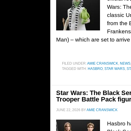
Wars: The
classic U
from the 
Frankenst
Man) – which are set to arrive 
FILED UNDER:
AMIE CRANSWICK
,
NEWS
TAGGED WITH:
HASBRO
,
STAR WARS
,
ST
Star Wars: The Black Se
Trooper Battle Pack figu
JUNE 22, 2026
BY
AMIE CRANSWICK
Hasbro ha