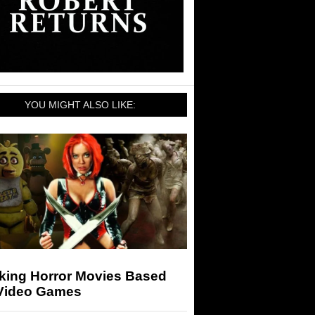
YOU MIGHT ALSO LIKE:
king Horror Movies Based
Video Games