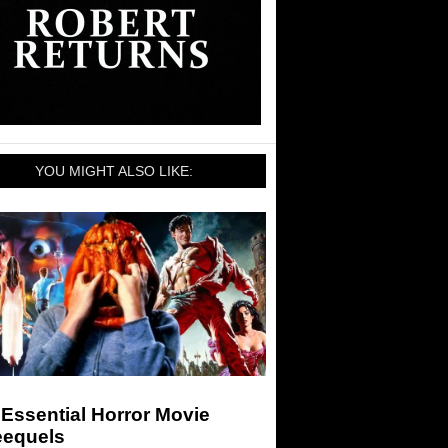
YOU MIGHT ALSO LIKE:
Essential Horror Movie
eequels