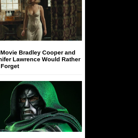
 Movie Bradley Cooper and
nifer Lawrence Would Rather
 Forget