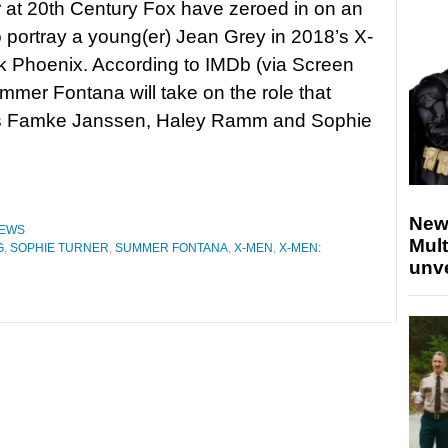
r at 20th Century Fox have zeroed in on an
o portray a young(er) Jean Grey in 2018’s X-
 Phoenix. According to IMDb (via Screen
mmer Fontana will take on the role that
s Famke Janssen, Haley Ramm and Sophie
New
EWS
Mult
G
,
SOPHIE TURNER
,
SUMMER FONTANA
,
X-MEN
,
X-MEN:
unv