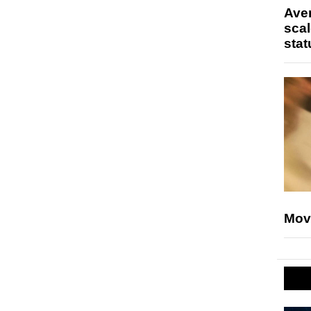
Ave
scal
stat
Mov