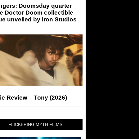
ngers: Doomsday quarter
e Doctor Doom collectible
ue unveiled by Iron Studios
ie Review – Tony (2026)
FLICKERING MYTH FILMS