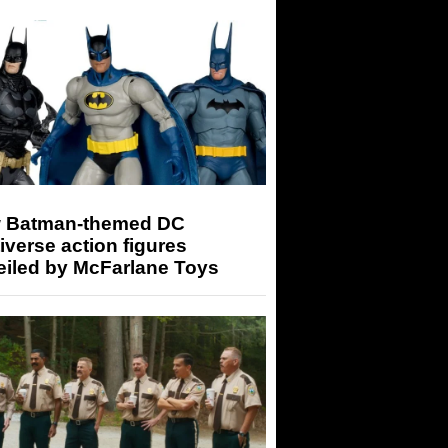
 Batman-themed DC
iverse action figures
eiled by McFarlane Toys