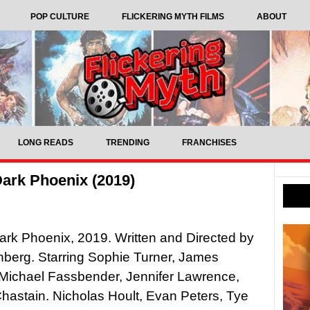
POP CULTURE
FLICKERING MYTH FILMS
ABOUT
LONG READS
TRENDING
FRANCHISES
ark Phoenix (2019)
rk Phoenix, 2019. Written and Directed by
berg. Starring Sophie Turner, James
Michael Fassbender, Jennifer Lawrence,
hastain. Nicholas Hoult, Evan Peters, Tye