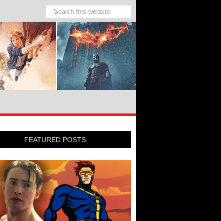
FEATURED POSTS: