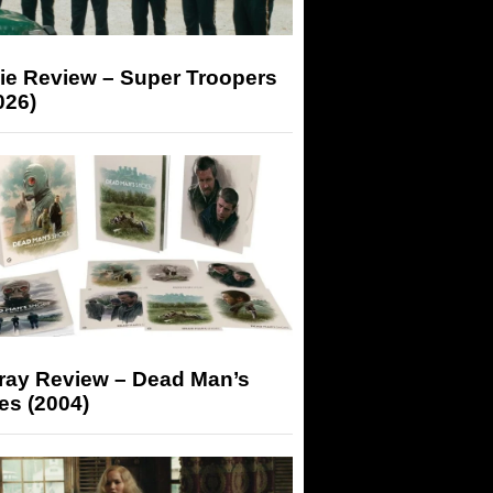
ie Review – Super Troopers
026)
-ray Review – Dead Man’s
es (2004)