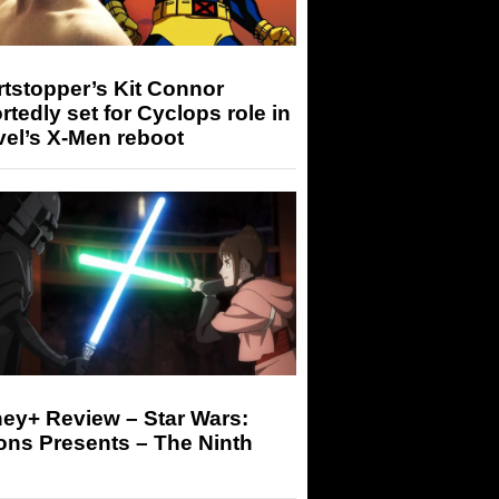
tstopper’s Kit Connor
rtedly set for Cyclops role in
el’s X-Men reboot
ey+ Review – Star Wars:
ons Presents – The Ninth