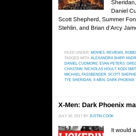
Sheridan
Daniel C
Scott Shepherd, Summer Fon
Stehlin, and Brian d’Arcy J
FILED UNDER:
MOVIES
,
REVIEWS
,
ROBE
TAGGED WITH:
ALEXANDRA SHIPP
,
ANDR
DANIEL CUDMORE
,
EVAN PETERS
,
GRE
CHASTAIN. NICHOLAS HOULT
,
KODI SMI
MICHAEL FASSBENDER
,
SCOTT SHEPH
TYE SHERIDAN
,
X-MEN: DARK PHOENIX
X-Men: Dark Phoenix may
JULY 30, 2017
BY
JUSTIN COOK
It would 