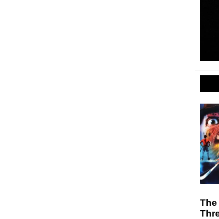
The 
Thr