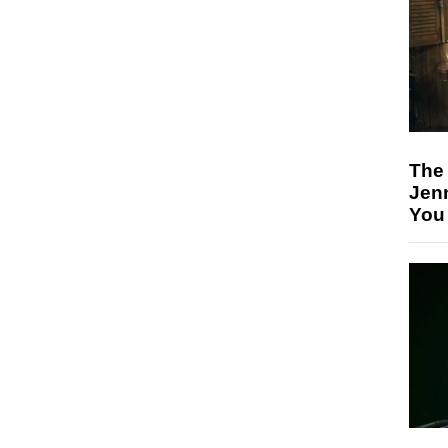
The
Jen
You