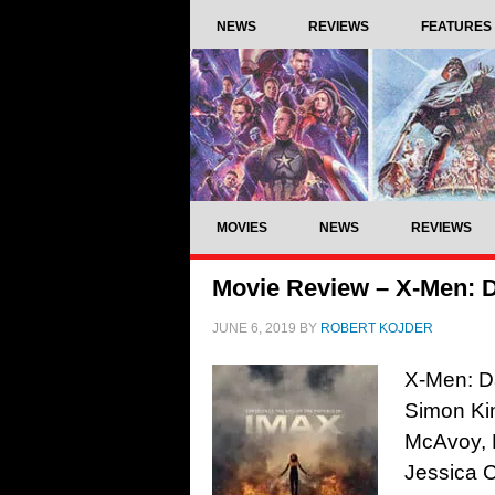
NEWS
REVIEWS
FEATURES
MOVIES
NEWS
REVIEWS
Movie Review – X-Men: D
JUNE 6, 2019
BY
ROBERT KOJDER
X-Men: Da
Simon Kin
McAvoy, 
Jessica C