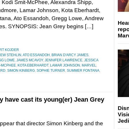
, Kodi Smit-McPhee, Alexandra Shipp,
udmore, Lamar Johnson, Kota Eberhardt,
tana, Ato Essandoh, Gregg Lowe, Andrew
Hear
ames. SYNOPSIS: Jean Grey begins […]
repo
Marv
RT KOJDER
EW STEHLIN
,
ATO ESSANDOH
,
BRIAN D'ARCY JAMES
,
GG LOWE
,
JAMES MCAVOY
,
JENNIFER LAWRENCE
,
JESSICA
T-MCPHEE
,
KOTA EBERHARDT
,
LAMAR JOHNSON
,
MARVEL
,
ERD
,
SIMON KINBERG
,
SOPHIE TURNER
,
SUMMER FONTANA
,
 have cast its young(er) Jean Grey
Disn
Visi
Jedi
appear that director Simon Kinberg and the