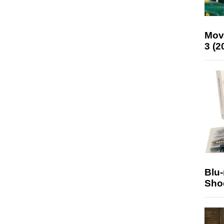
Mov
3 (2
Blu
Sho