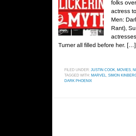
folks ove
actress t
Men: Dark
Rant), Su
actresse
Turner all filled before her. […]
FILED UNDER:
JUSTIN COOK
,
MOVIES
,
N
TAGGED WITH:
MARVEL
,
SIMON KINBER
DARK PHOENIX