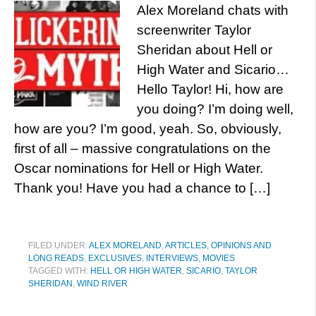
Alex Moreland chats with
screenwriter Taylor
Sheridan about Hell or
High Water and Sicario…
Hello Taylor! Hi, how are
you doing? I’m doing well,
how are you? I’m good, yeah. So, obviously,
first of all – massive congratulations on the
Oscar nominations for Hell or High Water.
Thank you! Have you had a chance to […]
FILED UNDER:
ALEX MORELAND
,
ARTICLES, OPINIONS AND
LONG READS
,
EXCLUSIVES
,
INTERVIEWS
,
MOVIES
TAGGED WITH:
HELL OR HIGH WATER
,
SICARIO
,
TAYLOR
SHERIDAN
,
WIND RIVER