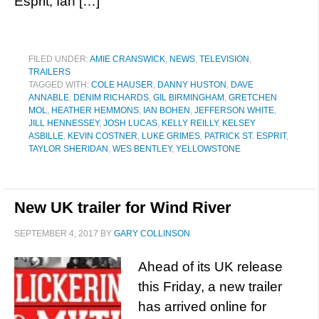
Esprit, Ian […]
FILED UNDER:
AMIE CRANSWICK
,
NEWS
,
TELEVISION
,
TRAILERS
TAGGED WITH:
COLE HAUSER
,
DANNY HUSTON
,
DAVE
ANNABLE
,
DENIM RICHARDS
,
GIL BIRMINGHAM
,
GRETCHEN
MOL
,
HEATHER HEMMONS
,
IAN BOHEN
,
JEFFERSON WHITE
,
JILL HENNESSEY
,
JOSH LUCAS
,
KELLY REILLY
,
KELSEY
ASBILLE
,
KEVIN COSTNER
,
LUKE GRIMES
,
PATRICK ST. ESPRIT
,
TAYLOR SHERIDAN
,
WES BENTLEY
,
YELLOWSTONE
New UK trailer for Wind River
SEPTEMBER 4, 2017
BY
GARY COLLINSON
Ahead of its UK release
this Friday, a new trailer
has arrived online for