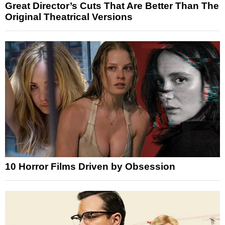
Great Director’s Cuts That Are Better Than The
Original Theatrical Versions
10 Horror Films Driven by Obsession