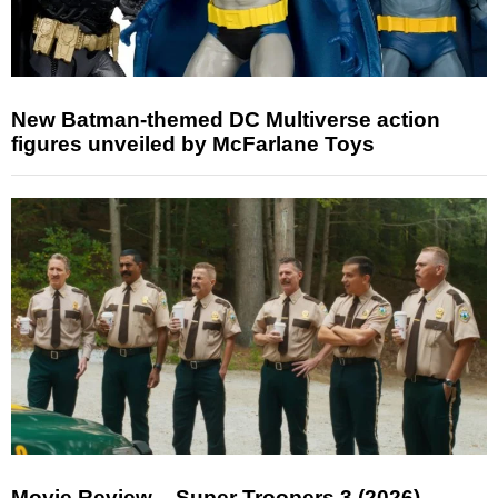
New Batman-themed DC Multiverse action
figures unveiled by McFarlane Toys
Movie Review – Super Troopers 3 (2026)