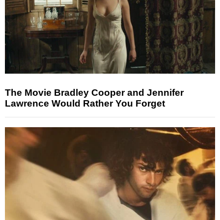
The Movie Bradley Cooper and Jennifer
Lawrence Would Rather You Forget