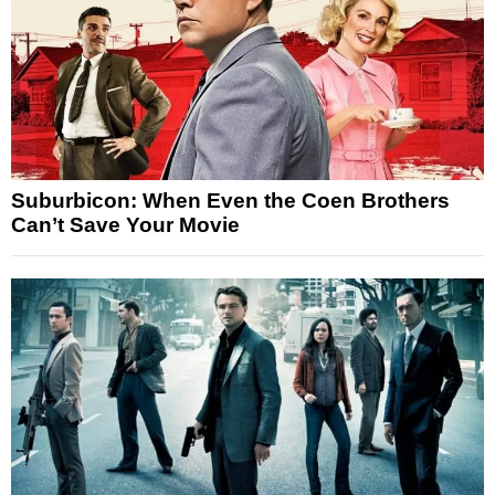
Suburbicon: When Even the Coen Brothers
Can’t Save Your Movie