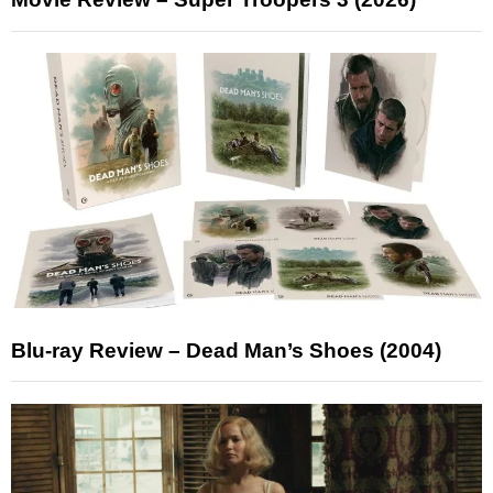
Blu-ray Review – Dead Man’s Shoes (2004)