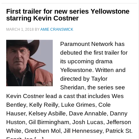
First trailer for new series Yellowstone
starring Kevin Costner
MARCH 1, 2018
BY
AMIE CRANSWICK
Paramount Network has
debuted the first trailer for
its upcoming drama
Yellowstone. Written and
directed by Taylor
Sheridan, the series see
Kevin Costner lead a cast that includes Wes
Bentley, Kelly Reilly, Luke Grimes, Cole
Hauser, Kelsey Asbille, Dave Annable, Danny
Huston, Gil Birmingham, Josh Lucas, Jefferson
White, Gretchen Mol, Jill Hennessey, Patrick St.