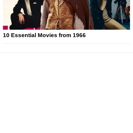
10 Essential Movies from 1966
News
Reviews
Features
Articles and Long Reads
Interviews