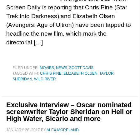
Screen Daily is reporting that Chris Pine (Star
Trek Into Darkness) and Elizabeth Olsen
(Avengers: Age of Ultron) have been tapped to
headline the new film, which mark the
directorial […]
FILED UNDER:
MOVIES
,
NEWS
,
SCOTT DAVIS
TAGGED WITH:
CHRIS PINE
,
ELIZABETH OLSEN
,
TAYLOR
SHERIDAN
,
WILD RIVER
Exclusive Interview – Oscar nominated
screenwriter Taylor Sheridan on Hell or
High Water, Sicario and more
JANUARY 28, 2017
BY
ALEX MORELAND