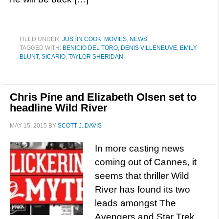
FILED UNDER:
JUSTIN COOK
,
MOVIES
,
NEWS
TAGGED WITH:
BENICIO DEL TORO
,
DENIS VILLENEUVE
,
EMILY
BLUNT
,
SICARIO
,
TAYLOR SHERIDAN
Chris Pine and Elizabeth Olsen set to
headline Wild River
MAY 15, 2015
BY
SCOTT J. DAVIS
In more casting news
coming out of Cannes, it
seems that thriller Wild
River has found its two
leads amongst The
Avengers and Star Trek.