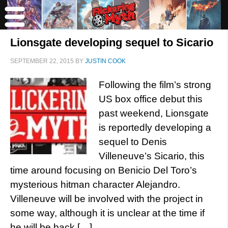
Lionsgate developing sequel to Sicario
SEPTEMBER 22, 2015
BY
JUSTIN COOK
Following the film’s strong
US box office debut this
past weekend, Lionsgate
is reportedly developing a
sequel to Denis
Villeneuve’s Sicario, this
time around focusing on Benicio Del Toro’s
mysterious hitman character Alejandro.
Villeneuve will be involved with the project in
some way, although it is unclear at the time if
he will be back […]