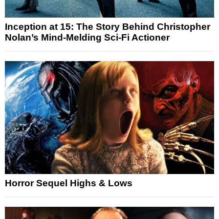
Inception at 15: The Story Behind Christopher
Nolan’s Mind-Melding Sci-Fi Actioner
Horror Sequel Highs & Lows