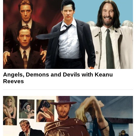
Angels, Demons and Devils with Keanu
Reeves