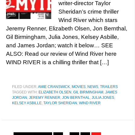
writer-director Taylor
Sheridan’s crime thriller
Wind River which stars
Jeremy Renner, Elizabeth Olsen, Jon Bernthal,
Gil Birmingham, Julia Jones, Kelsey Asbille,
and James Jordan; watch it below… SEE
ALSO: Read our review of Wind River here
WIND RIVER is a chilling thriller that […]
FILED UNDER:
AMIE CRANSWICK
,
MOVIES
,
NEWS
,
TRAILERS
TAGGED WITH:
ELIZABETH OLSEN
,
GIL BIRMINGHAM
,
JAMES
JORDAN
,
JEREMY RENNER
,
JON BERNTHAL
,
JULIA JONES
,
KELSEY ASBILLE
,
TAYLOR SHERIDAN
,
WIND RIVER