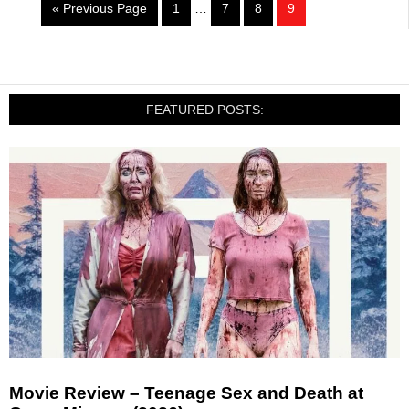
« Previous Page
1
…
7
8
9
FEATURED POSTS:
Movie Review – Teenage Sex and Death at