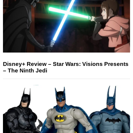
Disney+ Review – Star Wars: Visions Presents
– The Ninth Jedi