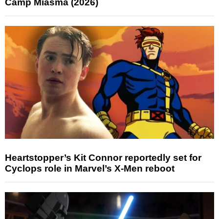
Camp Miasma (2026)
Heartstopper’s Kit Connor reportedly set for
Cyclops role in Marvel’s X-Men reboot