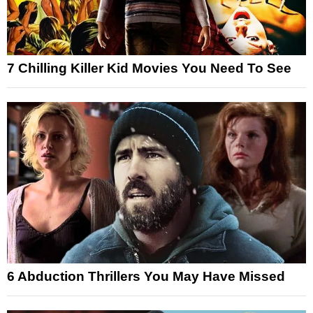
7 Chilling Killer Kid Movies You Need To See
6 Abduction Thrillers You May Have Missed