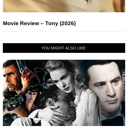
Movie Review – Tony (2026)
YOU MIGHT ALSO LIKE: