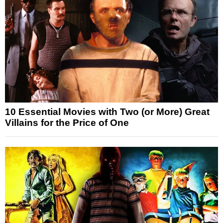
10 Essential Movies with Two (or More) Great
Villains for the Price of One