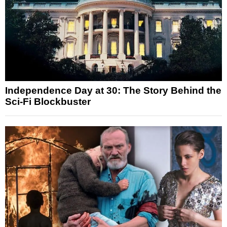
Independence Day at 30: The Story Behind the
Sci-Fi Blockbuster