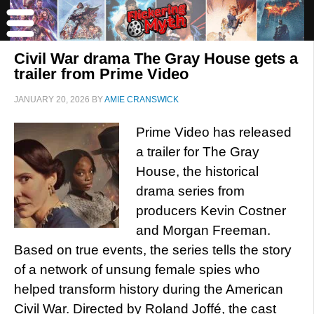
Civil War drama The Gray House gets a
trailer from Prime Video
JANUARY 20, 2026
BY
AMIE CRANSWICK
Prime Video has released
a trailer for The Gray
House, the historical
drama series from
producers Kevin Costner
and Morgan Freeman.
Based on true events, the series tells the story
of a network of unsung female spies who
helped transform history during the American
Civil War. Directed by Roland Joffé, the cast