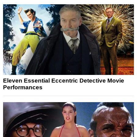
Eleven Essential Eccentric Detective Movie
Performances