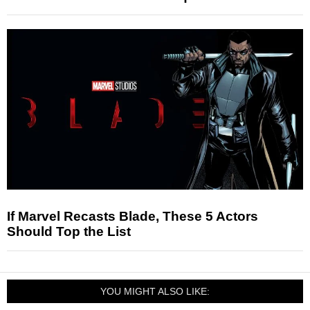
If Marvel Recasts Blade, These 5 Actors
Should Top the List
YOU MIGHT ALSO LIKE: