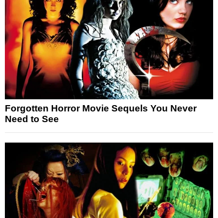
Forgotten Horror Movie Sequels You Never
Need to See