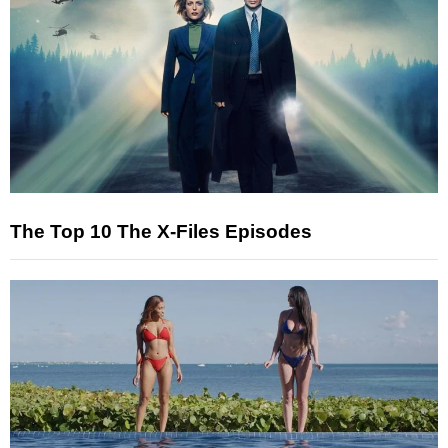
The Top 10 The X-Files Episodes