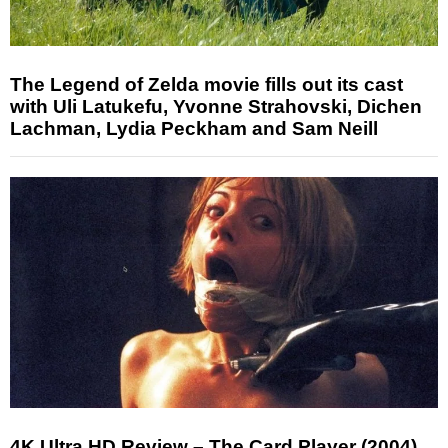
The Legend of Zelda movie fills out its cast
with Uli Latukefu, Yvonne Strahovski, Dichen
Lachman, Lydia Peckham and Sam Neill
4K Ultra HD Review – The Card Player (2004)