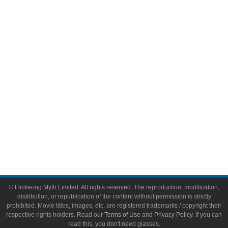
Comic Books
Video Games
Toys & Collectibles
Flickering Myth Films
About
About Flickering Myth
Advertise on FlickeringMyth.com
Write for Flickering Myth
© Flickering Myth Limited. All rights reserved. The reproduction, modification,
distribution, or republication of the content without permission is strictly
prohibited. Movie titles, images, etc. are registered trademarks / copyright their
respective rights holders. Read our
Terms of Use
and
Privacy Policy
. If you can
read this, you don't need glasses.