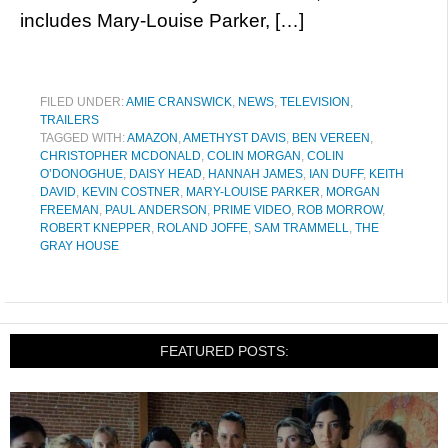
includes Mary-Louise Parker, […]
FILED UNDER:
AMIE CRANSWICK
,
NEWS
,
TELEVISION
,
TRAILERS
TAGGED WITH:
AMAZON
,
AMETHYST DAVIS
,
BEN VEREEN
,
CHRISTOPHER MCDONALD
,
COLIN MORGAN
,
COLIN
O’DONOGHUE
,
DAISY HEAD
,
HANNAH JAMES
,
IAN DUFF
,
KEITH
DAVID
,
KEVIN COSTNER
,
MARY-LOUISE PARKER
,
MORGAN
FREEMAN
,
PAUL ANDERSON
,
PRIME VIDEO
,
ROB MORROW
,
ROBERT KNEPPER
,
ROLAND JOFFE
,
SAM TRAMMELL
,
THE
GRAY HOUSE
FEATURED POSTS: