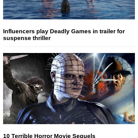
Influencers play Deadly Games in trailer for
suspense thriller
10 Terrible Horror Movie Sequels