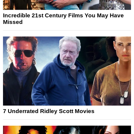
Incredible 21st Century Films You May Have
Missed
7 Underrated Ridley Scott Movies