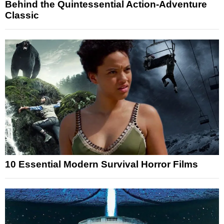
Behind the Quintessential Action-Adventure
Classic
10 Essential Modern Survival Horror Films