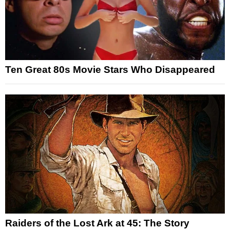
Ten Great 80s Movie Stars Who Disappeared
Raiders of the Lost Ark at 45: The Story