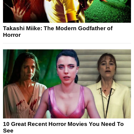
Takashi Miike: The Modern Godfather of
Horror
10 Great Recent Horror Movies You Need To
See