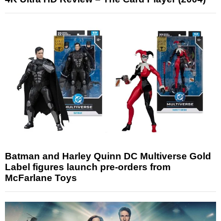
Batman and Harley Quinn DC Multiverse Gold
Label figures launch pre-orders from
McFarlane Toys