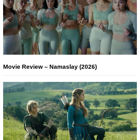
Movie Review – Namaslay (2026)