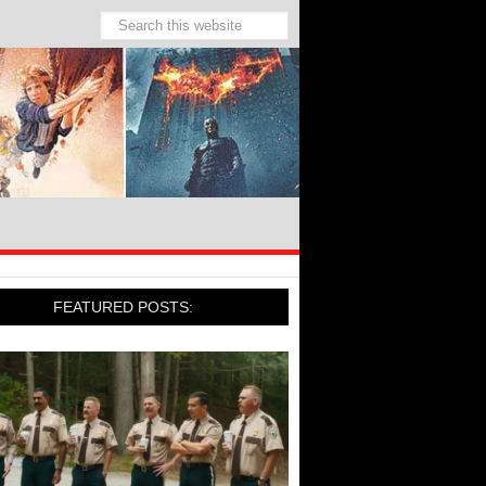
FEATURED POSTS: