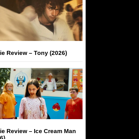
ie Review – Tony (2026)
ie Review – Ice Cream Man
6)