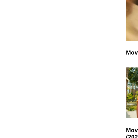
Mov
Mov
(202