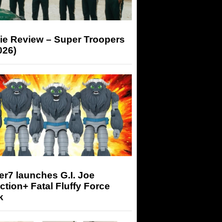
ie Review – Super Troopers
026)
r7 launches G.I. Joe
tion+ Fatal Fluffy Force
k