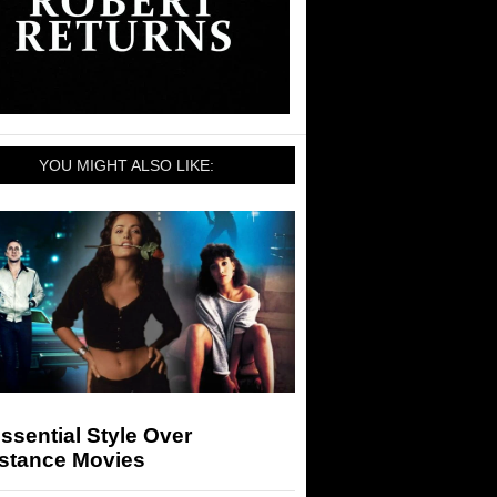
YOU MIGHT ALSO LIKE:
ssential Style Over
stance Movies