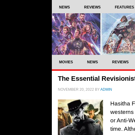
NEWS
REVIEWS
FEATURES
MOVIES
NEWS
REVIEWS
The Essential Revisionis
NOVEMBER 20, 2022
BY
ADMIN
Hasitha F
westerns 
or Anti-W
time. Alt