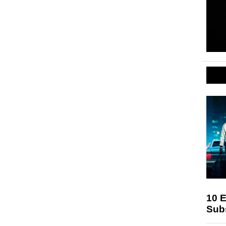
10 E
Sub