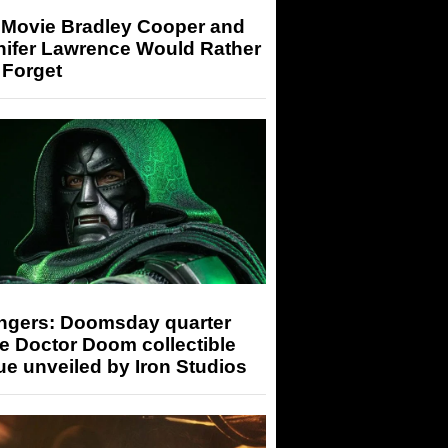
 Movie Bradley Cooper and
nifer Lawrence Would Rather
 Forget
ngers: Doomsday quarter
e Doctor Doom collectible
ue unveiled by Iron Studios