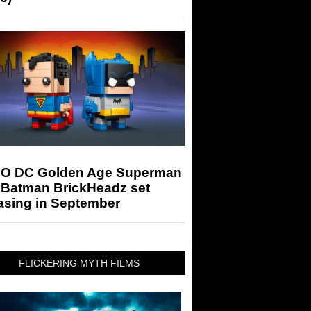
O DC Golden Age Superman
 Batman BrickHeadz set
asing in September
FLICKERING MYTH FILMS