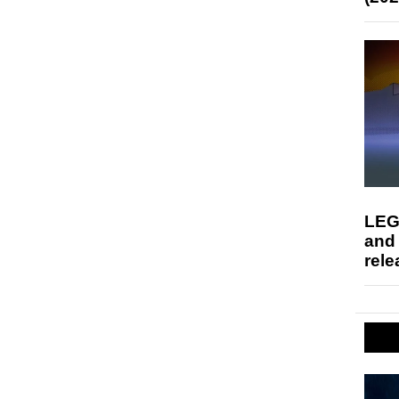
LEG
and
rele