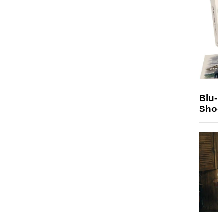
Blu
Sho