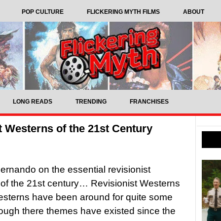
POP CULTURE
FLICKERING MYTH FILMS
ABOUT
LONG READS
TRENDING
FRANCHISES
t Westerns of the 21st Century
ernando on the essential revisionist
of the 21st century… Revisionist Westerns
esterns have been around for quite some
hough there themes have existed since the