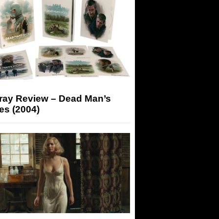
-ray Review – Dead Man’s
es (2004)