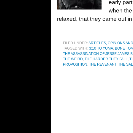
early part
when the 
relaxed, that they came out in 
FILED UNDER:
ARTICLES, OPINIONS AN
TAGGED WITH:
3:10 TO YUMA
,
BONE TO
THE ASSASSINATION OF JESSE JAMES
THE WEIRD
,
THE HARDER THEY FALL
,
T
PROPOSITION
,
THE REVENANT
,
THE SAL