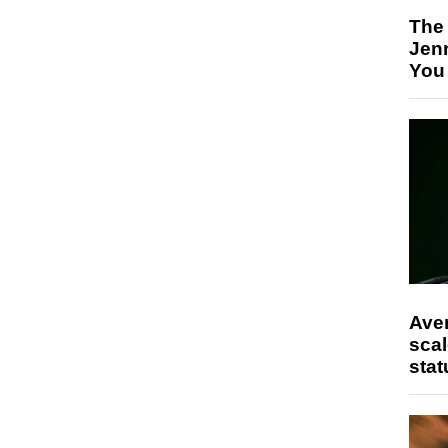
The
Jen
You
Ave
scal
stat