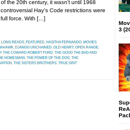
 of the 20th century, it wasn’t until 1968
controversial Hay’s Code restrictions were
full force. With […]
Mov
3 (2
D LONG READS
,
FEATURED
,
HASITHA FERNANDO
,
MOVIES
MAHAWK
,
DJANGO UNCHAINED
,
OLD HENRY
,
OPEN RANGE
,
 BY THE COWARD ROBERT FORD
,
THE GOOD THE BAD AND
HE HOMESMAN
,
THE POWER OF THE DOG
,
THE
VATION
,
THE SISTERS BROTHERS
,
TRUE GRIT
Supe
ReAc
Pac