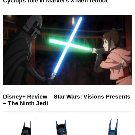
Cyclops role in Marvel’s X-Men reboot
Disney+ Review – Star Wars: Visions Presents
– The Ninth Jedi