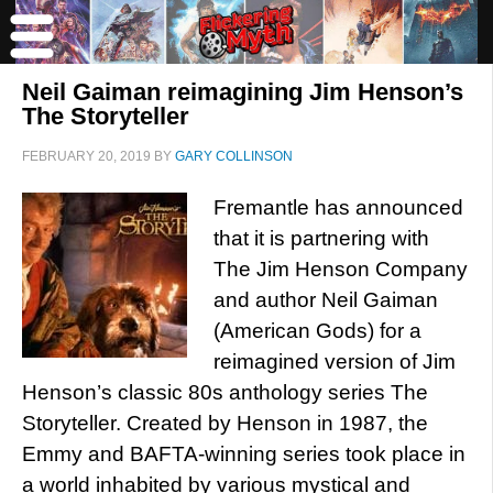
Neil Gaiman reimagining Jim Henson’s
The Storyteller
FEBRUARY 20, 2019
BY
GARY COLLINSON
Fremantle has announced
that it is partnering with
The Jim Henson Company
and author Neil Gaiman
(American Gods) for a
reimagined version of Jim
Henson’s classic 80s anthology series The
Storyteller. Created by Henson in 1987, the
Emmy and BAFTA-winning series took place in
a world inhabited by various mystical and