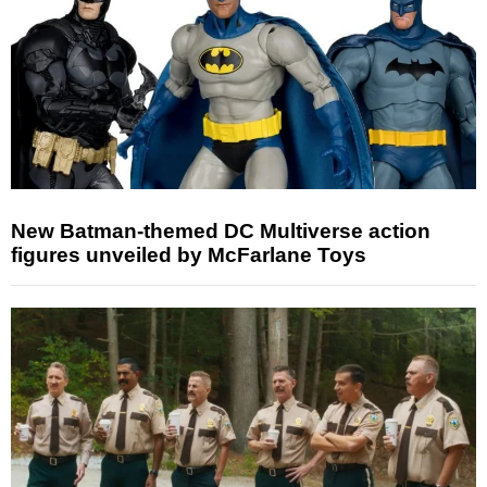
New Batman-themed DC Multiverse action
figures unveiled by McFarlane Toys