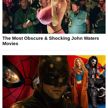
The Most Obscure & Shocking John Waters
Movies