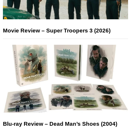
Movie Review – Super Troopers 3 (2026)
Blu-ray Review – Dead Man’s Shoes (2004)