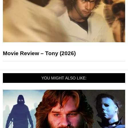
Movie Review – Tony (2026)
YOU MIGHT ALSO LIKE: