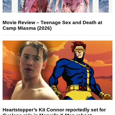
Movie Review – Teenage Sex and Death at
Camp Miasma (2026)
Heartstopper’s Kit Connor reportedly set for