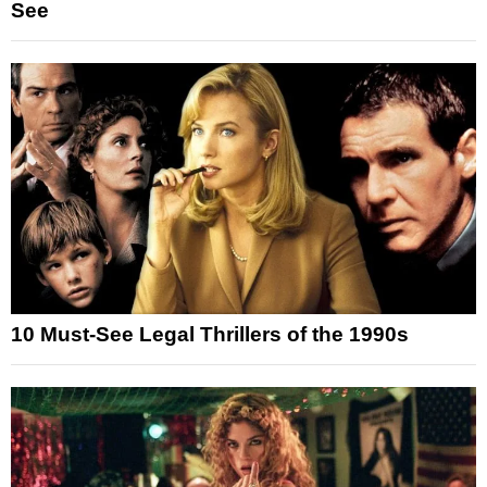
See
10 Must-See Legal Thrillers of the 1990s