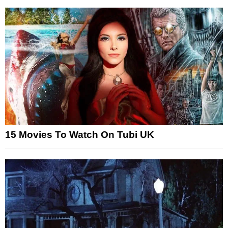
15 Movies To Watch On Tubi UK