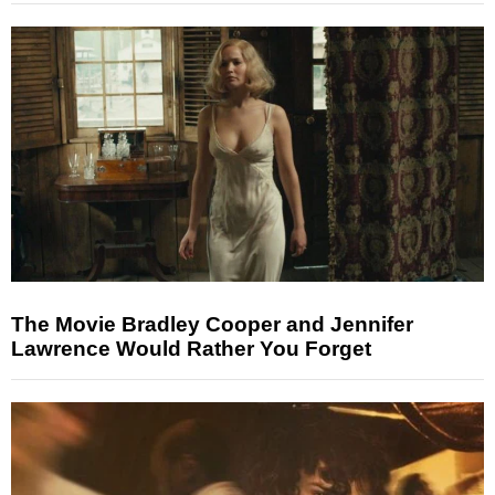
The Movie Bradley Cooper and Jennifer
Lawrence Would Rather You Forget