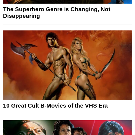
The Superhero Genre is Changing, Not
Disappearing
10 Great Cult B-Movies of the VHS Era