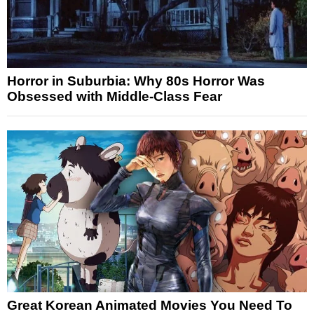
Horror in Suburbia: Why 80s Horror Was
Obsessed with Middle-Class Fear
Great Korean Animated Movies You Need To