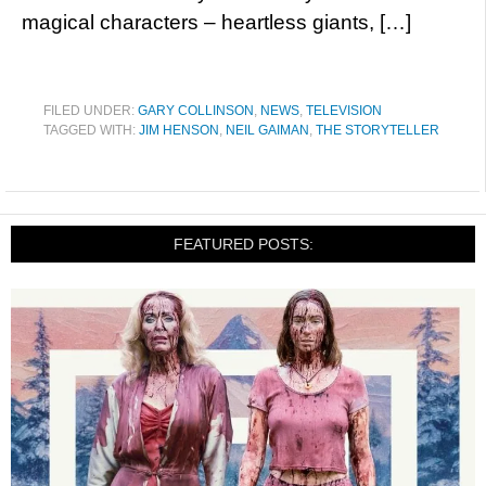
magical characters – heartless giants, […]
FILED UNDER:
GARY COLLINSON
,
NEWS
,
TELEVISION
TAGGED WITH:
JIM HENSON
,
NEIL GAIMAN
,
THE STORYTELLER
FEATURED POSTS: