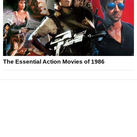
The Essential Action Movies of 1986
News
Reviews
Features