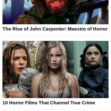
The Rise of John Carpenter: Maestro of Horror
10 Horror Films That Channel True Crime