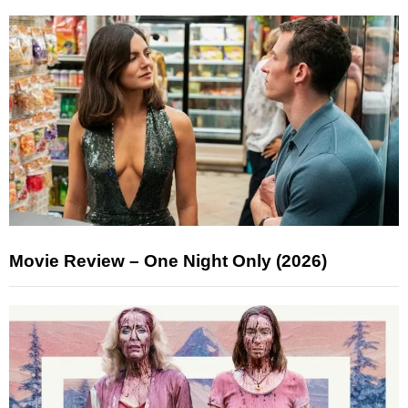
Movie Review – One Night Only (2026)