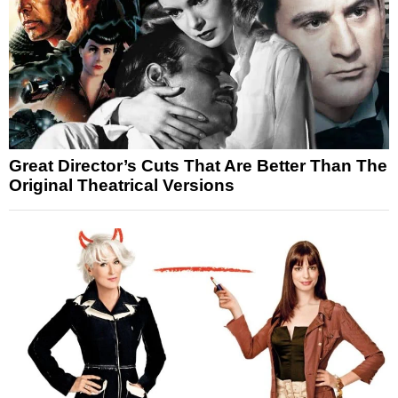
Great Director’s Cuts That Are Better Than The
Original Theatrical Versions