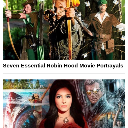
Seven Essential Robin Hood Movie Portrayals