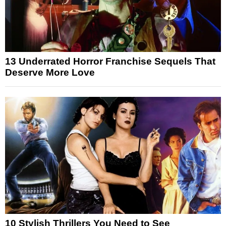
13 Underrated Horror Franchise Sequels That
Deserve More Love
10 Stylish Thrillers You Need to See