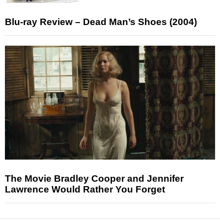
Blu-ray Review – Dead Man’s Shoes (2004)
The Movie Bradley Cooper and Jennifer
Lawrence Would Rather You Forget