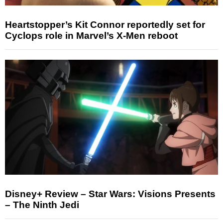
Heartstopper’s Kit Connor reportedly set for
Cyclops role in Marvel’s X-Men reboot
Disney+ Review – Star Wars: Visions Presents
– The Ninth Jedi