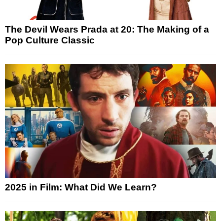
The Devil Wears Prada at 20: The Making of a
Pop Culture Classic
2025 in Film: What Did We Learn?