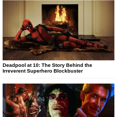
Deadpool at 10: The Story Behind the
Irreverent Superhero Blockbuster