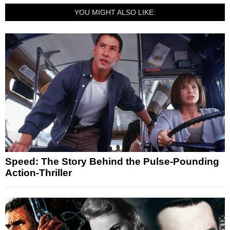
YOU MIGHT ALSO LIKE:
Speed: The Story Behind the Pulse-Pounding
Action-Thriller