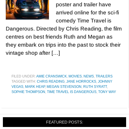
poster and trailer have
arrived online for the sci-fi
comedy Time Travel is
Dangerous. Directed by Chris Reading, the film
centres on best friends Ruth and Megan as
they embark on trips into the past to stock their
vintage shop after […]
FILED UNDER:
AMIE CRANSWICK
,
MOVIES
,
NEWS
,
TRAILERS
TAGGED WITH:
CHRIS READING
,
JANE HORROCKS
,
JOHNNY
VEGAS
,
MARK HEAP
,
MEGAN STEVENSON
,
RUTH SYRATT
,
SOPHIE THOMPSON
,
TIME TRAVEL IS DANGEROUS
,
TONY WAY
FEATURED POSTS: