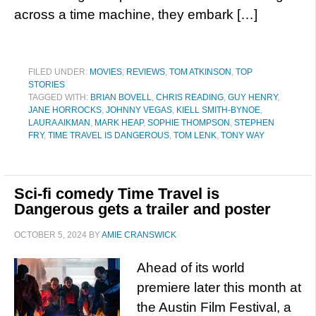
across a time machine, they embark […]
FILED UNDER:
MOVIES
,
REVIEWS
,
TOM ATKINSON
,
TOP
STORIES
TAGGED WITH:
BRIAN BOVELL
,
CHRIS READING
,
GUY HENRY
,
JANE HORROCKS
,
JOHNNY VEGAS
,
KIELL SMITH-BYNOE
,
LAURA AIKMAN
,
MARK HEAP
,
SOPHIE THOMPSON
,
STEPHEN
FRY
,
TIME TRAVEL IS DANGEROUS
,
TOM LENK
,
TONY WAY
Sci-fi comedy Time Travel is
Dangerous gets a trailer and poster
OCTOBER 5, 2024
BY
AMIE CRANSWICK
Ahead of its world
premiere later this month at
the Austin Film Festival, a