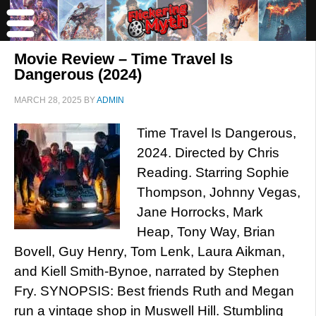
Movie Review – Time Travel Is
Dangerous (2024)
MARCH 28, 2025
BY
ADMIN
Time Travel Is Dangerous,
2024. Directed by Chris
Reading. Starring Sophie
Thompson, Johnny Vegas,
Jane Horrocks, Mark
Heap, Tony Way, Brian
Bovell, Guy Henry, Tom Lenk, Laura Aikman,
and Kiell Smith-Bynoe, narrated by Stephen
Fry. SYNOPSIS: Best friends Ruth and Megan
run a vintage shop in Muswell Hill. Stumbling