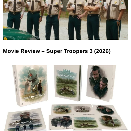
Movie Review – Super Troopers 3 (2026)