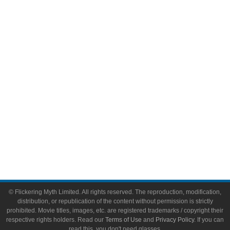
Comic Books
Video Games
Toys & Collectibles
Flickering Myth Films
About
About Flickering Myth
Advertise on FlickeringMyth.com
Write for Flickering Myth
© Flickering Myth Limited. All rights reserved. The reproduction, modification,
distribution, or republication of the content without permission is strictly
prohibited. Movie titles, images, etc. are registered trademarks / copyright their
respective rights holders. Read our
Terms of Use
and
Privacy Policy
. If you can
read this, you don't need glasses.