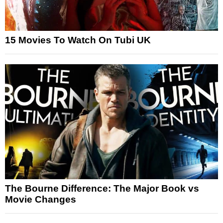
15 Movies To Watch On Tubi UK
The Bourne Difference: The Major Book vs
Movie Changes