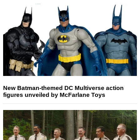
New Batman-themed DC Multiverse action
figures unveiled by McFarlane Toys