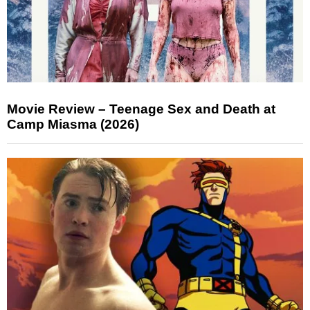
Movie Review – Teenage Sex and Death at
Camp Miasma (2026)