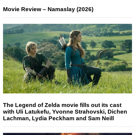
Movie Review – Namaslay (2026)
The Legend of Zelda movie fills out its cast
with Uli Latukefu, Yvonne Strahovski, Dichen
Lachman, Lydia Peckham and Sam Neill