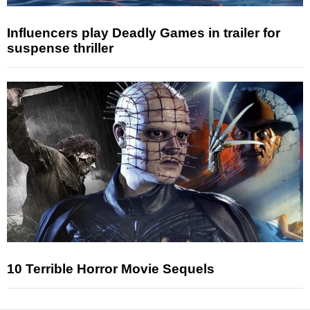
Influencers play Deadly Games in trailer for
suspense thriller
10 Terrible Horror Movie Sequels