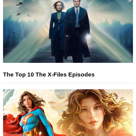
The Top 10 The X-Files Episodes