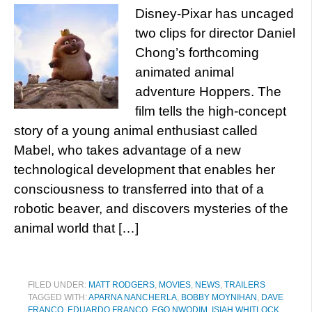
Disney-Pixar has uncaged
two clips for director Daniel
Chong’s forthcoming
animated animal
adventure Hoppers. The
film tells the high-concept
story of a young animal enthusiast called
Mabel, who takes advantage of a new
technological development that enables her
consciousness to transferred into that of a
robotic beaver, and discovers mysteries of the
animal world that […]
FILED UNDER:
MATT RODGERS
,
MOVIES
,
NEWS
,
TRAILERS
TAGGED WITH:
APARNA NANCHERLA
,
BOBBY MOYNIHAN
,
DAVE
FRANCO
,
EDUARDO FRANCO
,
EGO NWODIM
,
ISIAH WHITLOCK