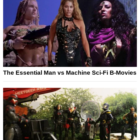
The Essential Man vs Machine Sci-Fi B-Movies