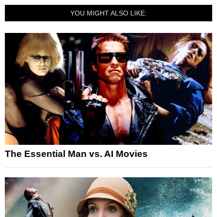
YOU MIGHT ALSO LIKE:
The Essential Man vs. AI Movies