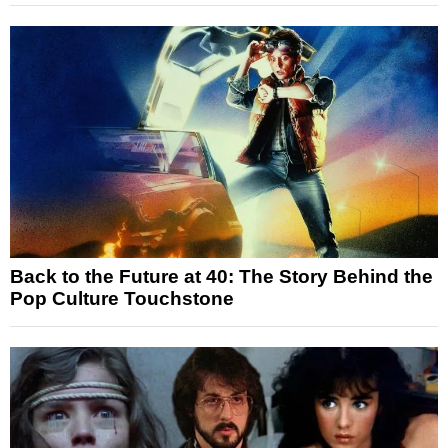
Back to the Future at 40: The Story Behind the
Pop Culture Touchstone