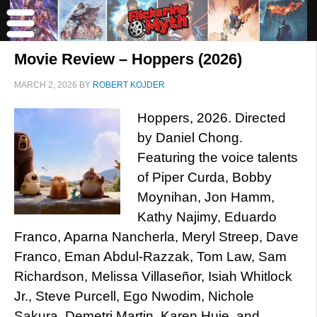
Movie Review – Hoppers (2026)
MARCH 2, 2026
BY
ROBERT KOJDER
Hoppers, 2026. Directed
by Daniel Chong.
Featuring the voice talents
of Piper Curda, Bobby
Moynihan, Jon Hamm,
Kathy Najimy, Eduardo
Franco, Aparna Nancherla, Meryl Streep, Dave
Franco, Eman Abdul-Razzak, Tom Law, Sam
Richardson, Melissa Villaseñor, Isiah Whitlock
Jr., Steve Purcell, Ego Nwodim, Nichole
Sakura, Demetri Martin, Karen Huie, and