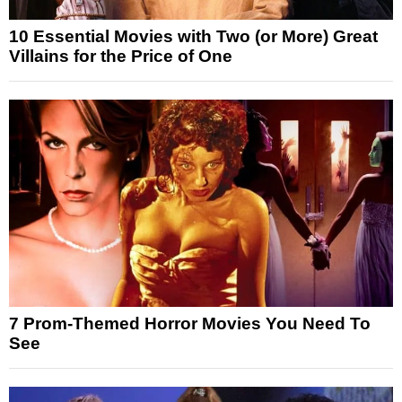
10 Essential Movies with Two (or More) Great
Villains for the Price of One
7 Prom-Themed Horror Movies You Need To
See