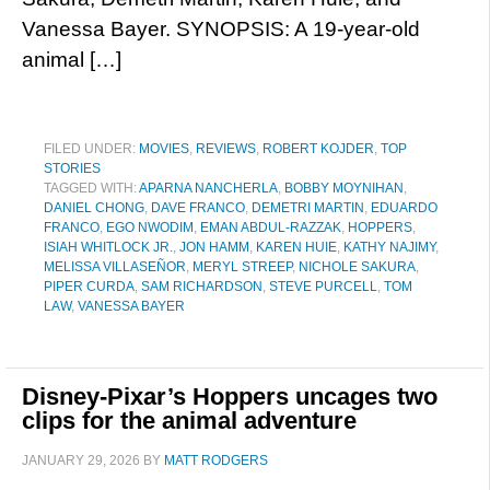
Vanessa Bayer. SYNOPSIS: A 19-year-old
animal […]
FILED UNDER:
MOVIES
,
REVIEWS
,
ROBERT KOJDER
,
TOP
STORIES
TAGGED WITH:
APARNA NANCHERLA
,
BOBBY MOYNIHAN
,
DANIEL CHONG
,
DAVE FRANCO
,
DEMETRI MARTIN
,
EDUARDO
FRANCO
,
EGO NWODIM
,
EMAN ABDUL-RAZZAK
,
HOPPERS
,
ISIAH WHITLOCK JR.
,
JON HAMM
,
KAREN HUIE
,
KATHY NAJIMY
,
MELISSA VILLASEÑOR
,
MERYL STREEP
,
NICHOLE SAKURA
,
PIPER CURDA
,
SAM RICHARDSON
,
STEVE PURCELL
,
TOM
LAW
,
VANESSA BAYER
Disney-Pixar’s Hoppers uncages two
clips for the animal adventure
JANUARY 29, 2026
BY
MATT RODGERS