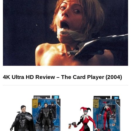
4K Ultra HD Review – The Card Player (2004)