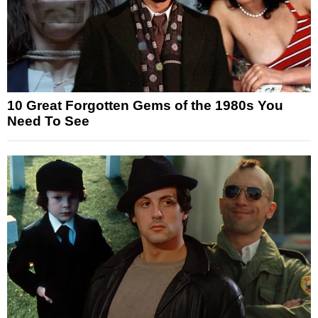
10 Great Forgotten Gems of the 1980s You
Need To See