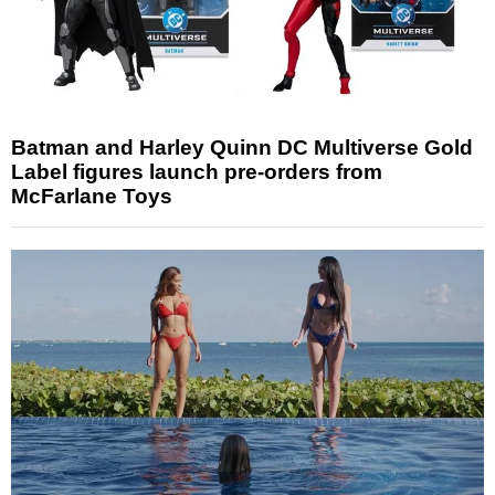
Batman and Harley Quinn DC Multiverse Gold
Label figures launch pre-orders from
McFarlane Toys