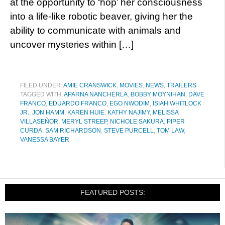
at the opportunity to ‘hop’ her consciousness
into a life-like robotic beaver, giving her the
ability to communicate with animals and
uncover mysteries within […]
FILED UNDER:
AMIE CRANSWICK
,
MOVIES
,
NEWS
,
TRAILERS
TAGGED WITH:
APARNA NANCHERLA
,
BOBBY MOYNIHAN
,
DAVE
FRANCO
,
EDUARDO FRANCO
,
EGO NWODIM
,
ISIAH WHITLOCK
JR.
,
JON HAMM
,
KAREN HUIE
,
KATHY NAJIMY
,
MELISSA
VILLASEÑOR
,
MERYL STREEP
,
NICHOLE SAKURA
,
PIPER
CURDA
,
SAM RICHARDSON
,
STEVE PURCELL
,
TOM LAW
,
VANESSA BAYER
FEATURED POSTS: