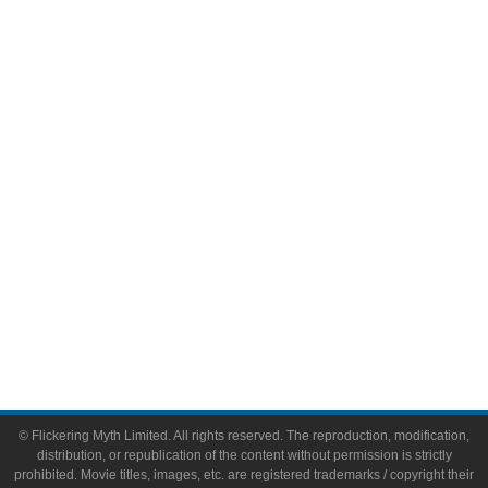
Television
Comic Books
Video Games
Toys & Collectibles
Flickering Myth Films
About
About Flickering Myth
Advertise on FlickeringMyth.com
Write for Flickering Myth
© Flickering Myth Limited. All rights reserved. The reproduction, modification,
distribution, or republication of the content without permission is strictly
prohibited. Movie titles, images, etc. are registered trademarks / copyright their