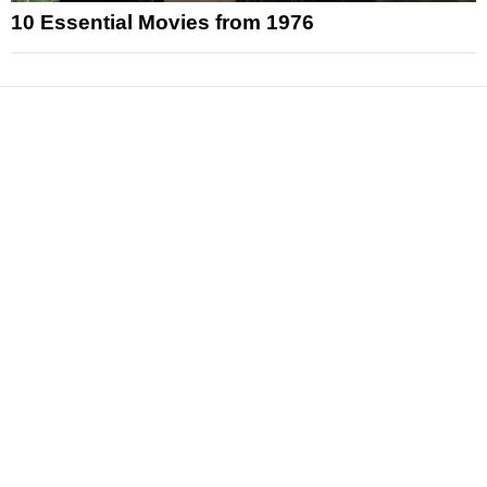
10 Essential Movies from 1976
News
Reviews
Features
Articles and Long Reads
Interviews
Exclusives
Pop Culture
Movies