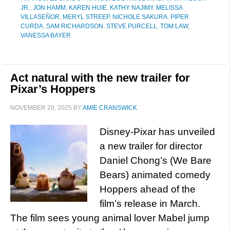
JR.
,
JON HAMM
,
KAREN HUIE
,
KATHY NAJIMY
,
MELISSA
VILLASEÑOR
,
MERYL STREEP
,
NICHOLE SAKURA
,
PIPER
CURDA
,
SAM RICHARDSON
,
STEVE PURCELL
,
TOM LAW
,
VANESSA BAYER
Act natural with the new trailer for
Pixar’s Hoppers
NOVEMBER 20, 2025
BY
AMIE CRANSWICK
Disney-Pixar has unveiled
a new trailer for director
Daniel Chong’s (We Bare
Bears) animated comedy
Hoppers ahead of the
film’s release in March.
The film sees young animal lover Mabel jump