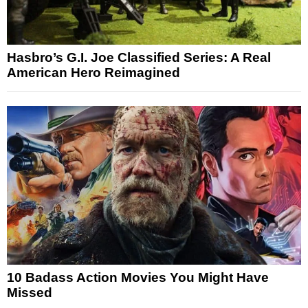
Hasbro’s G.I. Joe Classified Series: A Real
American Hero Reimagined
10 Badass Action Movies You Might Have
Missed