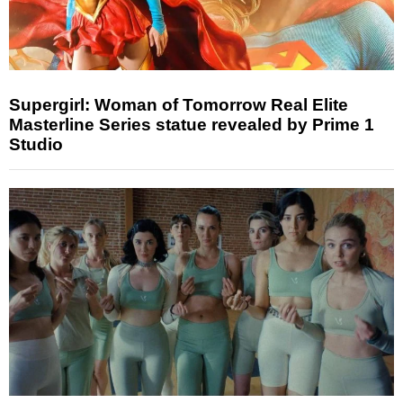
Supergirl: Woman of Tomorrow Real Elite
Masterline Series statue revealed by Prime 1
Studio