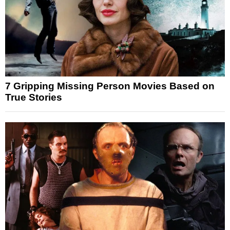
7 Gripping Missing Person Movies Based on
True Stories