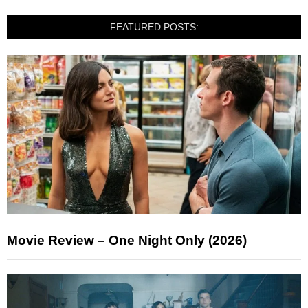
FEATURED POSTS:
Movie Review – One Night Only (2026)