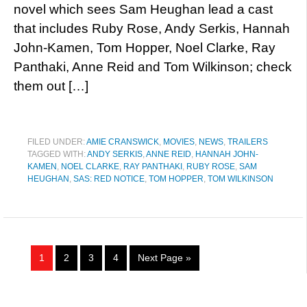
novel which sees Sam Heughan lead a cast
that includes Ruby Rose, Andy Serkis, Hannah
John-Kamen, Tom Hopper, Noel Clarke, Ray
Panthaki, Anne Reid and Tom Wilkinson; check
them out […]
FILED UNDER:
AMIE CRANSWICK
,
MOVIES
,
NEWS
,
TRAILERS
TAGGED WITH:
ANDY SERKIS
,
ANNE REID
,
HANNAH JOHN-
KAMEN
,
NOEL CLARKE
,
RAY PANTHAKI
,
RUBY ROSE
,
SAM
HEUGHAN
,
SAS: RED NOTICE
,
TOM HOPPER
,
TOM WILKINSON
1
2
3
4
Next Page »