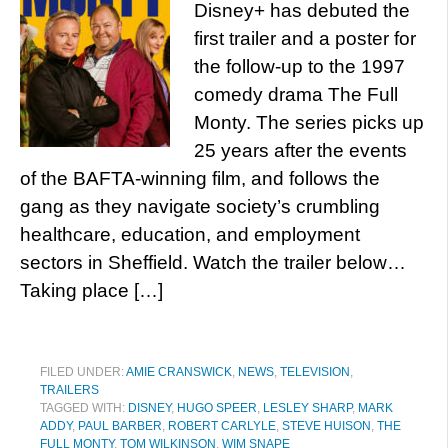
Disney+ has debuted the
first trailer and a poster for
the follow-up to the 1997
comedy drama The Full
Monty. The series picks up
25 years after the events
of the BAFTA-winning film, and follows the
gang as they navigate society’s crumbling
healthcare, education, and employment
sectors in Sheffield. Watch the trailer below…
Taking place […]
FILED UNDER:
AMIE CRANSWICK
,
NEWS
,
TELEVISION
,
TRAILERS
TAGGED WITH:
DISNEY
,
HUGO SPEER
,
LESLEY SHARP
,
MARK
ADDY
,
PAUL BARBER
,
ROBERT CARLYLE
,
STEVE HUISON
,
THE
FULL MONTY
,
TOM WILKINSON
,
WIM SNAPE