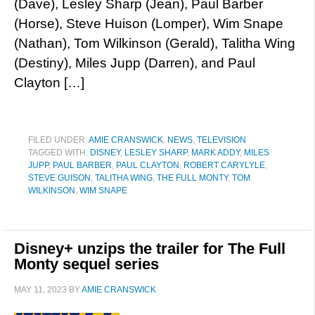
(Dave), Lesley Sharp (Jean), Paul Barber
(Horse), Steve Huison (Lomper), Wim Snape
(Nathan), Tom Wilkinson (Gerald), Talitha Wing
(Destiny), Miles Jupp (Darren), and Paul
Clayton […]
FILED UNDER:
AMIE CRANSWICK
,
NEWS
,
TELEVISION
TAGGED WITH:
DISNEY
,
LESLEY SHARP
,
MARK ADDY
,
MILES
JUPP
,
PAUL BARBER
,
PAUL CLAYTON
,
ROBERT CARYLYLE
,
STEVE GUISON
,
TALITHA WING
,
THE FULL MONTY
,
TOM
WILKINSON
,
WIM SNAPE
Disney+ unzips the trailer for The Full
Monty sequel series
MAY 11, 2023
BY
AMIE CRANSWICK