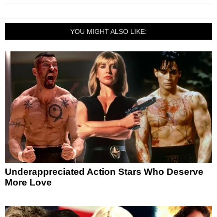
YOU MIGHT ALSO LIKE:
Underappreciated Action Stars Who Deserve
More Love