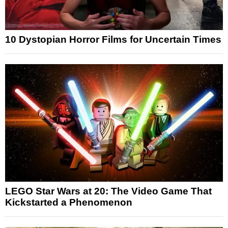
10 Dystopian Horror Films for Uncertain Times
LEGO Star Wars at 20: The Video Game That
Kickstarted a Phenomenon