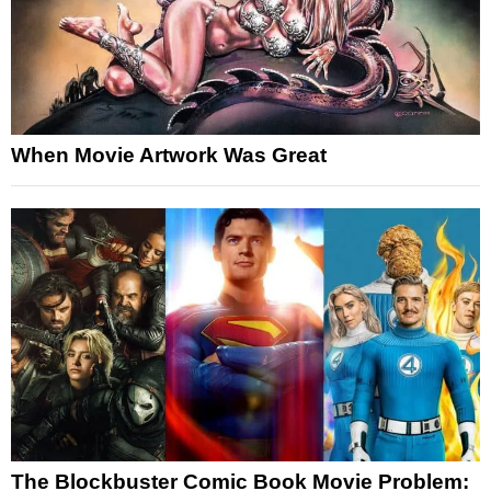
When Movie Artwork Was Great
The Blockbuster Comic Book Movie Problem: