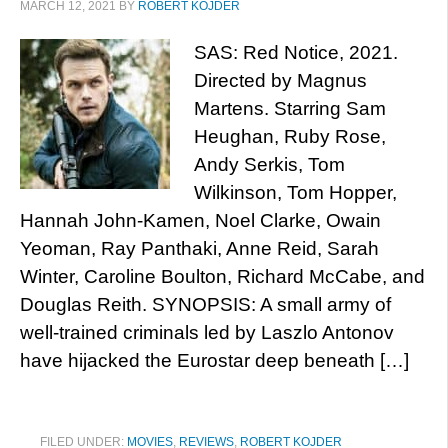
MARCH 12, 2021
BY
ROBERT KOJDER
SAS: Red Notice, 2021.
Directed by Magnus
Martens. Starring Sam
Heughan, Ruby Rose,
Andy Serkis, Tom
Wilkinson, Tom Hopper,
Hannah John-Kamen, Noel Clarke, Owain
Yeoman, Ray Panthaki, Anne Reid, Sarah
Winter, Caroline Boulton, Richard McCabe, and
Douglas Reith. SYNOPSIS: A small army of
well-trained criminals led by Laszlo Antonov
have hijacked the Eurostar deep beneath […]
FILED UNDER:
MOVIES
,
REVIEWS
,
ROBERT KOJDER