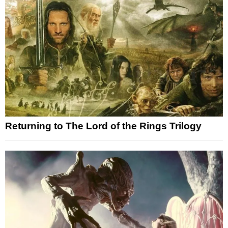
Returning to The Lord of the Rings Trilogy