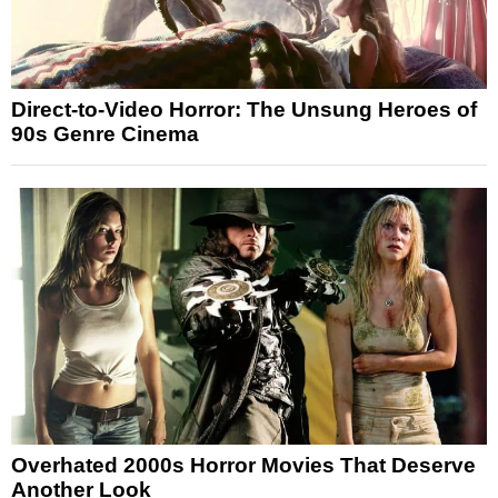
Direct-to-Video Horror: The Unsung Heroes of
90s Genre Cinema
Overhated 2000s Horror Movies That Deserve
Another Look