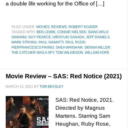
a double life working for the Office of […]
FILED UNDER:
MOVIES
,
REVIEWS
,
ROBERT KOJDER
TAGGED WITH:
BEN LEWIN
,
CONNIE NIELSEN
,
GIANCARLO
GIANNINI
,
GUY PEARCE
,
HIROYUKI SANADA
,
JEFF DANIELS
,
MARK STRONG
,
PAUL GIAMATTI
,
PAUL RUDD
,
PIERFRANCESCO FAVINO
,
SHEA WHIGHAM
,
SIENNA MILLER
,
THE CATCHER WAS A SPY
,
TOM WILKINSON
,
WILLIAM HOPE
Movie Review – SAS: Red Notice (2021)
MARCH 13, 2021
BY
TOM BEASLEY
SAS: Red Notice, 2021.
Directed by Magnus
Martens. Starring Sam
Heughan, Ruby Rose,