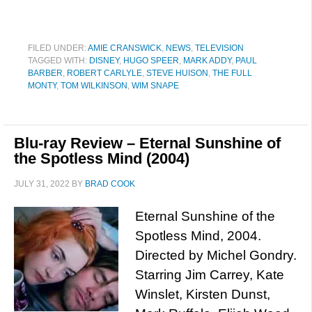
FILED UNDER:
AMIE CRANSWICK
,
NEWS
,
TELEVISION
TAGGED WITH:
DISNEY
,
HUGO SPEER
,
MARK ADDY
,
PAUL
BARBER
,
ROBERT CARLYLE
,
STEVE HUISON
,
THE FULL
MONTY
,
TOM WILKINSON
,
WIM SNAPE
Blu-ray Review – Eternal Sunshine of
the Spotless Mind (2004)
JULY 31, 2022
BY
BRAD COOK
Eternal Sunshine of the
Spotless Mind, 2004.
Directed by Michel Gondry.
Starring Jim Carrey, Kate
Winslet, Kirsten Dunst,