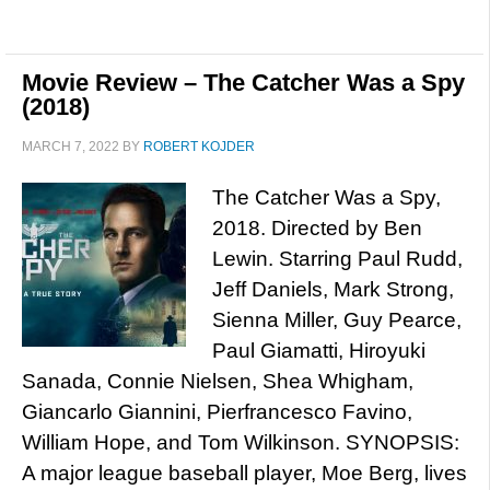
Movie Review – The Catcher Was a Spy
(2018)
MARCH 7, 2022
BY
ROBERT KOJDER
The Catcher Was a Spy,
2018. Directed by Ben
Lewin. Starring Paul Rudd,
Jeff Daniels, Mark Strong,
Sienna Miller, Guy Pearce,
Paul Giamatti, Hiroyuki
Sanada, Connie Nielsen, Shea Whigham,
Giancarlo Giannini, Pierfrancesco Favino,
William Hope, and Tom Wilkinson. SYNOPSIS:
A major league baseball player, Moe Berg, lives