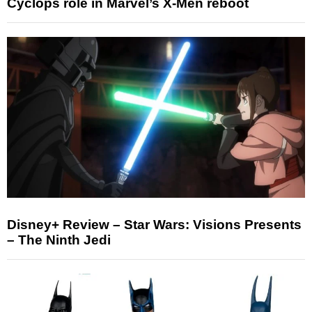
Cyclops role in Marvel’s X-Men reboot
Disney+ Review – Star Wars: Visions Presents
– The Ninth Jedi