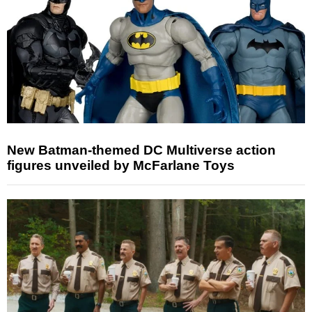
New Batman-themed DC Multiverse action
figures unveiled by McFarlane Toys