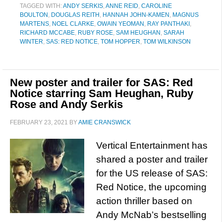
TAGGED WITH:
ANDY SERKIS
,
ANNE REID
,
CAROLINE
BOULTON
,
DOUGLAS REITH
,
HANNAH JOHN-KAMEN
,
MAGNUS
MARTENS
,
NOEL CLARKE
,
OWAIN YEOMAN
,
RAY PANTHAKI
,
RICHARD MCCABE
,
RUBY ROSE
,
SAM HEUGHAN
,
SARAH
WINTER
,
SAS: RED NOTICE
,
TOM HOPPER
,
TOM WILKINSON
New poster and trailer for SAS: Red
Notice starring Sam Heughan, Ruby
Rose and Andy Serkis
FEBRUARY 23, 2021
BY
AMIE CRANSWICK
Vertical Entertainment has
shared a poster and trailer
for the US release of SAS:
Red Notice, the upcoming
action thriller based on
Andy McNab’s bestselling