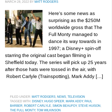
MARCH 28, 2022
BY
MATT RODGERS
Here’s some news as
surprising as the $250M
worldwide gross that The
Full Monty managed to
dance its way towards in
1997; a Disney+ spin-off
starring the original cast began filming in
Sheffield today. The series will pick up 25 years
after those hats were tossed in the air, with
Robert Carlyle (Trainspotting), Mark Addy […]
FILED UNDER:
MATT RODGERS
,
NEWS
,
TELEVISION
TAGGED WITH:
DISNEY
,
HUGO SPEER
,
MARK ADDY
,
PAUL
BARBER
,
ROBERT CARLYLE
,
SIMON BEAUFOY
,
STEVE HUISON
,
THE FULL MONTY
,
TOM WILKINSON