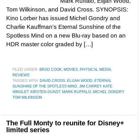
Mark Ruffalo, Elijah Wood,
Tom Wilkinson, and David Cross. SYNOPSIS:
Kino Lorber has issued Michel Gondry and
Charlie Kauffman’s Eternal Sunshine of the
Spotless Mind on a new Blu-ray based on an
HDR master color graded by […]
FILED UNDER:
BRAD COOK
,
MOVIES
,
PHYSICAL MEDIA
,
REVIEWS
TAGGED WITH:
DAVID CROSS
,
ELIJAH WOOD
,
ETERNAL
SUNSHINE OF THE SPOTLESS MIND
,
JIM CARREY
,
KATE
WINSLET
,
KIRSTEN DUNST
,
MARK RUFFALO
,
MICHEL GONDRY
,
TOM WILKINSON
The Full Monty to reunite for Disney+
limited series