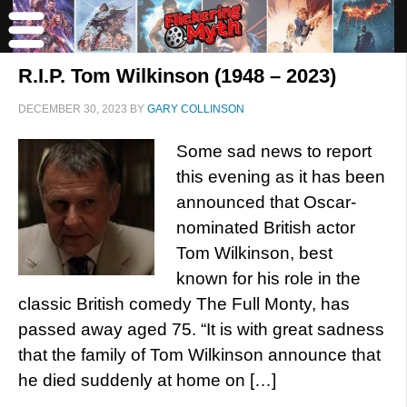
R.I.P. Tom Wilkinson (1948 – 2023)
DECEMBER 30, 2023
BY
GARY COLLINSON
Some sad news to report
this evening as it has been
announced that Oscar-
nominated British actor
Tom Wilkinson, best
known for his role in the
classic British comedy The Full Monty, has
passed away aged 75. “It is with great sadness
that the family of Tom Wilkinson announce that
he died suddenly at home on […]