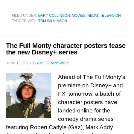
FILED UNDER:
GARY COLLINSON
,
MOVIES
,
NEWS
,
TELEVISION
TAGGED WITH:
TOM WILKINSON
The Full Monty character posters tease
the new Disney+ series
JUNE 13, 2023
BY
AMIE CRANSWICK
Ahead of The Full Monty’s
premiere on Disney+ and
FX tomorrow, a batch of
character posters have
landed online for the
comedy drama series
featuring Robert Carlyle (Gaz), Mark Addy