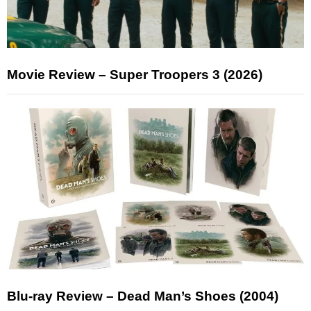
Movie Review – Super Troopers 3 (2026)
Blu-ray Review – Dead Man’s Shoes (2004)