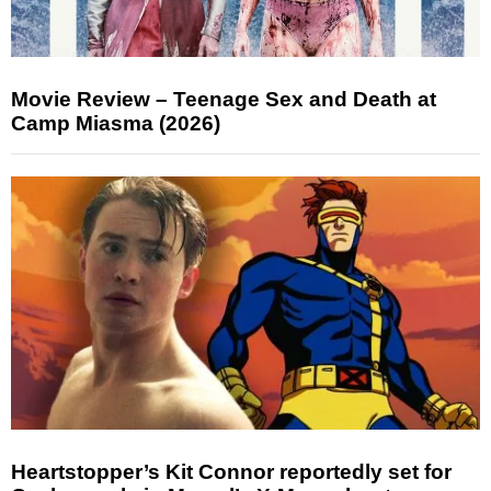
Movie Review – Teenage Sex and Death at
Camp Miasma (2026)
Heartstopper’s Kit Connor reportedly set for