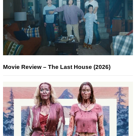
Movie Review – The Last House (2026)