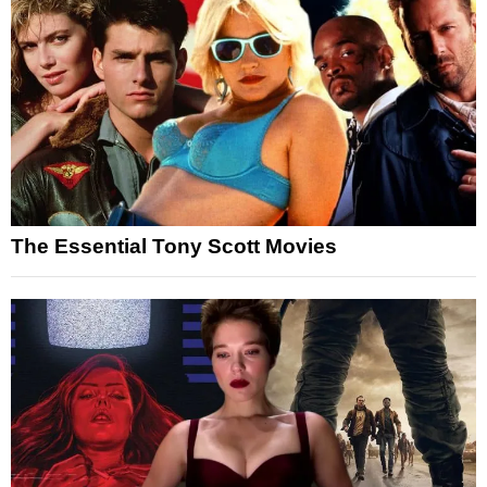
The Essential Tony Scott Movies