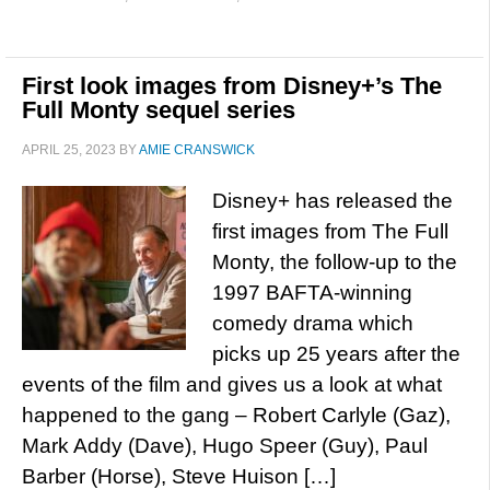
First look images from Disney+’s The
Full Monty sequel series
APRIL 25, 2023
BY
AMIE CRANSWICK
Disney+ has released the
first images from The Full
Monty, the follow-up to the
1997 BAFTA-winning
comedy drama which
picks up 25 years after the
events of the film and gives us a look at what
happened to the gang – Robert Carlyle (Gaz),
Mark Addy (Dave), Hugo Speer (Guy), Paul
Barber (Horse), Steve Huison […]