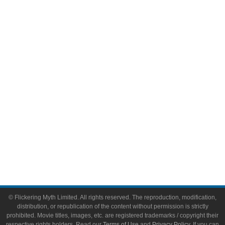
Television
Comic Books
Video Games
Toys & Collectibles
Flickering Myth Films
About
About Flickering Myth
Advertise on FlickeringMyth.com
Write for Flickering Myth
© Flickering Myth Limited. All rights reserved. The reproduction, modification,
distribution, or republication of the content without permission is strictly
prohibited. Movie titles, images, etc. are registered trademarks / copyright their
respective rights holders. Read our
Terms of Use
and
Privacy Policy
. If you can