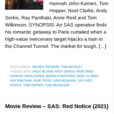
Hannah John-Kamen, Tom
Hopper, Noel Clarke, Andy
Serkis, Ray Panthaki, Anne Reid and Tom
Wilkinson. SYNOPSIS: An SAS operative finds
his romantic getaway to Paris curtailed when a
high-value mercenary target hijacks a train in
the Channel Tunnel. The market for tough, […]
FILED UNDER:
MOVIES
,
REVIEWS
,
TOM BEASLEY
TAGGED WITH:
ANDY MCNAB
,
ANDY SERKIS
,
ANNE REID
,
HANNAH JOHN-KAMEN
,
MAGNUS MARTENS
,
NOEL CLARKE
,
RAY PANTHAKI
,
RUBY ROSE
,
SAM HEUGHAN
,
SAS: RED
NOTICE
,
TOM HOPPER
,
TOM WILKINSON
Movie Review – SAS: Red Notice (2021)