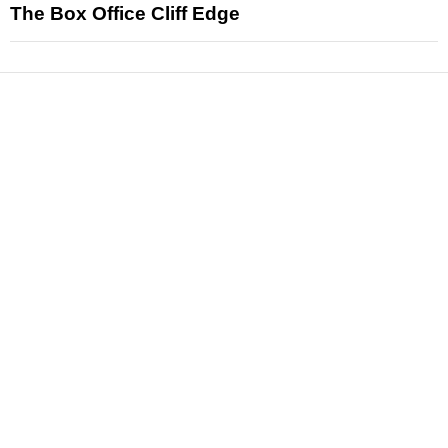
The Box Office Cliff Edge
News
Reviews
Features
Articles and Long Reads
Interviews
Exclusives
Pop Culture
Movies