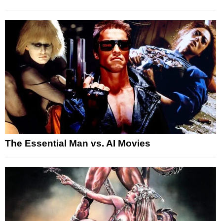
The Essential Man vs. AI Movies