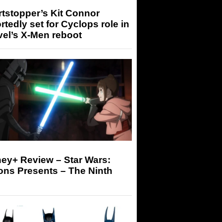
tstopper’s Kit Connor
rtedly set for Cyclops role in
el’s X-Men reboot
ey+ Review – Star Wars:
ons Presents – The Ninth