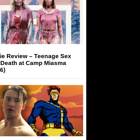
ie Review – Teenage Sex
 Death at Camp Miasma
6)