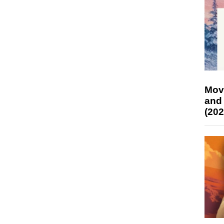
Mov
and
(202