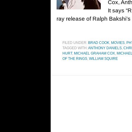
Cox, Ant
It says “
ray release of Ralph Bakshi’s
FILED UNDER:
BRAD COOK
,
MOVIES
,
PH
TAGGED WITH:
ANTHONY DANIELS
,
CHR
HURT
,
MICHAEL GRAHAM COX
,
MICHAE
OF THE RINGS
,
WILLIAM SQUIRE