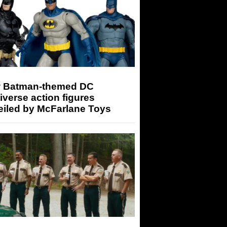
 Batman-themed DC
iverse action figures
eiled by McFarlane Toys