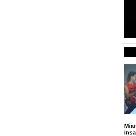
Miam
Insa