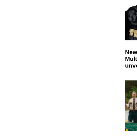
New
Mult
unv