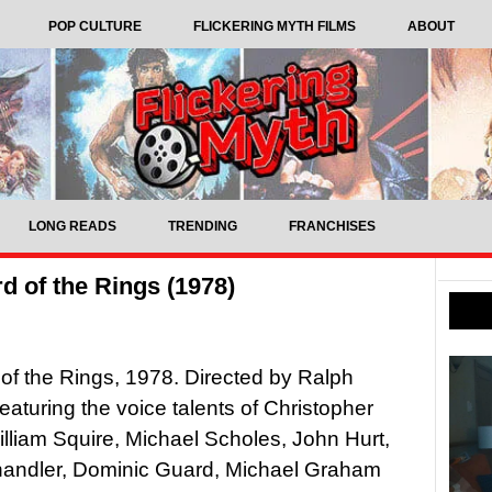
POP CULTURE
FLICKERING MYTH FILMS
ABOUT
LONG READS
TRENDING
FRANCHISES
d of the Rings (1978)
of the Rings, 1978. Directed by Ralph
eaturing the voice talents of Christopher
lliam Squire, Michael Scholes, John Hurt,
andler, Dominic Guard, Michael Graham