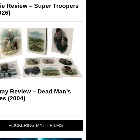
ie Review – Super Troopers
026)
-ray Review – Dead Man’s
es (2004)
FLICKERING MYTH FILMS