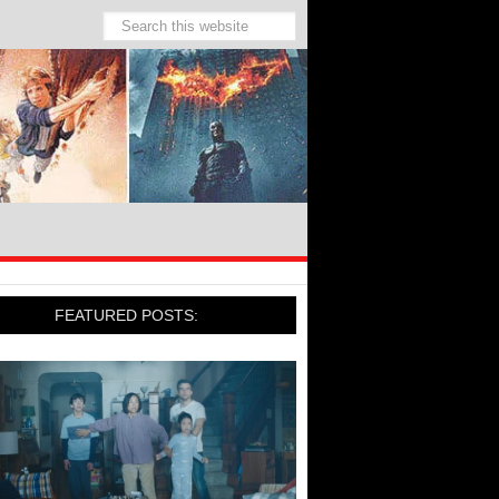
FEATURED POSTS: