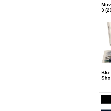
Mov
3 (2
Blu
Sho