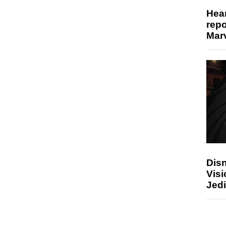
Hear
repo
Marv
Disn
Visi
Jedi