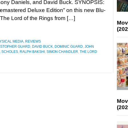
hony Daniels, and David Buck. SYNOPSIS:
Remastered Deluxe Edition” on this new Blu-
 The Lord of the Rings from […]
Mov
(202
YSICAL MEDIA
,
REVIEWS
ISTOPHER GUARD
,
DAVID BUCK
,
DOMINIC GUARD
,
JOHN
L SCHOLES
,
RALPH BAKSHI
,
SIMON CHANDLER
,
THE LORD
Mov
(202