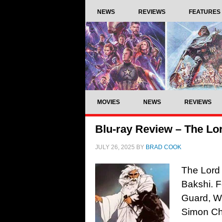
NEWS
REVIEWS
FEATURES
MOVIES
NEWS
REVIEWS
Blu-ray Review – The Lor
JULY 26, 2025
BY
BRAD COOK
The Lord 
Bakshi. F
Guard, Wi
Simon Ch