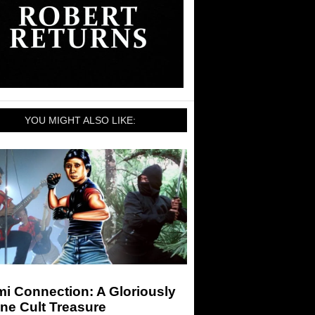
YOU MIGHT ALSO LIKE:
i Connection: A Gloriously
ne Cult Treasure