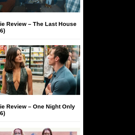
ie Review – The Last House
6)
ie Review – One Night Only
6)