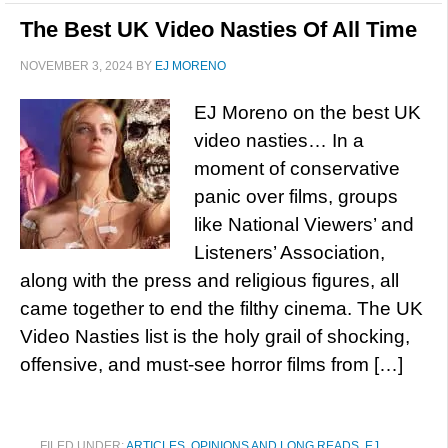
The Best UK Video Nasties Of All Time
NOVEMBER 3, 2024
BY
EJ MORENO
EJ Moreno on the best UK
video nasties… In a
moment of conservative
panic over films, groups
like National Viewers’ and
Listeners’ Association,
along with the press and religious figures, all
came together to end the filthy cinema. The UK
Video Nasties list is the holy grail of shocking,
offensive, and must-see horror films from […]
FILED UNDER:
ARTICLES, OPINIONS AND LONG READS
,
EJ