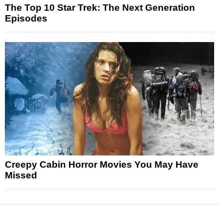
The Top 10 Star Trek: The Next Generation
Episodes
Creepy Cabin Horror Movies You May Have
Missed