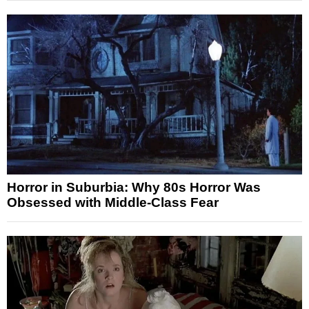
Horror in Suburbia: Why 80s Horror Was
Obsessed with Middle-Class Fear