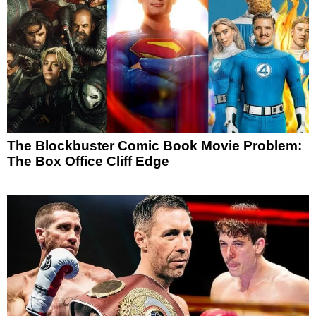
The Blockbuster Comic Book Movie Problem:
The Box Office Cliff Edge