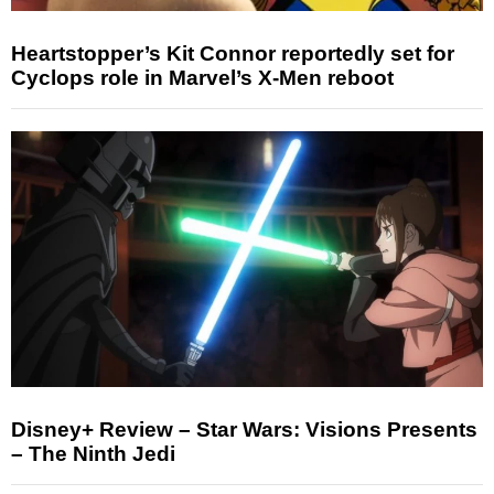
Heartstopper’s Kit Connor reportedly set for
Cyclops role in Marvel’s X-Men reboot
Disney+ Review – Star Wars: Visions Presents
– The Ninth Jedi