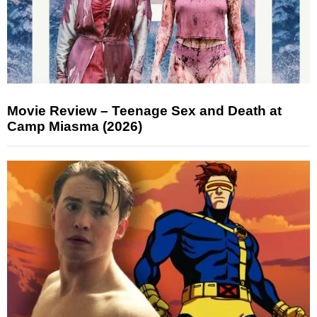
Movie Review – Teenage Sex and Death at
Camp Miasma (2026)