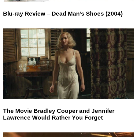
Blu-ray Review – Dead Man’s Shoes (2004)
The Movie Bradley Cooper and Jennifer
Lawrence Would Rather You Forget