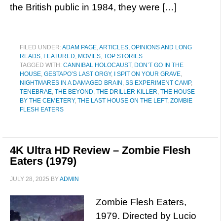
the British public in 1984, they were […]
FILED UNDER:
ADAM PAGE
,
ARTICLES, OPINIONS AND LONG
READS
,
FEATURED
,
MOVIES
,
TOP STORIES
TAGGED WITH:
CANNIBAL HOLOCAUST
,
DON’T GO IN THE
HOUSE
,
GESTAPO’S LAST ORGY
,
I SPIT ON YOUR GRAVE
,
NIGHTMARES IN A DAMAGED BRAIN
,
SS EXPERIMENT CAMP
,
TENEBRAE
,
THE BEYOND
,
THE DRILLER KILLER
,
THE HOUSE
BY THE CEMETERY
,
THE LAST HOUSE ON THE LEFT
,
ZOMBIE
FLESH EATERS
4K Ultra HD Review – Zombie Flesh
Eaters (1979)
JULY 28, 2025
BY
ADMIN
Zombie Flesh Eaters,
1979. Directed by Lucio