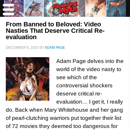
From Banned to Beloved: Video
Nasties That Deserve Critical Re-
evaluation
DECEMBER 6, 2025
BY
ADAM PAGE
Adam Page delves into the
world of the video nasty to
see which of the
controversial shockers
deserve critical re-
evaluation… I get it, I really
do. Back when Mary Whitehouse and her gang
of pearl-clutching warriors put together their list
of 72 movies they deemed too dangerous for