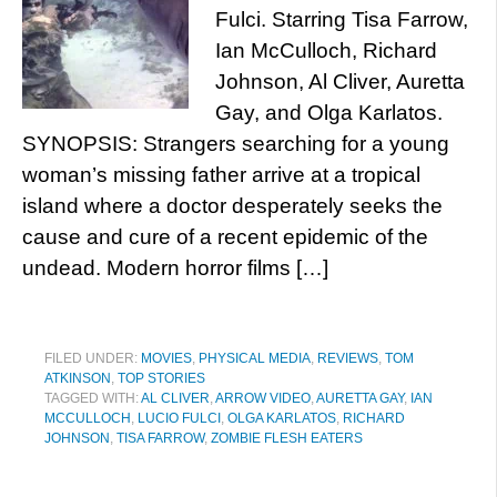
Fulci. Starring Tisa Farrow,
Ian McCulloch, Richard
Johnson, Al Cliver, Auretta
Gay, and Olga Karlatos.
SYNOPSIS: Strangers searching for a young
woman’s missing father arrive at a tropical
island where a doctor desperately seeks the
cause and cure of a recent epidemic of the
undead. Modern horror films […]
FILED UNDER:
MOVIES
,
PHYSICAL MEDIA
,
REVIEWS
,
TOM
ATKINSON
,
TOP STORIES
TAGGED WITH:
AL CLIVER
,
ARROW VIDEO
,
AURETTA GAY
,
IAN
MCCULLOCH
,
LUCIO FULCI
,
OLGA KARLATOS
,
RICHARD
JOHNSON
,
TISA FARROW
,
ZOMBIE FLESH EATERS