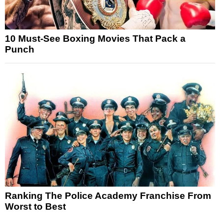
10 Must-See Boxing Movies That Pack a
Punch
Ranking The Police Academy Franchise From
Worst to Best