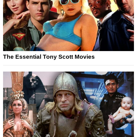
The Essential Tony Scott Movies