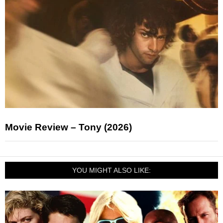
Movie Review – Tony (2026)
YOU MIGHT ALSO LIKE: