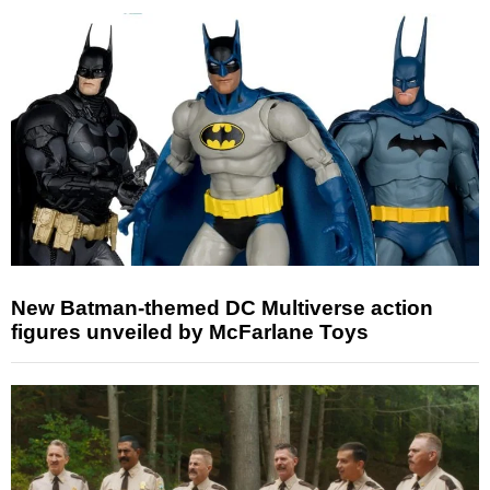
New Batman-themed DC Multiverse action
figures unveiled by McFarlane Toys