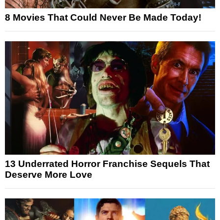
8 Movies That Could Never Be Made Today!
13 Underrated Horror Franchise Sequels That
Deserve More Love