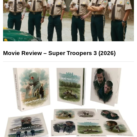
Movie Review – Super Troopers 3 (2026)