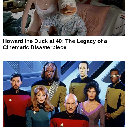
Howard the Duck at 40: The Legacy of a
Cinematic Disasterpiece