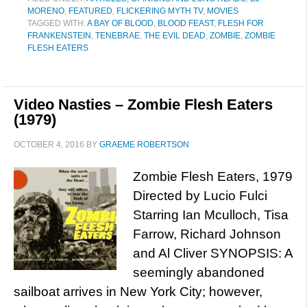
MORENO
,
FEATURED
,
FLICKERING MYTH TV
,
MOVIES
TAGGED WITH:
A BAY OF BLOOD
,
BLOOD FEAST
,
FLESH FOR
FRANKENSTEIN
,
TENEBRAE
,
THE EVIL DEAD
,
ZOMBIE
,
ZOMBIE
FLESH EATERS
Video Nasties – Zombie Flesh Eaters
(1979)
OCTOBER 4, 2016
BY
GRAEME ROBERTSON
Zombie Flesh Eaters, 1979
Directed by Lucio Fulci
Starring Ian Mculloch, Tisa
Farrow, Richard Johnson
and Al Cliver SYNOPSIS: A
seemingly abandoned
sailboat arrives in New York City; however,