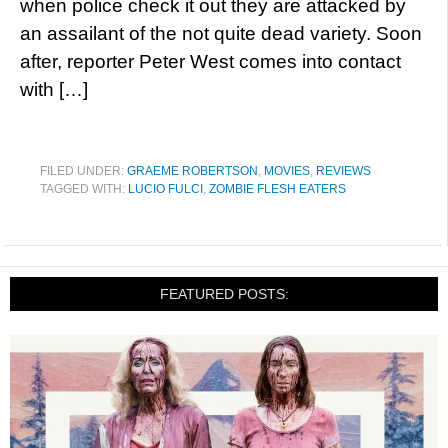
when police check it out they are attacked by
an assailant of the not quite dead variety. Soon
after, reporter Peter West comes into contact
with […]
FILED UNDER:
GRAEME ROBERTSON
,
MOVIES
,
REVIEWS
TAGGED WITH:
LUCIO FULCI
,
ZOMBIE FLESH EATERS
FEATURED POSTS: