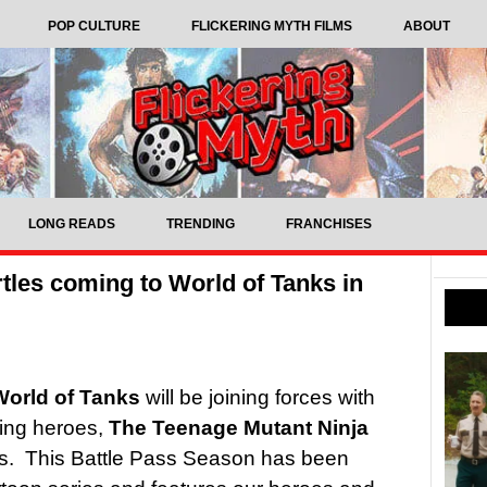
POP CULTURE
FLICKERING MYTH FILMS
ABOUT
LONG READS
TRENDING
FRANCHISES
tles coming to World of Tanks in
World of Tanks
will be joining forces with
ving heroes,
The Teenage Mutant Ninja
s. This Battle Pass Season has been