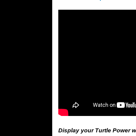
Display your Turtle Power w