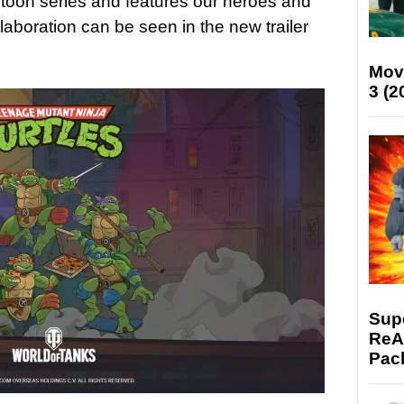
artoon series and features our heroes and
llaboration can be seen in the new trailer
Mov
3 (2
Supe
ReAc
Pac