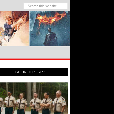
FEATURED POSTS: