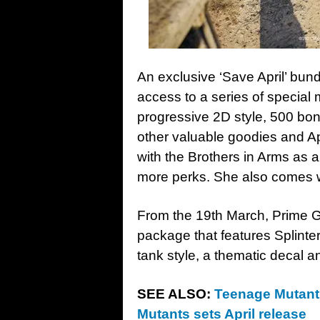
An exclusive ‘Save April’ bun
access to a series of special 
progressive 2D style, 500 bon
other valuable goodies and Ap
with the Brothers in Arms as 
more perks. She also comes w
From the 19th March, Prime 
package that features Splint
tank style, a thematic decal a
SEE ALSO:
Teenage Mutant 
Mutants sets April release