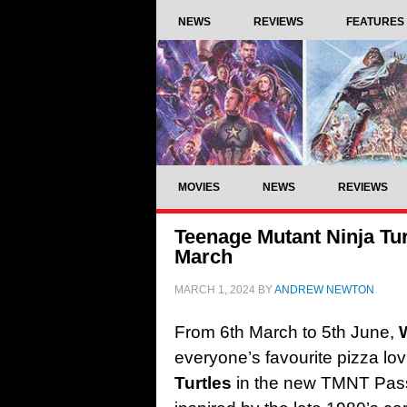
NEWS
REVIEWS
FEATURES
MOVIES
NEWS
REVIEWS
Teenage Mutant Ninja Tur
March
MARCH 1, 2024
BY
ANDREW NEWTON
From 6th March to 5th June,
everyone’s favourite pizza lo
Turtles
in the new TMNT Pas