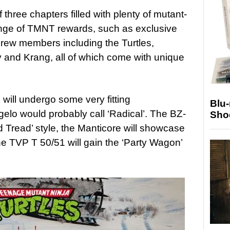
three chapters filled with plenty of mutant-
nge of TMNT rewards, such as exclusive
rew members including the Turtles,
and Krang, all of which come with unique
will undergo some very fitting
Blu
gelo would probably call ‘Radical’. The BZ-
Sho
ed Tread’ style, the Manticore will showcase
e TVP T 50/51 will gain the ‘Party Wagon’