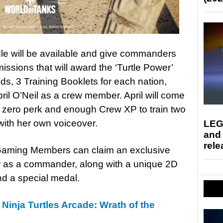
dle will be available and give commanders
missions that will award the ‘Turtle Power’
ds, 3 Training Booklets for each nation,
ril O’Neil as a crew member. April will come
a zero perk and enough Crew XP to train two
ith her own voiceover.
LEG
and
rele
Gaming Members can claim an exclusive
er as a commander, along with a unique 2D
nd a special medal.
Ninja Turtles Arcade: Wrath of the