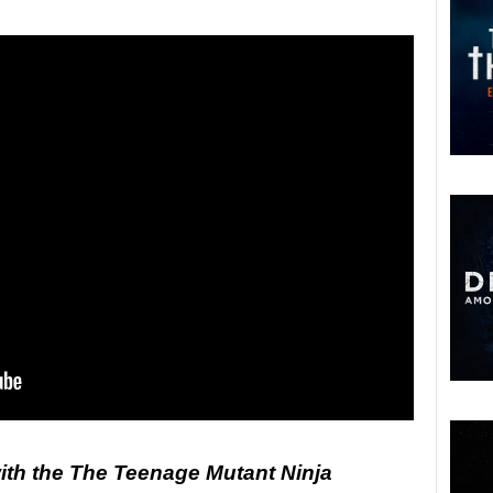
ith the The Teenage Mutant Ninja