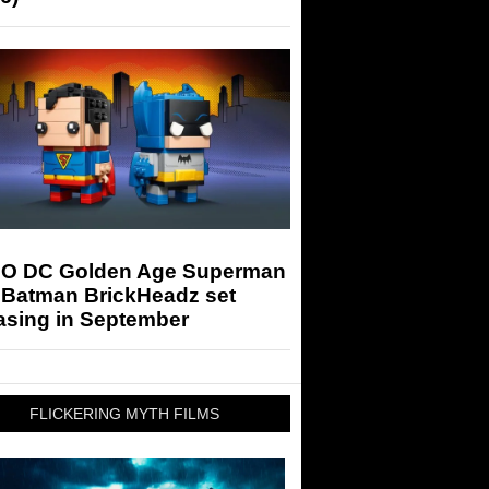
O DC Golden Age Superman
 Batman BrickHeadz set
asing in September
FLICKERING MYTH FILMS