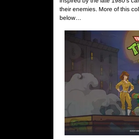
inspired by the late 1980’s c
their enemies. More of this co
below…