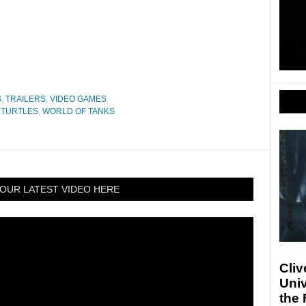
S
,
TRAILERS
,
VIDEO GAMES
 TURTLES
,
WORLD OF TANKS
OUR LATEST VIDEO HERE
Cliv
Univ
the