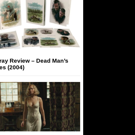
-ray Review – Dead Man’s
es (2004)