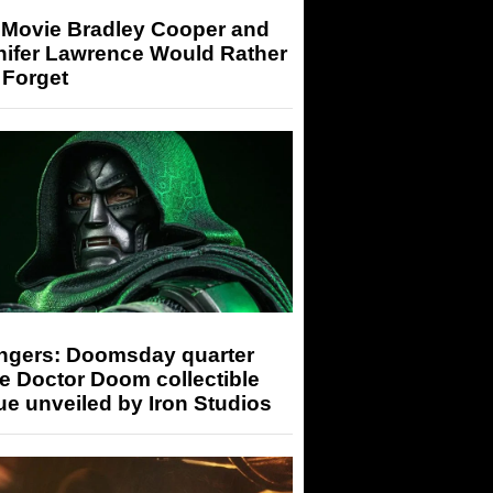
 Movie Bradley Cooper and
nifer Lawrence Would Rather
 Forget
ngers: Doomsday quarter
e Doctor Doom collectible
ue unveiled by Iron Studios