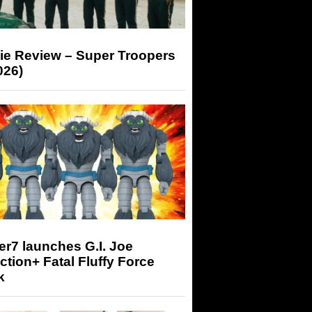
ie Review – Super Troopers
026)
r7 launches G.I. Joe
tion+ Fatal Fluffy Force
k