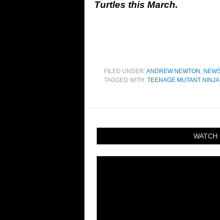
Turtles this March.
FILED UNDER:
ANDREW NEWTON
,
NEW
TAGGED WITH:
TEENAGE MUTANT NINJA
WATCH 