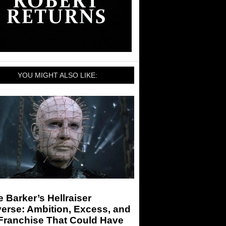
YOU MIGHT ALSO LIKE:
e Barker’s Hellraiser
erse: Ambition, Excess, and
 Franchise That Could Have