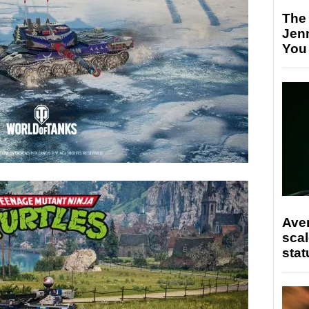
The
Jen
You
Ave
scal
stat