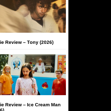
ie Review – Tony (2026)
ie Review – Ice Cream Man
6)