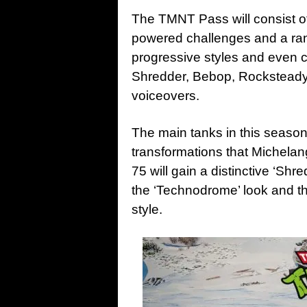
The TMNT Pass will consist of 
powered challenges and a ra
progressive styles and even c
Shredder, Bebop, Rocksteady 
voiceovers.
The main tanks in this season 
transformations that Michelan
75 will gain a distinctive ‘Shr
the ‘Technodrome’ look and th
style.