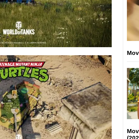
Mov
Mov
(202