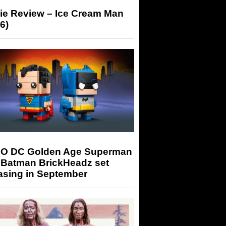
ie Review – Ice Cream Man
6)
O DC Golden Age Superman
 Batman BrickHeadz set
asing in September