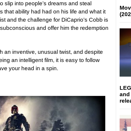
to slip into people’s dreams and steal
Mov
hat ability had had on his life and what it
(202
ist and the challenge for DiCaprio’s Cobb is
s subconscious and offer him the redemption
h an inventive, unusual twist, and despite
eing an intelligent film, it is easy to follow
ave your head in a spin.
LEG
and
rele