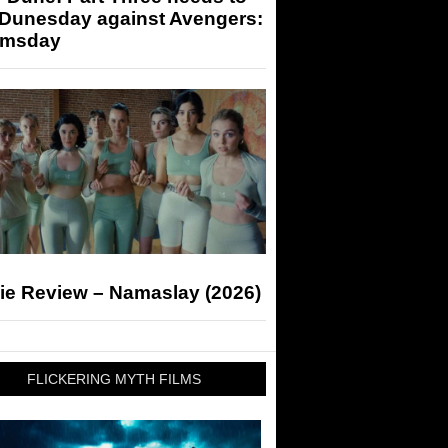
 Dunesday against Avengers:
msday
ie Review – Namaslay (2026)
FLICKERING MYTH FILMS