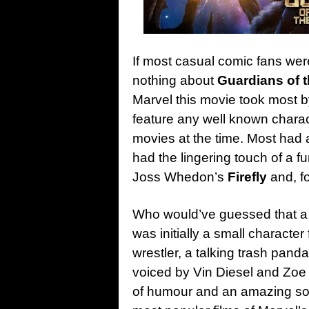
If most casual comic fans were
nothing about
Guardians of 
Marvel this movie took most by
feature any well known chara
movies at the time. Most had 
had the lingering touch of a fu
Joss Whedon’s
Firefly
and, f
Who would’ve guessed that a c
was initially a small character
wrestler, a talking trash pand
voiced by Vin Diesel and Zoe
of humour and an amazing so