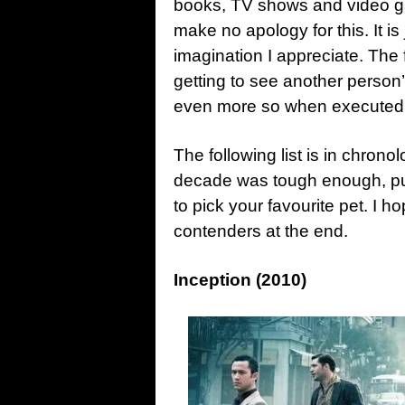
books, TV shows and video g
make no apology for this. It is j
imagination I appreciate. The
getting to see another person’
even more so when executed in
The following list is in chronol
decade was tough enough, putti
to pick your favourite pet. I ho
contenders at the end.
Inception (2010)