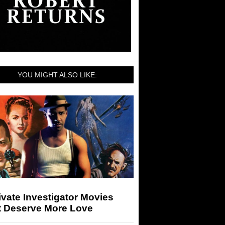
YOU MIGHT ALSO LIKE:
ivate Investigator Movies
t Deserve More Love