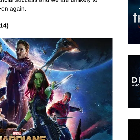
een again.
14)