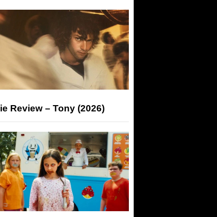
ie Review – Tony (2026)