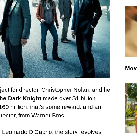
Mov
ect for director, Christopher Nolan, and he
he Dark Knight
made over $1 billion
160 million, that’s some reward, and an
 director, from Warner Bros.
d Leonardo DiCaprio, the story revolves