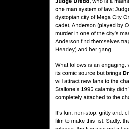
Judge Dredd
, who is a mains
one man system of law; Judge,
dystopian city of Mega City O
cadet, Anderson (played by
O
murder in one of the city’s 
Anderson find themselves tr
Headey) and her gang.
What follows is an engaging, vi
its comic source but brings
D
will attract new fans to the cha
Stallone’s 1995 calamity didn
completely attached to the cha
It’s fun, non-stop, gritty and, c
film to make this list. Sadly, 
release, the film was not a fi