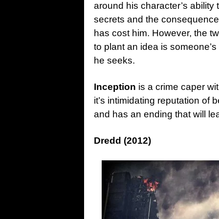
around his character’s ability 
secrets and the consequences t
has cost him. However, the tw
to plant an idea is someone’
he seeks.
Inception
is a crime caper wit
it’s intimidating reputation of b
and has an ending that will le
Dredd (2012)