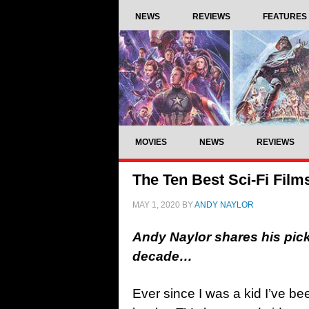
NEWS
REVIEWS
FEATURES
MOVIES
NEWS
REVIEWS
The Ten Best Sci-Fi Film
MAY 1, 2020
BY
ANDY NAYLOR
Andy Naylor shares his picks 
decade…
Ever since I was a kid I’ve bee