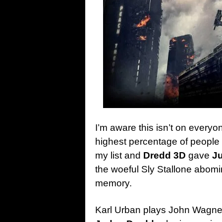
I’m aware this isn’t on everyone’
highest percentage of people r
my list and
Dredd 3D
gave
J
the woeful Sly Stallone abomin
memory.
Karl Urban plays John Wagner