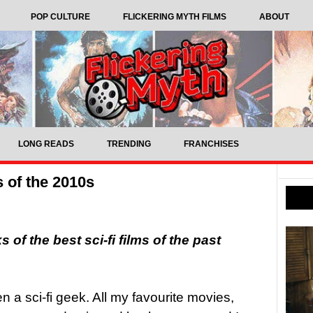
POP CULTURE
FLICKERING MYTH FILMS
ABOUT
LONG READS
TRENDING
FRANCHISES
s of the 2010s
of the best sci-fi films of the past
n a sci-fi geek. All my favourite movies,