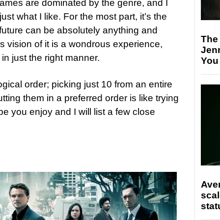
ames are dominated by the genre, and I
ust what I like. For the most part, it’s the
 future can be absolutely anything and
The
s vision of it is a wondrous experience,
Jen
 just the right manner.
You
ogical order; picking just 10 from an entire
ng them in a preferred order is like trying
pe you enjoy and I will list a few close
Ave
scal
stat