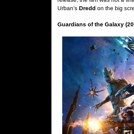
Urban’s
Dredd
on the big scr
Guardians of the Galaxy (20