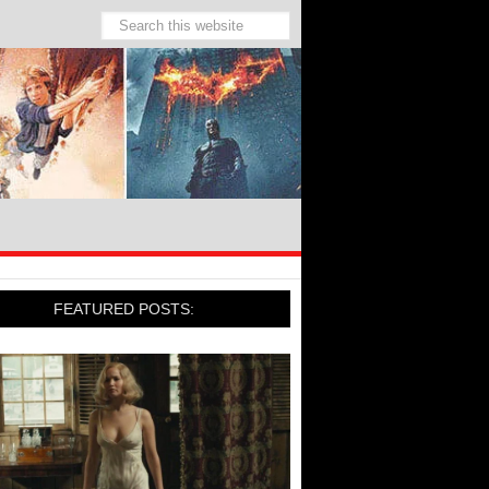
FEATURED POSTS: