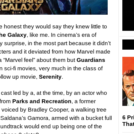
 honest they would say they knew little to
the Galaxy
, like me. In cinema’s era of
 surprise, in the most part because it didn’t
cters and it deviated from how Marvel made
a “Marvel feel” about them but
Guardians
n sci-fi movies, very much in the class of
ollow up movie,
Serenity
.
ast led by a, at the time, by an actor who
 from
Parks and Recreation
, a former
a voiced by Bradley Cooper, a walking tree
6 Pr
 Saldana’s Gamora, armed with a bucket full
Tha
undtrack would end up being one of the