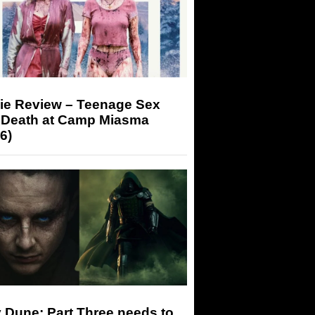
ie Review – Teenage Sex
 Death at Camp Miasma
6)
 Dune: Part Three needs to