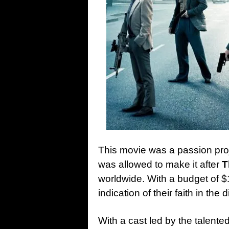
This movie was a passion proj
was
allowed to make it after
T
worldwide. With a budget of $
indication of their faith in the
With a cast led by the talente