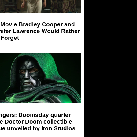
 Movie Bradley Cooper and
nifer Lawrence Would Rather
 Forget
ngers: Doomsday quarter
e Doctor Doom collectible
ue unveiled by Iron Studios