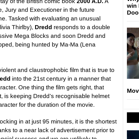
tay of the British comic book
2000 A.D.
A
win
 Jury and Executioner in the future
Doo
ne. Tasked with evaluating an unusual
livia Thirlby),
Dredd
responds to a double
massive Mega Blocks and soon Dredd and
apped, being hunted by Ma-Ma (Lena
olent and claustrophobic film that is true to
redd
into the 21st century in a manner that
racter. One thing the film gets right, that
Mov
’t, is keeping Dredd’s recognisable helmet
racter for the duration of the movie.
locking in at just 95 minutes, it is the shortest
thanks to a near lack of advertisement prior to
nancial success and we are unlikely to