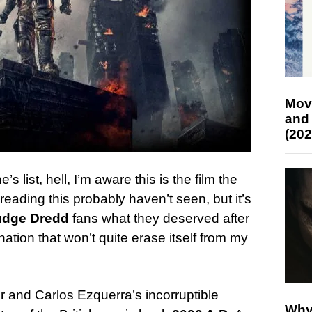
Mov
and
(202
s list, hell, I’m aware this is the film the
eading this probably haven’t seen, but it’s
udge Dredd
fans what they deserved after
ation that won’t quite erase itself from my
 and Carlos Ezquerra’s incorruptible
Why