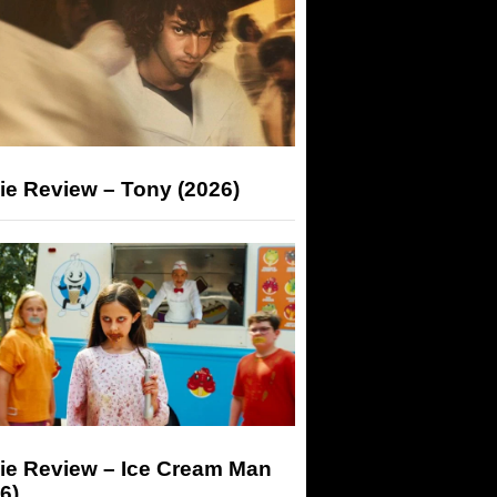
ie Review – Tony (2026)
ie Review – Ice Cream Man
6)