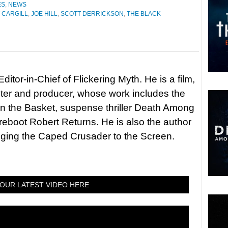
ES
,
NEWS
 CARGILL
,
JOE HILL
,
SCOTT DERRICKSON
,
THE BLACK
itor-in-Chief of Flickering Myth. He is a film,
riter and producer, whose work includes the
in the Basket, suspense thriller Death Among
 reboot Robert Returns. He is also the author
nging the Caped Crusader to the Screen.
OUR LATEST VIDEO HERE