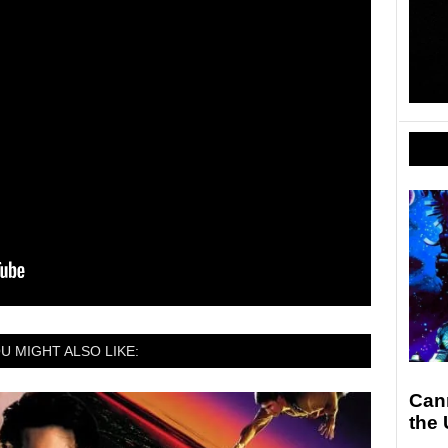
U MIGHT ALSO LIKE:
Can
the 