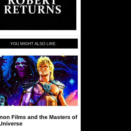
YOU MIGHT ALSO LIKE:
non Films and the Masters of
Universe