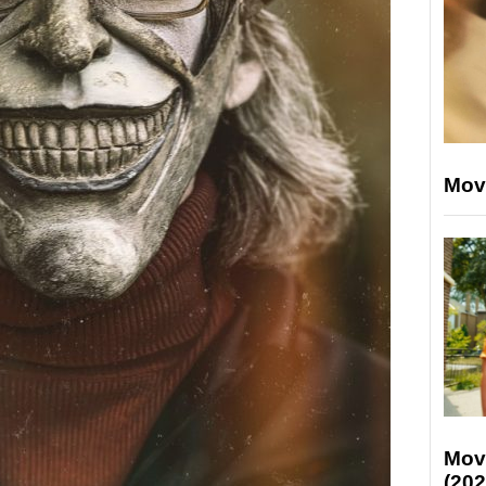
Mov
Mov
(202