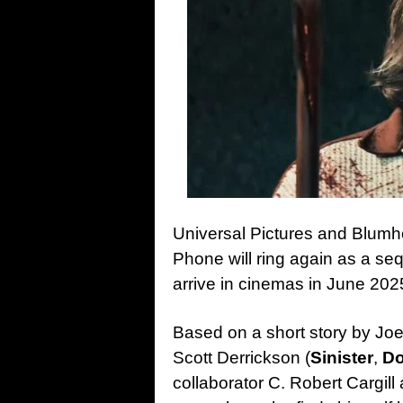
Universal Pictures and Blum
Phone will ring again as a sequ
arrive in cinemas in June 202
Based on a short story by Joe 
Scott Derrickson (
Sinister
,
Do
collaborator C. Robert Cargil