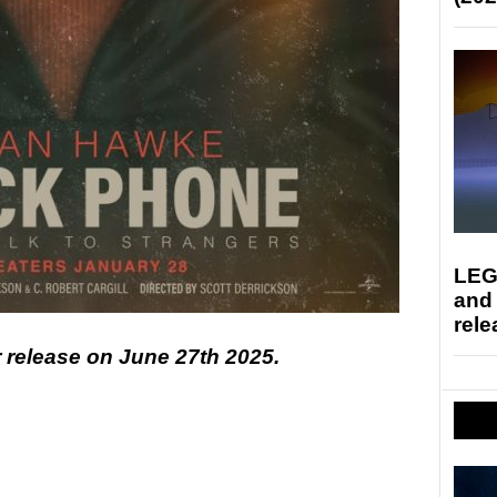
LEG
and
rele
r release on June 27th 2025.