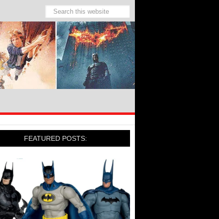
FEATURED POSTS: