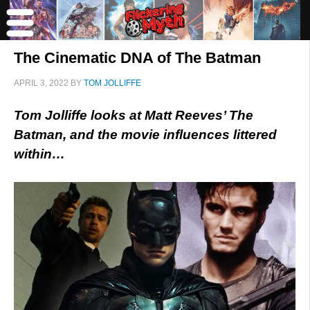
The Cinematic DNA of The Batman
APRIL 3, 2022
BY
TOM JOLLIFFE
Tom Jolliffe looks at Matt Reeves’ The
Batman, and the movie influences littered
within…