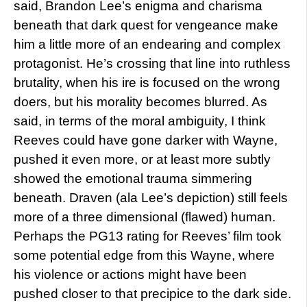
said, Brandon Lee’s enigma and charisma
beneath that dark quest for vengeance make
him a little more of an endearing and complex
protagonist. He’s crossing that line into ruthless
brutality, when his ire is focused on the wrong
doers, but his morality becomes blurred. As
said, in terms of the moral ambiguity, I think
Reeves could have gone darker with Wayne,
pushed it even more, or at least more subtly
showed the emotional trauma simmering
beneath. Draven (ala Lee’s depiction) still feels
more of a three dimensional (flawed) human.
Perhaps the PG13 rating for Reeves’ film took
some potential edge from this Wayne, where
his violence or actions might have been
pushed closer to that precipice to the dark side.