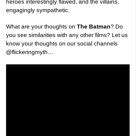
heroes interestingly flawed, and the villains,
engagingly sympathetic.
What are your thoughts on
The Batman
? Do
you see similarities with any other films? Let us
know your thoughts on our social channels
@flickeringmyth…