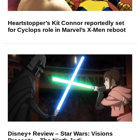
Heartstopper’s Kit Connor reportedly set
for Cyclops role in Marvel’s X-Men reboot
Disney+ Review – Star Wars: Visions