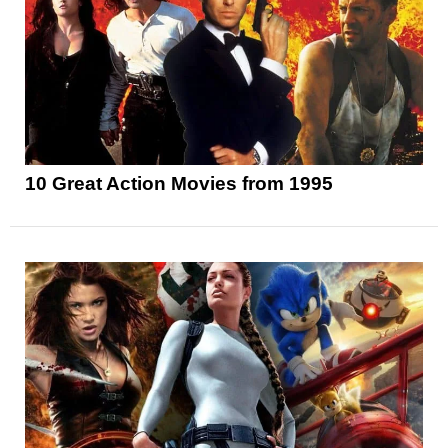
10 Great Action Movies from 1995