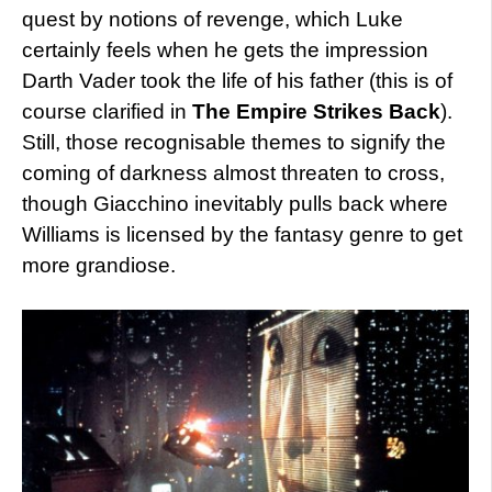
quest by notions of revenge, which Luke
certainly feels when he gets the impression
Darth Vader took the life of his father (this is of
course clarified in
The Empire Strikes Back
).
Still, those recognisable themes to signify the
coming of darkness almost threaten to cross,
though Giacchino inevitably pulls back where
Williams is licensed by the fantasy genre to get
more grandiose.