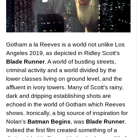
Gotham a la Reeves is a world not unlike Los
Angeles 2019, as depicted in Ridley Scott’s
Blade Runner
. A world of bustling streets,
criminal activity and a world divided by the
lower classes living on ground level, and the
affluent in ivory towers. Many of Scott’s rainy,
dark and dripping establishing shots are
echoed in the world of Gotham which Reeves
shows. Ironically, a big source of inspiration for
Nolan’s
Batman Begins
, was
Blade Runner
.
Indeed the first film created something of a