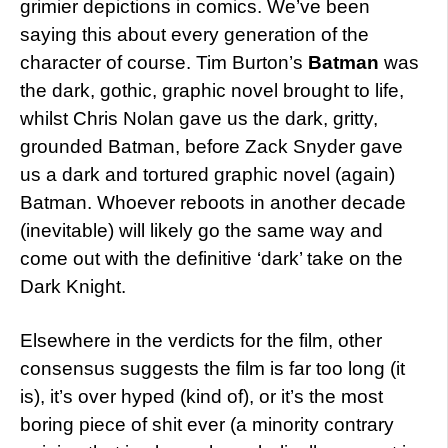
grimier depictions in comics. We’ve been
saying this about every generation of the
character of course. Tim Burton’s
Batman
was
the dark, gothic, graphic novel brought to life,
whilst Chris Nolan gave us the dark, gritty,
grounded Batman, before Zack Snyder gave
us a dark and tortured graphic novel (again)
Batman. Whoever reboots in another decade
(inevitable) will likely go the same way and
come out with the definitive ‘dark’ take on the
Dark Knight.
Elsewhere in the verdicts for the film, other
consensus suggests the film is far too long (it
is), it’s over hyped (kind of), or it’s the most
boring piece of shit ever (a minority contrary