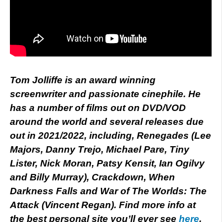
Tom Jolliffe is an award winning
screenwriter and passionate cinephile. He
has a number of films out on DVD/VOD
around the world and several releases due
out in 2021/2022, including, Renegades (Lee
Majors, Danny Trejo, Michael Pare, Tiny
Lister, Nick Moran, Patsy Kensit, Ian Ogilvy
and Billy Murray), Crackdown, When
Darkness Falls and War of The Worlds: The
Attack (Vincent Regan). Find more info at
the best personal site you’ll ever see
here
.