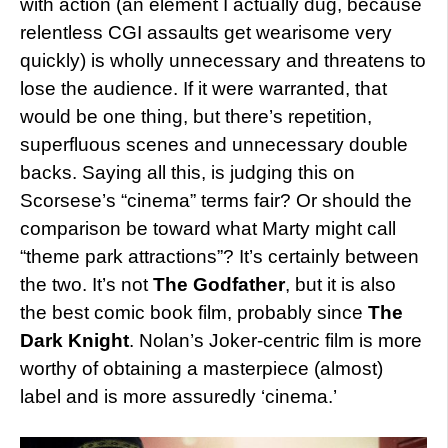
with action (an element I actually dug, because
relentless CGI assaults get wearisome very
quickly) is wholly unnecessary and threatens to
lose the audience. If it were warranted, that
would be one thing, but there’s repetition,
superfluous scenes and unnecessary double
backs. Saying all this, is judging this on
Scorsese’s “cinema” terms fair? Or should the
comparison be toward what Marty might call
“theme park attractions”? It’s certainly between
the two. It’s not
The Godfather
, but it is also
the best comic book film, probably since
The
Dark Knight
. Nolan’s Joker-centric film is more
worthy of obtaining a masterpiece (almost)
label and is more assuredly ‘cinema.’