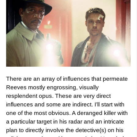
There are an array of influences that permeate
Reeves mostly engrossing, visually
resplendent opus. These are very direct
influences and some are indirect. I’ll start with
one of the most obvious. A deranged killer with
a particular target in his radar and an intricate
plan to directly involve the detective(s) on his