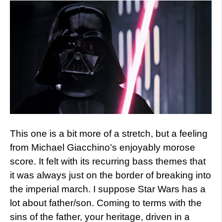
This one is a bit more of a stretch, but a feeling
from Michael Giacchino’s enjoyably morose
score. It felt with its recurring bass themes that
it was always just on the border of breaking into
the imperial march. I suppose Star Wars has a
lot about father/son. Coming to terms with the
sins of the father, your heritage, driven in a