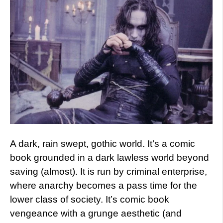
A dark, rain swept, gothic world. It’s a comic
book grounded in a dark lawless world beyond
saving (almost). It is run by criminal enterprise,
where anarchy becomes a pass time for the
lower class of society. It’s comic book
vengeance with a grunge aesthetic (and