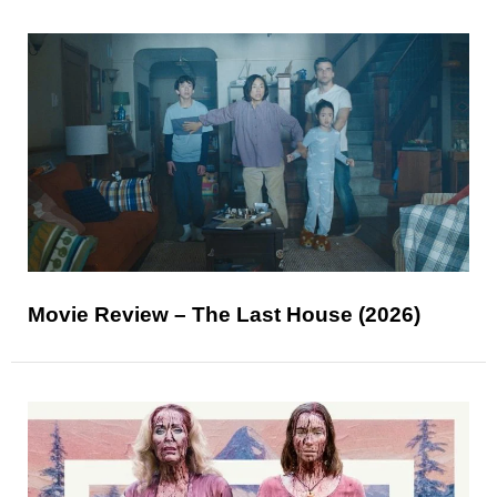
Movie Review – The Last House (2026)