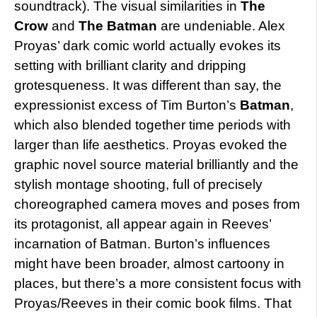
soundtrack). The visual similarities in
The
Crow
and
The Batman
are undeniable. Alex
Proyas’ dark comic world actually evokes its
setting with brilliant clarity and dripping
grotesqueness. It was different than say, the
expressionist excess of Tim Burton’s
Batman
,
which also blended together time periods with
larger than life aesthetics. Proyas evoked the
graphic novel source material brilliantly and the
stylish montage shooting, full of precisely
choreographed camera moves and poses from
its protagonist, all appear again in Reeves’
incarnation of Batman. Burton’s influences
might have been broader, almost cartoony in
places, but there’s a more consistent focus with
Proyas/Reeves in their comic book films. That