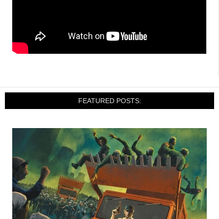
FEATURED POSTS: