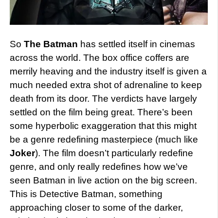
So
The Batman
has settled itself in cinemas
across the world. The box office coffers are
merrily heaving and the industry itself is given a
much needed extra shot of adrenaline to keep
death from its door. The verdicts have largely
settled on the film being great. There’s been
some hyperbolic exaggeration that this might
be a genre redefining masterpiece (much like
Joker
). The film doesn’t particularly redefine
genre, and only really redefines how we’ve
seen Batman in live action on the big screen.
This is Detective Batman, something
approaching closer to some of the darker,