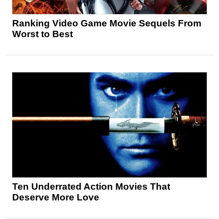
Ranking Video Game Movie Sequels From
Worst to Best
Ten Underrated Action Movies That
Deserve More Love