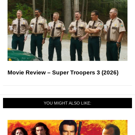
Movie Review – Super Troopers 3 (2026)
YOU MIGHT ALSO LIKE: