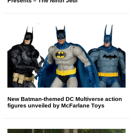
Presents – The Ninth Jedi
New Batman-themed DC Multiverse action
figures unveiled by McFarlane Toys