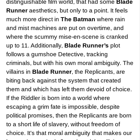
distinguishable film world, that had some
Blade
Runner
aesthetics, but only to a point. It feels
much more direct in
The Batman
where rain
and mist machines are put on overtime, and
where the scummy mise-en-scene is cranked
up to 11. Additionally,
Blade Runner’s
plot
follows a gumshoe Detective, tracking
criminals, but with his own moral ambiguity. The
villains in
Blade Runner
, the Replicants, are
biting back against the system that created
them and which has left them devoid of choice.
If the Riddler is born into a world where
escaping a grim fate is impossible, despite
political promises, then the Replicants are born
to a short life of slavery, without freedom of
choice. It’s that moral ambiguity that makes our