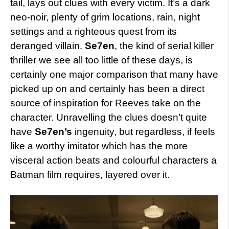
tail, lays out clues with every victim. It’s a dark
neo-noir, plenty of grim locations, rain, night
settings and a righteous quest from its
deranged villain.
Se7en
, the kind of serial killer
thriller we see all too little of these days, is
certainly one major comparison that many have
picked up on and certainly has been a direct
source of inspiration for Reeves take on the
character. Unravelling the clues doesn’t quite
have
Se7en’s
ingenuity, but regardless, if feels
like a worthy imitator which has the more
visceral action beats and colourful characters a
Batman film requires, layered over it.