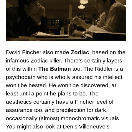
David Fincher also made
Zodiac
, based on the
infamous Zodiac killer. There’s certainly layers
of this within
The Batman
too. The Riddler is a
psychopath who is wholly assured his intellect
won’t be bested. He won’t be discovered, at
least until a point he plans to be. The
aesthetics certainly have a Fincher level of
assurance too, and predilection for dark,
occasionally (almost) monochromatic visuals.
You might also look at Denis Villeneuve’s