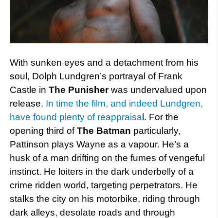
With sunken eyes and a detachment from his
soul, Dolph Lundgren’s portrayal of Frank
Castle in
The Punisher
was undervalued upon
release.
In time the film, and indeed Lundgren,
have found plenty of reappraisa
l. For the
opening third of
The Batman
particularly,
Pattinson plays Wayne as a vapour. He’s a
husk of a man drifting on the fumes of vengeful
instinct. He loiters in the dark underbelly of a
crime ridden world, targeting perpetrators. He
stalks the city on his motorbike, riding through
dark alleys, desolate roads and through