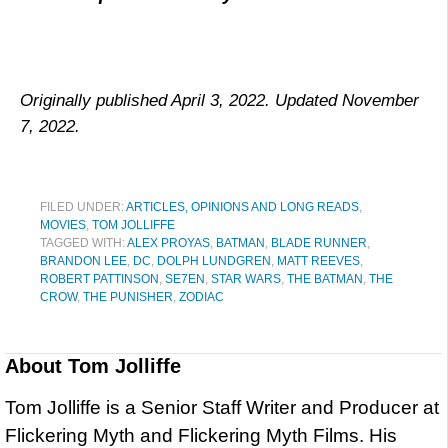
Originally published April 3, 2022. Updated November
7, 2022.
FILED UNDER:
ARTICLES, OPINIONS AND LONG READS
,
MOVIES
,
TOM JOLLIFFE
TAGGED WITH:
ALEX PROYAS
,
BATMAN
,
BLADE RUNNER
,
BRANDON LEE
,
DC
,
DOLPH LUNDGREN
,
MATT REEVES
,
ROBERT PATTINSON
,
SE7EN
,
STAR WARS
,
THE BATMAN
,
THE
CROW
,
THE PUNISHER
,
ZODIAC
About
Tom Jolliffe
Tom Jolliffe is a Senior Staff Writer and Producer at
Flickering Myth and Flickering Myth Films. His