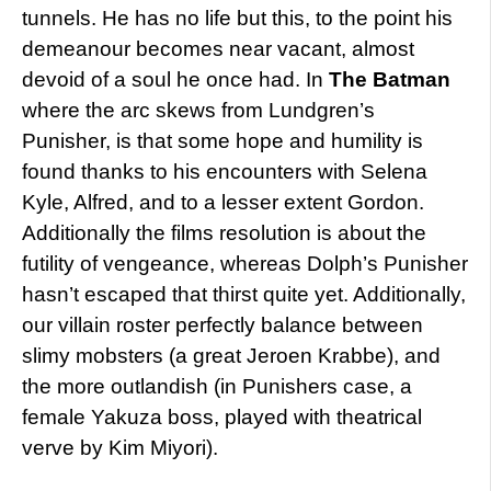
tunnels. He has no life but this, to the point his
demeanour becomes near vacant, almost
devoid of a soul he once had. In
The Batman
where the arc skews from Lundgren’s
Punisher, is that some hope and humility is
found thanks to his encounters with Selena
Kyle, Alfred, and to a lesser extent Gordon.
Additionally the films resolution is about the
futility of vengeance, whereas Dolph’s Punisher
hasn’t escaped that thirst quite yet. Additionally,
our villain roster perfectly balance between
slimy mobsters (a great Jeroen Krabbe), and
the more outlandish (in Punishers case, a
female Yakuza boss, played with theatrical
verve by Kim Miyori).