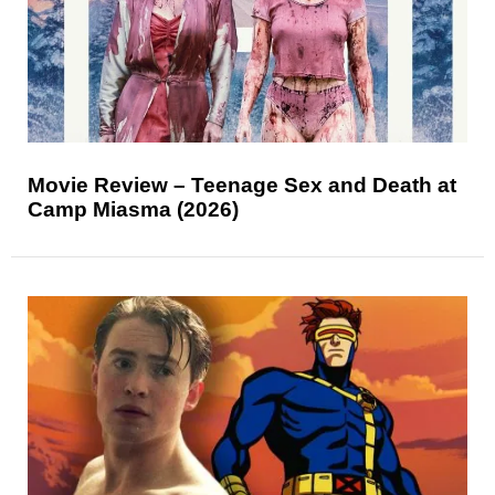
Movie Review – Teenage Sex and Death at
Camp Miasma (2026)