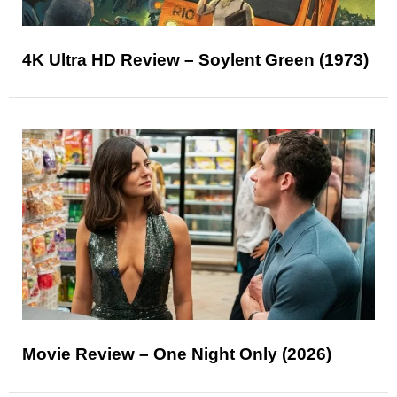
4K Ultra HD Review – Soylent Green (1973)
Movie Review – One Night Only (2026)