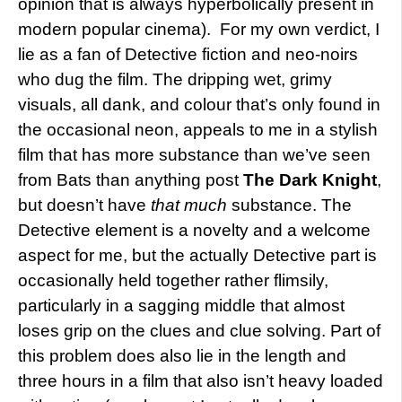
opinion that is always hyperbolically present in
modern popular cinema). For my own verdict, I
lie as a fan of Detective fiction and neo-noirs
who dug the film. The dripping wet, grimy
visuals, all dank, and colour that’s only found in
the occasional neon, appeals to me in a stylish
film that has more substance than we’ve seen
from Bats than anything post
The Dark Knight
,
but doesn’t have
that much
substance. The
Detective element is a novelty and a welcome
aspect for me, but the actually Detective part is
occasionally held together rather flimsily,
particularly in a sagging middle that almost
loses grip on the clues and clue solving. Part of
this problem does also lie in the length and
three hours in a film that also isn’t heavy loaded