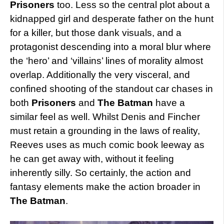
Prisoners
too. Less so the central plot about a
kidnapped girl and desperate father on the hunt
for a killer, but those dank visuals, and a
protagonist descending into a moral blur where
the ‘hero’ and ‘villains’ lines of morality almost
overlap. Additionally the very visceral, and
confined shooting of the standout car chases in
both
Prisoners
and
The Batman
have a
similar feel as well. Whilst Denis and Fincher
must retain a grounding in the laws of reality,
Reeves uses as much comic book leeway as
he can get away with, without it feeling
inherently silly. So certainly, the action and
fantasy elements make the action broader in
The Batman
.