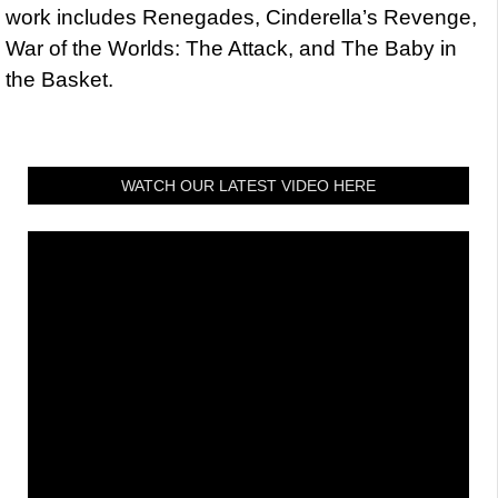
work includes Renegades, Cinderella’s Revenge,
War of the Worlds: The Attack, and The Baby in
the Basket.
WATCH OUR LATEST VIDEO HERE