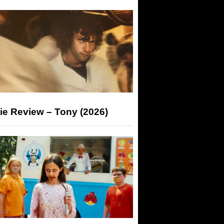
ie Review – Tony (2026)