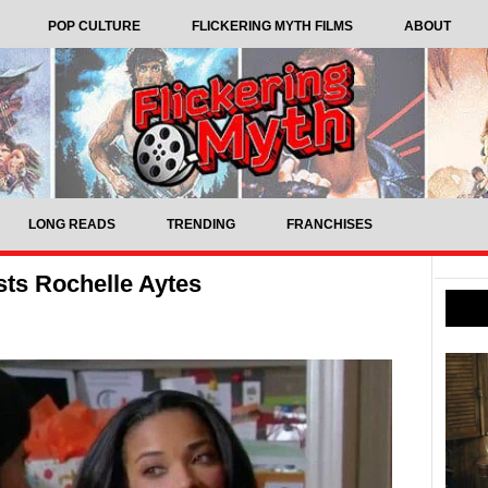
POP CULTURE
FLICKERING MYTH FILMS
ABOUT
LONG READS
TRENDING
FRANCHISES
sts Rochelle Aytes