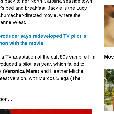
es back to her North Carolina seaside town
er’s bed and breakfast. Jackie is the Lucy
chumacher-directed movie, where the
ianne Wiest.
roducer says redeveloped TV pilot is
mon with the movie”
Mov
 TV adaptation of the cult 80s vampire film
oduced a pilot last year, which failed to
 (
Veronica Mars
) and Heather Mitchell
atest version, with Marcos Siega (
The
 soon…