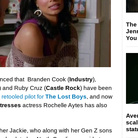
The
Jen
You
ounced that Branden Cook (
Industry
),
) and Ruby Cruz (
Castle Rock
) have been
retooled pilot for
The Lost Boys
, and now
tresses
actress Rochelle Aytes has also
Ave
scal
stat
other Jackie, who along with her Gen Z sons