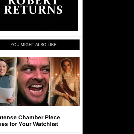
YOU MIGHT ALSO LIKE:
Intense Chamber Piece
es for Your Watchlist