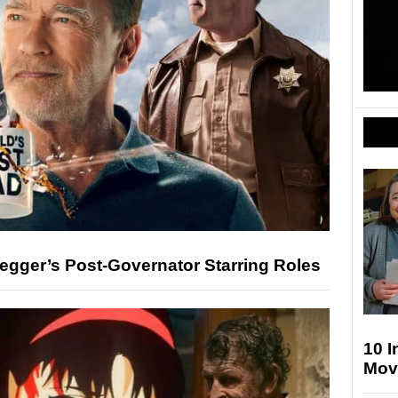
gger’s Post-Governator Starring Roles
10 
Movi