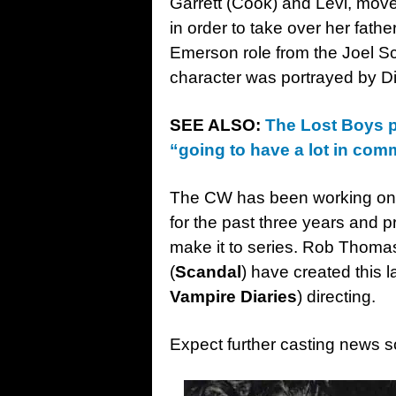
Garrett (Cook) and Levi, mov
in order to take over her fath
Emerson role from the Joel S
character was portrayed by D
SEE ALSO:
The Lost Boys p
“going to have a lot in com
The CW has been working on a
for the past three years and pr
make it to series. Rob Thomas
(
Scandal
) have created this l
Vampire Diaries
) directing.
Expect further casting news