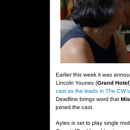
Earlier this week it was ann
Lincoln Younes (
Grand Hotel
cast as the leads in The CW’s 
Deadline brings word that
Mis
joined the cast.
Aytes is set to play single m