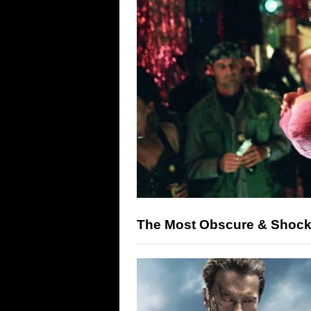
The Most Obscure & Shock