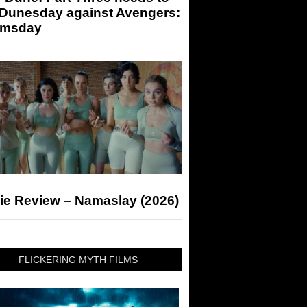
 Dunesday against Avengers:
msday
ie Review – Namaslay (2026)
FLICKERING MYTH FILMS