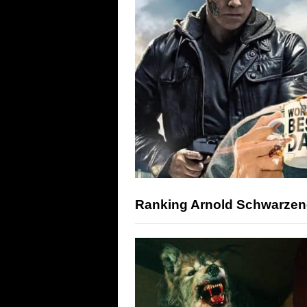
Ranking Arnold Schwarzene