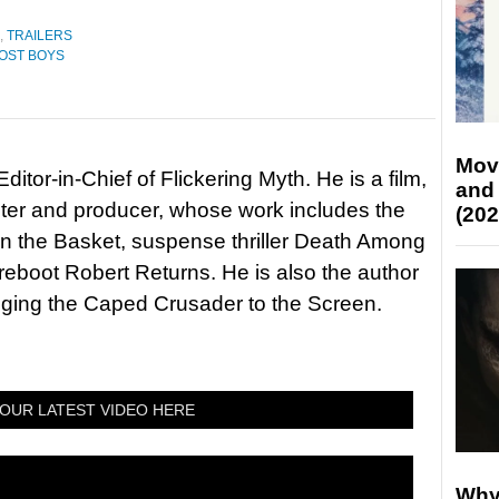
,
TRAILERS
LOST BOYS
Mov
itor-in-Chief of Flickering Myth. He is a film,
and
riter and producer, whose work includes the
(202
in the Basket, suspense thriller Death Among
 reboot Robert Returns. He is also the author
nging the Caped Crusader to the Screen.
OUR LATEST VIDEO HERE
Why