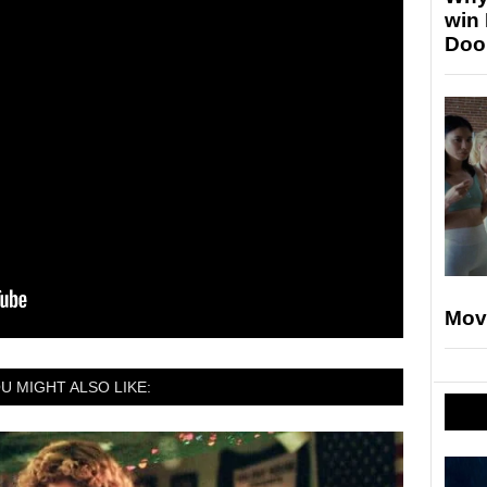
win
Doo
Mov
U MIGHT ALSO LIKE: