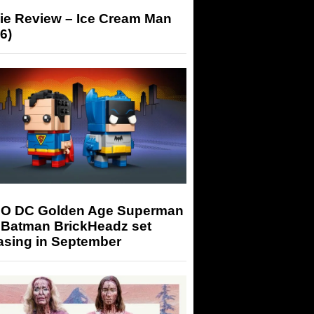
ie Review – Ice Cream Man
6)
O DC Golden Age Superman
 Batman BrickHeadz set
asing in September