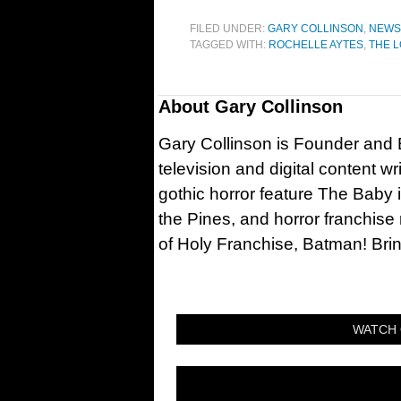
FILED UNDER:
GARY COLLINSON
,
NEWS
TAGGED WITH:
ROCHELLE AYTES
,
THE 
About
Gary Collinson
Gary Collinson is Founder and Ed
television and digital content w
gothic horror feature The Baby 
the Pines, and horror franchise
of Holy Franchise, Batman! Bri
WATCH 