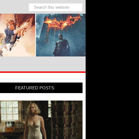
FEATURED POSTS: