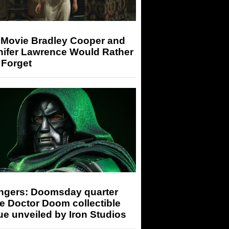
 Movie Bradley Cooper and
nifer Lawrence Would Rather
 Forget
ngers: Doomsday quarter
e Doctor Doom collectible
ue unveiled by Iron Studios