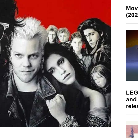
Mov
(202
LEG
and
rele