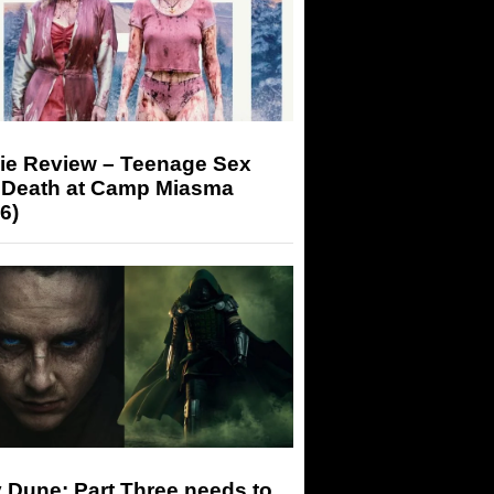
ie Review – Teenage Sex
 Death at Camp Miasma
6)
 Dune: Part Three needs to