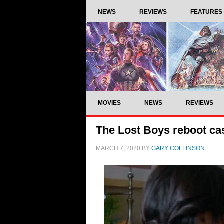
NEWS
REVIEWS
FEATURES
MOVIES
NEWS
REVIEWS
The Lost Boys reboot ca
MARCH 7, 2020
BY
GARY COLLINSON