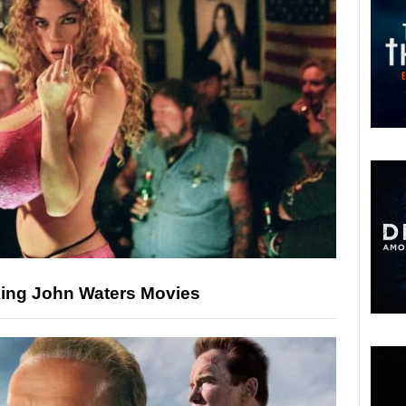
ing John Waters Movies