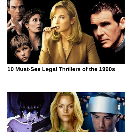
10 Must-See Legal Thrillers of the 1990s