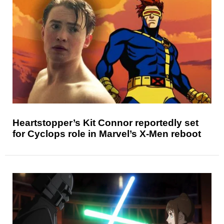
Heartstopper’s Kit Connor reportedly set
for Cyclops role in Marvel’s X-Men reboot