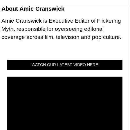
About
Amie Cranswick
Amie Cranswick is Executive Editor of Flickering
Myth, responsible for overseeing editorial
coverage across film, television and pop culture.
WATCH OUR LATEST VIDEO HERE