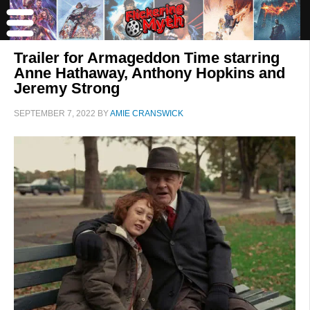
Trailer for Armageddon Time starring
Anne Hathaway, Anthony Hopkins and
Jeremy Strong
SEPTEMBER 7, 2022
BY
AMIE CRANSWICK