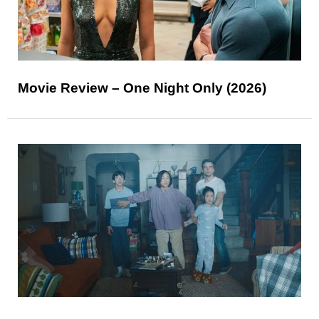
Movie Review – One Night Only (2026)