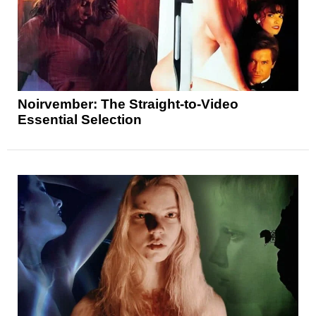
Noirvember: The Straight-to-Video
Essential Selection