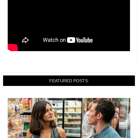
FEATURED POSTS: