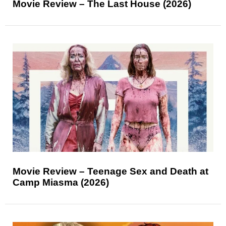
Movie Review – The Last House (2026)
Movie Review – Teenage Sex and Death at
Camp Miasma (2026)