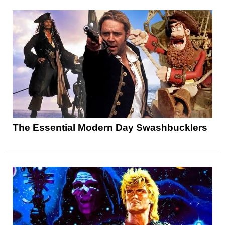
The Essential Modern Day Swashbucklers