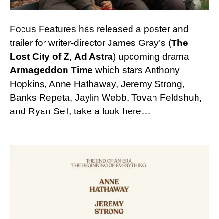
Focus Features has released a poster and
trailer for writer-director James Gray’s (
The
Lost City of Z
,
Ad Astra
) upcoming drama
Armageddon Time
which stars Anthony
Hopkins, Anne Hathaway, Jeremy Strong,
Banks Repeta, Jaylin Webb, Tovah Feldshuh,
and Ryan Sell; take a look here…