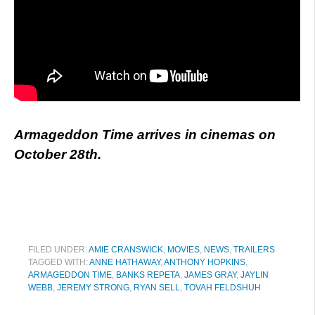
Armageddon Time arrives in cinemas on
October 28th.
FILED UNDER:
AMIE CRANSWICK
,
MOVIES
,
NEWS
,
TRAILERS
TAGGED WITH:
ANNE HATHAWAY
,
ANTHONY HOPKINS
,
ARMAGEDDON TIME
,
BANKS REPETA
,
JAMES GRAY
,
JAYLIN
WEBB
,
JEREMY STRONG
,
RYAN SELL
,
TOVAH FELDSHUH