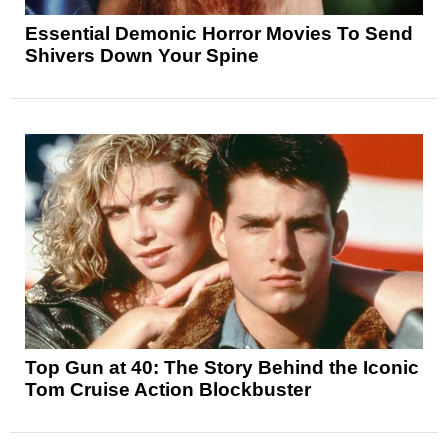
Essential Demonic Horror Movies To Send
Shivers Down Your Spine
Top Gun at 40: The Story Behind the Iconic
Tom Cruise Action Blockbuster