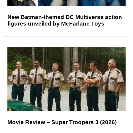
New Batman-themed DC Multiverse action
figures unveiled by McFarlane Toys
Movie Review – Super Troopers 3 (2026)