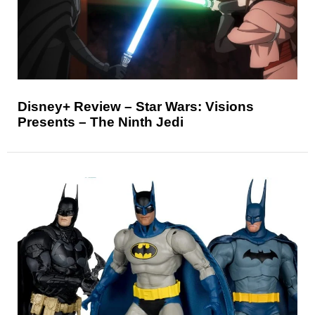
Disney+ Review – Star Wars: Visions
Presents – The Ninth Jedi