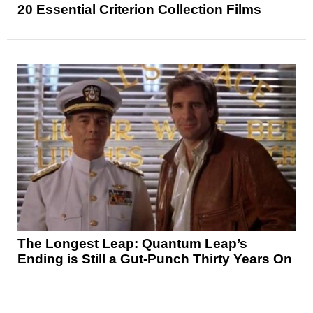
20 Essential Criterion Collection Films
The Longest Leap: Quantum Leap’s
Ending is Still a Gut-Punch Thirty Years On