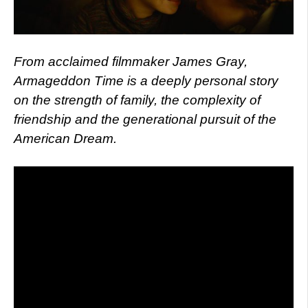
From acclaimed filmmaker James Gray,
Armageddon Time is a deeply personal story
on the strength of family, the complexity of
friendship and the generational pursuit of the
American Dream.