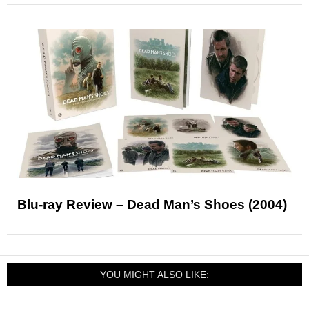
Blu-ray Review – Dead Man’s Shoes (2004)
YOU MIGHT ALSO LIKE: