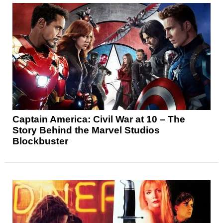
Captain America: Civil War at 10 – The
Story Behind the Marvel Studios
Blockbuster