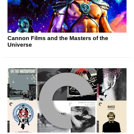
Cannon Films and the Masters of the
Universe