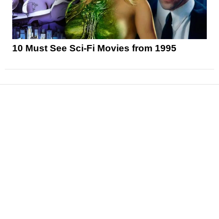
10 Must See Sci-Fi Movies from 1995
News
Reviews
Features
Articles and Long Reads
Interviews