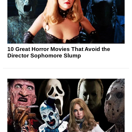
10 Great Horror Movies That Avoid the
Director Sophomore Slump