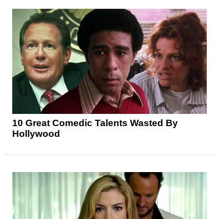
10 Great Comedic Talents Wasted By
Hollywood