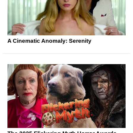
A Cinematic Anomaly: Serenity