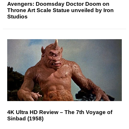
Avengers: Doomsday Doctor Doom on
Throne Art Scale Statue unveiled by Iron
Studios
4K Ultra HD Review – The 7th Voyage of
Sinbad (1958)