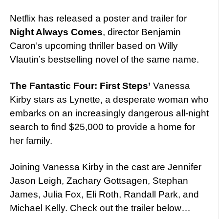
Netflix has released a poster and trailer for
Night Always Comes
, director Benjamin
Caron’s upcoming thriller based on Willy
Vlautin’s bestselling novel of the same name.
The Fantastic Four: First Steps’
Vanessa
Kirby stars as Lynette, a desperate woman who
embarks on an increasingly dangerous all-night
search to find $25,000 to provide a home for
her family.
Joining Vanessa Kirby in the cast are Jennifer
Jason Leigh, Zachary Gottsagen, Stephan
James, Julia Fox, Eli Roth, Randall Park, and
Michael Kelly. Check out the trailer below…