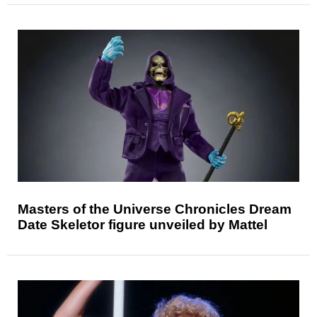
Masters of the Universe Chronicles Dream
Date Skeletor figure unveiled by Mattel