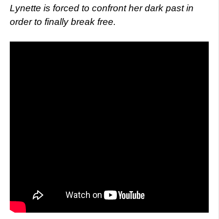
Lynette is forced to confront her dark past in
order to finally break free.