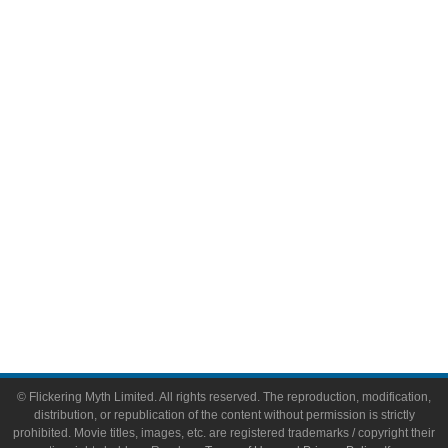
Television
Comic Books
Video Games
Toys & Collectibles
Flickering Myth Films
About
About Flickering Myth
Advertise on FlickeringMyth.com
Write for Flickering Myth
© Flickering Myth Limited. All rights reserved. The reproduction, modification,
distribution, or republication of the content without permission is strictly
prohibited. Movie titles, images, etc. are registered trademarks / copyright their