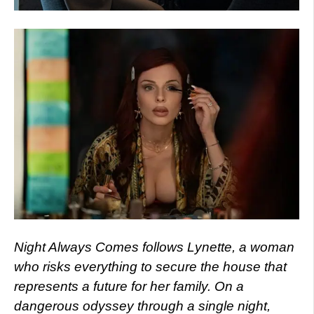
Night Always Comes follows Lynette, a woman
who risks everything to secure the house that
represents a future for her family. On a
dangerous odyssey through a single night,