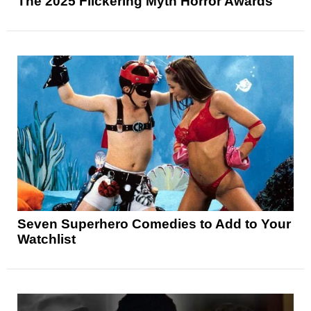
The 2025 Flickering Myth Horror Awards
Seven Superhero Comedies to Add to Your
Watchlist