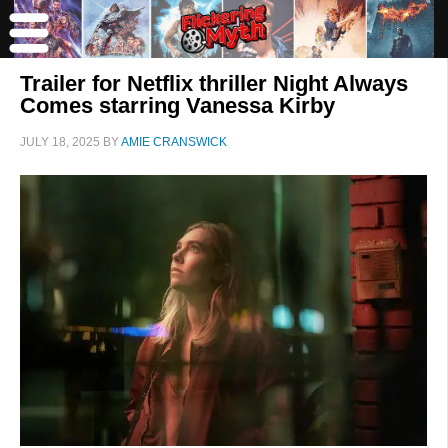
Trailer for Netflix thriller Night Always
Comes starring Vanessa Kirby
JULY 18, 2025
BY
AMIE CRANSWICK