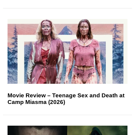
Movie Review – Teenage Sex and Death at
Camp Miasma (2026)