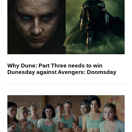
Why Dune: Part Three needs to win
Dunesday against Avengers: Doomsday