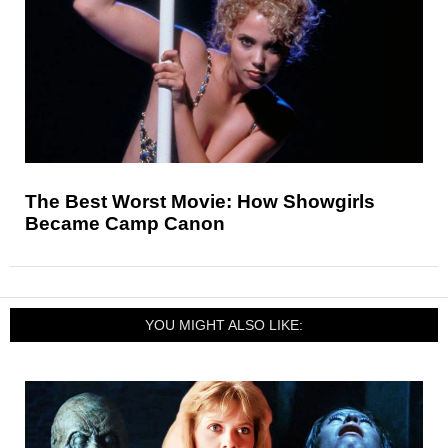
The Best Worst Movie: How Showgirls
Became Camp Canon
YOU MIGHT ALSO LIKE: