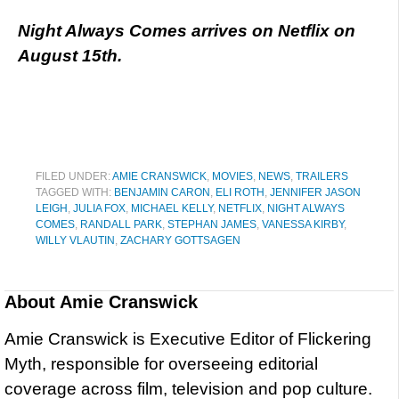
Night Always Comes arrives on Netflix on
August 15th.
FILED UNDER:
AMIE CRANSWICK
,
MOVIES
,
NEWS
,
TRAILERS
TAGGED WITH:
BENJAMIN CARON
,
ELI ROTH
,
JENNIFER JASON
LEIGH
,
JULIA FOX
,
MICHAEL KELLY
,
NETFLIX
,
NIGHT ALWAYS
COMES
,
RANDALL PARK
,
STEPHAN JAMES
,
VANESSA KIRBY
,
WILLY VLAUTIN
,
ZACHARY GOTTSAGEN
About
Amie Cranswick
Amie Cranswick is Executive Editor of Flickering
Myth, responsible for overseeing editorial
coverage across film, television and pop culture.