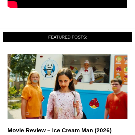
FEATURED POSTS:
Movie Review – Ice Cream Man (2026)