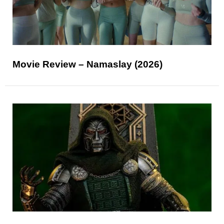
Movie Review – Namaslay (2026)