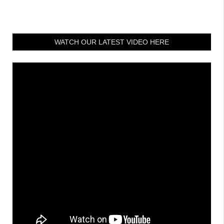
WATCH OUR LATEST VIDEO HERE