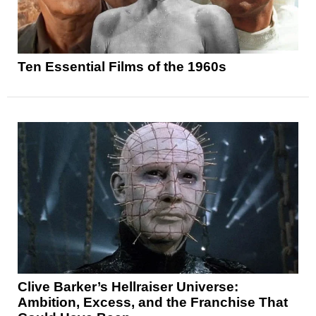
Ten Essential Films of the 1960s
Clive Barker’s Hellraiser Universe:
Ambition, Excess, and the Franchise That