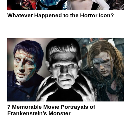
Whatever Happened to the Horror Icon?
7 Memorable Movie Portrayals of
Frankenstein’s Monster