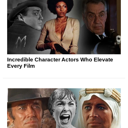
Incredible Character Actors Who Elevate
Every Film