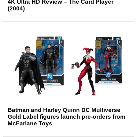
4K Ultra HD Review – The Card Player
(2004)
Batman and Harley Quinn DC Multiverse
Gold Label figures launch pre-orders from
McFarlane Toys