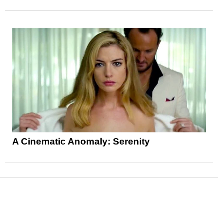
A Cinematic Anomaly: Serenity