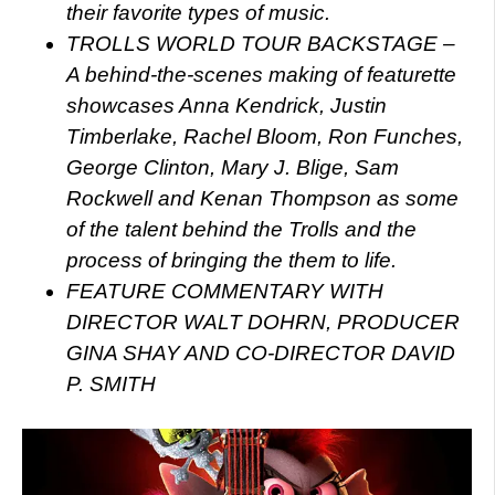
their favorite types of music.
TROLLS WORLD TOUR BACKSTAGE –
A behind-the-scenes making of featurette
showcases Anna Kendrick, Justin
Timberlake, Rachel Bloom, Ron Funches,
George Clinton, Mary J. Blige, Sam
Rockwell and Kenan Thompson as some
of the talent behind the Trolls and the
process of bringing the them to life.
FEATURE COMMENTARY WITH
DIRECTOR WALT DOHRN, PRODUCER
GINA SHAY AND CO-DIRECTOR DAVID
P. SMITH