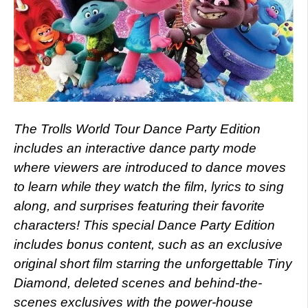
The Trolls World Tour Dance Party Edition
includes an interactive dance party mode
where viewers are introduced to dance moves
to learn while they watch the film, lyrics to sing
along, and surprises featuring their favorite
characters! This special Dance Party Edition
includes bonus content, such as an exclusive
original short film starring the unforgettable Tiny
Diamond, deleted scenes and behind-the-
scenes exclusives with the power-house