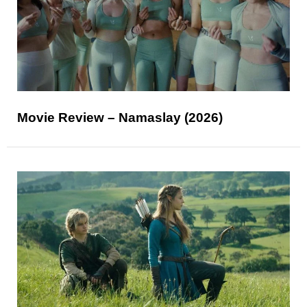
Movie Review – Namaslay (2026)