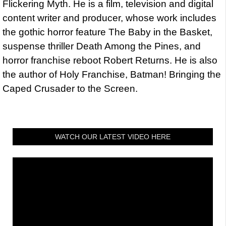
Flickering Myth. He is a film, television and digital
content writer and producer, whose work includes
the gothic horror feature The Baby in the Basket,
suspense thriller Death Among the Pines, and
horror franchise reboot Robert Returns. He is also
the author of Holy Franchise, Batman! Bringing the
Caped Crusader to the Screen.
WATCH OUR LATEST VIDEO HERE