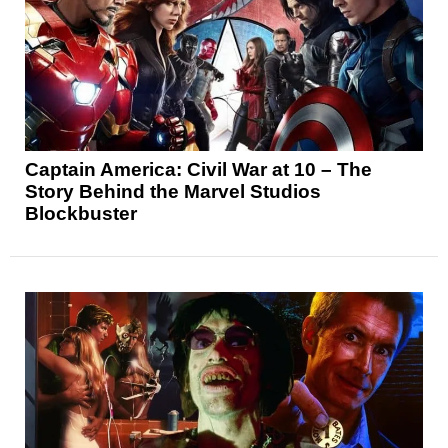
Captain America: Civil War at 10 – The
Story Behind the Marvel Studios
Blockbuster