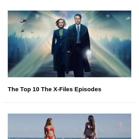
The Top 10 The X-Files Episodes