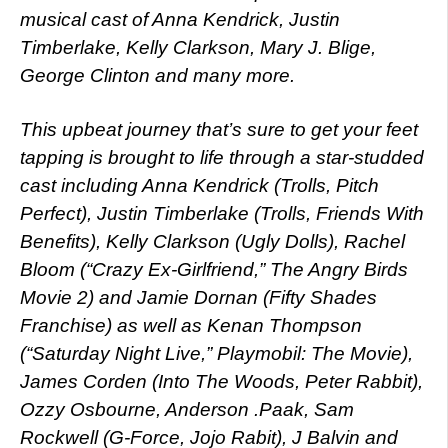
musical cast of Anna Kendrick, Justin
Timberlake, Kelly Clarkson, Mary J. Blige,
George Clinton and many more.
This upbeat journey that’s sure to get your feet
tapping is brought to life through a star-studded
cast including Anna Kendrick (Trolls, Pitch
Perfect), Justin Timberlake (Trolls, Friends With
Benefits), Kelly Clarkson (Ugly Dolls), Rachel
Bloom (“Crazy Ex-Girlfriend,” The Angry Birds
Movie 2) and Jamie Dornan (Fifty Shades
Franchise) as well as Kenan Thompson
(“Saturday Night Live,” Playmobil: The Movie),
James Corden (Into The Woods, Peter Rabbit),
Ozzy Osbourne, Anderson .Paak, Sam
Rockwell (G-Force, Jojo Rabit), J Balvin and