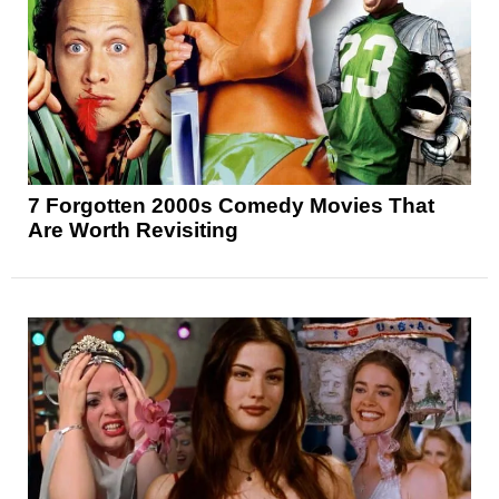
7 Forgotten 2000s Comedy Movies That
Are Worth Revisiting