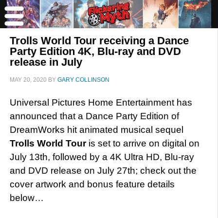
Trolls World Tour receiving a Dance
Party Edition 4K, Blu-ray and DVD
release in July
MAY 20, 2020
BY
GARY COLLINSON
Universal Pictures Home Entertainment has
announced that a Dance Party Edition of
DreamWorks hit animated musical sequel
Trolls World Tour
is set to arrive on digital on
July 13th, followed by a 4K Ultra HD, Blu-ray
and DVD release on July 27th; check out the
cover artwork and bonus feature details
below…