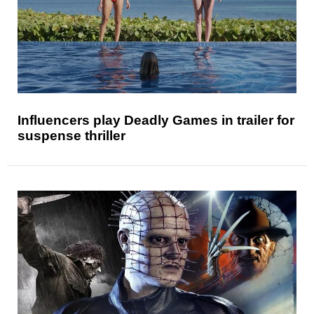
Influencers play Deadly Games in trailer for
suspense thriller