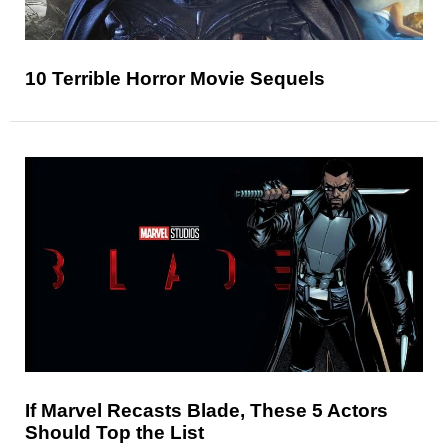
10 Terrible Horror Movie Sequels
If Marvel Recasts Blade, These 5 Actors
Should Top the List