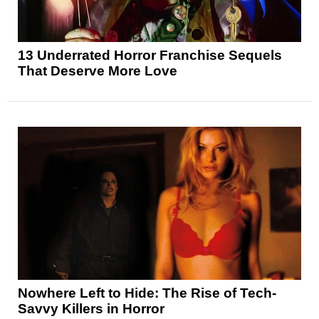
13 Underrated Horror Franchise Sequels
That Deserve More Love
Nowhere Left to Hide: The Rise of Tech-
Savvy Killers in Horror