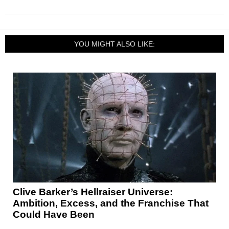
YOU MIGHT ALSO LIKE:
Clive Barker’s Hellraiser Universe:
Ambition, Excess, and the Franchise That
Could Have Been