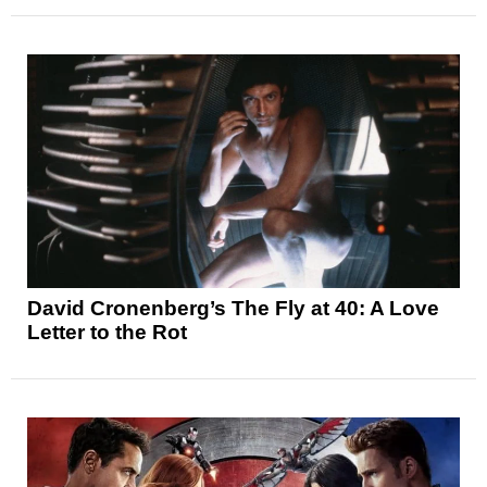
David Cronenberg’s The Fly at 40: A Love
Letter to the Rot