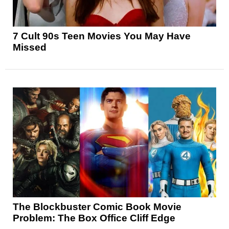
7 Cult 90s Teen Movies You May Have
Missed
The Blockbuster Comic Book Movie
Problem: The Box Office Cliff Edge