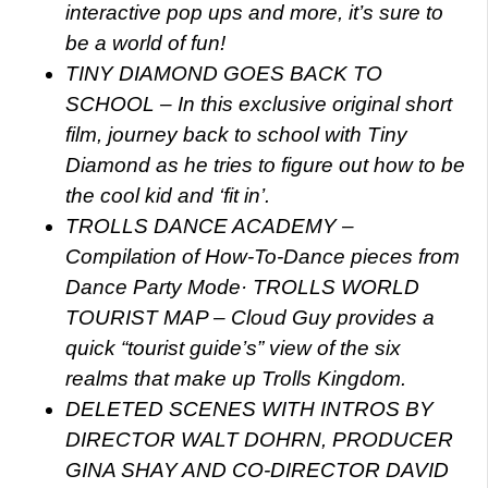
interactive pop ups and more, it’s sure to
be a world of fun!
TINY DIAMOND GOES BACK TO
SCHOOL – In this exclusive original short
film, journey back to school with Tiny
Diamond as he tries to figure out how to be
the cool kid and ‘fit in’.
TROLLS DANCE ACADEMY –
Compilation of How-To-Dance pieces from
Dance Party Mode
· TROLLS WORLD
TOURIST MAP – Cloud Guy provides a
quick “tourist guide’s” view of the six
realms that make up Trolls Kingdom.
DELETED SCENES WITH INTROS BY
DIRECTOR WALT DOHRN, PRODUCER
GINA SHAY AND CO-DIRECTOR DAVID