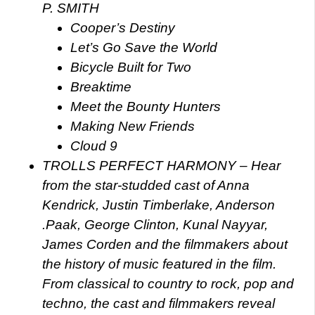
P. SMITH
Cooper’s Destiny
Let’s Go Save the World
Bicycle Built for Two
Breaktime
Meet the Bounty Hunters
Making New Friends
Cloud 9
TROLLS PERFECT HARMONY – Hear
from the star-studded cast of Anna
Kendrick, Justin Timberlake, Anderson
.Paak, George Clinton, Kunal Nayyar,
James Corden and the filmmakers about
the history of music featured in the film.
From classical to country to rock, pop and
techno, the cast and filmmakers reveal