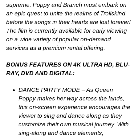
supreme, Poppy and Branch must embark on
an epic quest to unite the realms of Trollskind,
before the songs in their hearts are lost forever!
The film is currently available for early viewing
on a wide variety of popular on-demand
services as a premium rental offering.
BONUS FEATURES ON 4K ULTRA HD, BLU-
RAY, DVD AND DIGITAL:
DANCE PARTY MODE – As Queen
Poppy makes her way across the lands,
this on-screen experience encourages the
viewer to sing and dance along as they
customize their own musical journey. With
sing-along and dance elements,