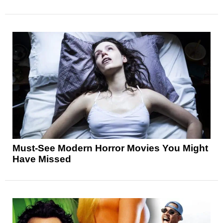
Must-See Modern Horror Movies You Might
Have Missed