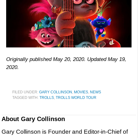
Originally published May 20, 2020. Updated May 19,
2020.
FILED UNDER:
GARY COLLINSON
,
MOVIES
,
NEWS
TAGGED WITH:
TROLLS
,
TROLLS WORLD TOUR
About
Gary Collinson
Gary Collinson is Founder and Editor-in-Chief of