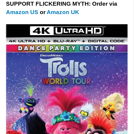
SUPPORT FLICKERING MYTH: Order via
Amazon US
or
Amazon UK