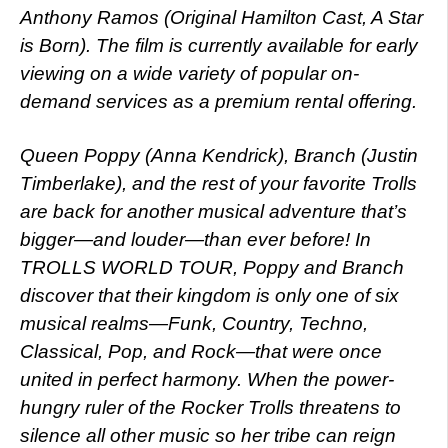
Anthony Ramos (Original Hamilton Cast, A Star
is Born). The film is currently available for early
viewing on a wide variety of popular on-
demand services as a premium rental offering.
Queen Poppy (Anna Kendrick), Branch (Justin
Timberlake), and the rest of your favorite Trolls
are back for another musical adventure that’s
bigger—and louder—than ever before! In
TROLLS WORLD TOUR, Poppy and Branch
discover that their kingdom is only one of six
musical realms—Funk, Country, Techno,
Classical, Pop, and Rock—that were once
united in perfect harmony. When the power-
hungry ruler of the Rocker Trolls threatens to
silence all other music so her tribe can reign