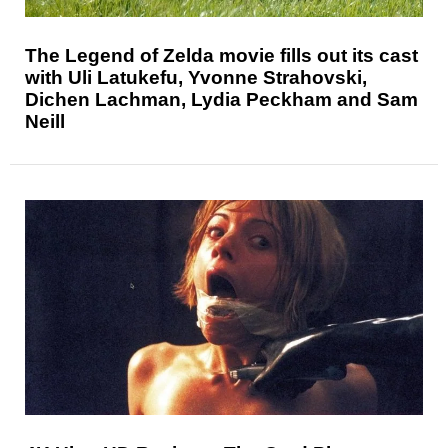
The Legend of Zelda movie fills out its cast
with Uli Latukefu, Yvonne Strahovski,
Dichen Lachman, Lydia Peckham and Sam
Neill