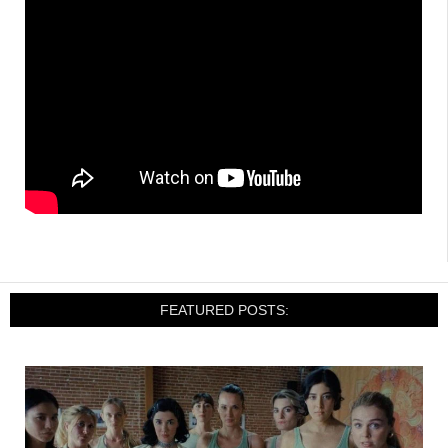
FEATURED POSTS: