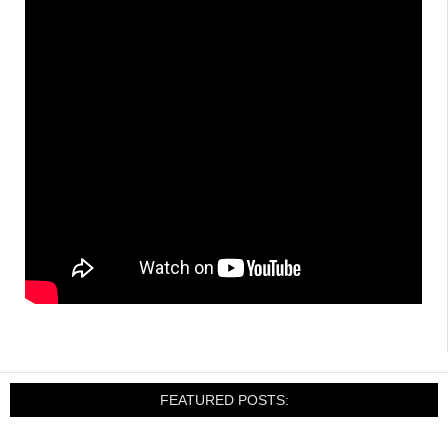
FEATURED POSTS: