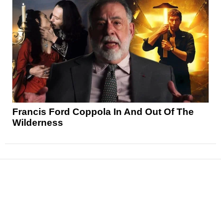
Francis Ford Coppola In And Out Of The
Wilderness
News