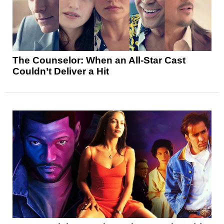
The Counselor: When an All-Star Cast
Couldn’t Deliver a Hit