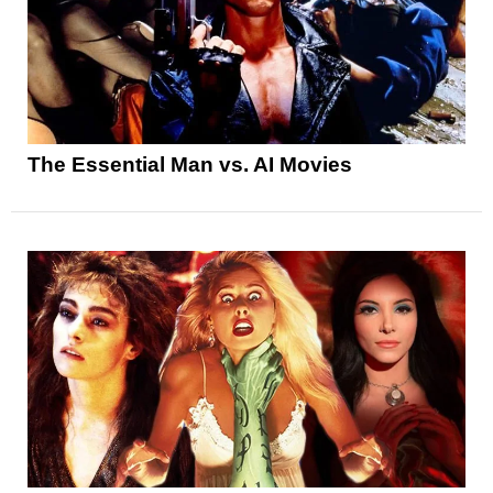
The Essential Man vs. AI Movies