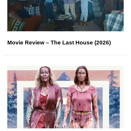
Movie Review – The Last House (2026)