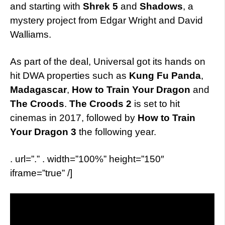
and starting with
Shrek 5
and
Shadows
, a
mystery project from Edgar Wright and David
Walliams.
As part of the deal, Universal got its hands on
hit DWA properties such as
Kung Fu Panda
,
Madagascar
,
How to Train Your Dragon
and
The Croods
.
The Croods 2
is set to hit
cinemas in 2017, followed by
How to Train
Your Dragon 3
the following year.
. url=”.” . width=”100%” height=”150″
iframe=”true” /]