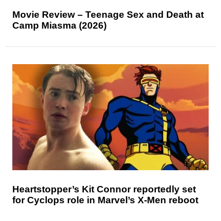
Movie Review – Teenage Sex and Death at
Camp Miasma (2026)
Heartstopper’s Kit Connor reportedly set
for Cyclops role in Marvel’s X-Men reboot