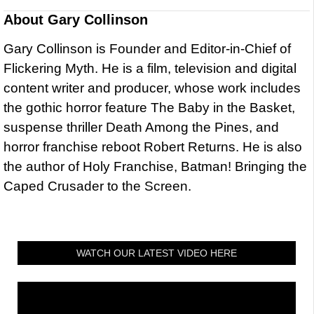
About
Gary Collinson
Gary Collinson is Founder and Editor-in-Chief of
Flickering Myth. He is a film, television and digital
content writer and producer, whose work includes
the gothic horror feature The Baby in the Basket,
suspense thriller Death Among the Pines, and
horror franchise reboot Robert Returns. He is also
the author of Holy Franchise, Batman! Bringing the
Caped Crusader to the Screen.
WATCH OUR LATEST VIDEO HERE