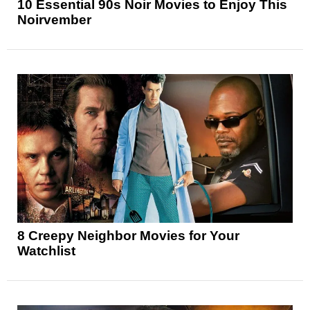
10 Essential 90s Noir Movies to Enjoy This
Noirvember
8 Creepy Neighbor Movies for Your
Watchlist