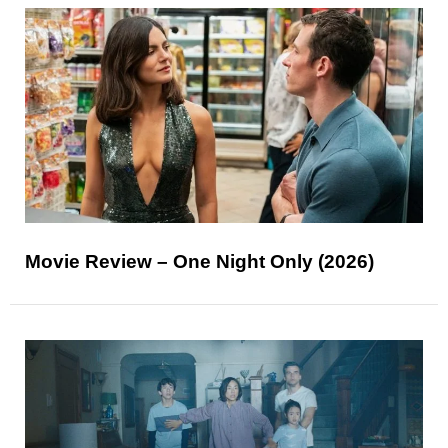
Movie Review – One Night Only (2026)