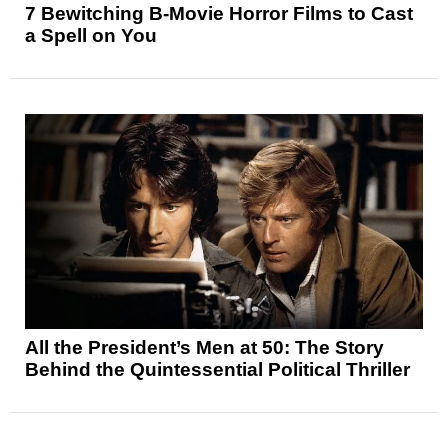
7 Bewitching B-Movie Horror Films to Cast
a Spell on You
All the President’s Men at 50: The Story
Behind the Quintessential Political Thriller