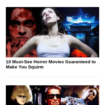
10 Must-See Horror Movies Guaranteed to
Make You Squirm