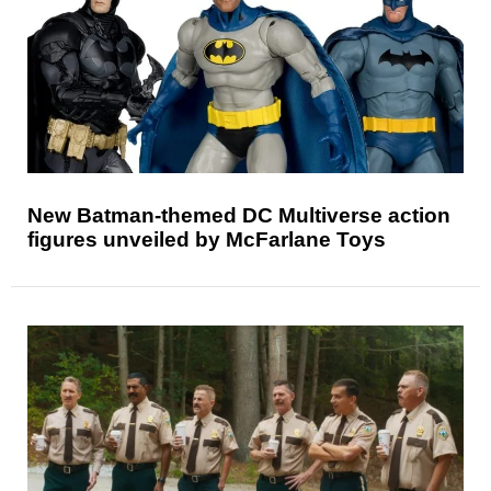
New Batman-themed DC Multiverse action
figures unveiled by McFarlane Toys