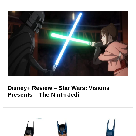
Disney+ Review – Star Wars: Visions
Presents – The Ninth Jedi