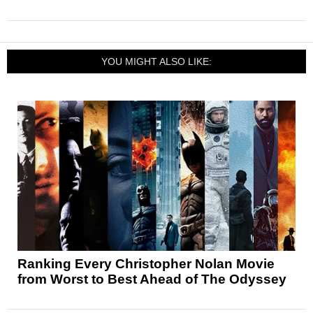
YOU MIGHT ALSO LIKE:
Ranking Every Christopher Nolan Movie
from Worst to Best Ahead of The Odyssey