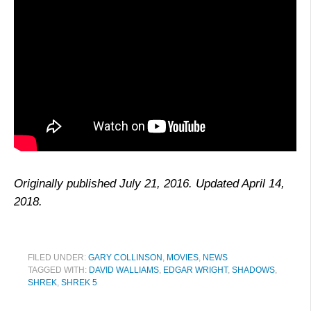
Originally published July 21, 2016. Updated April 14,
2018.
FILED UNDER:
GARY COLLINSON
,
MOVIES
,
NEWS
TAGGED WITH:
DAVID WALLIAMS
,
EDGAR WRIGHT
,
SHADOWS
,
SHREK
,
SHREK 5