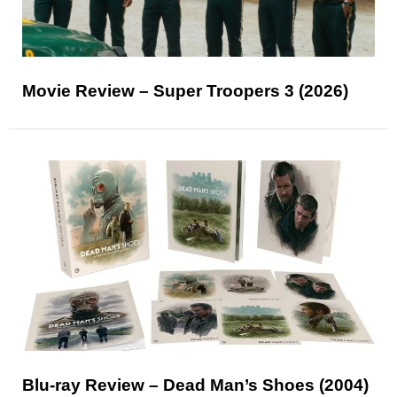
Movie Review – Super Troopers 3 (2026)
Blu-ray Review – Dead Man’s Shoes (2004)