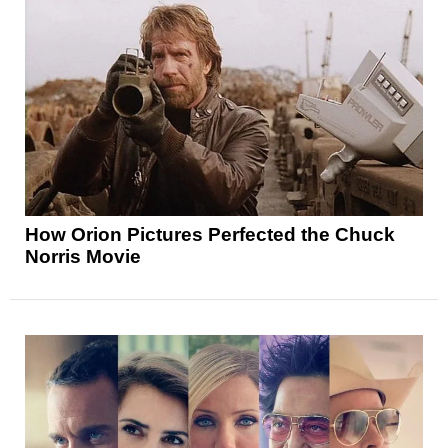
How Orion Pictures Perfected the Chuck
Norris Movie