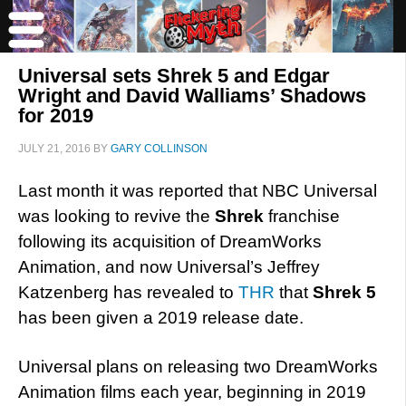
Universal sets Shrek 5 and Edgar
Wright and David Walliams’ Shadows
for 2019
JULY 21, 2016
BY
GARY COLLINSON
Last month it was reported that NBC Universal
was looking to revive the
Shrek
franchise
following its acquisition of DreamWorks
Animation, and now Universal’s Jeffrey
Katzenberg has revealed to
THR
that
Shrek 5
has been given a 2019 release date.
Universal plans on releasing two DreamWorks
Animation films each year, beginning in 2019