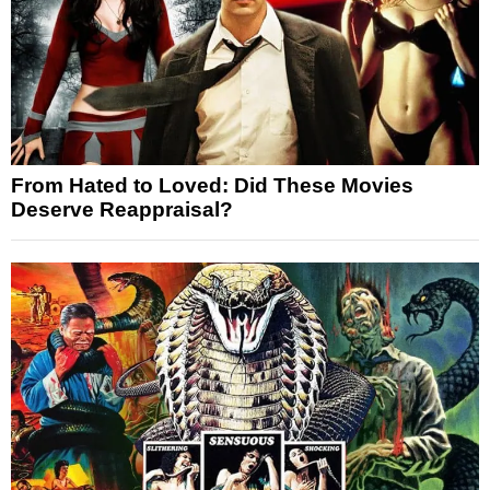
From Hated to Loved: Did These Movies
Deserve Reappraisal?