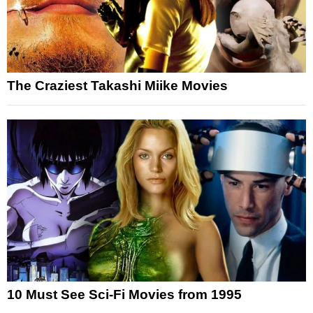
The Craziest Takashi Miike Movies
10 Must See Sci-Fi Movies from 1995