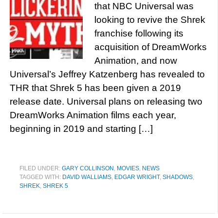
that NBC Universal was
looking to revive the Shrek
franchise following its
acquisition of DreamWorks
Animation, and now
Universal’s Jeffrey Katzenberg has revealed to
THR that Shrek 5 has been given a 2019
release date. Universal plans on releasing two
DreamWorks Animation films each year,
beginning in 2019 and starting […]
FILED UNDER:
GARY COLLINSON
,
MOVIES
,
NEWS
TAGGED WITH:
DAVID WALLIAMS
,
EDGAR WRIGHT
,
SHADOWS
,
SHREK
,
SHREK 5