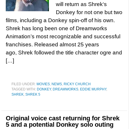
will return as Shrek‘s
Donkey for not one but two
films, including a Donkey spin-off of his own.
Shrek has long been one of Dreamworks
Animation’s most recognizable and successful
franchises. Released almost 25 years
ago, Shrek followed the title character ogre and
[…]
FILED UNDER:
MOVIES
,
NEWS
,
RICKY CHURCH
TAGGED WITH:
DONKEY
,
DREAMWORKS
,
EDDIE MURPHY
,
SHREK
,
SHREK 5
Original voice cast returning for Shrek
5 and a potential Donkey solo outing