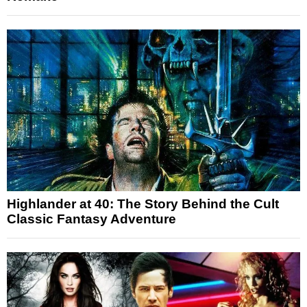
Highlander at 40: The Story Behind the Cult
Classic Fantasy Adventure