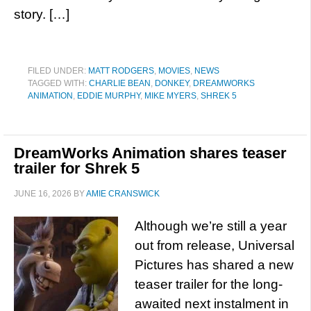
story. […]
FILED UNDER:
MATT RODGERS
,
MOVIES
,
NEWS
TAGGED WITH:
CHARLIE BEAN
,
DONKEY
,
DREAMWORKS
ANIMATION
,
EDDIE MURPHY
,
MIKE MYERS
,
SHREK 5
DreamWorks Animation shares teaser
trailer for Shrek 5
JUNE 16, 2026
BY
AMIE CRANSWICK
Although we’re still a year
out from release, Universal
Pictures has shared a new
teaser trailer for the long-
awaited next instalment in