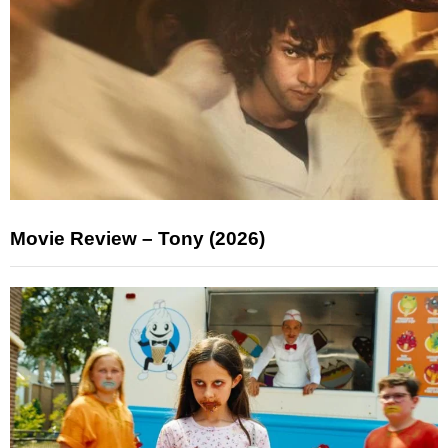
Movie Review – Tony (2026)