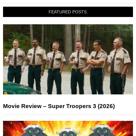
FEATURED POSTS:
Movie Review – Super Troopers 3 (2026)