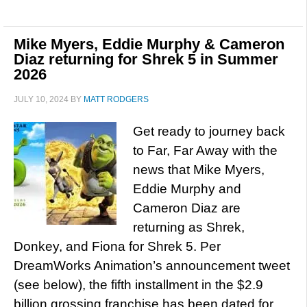
Mike Myers, Eddie Murphy & Cameron
Diaz returning for Shrek 5 in Summer
2026
JULY 10, 2024
BY
MATT RODGERS
Get ready to journey back
to Far, Far Away with the
news that Mike Myers,
Eddie Murphy and
Cameron Diaz are
returning as Shrek,
Donkey, and Fiona for Shrek 5. Per
DreamWorks Animation’s announcement tweet
(see below), the fifth installment in the $2.9
billion grossing franchise has been dated for