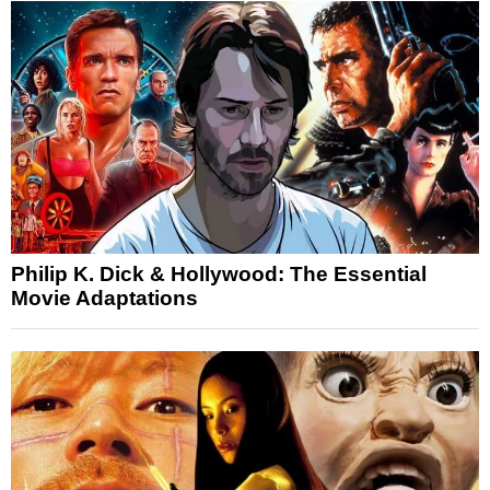
Philip K. Dick & Hollywood: The Essential
Movie Adaptations