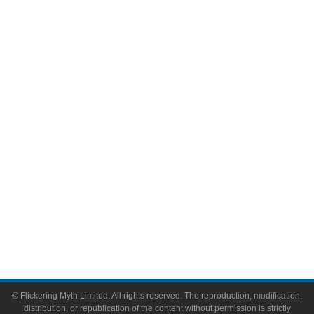
Television
Comic Books
Video Games
Toys & Collectibles
Flickering Myth Films
About
About Flickering Myth
Advertise on FlickeringMyth.com
Write for Flickering Myth
© Flickering Myth Limited. All rights reserved. The reproduction, modification,
distribution, or republication of the content without permission is strictly