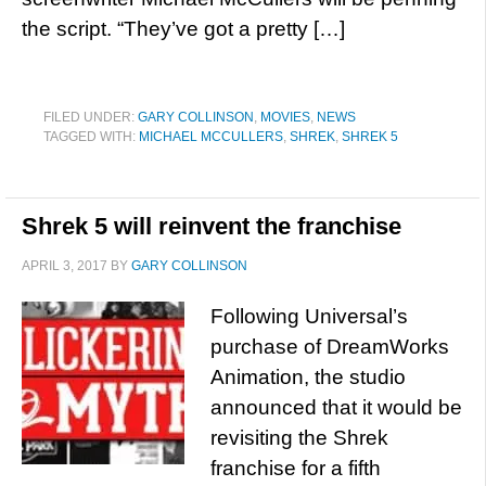
the script. “They’ve got a pretty […]
FILED UNDER:
GARY COLLINSON
,
MOVIES
,
NEWS
TAGGED WITH:
MICHAEL MCCULLERS
,
SHREK
,
SHREK 5
Shrek 5 will reinvent the franchise
APRIL 3, 2017
BY
GARY COLLINSON
Following Universal’s
purchase of DreamWorks
Animation, the studio
announced that it would be
revisiting the Shrek
franchise for a fifth