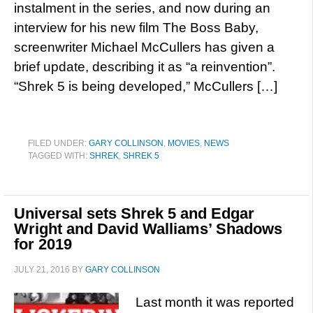
instalment in the series, and now during an
interview for his new film The Boss Baby,
screenwriter Michael McCullers has given a
brief update, describing it as “a reinvention”.
“Shrek 5 is being developed,” McCullers […]
FILED UNDER:
GARY COLLINSON
,
MOVIES
,
NEWS
TAGGED WITH:
SHREK
,
SHREK 5
Universal sets Shrek 5 and Edgar
Wright and David Walliams’ Shadows
for 2019
JULY 21, 2016
BY
GARY COLLINSON
Last month it was reported