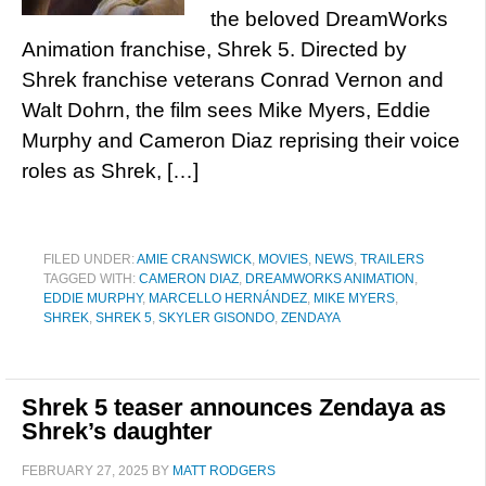
the beloved DreamWorks
Animation franchise, Shrek 5. Directed by
Shrek franchise veterans Conrad Vernon and
Walt Dohrn, the film sees Mike Myers, Eddie
Murphy and Cameron Diaz reprising their voice
roles as Shrek, […]
FILED UNDER:
AMIE CRANSWICK
,
MOVIES
,
NEWS
,
TRAILERS
TAGGED WITH:
CAMERON DIAZ
,
DREAMWORKS ANIMATION
,
EDDIE MURPHY
,
MARCELLO HERNÁNDEZ
,
MIKE MYERS
,
SHREK
,
SHREK 5
,
SKYLER GISONDO
,
ZENDAYA
Shrek 5 teaser announces Zendaya as
Shrek’s daughter
FEBRUARY 27, 2025
BY
MATT RODGERS