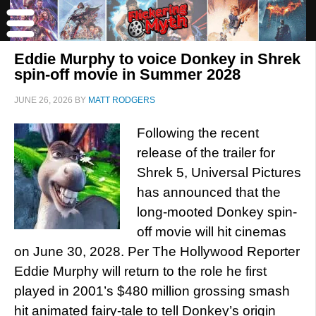
Eddie Murphy to voice Donkey in Shrek
spin-off movie in Summer 2028
JUNE 26, 2026
BY
MATT RODGERS
Following the recent
release of the trailer for
Shrek 5, Universal Pictures
has announced that the
long-mooted Donkey spin-
off movie will hit cinemas
on June 30, 2028. Per The Hollywood Reporter
Eddie Murphy will return to the role he first
played in 2001’s $480 million grossing smash
hit animated fairy-tale to tell Donkey’s origin