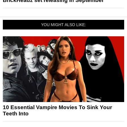
BrickHeadz set releasing in September
YOU MIGHT ALSO LIKE:
10 Essential Vampire Movies To Sink Your
Teeth Into