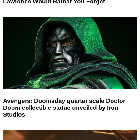
Lawrence Would Rather You Forget
Avengers: Doomsday quarter scale Doctor
Doom collectible statue unveiled by Iron
Studios