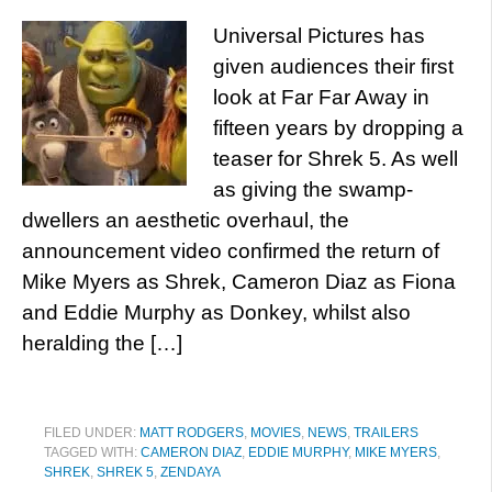
Universal Pictures has
given audiences their first
look at Far Far Away in
fifteen years by dropping a
teaser for Shrek 5. As well
as giving the swamp-
dwellers an aesthetic overhaul, the
announcement video confirmed the return of
Mike Myers as Shrek, Cameron Diaz as Fiona
and Eddie Murphy as Donkey, whilst also
heralding the […]
FILED UNDER:
MATT RODGERS
,
MOVIES
,
NEWS
,
TRAILERS
TAGGED WITH:
CAMERON DIAZ
,
EDDIE MURPHY
,
MIKE MYERS
,
SHREK
,
SHREK 5
,
ZENDAYA