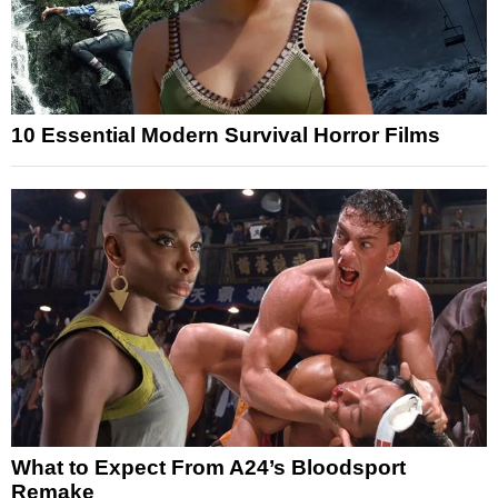
10 Essential Modern Survival Horror Films
What to Expect From A24’s Bloodsport
Remake