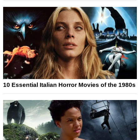
10 Essential Italian Horror Movies of the 1980s