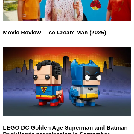
Movie Review – Ice Cream Man (2026)
LEGO DC Golden Age Superman and Batman