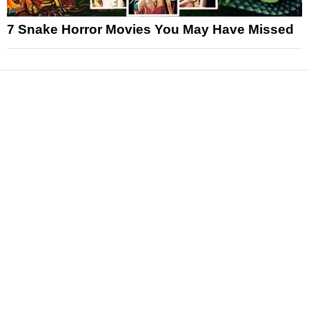
7 Snake Horror Movies You May Have Missed
News
Reviews
Features
Articles and Long Reads
Interviews
Exclusives
Pop Culture
Movies