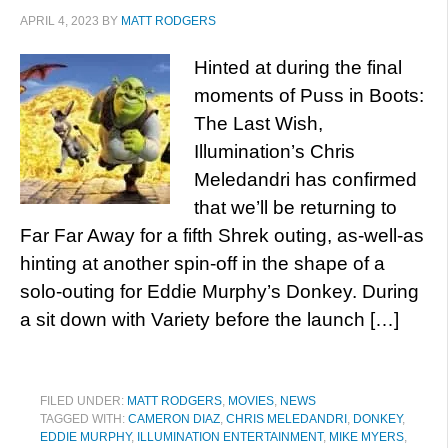
APRIL 4, 2023
BY
MATT RODGERS
Hinted at during the final
moments of Puss in Boots:
The Last Wish,
Illumination’s Chris
Meledandri has confirmed
that we’ll be returning to
Far Far Away for a fifth Shrek outing, as-well-as
hinting at another spin-off in the shape of a
solo-outing for Eddie Murphy’s Donkey. During
a sit down with Variety before the launch […]
FILED UNDER:
MATT RODGERS
,
MOVIES
,
NEWS
TAGGED WITH:
CAMERON DIAZ
,
CHRIS MELEDANDRI
,
DONKEY
,
EDDIE MURPHY
,
ILLUMINATION ENTERTAINMENT
,
MIKE MYERS
,