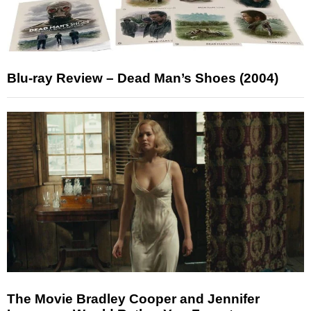
Blu-ray Review – Dead Man’s Shoes (2004)
The Movie Bradley Cooper and Jennifer