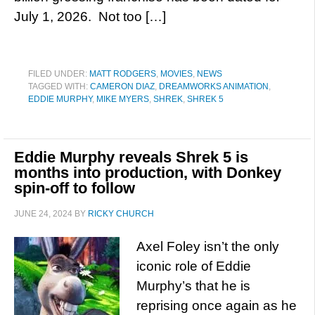
July 1, 2026. Not too […]
FILED UNDER:
MATT RODGERS
,
MOVIES
,
NEWS
TAGGED WITH:
CAMERON DIAZ
,
DREAMWORKS ANIMATION
,
EDDIE MURPHY
,
MIKE MYERS
,
SHREK
,
SHREK 5
Eddie Murphy reveals Shrek 5 is
months into production, with Donkey
spin-off to follow
JUNE 24, 2024
BY
RICKY CHURCH
Axel Foley isn’t the only
iconic role of Eddie
Murphy’s that he is
reprising once again as he