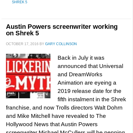
SHREK 5
Austin Powers screenwriter working
on Shrek 5
OCTOBER 17, 2016
BY
GARY COLLINSON
Back in July it was
announced that Universal
and DreamWorks
Animation are eyeing a
2019 release date for the
fifth instalment in the Shrek
franchise, and now Trolls directors Walt Dohrn
and Mike Mitchell have revealed to The
Hollywood News that Austin Powers
screenwriter Michael McCullers will be penning