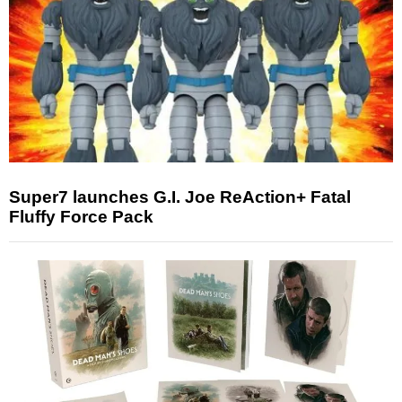
Super7 launches G.I. Joe ReAction+ Fatal
Fluffy Force Pack