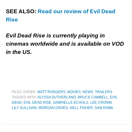
SEE ALSO:
Read our review of Evil Dead
Rise
Evil Dead Rise is currently playing in
cinemas worldwide and is available on VOD
in the US.
FILED UNDER:
MATT RODGERS
,
MOVIES
,
NEWS
,
TRAILERS
TAGGED WITH:
ALYSSA SUTHERLAND
,
BRUCE CAMBELL
,
EVIL
DEAD
,
EVIL DEAD RISE
,
GABRIELLE ECHOLS
,
LEE CRONIN
,
LILY SULLIVAN
,
MORGAN DAVIES
,
NELL FISHER
,
SAM RAIMI