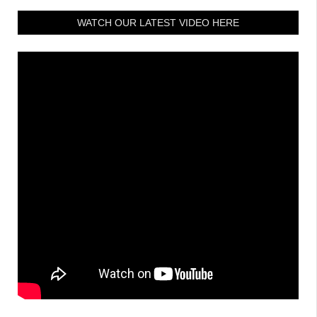
WATCH OUR LATEST VIDEO HERE