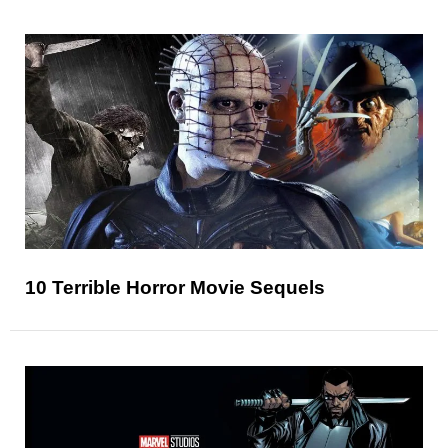
10 Terrible Horror Movie Sequels