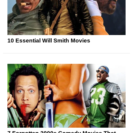
10 Essential Will Smith Movies