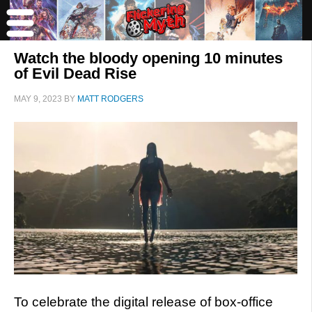
Watch the bloody opening 10 minutes
of Evil Dead Rise
MAY 9, 2023
BY
MATT RODGERS
To celebrate the digital release of box-office