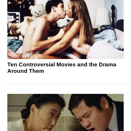
Ten Controversial Movies and the Drama
Around Them