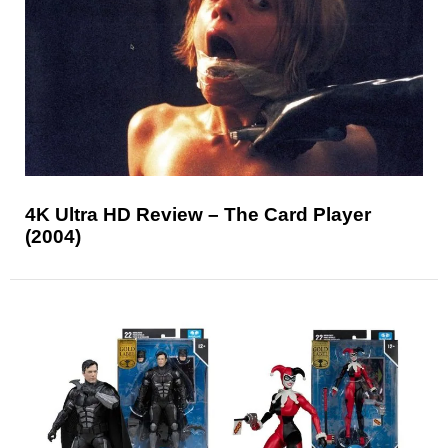
4K Ultra HD Review – The Card Player
(2004)