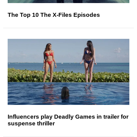
The Top 10 The X-Files Episodes
Influencers play Deadly Games in trailer for
suspense thriller