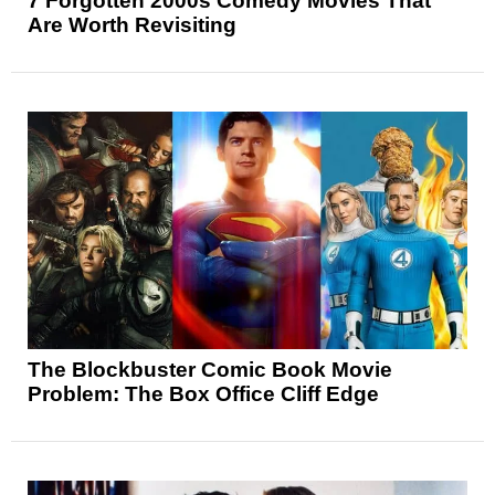
7 Forgotten 2000s Comedy Movies That
Are Worth Revisiting
The Blockbuster Comic Book Movie
Problem: The Box Office Cliff Edge