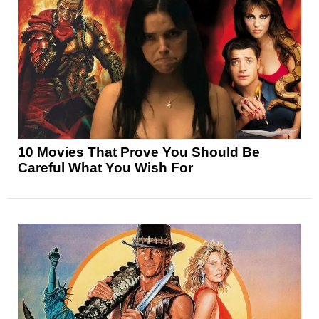
10 Movies That Prove You Should Be
Careful What You Wish For