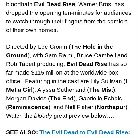
bloodbath
Evil Dead Rise
, Warner Bros. has
dropped the opening ten-minutes for audiences
to watch through their fingers from the comfort
of their own homes.
Directed by Lee Cronin (
The Hole in the
Ground
), with Sam Raimi, Bruce Cambell and
Rob Tapert producing,
Evil Dead Rise
has so
far made $115 million at the worldwide box-
office. Featuring in the cast are Lily Sullivan (
I
Met a Girl
), Alyssa Sutherland (
The Mist
),
Morgan Davies (
The End
), Gabrielle Echols
(
Reminiscence
), and Nell Fisher (
Northspur
).
Watch the
bloody
great preview below….
SEE ALSO:
The Evil Dead to Evil Dead Rise: