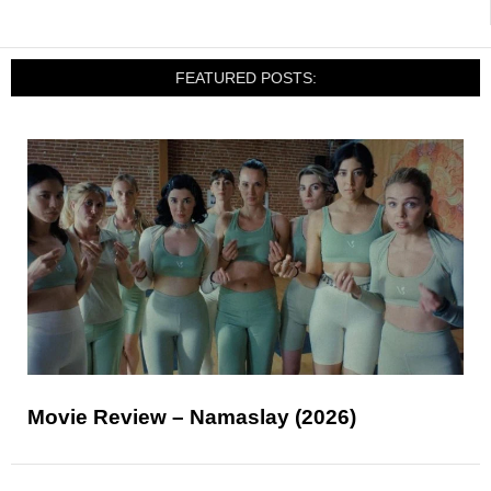
FEATURED POSTS:
Movie Review – Namaslay (2026)