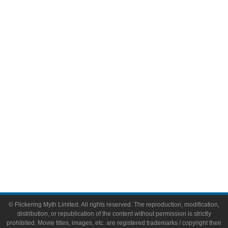
Television
Comic Books
Video Games
Toys & Collectibles
Flickering Myth Films
About
About Flickering Myth
Advertise on FlickeringMyth.com
Write for Flickering Myth
© Flickering Myth Limited. All rights reserved. The reproduction, modification,
distribution, or republication of the content without permission is strictly
prohibited. Movie titles, images, etc. are registered trademarks / copyright their