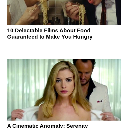
10 Delectable Films About Food
Guaranteed to Make You Hungry
A Cinematic Anomaly: Serenity