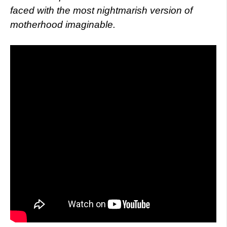
faced with the most nightmarish version of
motherhood imaginable.