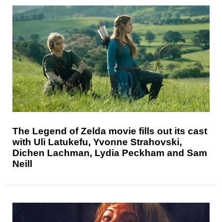
The Legend of Zelda movie fills out its cast
with Uli Latukefu, Yvonne Strahovski,
Dichen Lachman, Lydia Peckham and Sam
Neill