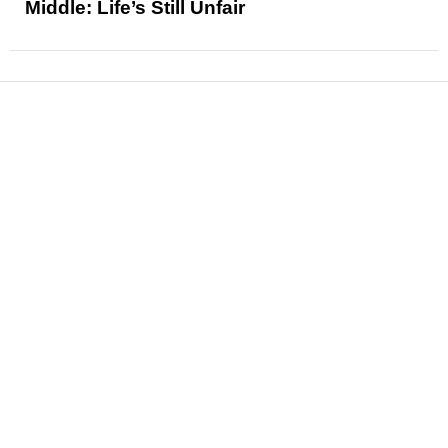
Middle: Life’s Still Unfair
News
Reviews
Features
Articles and Long Reads
Interviews
Exclusives
Pop Culture
Movies