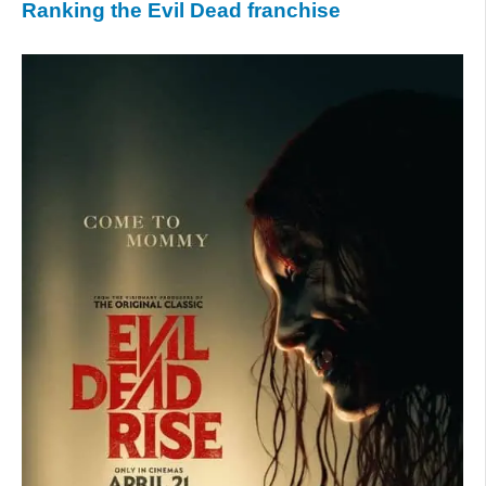
Ranking the Evil Dead franchise