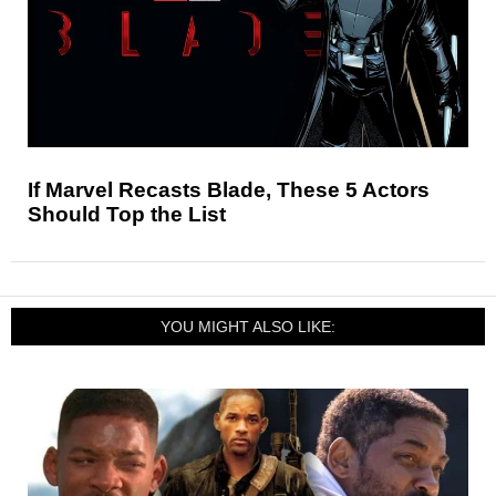
If Marvel Recasts Blade, These 5 Actors
Should Top the List
YOU MIGHT ALSO LIKE: