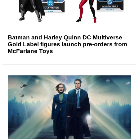
Batman and Harley Quinn DC Multiverse
Gold Label figures launch pre-orders from
McFarlane Toys