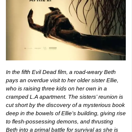
In the fifth Evil Dead film, a road-weary Beth
pays an overdue visit to her older sister Ellie,
who is raising three kids on her own in a
cramped L.A apartment. The sisters’ reunion is
cut short by the discovery of a mysterious book
deep in the bowels of Ellie’s building, giving rise
to flesh-possessing demons, and thrusting
Beth into a primal battle for survival as she is