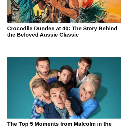
Crocodile Dundee at 40: The Story Behind
the Beloved Aussie Classic
The Top 5 Moments from Malcolm in the