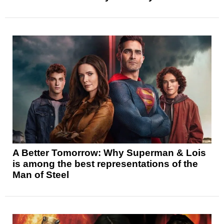
A Better Tomorrow: Why Superman & Lois
is among the best representations of the
Man of Steel