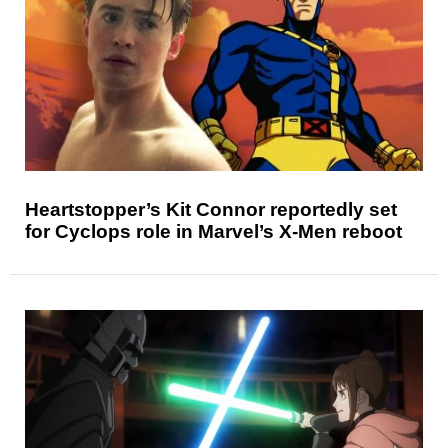
Heartstopper’s Kit Connor reportedly set
for Cyclops role in Marvel’s X-Men reboot