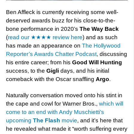
Ben Affleck is currently receiving some well-
deserved awards buzz for his close-to-the-
bone performance in 2020’s
The Way Back
(
read our ★★★★ review here
) and as such
has made an appearance on
The Hollywood
Reporter’s Awards Chatter Podcast
, discussing
his entire career; from his
Good Will Hunting
success, to the
Gigli
days, and his initial
comeback with the Oscar snaffling
Argo
.
Naturally conversation moved onto his stint in
the cape and cowl for Warner Bros.,
which will
come to an end with Andy Muschietti’s
upcoming
The Flash
movie
, and it’s here that
he revealed what made it “worth suffering every