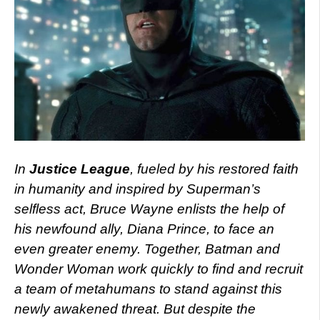
In
Justice League
, fueled by his restored faith
in humanity and inspired by Superman’s
selfless act, Bruce Wayne enlists the help of
his newfound ally, Diana Prince, to face an
even greater enemy. Together, Batman and
Wonder Woman work quickly to find and recruit
a team of metahumans to stand against this
newly awakened threat. But despite the