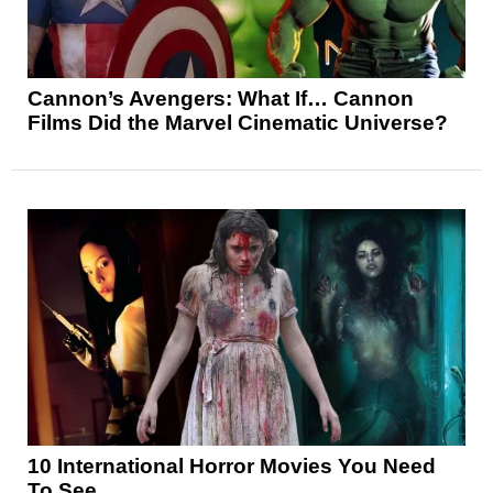
Cannon’s Avengers: What If… Cannon
Films Did the Marvel Cinematic Universe?
10 International Horror Movies You Need
To See