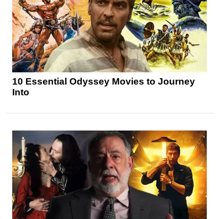
10 Essential Odyssey Movies to Journey
Into