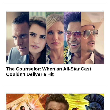
The Counselor: When an All-Star Cast
Couldn’t Deliver a Hit