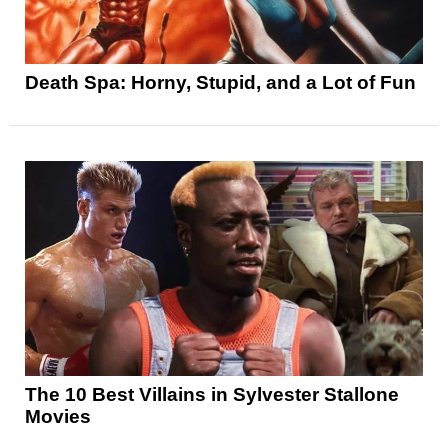
Death Spa: Horny, Stupid, and a Lot of Fun
The 10 Best Villains in Sylvester Stallone
Movies