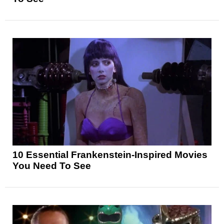
10 Essential Frankenstein-Inspired Movies
You Need To See