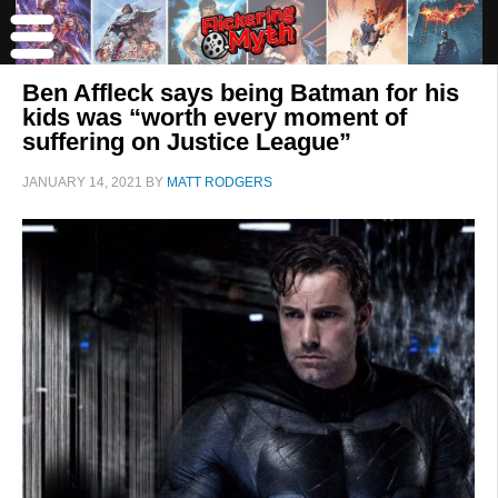
Ben Affleck says being Batman for his
kids was “worth every moment of
suffering on Justice League”
JANUARY 14, 2021
BY
MATT RODGERS