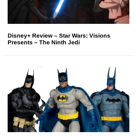
Disney+ Review – Star Wars: Visions
Presents – The Ninth Jedi