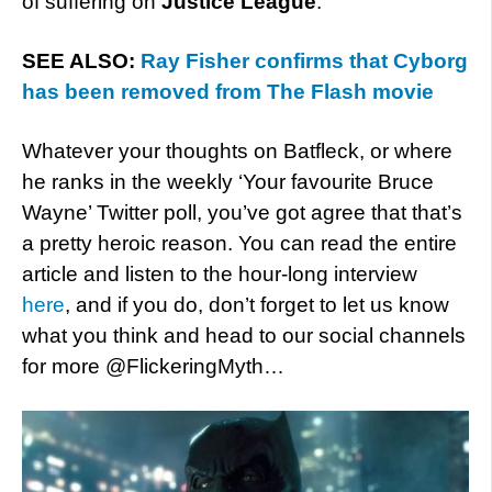
of suffering on
Justice League
.”
SEE ALSO:
Ray Fisher confirms that Cyborg
has been removed from The Flash movie
Whatever your thoughts on Batfleck, or where
he ranks in the weekly ‘Your favourite Bruce
Wayne’ Twitter poll, you’ve got agree that that’s
a pretty heroic reason. You can read the entire
article and listen to the hour-long interview
here
, and if you do, don’t forget to let us know
what you think and head to our social channels
for more @FlickeringMyth…