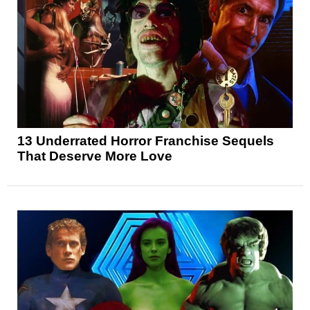
13 Underrated Horror Franchise Sequels
That Deserve More Love