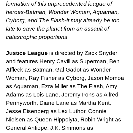
formation of this unprecedented league of
heroes-Batman, Wonder Woman, Aquaman,
Cyborg, and The Flash-it may already be too
late to save the planet from an assault of
catastrophic proportions.
Justice League
is directed by Zack Snyder
and features Henry Cavill as Superman, Ben
Affleck as Batman, Gal Gadot as Wonder
Woman, Ray Fisher as Cyborg, Jason Momoa
as Aquaman, Ezra Miller as The Flash, Amy
Adams as Lois Lane, Jeremy Irons as Alfred
Pennyworth, Diane Lane as Martha Kent,
Jesse Eisenberg as Lex Luthor, Connie
Nielsen as Queen Hippolyta, Robin Wright as
General Antiope, J.K. Simmons as