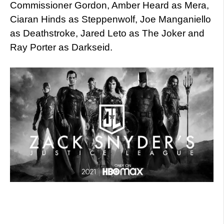
Commissioner Gordon, Amber Heard as Mera,
Ciaran Hinds as Steppenwolf, Joe Manganiello
as Deathstroke, Jared Leto as The Joker and
Ray Porter as Darkseid.