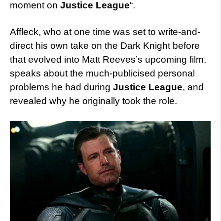
moment on
Justice League
“.
Affleck, who at one time was set to write-and-
direct his own take on the Dark Knight before
that evolved into Matt Reeves’s upcoming film,
speaks about the much-publicised personal
problems he had during
Justice League
, and
revealed why he originally took the role.