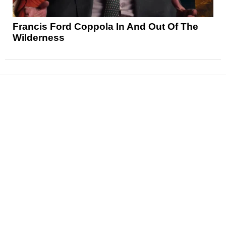
Francis Ford Coppola In And Out Of The
Wilderness
News
Reviews
Features
Articles and Long Reads
Interviews
Exclusives