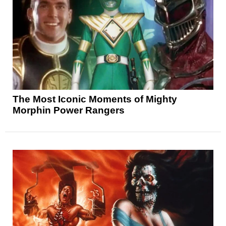
The Most Iconic Moments of Mighty
Morphin Power Rangers