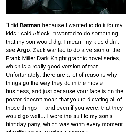
“I did
Batman
because I wanted to do it for my
kids,” said Affleck. “I wanted to do something
that my son would dig. I mean, my kids didn’t
see
Argo
. Zack wanted to do a version of the
Frank Miller Dark Knight graphic novel series,
which is a really good version of that.
Unfortunately, there are a lot of reasons why
things go the way they do in the movie
business, and just because your face is on the
poster doesn’t mean that you’re dictating all of
those things — and even if you were, that they
would go well… I wore the suit to my son’s
birthday party, which was worth every moment