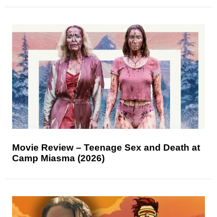
Movie Review – Teenage Sex and Death at
Camp Miasma (2026)