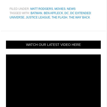
FILED UNDER:
MATT RODGERS
,
MOVIES
,
NEWS
TAGGED WITH:
BATMAN
,
BEN AFFLECK
,
DC
,
DC EXTENDED
UNIVERSE
,
JUSTICE LEAGUE
,
THE FLASH
,
THE WAY BACK
WATCH OUR LATEST VIDEO HERE