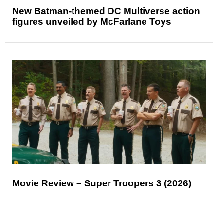
New Batman-themed DC Multiverse action
figures unveiled by McFarlane Toys
Movie Review – Super Troopers 3 (2026)