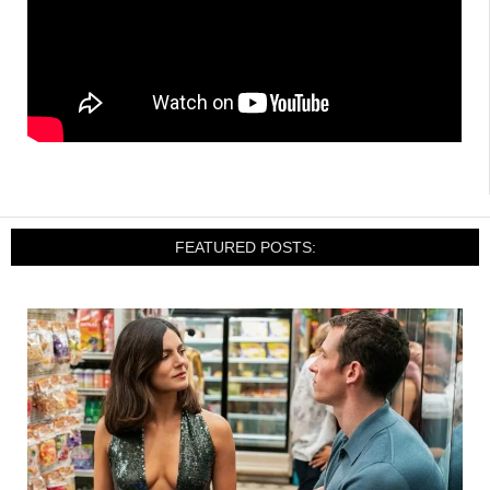
FEATURED POSTS: