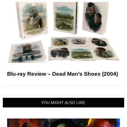
Blu-ray Review – Dead Man’s Shoes (2004)
YOU MIGHT ALSO LIKE: