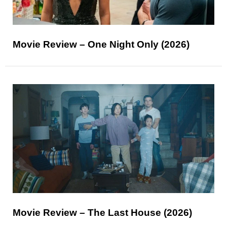
Movie Review – One Night Only (2026)
Movie Review – The Last House (2026)