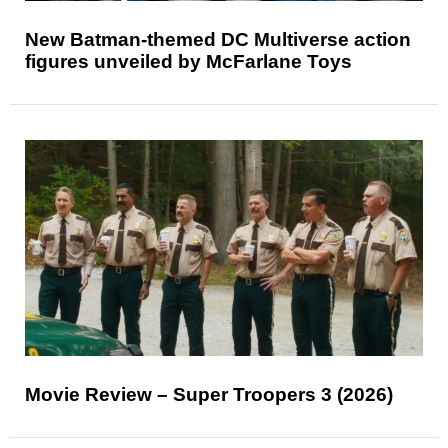
New Batman-themed DC Multiverse action
figures unveiled by McFarlane Toys
Movie Review – Super Troopers 3 (2026)