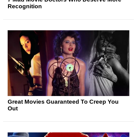
Recognition
Great Movies Guaranteed To Creep You
Out