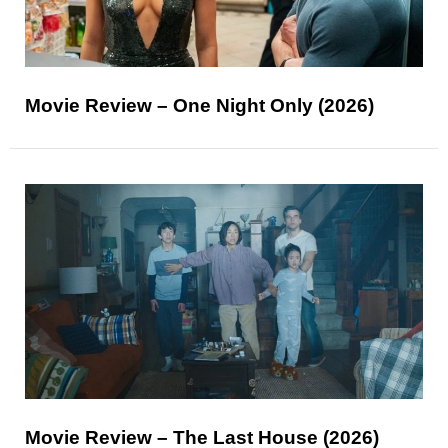
Movie Review – One Night Only (2026)
Movie Review – The Last House (2026)