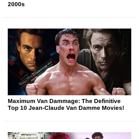
2000s
Maximum Van Dammage: The Definitive
Top 10 Jean-Claude Van Damme Movies!