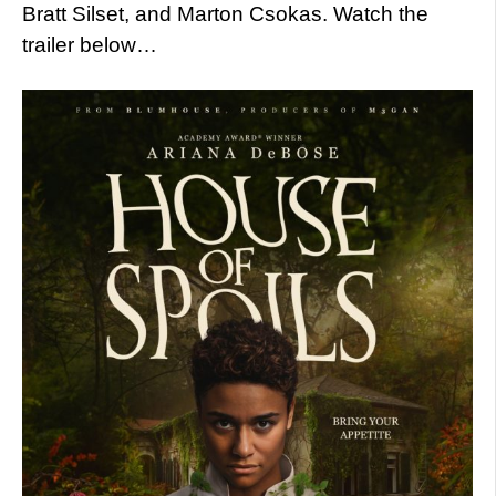
Bratt Silset, and Marton Csokas. Watch the
trailer below…