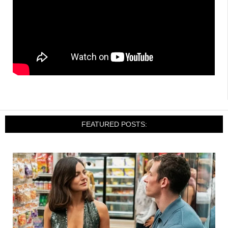
FEATURED POSTS: