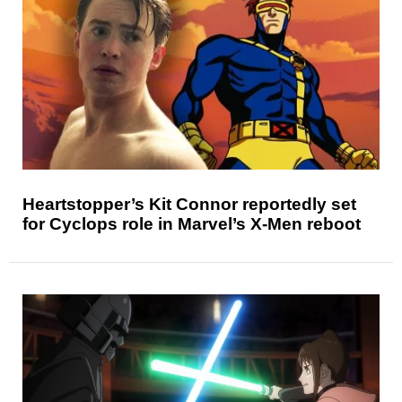
Heartstopper’s Kit Connor reportedly set
for Cyclops role in Marvel’s X-Men reboot