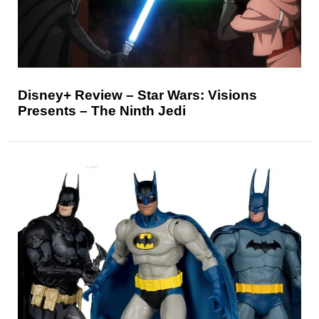
Disney+ Review – Star Wars: Visions
Presents – The Ninth Jedi