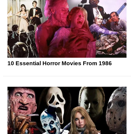
10 Essential Horror Movies From 1986