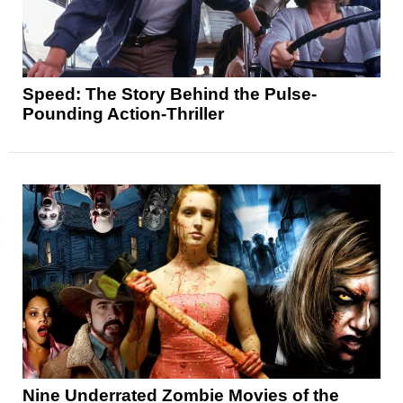
Speed: The Story Behind the Pulse-
Pounding Action-Thriller
Nine Underrated Zombie Movies of the