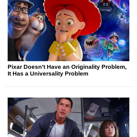
Pixar Doesn’t Have an Originality Problem,
It Has a Universality Problem