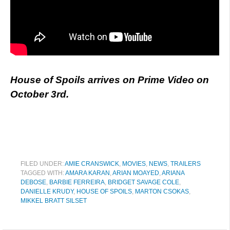
House of Spoils arrives on Prime Video on
October 3rd.
FILED UNDER:
AMIE CRANSWICK
,
MOVIES
,
NEWS
,
TRAILERS
TAGGED WITH:
AMARA KARAN
,
ARIAN MOAYED
,
ARIANA
DEBOSE
,
BARBIE FERREIRA
,
BRIDGET SAVAGE COLE
,
DANIELLE KRUDY
,
HOUSE OF SPOILS
,
MARTON CSOKAS
,
MIKKEL BRATT SILSET