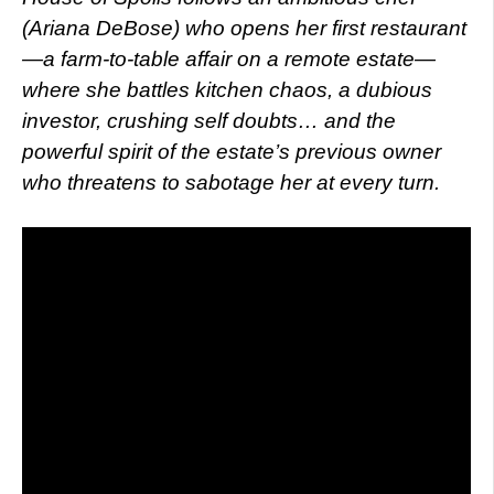
(Ariana DeBose) who opens her first restaurant
—a farm-to-table affair on a remote estate—
where she battles kitchen chaos, a dubious
investor, crushing self doubts… and the
powerful spirit of the estate’s previous owner
who threatens to sabotage her at every turn.