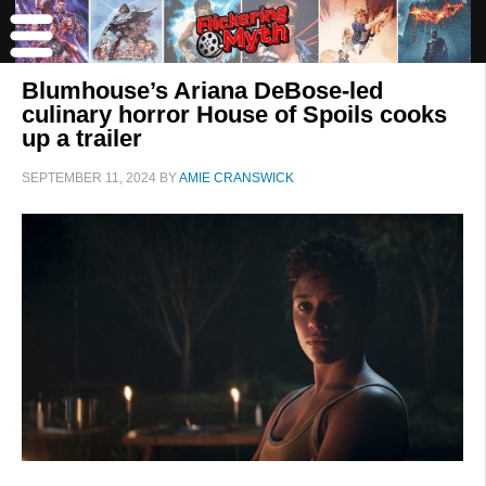
Blumhouse’s Ariana DeBose-led
culinary horror House of Spoils cooks
up a trailer
SEPTEMBER 11, 2024
BY
AMIE CRANSWICK