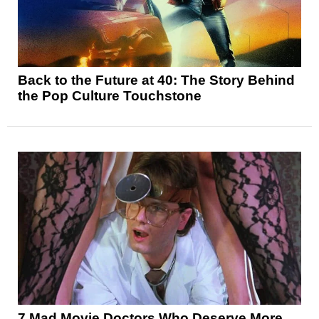
Back to the Future at 40: The Story Behind
the Pop Culture Touchstone
7 Mad Movie Doctors Who Deserve More