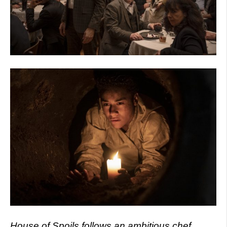
House of Spoils follows an ambitious chef