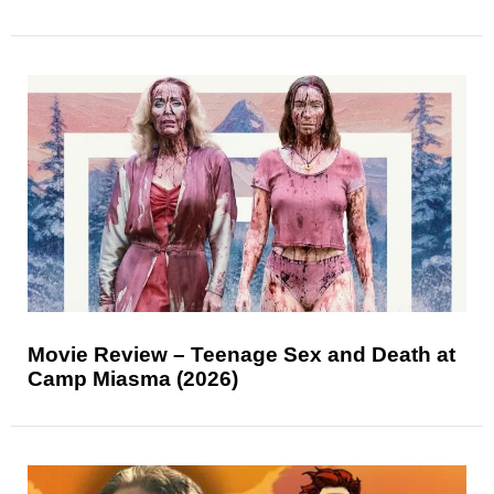
Movie Review – Teenage Sex and Death at
Camp Miasma (2026)