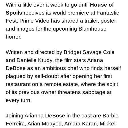
With a little over a week to go until
House of
Spoils
receives its world premiere at Fantastic
Fest, Prime Video has shared a trailer, poster
and images for the upcoming Blumhouse
horror.
Written and directed by Bridget Savage Cole
and Danielle Krudy, the film stars Ariana
DeBose as an ambitious chef who finds herself
plagued by self-doubt after opening her first
restaurant on a remote estate, where the spirit
of its previous owner threatens sabotage at
every turn.
Joining Arianna DeBose in the cast are Barbie
Ferreira, Arian Moayed, Amara Karan, Mikkel