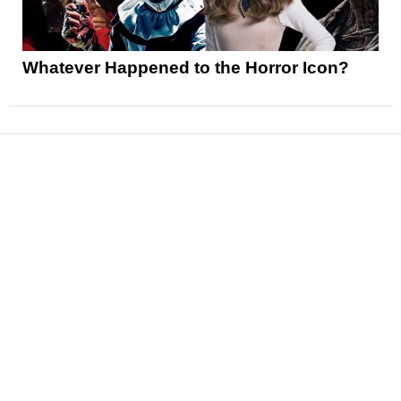
Whatever Happened to the Horror Icon?
News
Reviews
Features
Articles and Long Reads
Interviews
Exclusives