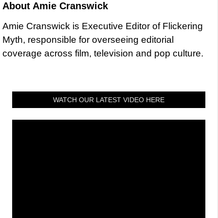
About
Amie Cranswick
Amie Cranswick is Executive Editor of Flickering
Myth, responsible for overseeing editorial
coverage across film, television and pop culture.
WATCH OUR LATEST VIDEO HERE