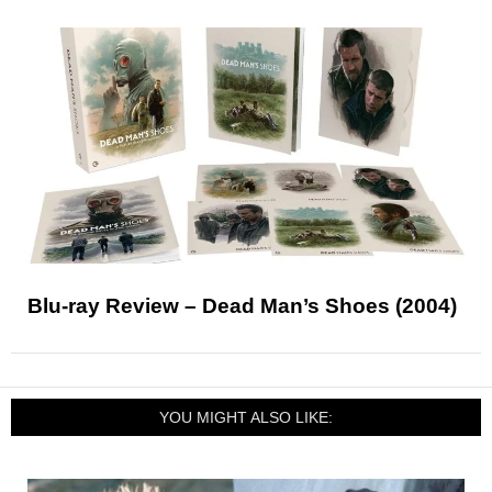
Blu-ray Review – Dead Man’s Shoes (2004)
YOU MIGHT ALSO LIKE: