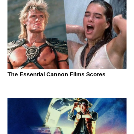
The Essential Cannon Films Scores