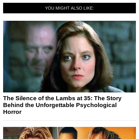
YOU MIGHT ALSO LIKE:
The Silence of the Lambs at 35: The Story
Behind the Unforgettable Psychological
Horror