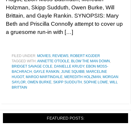
Holzman, Skipp Sudduth, Owen Burke, Will
Brittain, and Gayle Rankin. SYNOPSIS: Mary
Beth and Priscilla Connolly attempt to cover up
a gruesome run-in with […]
FILED UNDER:
MOVIES
,
REVIEWS
,
ROBERT KOJDER
TAGGED WITH:
ANNETTE O'TOOLE
,
BLOW THE MAN DOWN
,
BRIDGET SAVAGE COLE
,
DANIELLE KRUDY
,
EBON MOSS-
BACHRACH
,
GAYLE RANKIN
,
JUNE SQUIBB
,
MARCELINE
HUGOT
,
MARGO MARTINDALE
,
MEREDITH HOLZMAN
,
MORGAN
SAYLOR
,
OWEN BURKE
,
SKIPP SUDDUTH
,
SOPHIE LOWE
,
WILL
BRITTAIN
FEATURED POSTS: