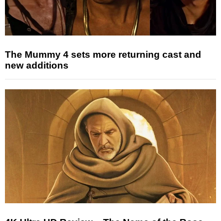
The Mummy 4 sets more returning cast and
new additions