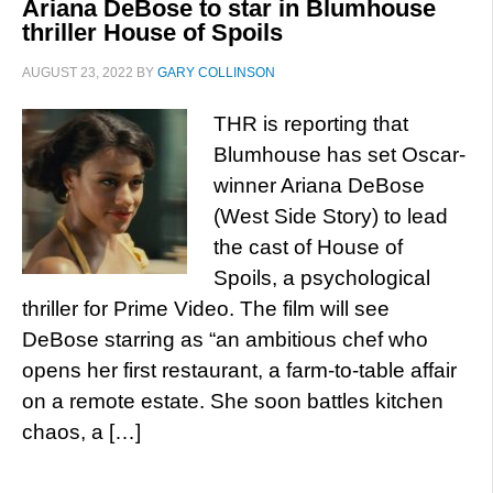
Ariana DeBose to star in Blumhouse
thriller House of Spoils
AUGUST 23, 2022
BY
GARY COLLINSON
THR is reporting that
Blumhouse has set Oscar-
winner Ariana DeBose
(West Side Story) to lead
the cast of House of
Spoils, a psychological
thriller for Prime Video. The film will see
DeBose starring as “an ambitious chef who
opens her first restaurant, a farm-to-table affair
on a remote estate. She soon battles kitchen
chaos, a […]