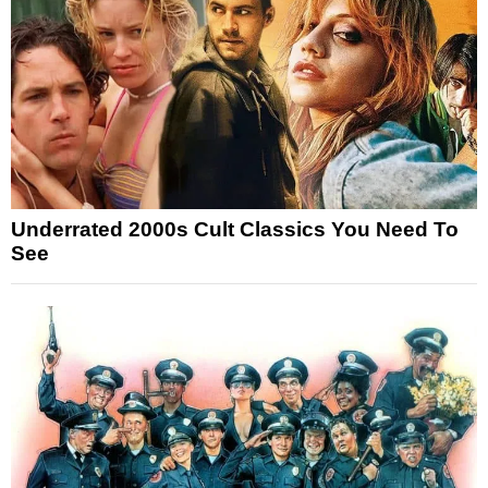
Underrated 2000s Cult Classics You Need To
See