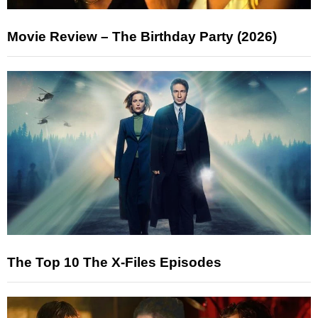
Movie Review – The Birthday Party (2026)
The Top 10 The X-Files Episodes