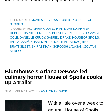
FILED UNDER:
MOVIES
,
REVIEWS
,
ROBERT KOJDER
,
TOP
STORIES
TAGGED WITH:
AMARA KARAN
,
ARIAN MOAYED
,
ARIANA
DEBOSE
,
BARBIE FERREIRA
,
BÉLA FICZERE
,
BRIDGET SAVAGE
COLE
,
DANIELLE KRUDY
,
GABRIEL DRAKE
,
HOUSE OF SPOILS
,
IMOLA GÁSPÁR
,
JASON YORK
,
MARTON CSOKAS
,
MIKKEL
BRATT SILSET
,
SHIRAZ KHAN
,
SOROOSH LAVASANI
,
ZOLTÁN
SERESS
Blumhouse’s Ariana DeBose-led
culinary horror House of Spoils cooks
up a trailer
SEPTEMBER 11, 2024
BY
AMIE CRANSWICK
With a little over a week to
go until House of Spoils