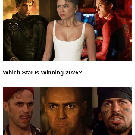
Which Star Is Winning 2026?