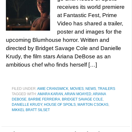
receives its world premiere
at Fantastic Fest, Prime
Video has shared a trailer,
poster and images for the
upcoming Blumhouse horror. Written and
directed by Bridget Savage Cole and Danielle
Krudy, the film stars Ariana DeBose as an
ambitious chef who finds herself […]
FILED UNDER:
AMIE CRANSWICK
,
MOVIES
,
NEWS
,
TRAILERS
TAGGED WITH:
AMARA KARAN
,
ARIAN MOAYED
,
ARIANA
DEBOSE
,
BARBIE FERREIRA
,
BRIDGET SAVAGE COLE
,
DANIELLE KRUDY
,
HOUSE OF SPOILS
,
MARTON CSOKAS
,
MIKKEL BRATT SILSET