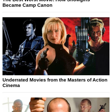
Became Camp Canon
Underrated Movies from the Masters of Action
Cinema