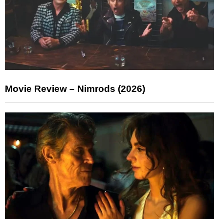
Movie Review – Nimrods (2026)