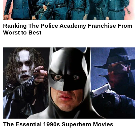
Ranking The Police Academy Franchise From
Worst to Best
The Essential 1990s Superhero Movies