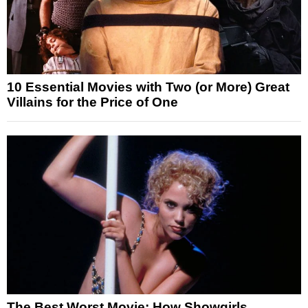
10 Essential Movies with Two (or More) Great
Villains for the Price of One
The Best Worst Movie: How Showgirls