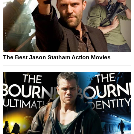
The Best Jason Statham Action Movies