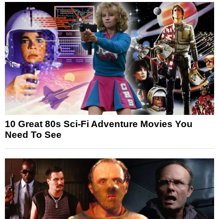
10 Great 80s Sci-Fi Adventure Movies You
Need To See