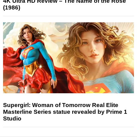
4K Ultra HD Review – The Name of the Rose
(1986)
Supergirl: Woman of Tomorrow Real Elite
Masterline Series statue revealed by Prime 1
Studio