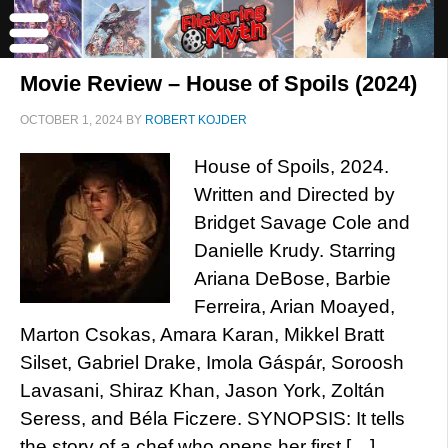
Movie Review – House of Spoils (2024)
OCTOBER 1, 2024
BY
ROBERT KOJDER
House of Spoils, 2024.
Written and Directed by
Bridget Savage Cole and
Danielle Krudy. Starring
Ariana DeBose, Barbie
Ferreira, Arian Moayed,
Marton Csokas, Amara Karan, Mikkel Bratt
Silset, Gabriel Drake, Imola Gáspár, Soroosh
Lavasani, Shiraz Khan, Jason York, Zoltán
Seress, and Béla Ficzere. SYNOPSIS: It tells
the story of a chef who opens her first […]