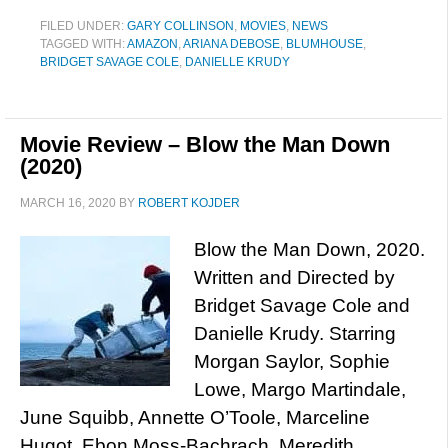
FILED UNDER:
GARY COLLINSON
,
MOVIES
,
NEWS
TAGGED WITH:
AMAZON
,
ARIANA DEBOSE
,
BLUMHOUSE
,
BRIDGET SAVAGE COLE
,
DANIELLE KRUDY
Movie Review – Blow the Man Down
(2020)
MARCH 16, 2020
BY
ROBERT KOJDER
Blow the Man Down, 2020.
Written and Directed by
Bridget Savage Cole and
Danielle Krudy. Starring
Morgan Saylor, Sophie
Lowe, Margo Martindale,
June Squibb, Annette O’Toole, Marceline
Hugot, Ebon Moss-Bachrach, Meredith