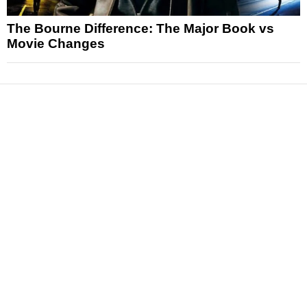
The Bourne Difference: The Major Book vs
Movie Changes
News
Reviews
Features
Articles and Long Reads
Interviews
Exclusives
Pop Culture