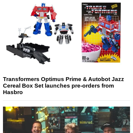
Transformers Optimus Prime & Autobot Jazz
Cereal Box Set launches pre-orders from
Hasbro