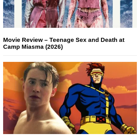
Movie Review – Teenage Sex and Death at
Camp Miasma (2026)