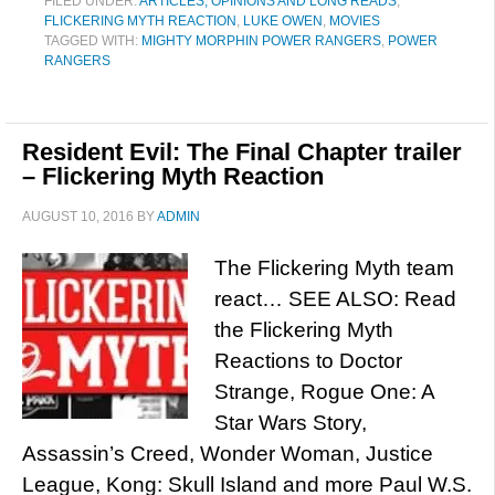
FILED UNDER:
ARTICLES, OPINIONS AND LONG READS
,
FLICKERING MYTH REACTION
,
LUKE OWEN
,
MOVIES
TAGGED WITH:
MIGHTY MORPHIN POWER RANGERS
,
POWER
RANGERS
Resident Evil: The Final Chapter trailer
– Flickering Myth Reaction
AUGUST 10, 2016
BY
ADMIN
The Flickering Myth team
react… SEE ALSO: Read
the Flickering Myth
Reactions to Doctor
Strange, Rogue One: A
Star Wars Story,
Assassin’s Creed, Wonder Woman, Justice
League, Kong: Skull Island and more Paul W.S.