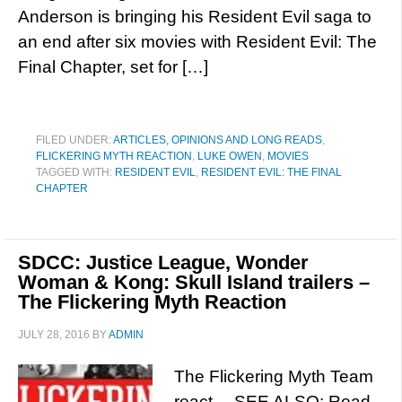
Anderson is bringing his Resident Evil saga to
an end after six movies with Resident Evil: The
Final Chapter, set for […]
FILED UNDER:
ARTICLES, OPINIONS AND LONG READS
,
FLICKERING MYTH REACTION
,
LUKE OWEN
,
MOVIES
TAGGED WITH:
RESIDENT EVIL
,
RESIDENT EVIL: THE FINAL
CHAPTER
SDCC: Justice League, Wonder
Woman & Kong: Skull Island trailers –
The Flickering Myth Reaction
JULY 28, 2016
BY
ADMIN
The Flickering Myth Team
react… SEE ALSO: Read