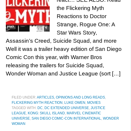
the Flickering Myth
Reactions to Doctor
Strange, Rogue One: A
Star Wars Story,
Assassin’s Creed, Suicide Squad, and more
Well it was a trailer heavy edition of San Diego
Comic Con this year, with Warner Bros
releasing the trailers for Suicide Squad,
Wonder Woman and Justice League (sort […]
FILED UNDER:
ARTICLES, OPINIONS AND LONG READS
,
FLICKERING MYTH REACTION
,
LUKE OWEN
,
MOVIES
TAGGED WITH:
DC
,
DC EXTENDED UNIVERSE
,
JUSTICE
LEAGUE
,
KONG: SKULL ISLAND
,
MARVEL CINEMATIC
UNIVERSE
,
SAN DIEGO COMIC-CON INTERNATIONAL
,
WONDER
WOMAN