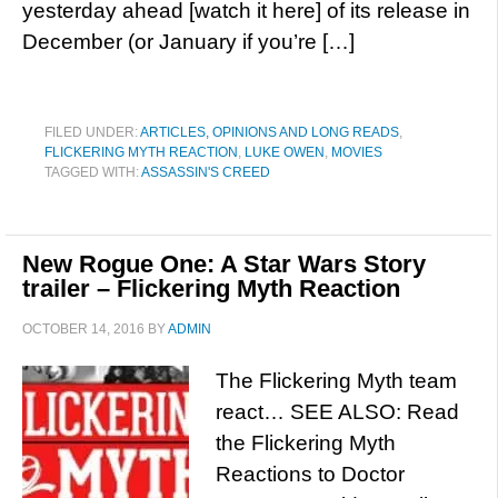
yesterday ahead [watch it here] of its release in
December (or January if you’re […]
FILED UNDER:
ARTICLES, OPINIONS AND LONG READS
,
FLICKERING MYTH REACTION
,
LUKE OWEN
,
MOVIES
TAGGED WITH:
ASSASSIN'S CREED
New Rogue One: A Star Wars Story
trailer – Flickering Myth Reaction
OCTOBER 14, 2016
BY
ADMIN
The Flickering Myth team
react… SEE ALSO: Read
the Flickering Myth
Reactions to Doctor