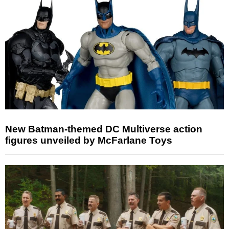
New Batman-themed DC Multiverse action
figures unveiled by McFarlane Toys