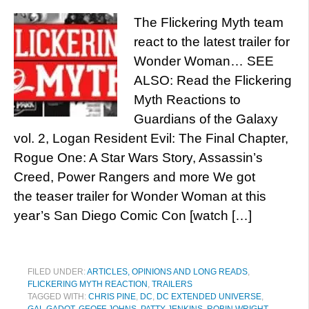
The Flickering Myth team
react to the latest trailer for
Wonder Woman… SEE
ALSO: Read the Flickering
Myth Reactions to
Guardians of the Galaxy
vol. 2, Logan Resident Evil: The Final Chapter,
Rogue One: A Star Wars Story, Assassin’s
Creed, Power Rangers and more We got
the teaser trailer for Wonder Woman at this
year’s San Diego Comic Con [watch […]
FILED UNDER:
ARTICLES, OPINIONS AND LONG READS
,
FLICKERING MYTH REACTION
,
TRAILERS
TAGGED WITH:
CHRIS PINE
,
DC
,
DC EXTENDED UNIVERSE
,