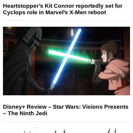
Heartstopper’s Kit Connor reportedly set for
Cyclops role in Marvel’s X-Men reboot
Disney+ Review – Star Wars: Visions Presents
– The Ninth Jedi