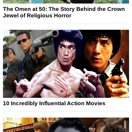
The Omen at 50: The Story Behind the Crown
Jewel of Religious Horror
10 Incredibly Influential Action Movies