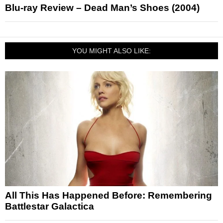
Blu-ray Review – Dead Man’s Shoes (2004)
YOU MIGHT ALSO LIKE:
All This Has Happened Before: Remembering
Battlestar Galactica