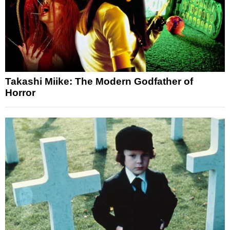
Takashi Miike: The Modern Godfather of
Horror