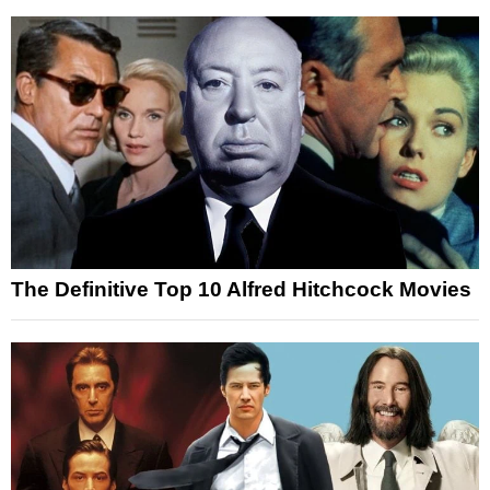
The Definitive Top 10 Alfred Hitchcock Movies