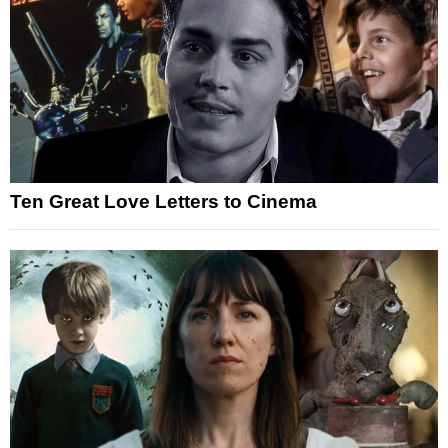
Ten Great Love Letters to Cinema