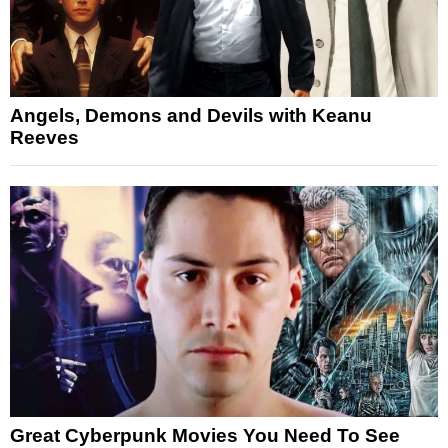
Angels, Demons and Devils with Keanu
Reeves
Great Cyberpunk Movies You Need To See