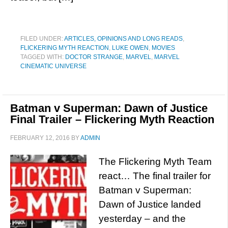
FILED UNDER:
ARTICLES, OPINIONS AND LONG READS
,
FLICKERING MYTH REACTION
,
LUKE OWEN
,
MOVIES
TAGGED WITH:
DOCTOR STRANGE
,
MARVEL
,
MARVEL
CINEMATIC UNIVERSE
Batman v Superman: Dawn of Justice
Final Trailer – Flickering Myth Reaction
FEBRUARY 12, 2016
BY
ADMIN
The Flickering Myth Team
react… The final trailer for
Batman v Superman:
Dawn of Justice landed
yesterday – and the