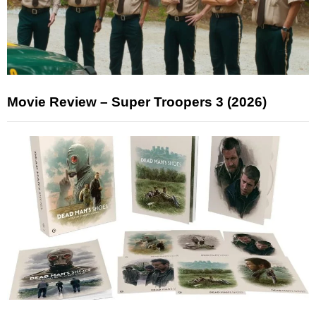
Movie Review – Super Troopers 3 (2026)