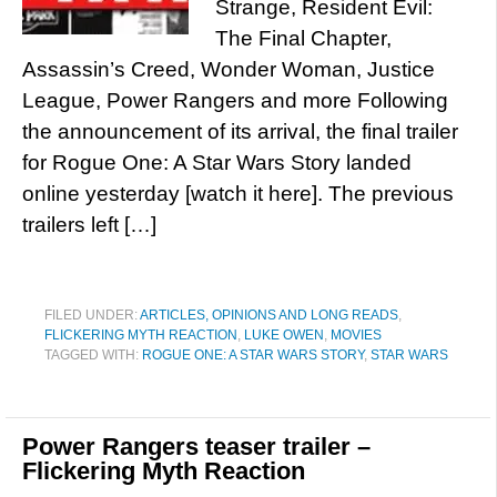
Strange, Resident Evil:
The Final Chapter,
Assassin’s Creed, Wonder Woman, Justice
League, Power Rangers and more Following
the announcement of its arrival, the final trailer
for Rogue One: A Star Wars Story landed
online yesterday [watch it here]. The previous
trailers left […]
FILED UNDER:
ARTICLES, OPINIONS AND LONG READS
,
FLICKERING MYTH REACTION
,
LUKE OWEN
,
MOVIES
TAGGED WITH:
ROGUE ONE: A STAR WARS STORY
,
STAR WARS
Power Rangers teaser trailer –
Flickering Myth Reaction