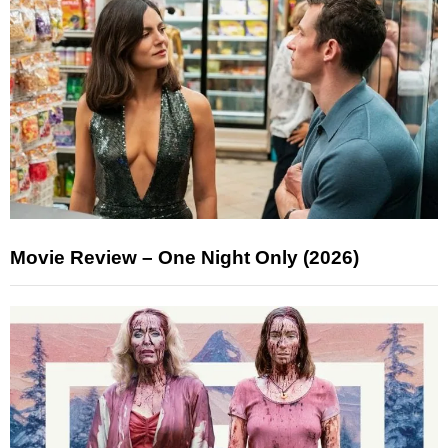
Movie Review – One Night Only (2026)