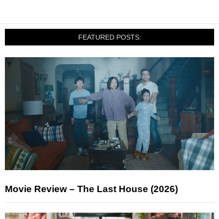
FEATURED POSTS:
Movie Review – The Last House (2026)