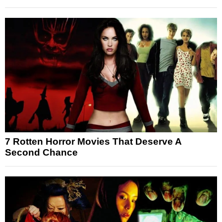
7 Rotten Horror Movies That Deserve A
Second Chance