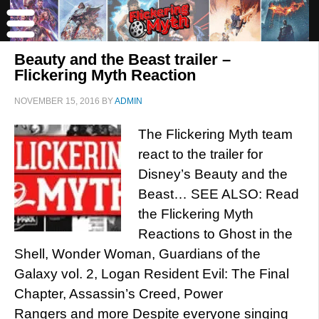
Beauty and the Beast trailer –
Flickering Myth Reaction
NOVEMBER 15, 2016
BY
ADMIN
The Flickering Myth team
react to the trailer for
Disney’s Beauty and the
Beast… SEE ALSO: Read
the Flickering Myth
Reactions to Ghost in the
Shell, Wonder Woman, Guardians of the
Galaxy vol. 2, Logan Resident Evil: The Final
Chapter, Assassin’s Creed, Power
Rangers and more Despite everyone singing