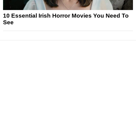
10 Essential Irish Horror Movies You Need To
See
News
Reviews
Features
Articles and Long Reads
Interviews
Exclusives