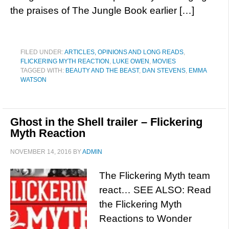
the praises of The Jungle Book earlier […]
FILED UNDER:
ARTICLES, OPINIONS AND LONG READS
,
FLICKERING MYTH REACTION
,
LUKE OWEN
,
MOVIES
TAGGED WITH:
BEAUTY AND THE BEAST
,
DAN STEVENS
,
EMMA
WATSON
Ghost in the Shell trailer – Flickering
Myth Reaction
NOVEMBER 14, 2016
BY
ADMIN
The Flickering Myth team
react… SEE ALSO: Read
the Flickering Myth
Reactions to Wonder