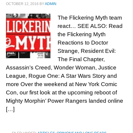
OCTOBER 12, 2016
BY
ADMIN
The Flickering Myth team
react… SEE ALSO: Read
the Flickering Myth
Reactions to Doctor
Strange, Resident Evil:
The Final Chapter,
Assassin’s Creed, Wonder Woman, Justice
League, Rogue One: A Star Wars Story and
more Over the weekend at New York Comic
Con, our first look at the upcoming reboot of
Mighty Morphin’ Power Rangers landed online
[…]