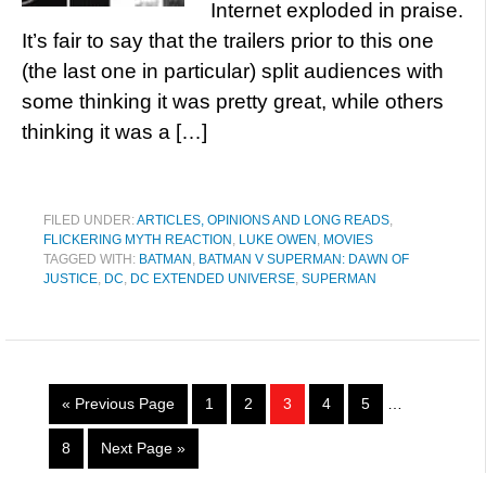
Internet exploded in praise.
It’s fair to say that the trailers prior to this one
(the last one in particular) split audiences with
some thinking it was pretty great, while others
thinking it was a […]
FILED UNDER:
ARTICLES, OPINIONS AND LONG READS
,
FLICKERING MYTH REACTION
,
LUKE OWEN
,
MOVIES
TAGGED WITH:
BATMAN
,
BATMAN V SUPERMAN: DAWN OF
JUSTICE
,
DC
,
DC EXTENDED UNIVERSE
,
SUPERMAN
« Previous Page
1
2
3
4
5
…
8
Next Page »