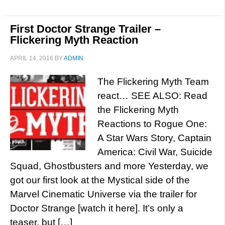
First Doctor Strange Trailer –
Flickering Myth Reaction
APRIL 14, 2016
BY
ADMIN
The Flickering Myth Team
react… SEE ALSO: Read
the Flickering Myth
Reactions to Rogue One:
A Star Wars Story, Captain
America: Civil War, Suicide
Squad, Ghostbusters and more Yesterday, we
got our first look at the Mystical side of the
Marvel Cinematic Universe via the trailer for
Doctor Strange [watch it here]. It’s only a
teaser, but […]