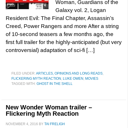
Woman, Guardians of the
Galaxy vol. 2, Logan
Resident Evil: The Final Chapter, Assassin’s
Creed, Power Rangers and more After a string
of 10-second teasers a few months ago, the
first full trailer for the highly-anticipated (but very
controversial) adaptation of sci-fi […]
FILED UNDER:
ARTICLES, OPINIONS AND LONG READS
,
FLICKERING MYTH REACTION
,
LUKE OWEN
,
MOVIES
TAGGED WITH:
GHOST IN THE SHELL
New Wonder Woman trailer –
Flickering Myth Reaction
NOVEMBER 4, 2016
BY
TAI FRELIGH