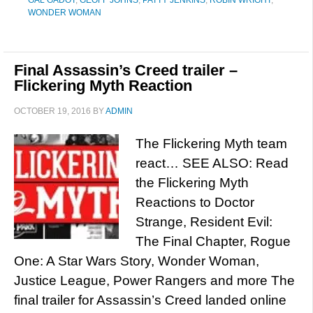
GAL GADOT
,
GEOFF JOHNS
,
PATTY JENKINS
,
ROBIN WRIGHT
,
WONDER WOMAN
Final Assassin’s Creed trailer –
Flickering Myth Reaction
OCTOBER 19, 2016
BY
ADMIN
The Flickering Myth team
react… SEE ALSO: Read
the Flickering Myth
Reactions to Doctor
Strange, Resident Evil:
The Final Chapter, Rogue
One: A Star Wars Story, Wonder Woman,
Justice League, Power Rangers and more The
final trailer for Assassin’s Creed landed online