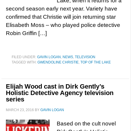
Lake, when it returns for a
second season early next year. Variety have
confirmed that Christie will join returning star
Elisabeth Moss – who played police detective
Robin Griffin […]
FILED UNDER:
GAVIN LOGAN
,
NEWS
,
TELEVISION
TAGGED WITH:
GWENDOLINE CHRISTIE
,
TOP OF THE LAKE
Elijah Wood cast in Dirk Gently’s
Holistic Detective Agency television
series
MARCH 23, 2016
BY
GAVIN LOGAN
Based on the cult novel