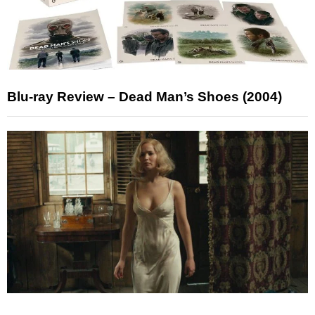
Blu-ray Review – Dead Man’s Shoes (2004)