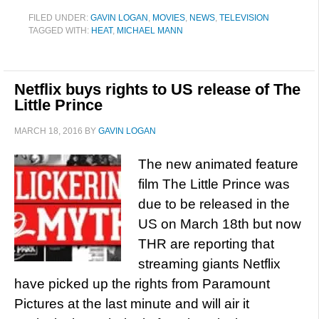
FILED UNDER:
GAVIN LOGAN
,
MOVIES
,
NEWS
,
TELEVISION
TAGGED WITH:
HEAT
,
MICHAEL MANN
Netflix buys rights to US release of The
Little Prince
MARCH 18, 2016
BY
GAVIN LOGAN
The new animated feature
film The Little Prince was
due to be released in the
US on March 18th but now
THR are reporting that
streaming giants Netflix
have picked up the rights from Paramount
Pictures at the last minute and will air it