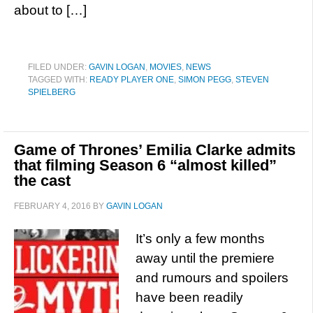
about to […]
FILED UNDER:
GAVIN LOGAN
,
MOVIES
,
NEWS
TAGGED WITH:
READY PLAYER ONE
,
SIMON PEGG
,
STEVEN
SPIELBERG
Game of Thrones’ Emilia Clarke admits
that filming Season 6 “almost killed”
the cast
FEBRUARY 4, 2016
BY
GAVIN LOGAN
It’s only a few months
away until the premiere
and rumours and spoilers
have been readily