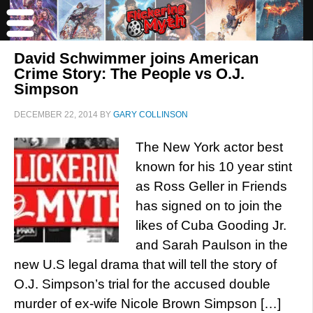
David Schwimmer joins American
Crime Story: The People vs O.J.
Simpson
DECEMBER 22, 2014
BY
GARY COLLINSON
The New York actor best
known for his 10 year stint
as Ross Geller in Friends
has signed on to join the
likes of Cuba Gooding Jr.
and Sarah Paulson in the
new U.S legal drama that will tell the story of
O.J. Simpson’s trial for the accused double
murder of ex-wife Nicole Brown Simpson […]