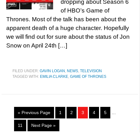
dropping about Season 6
of HBO’s Game of
Thrones. Most of the talk has been about the
apparent death of a huge character. Hopefully
we will find out for sure about the status of Jon
Snow on April 24th […]
FILED UNDER:
GAVIN LOGAN
,
NEWS
,
TELEVISION
TAGGED WITH:
EMILIA CLARKE
,
GAME OF THRONES
« Previous Page
1
2
3
4
5
…
11
Next Page »