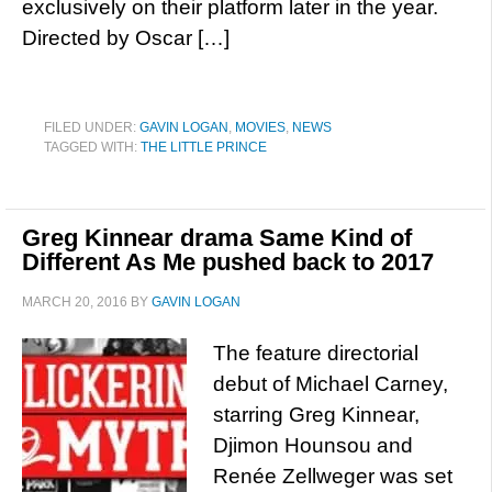
exclusively on their platform later in the year.
Directed by Oscar […]
FILED UNDER:
GAVIN LOGAN
,
MOVIES
,
NEWS
TAGGED WITH:
THE LITTLE PRINCE
Greg Kinnear drama Same Kind of
Different As Me pushed back to 2017
MARCH 20, 2016
BY
GAVIN LOGAN
The feature directorial
debut of Michael Carney,
starring Greg Kinnear,
Djimon Hounsou and
Renée Zellweger was set