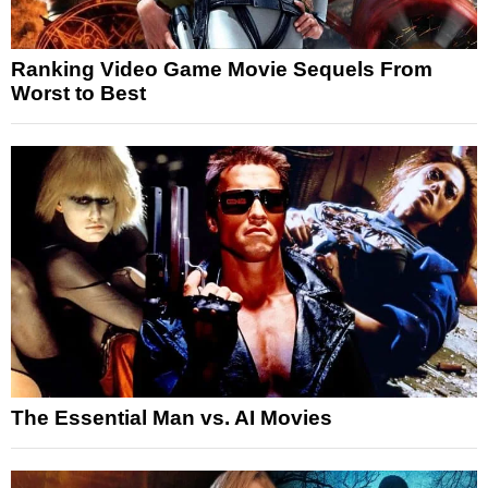
Ranking Video Game Movie Sequels From
Worst to Best
The Essential Man vs. AI Movies