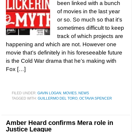
been linked with a bunch
of movies in the last year
or so. So much so that it’s
sometimes difficult to keep
track of which projects are
happening and which are not. However one
movie that’s definitely in his foreseeable future
is the Cold War drama that he’s making with
Fox […]
FILED UNDER:
GAVIN LOGAN
,
MOVIES
,
NEWS
TAGGED WITH:
GUILLERMO DEL TORO
,
OCTAVIA SPENCER
Amber Heard confirms Mera role in
Justice League