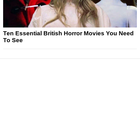
Ten Essential British Horror Movies You Need
To See
News
Reviews
Features
Articles and Long Reads
Interviews