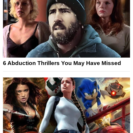
6 Abduction Thrillers You May Have Missed