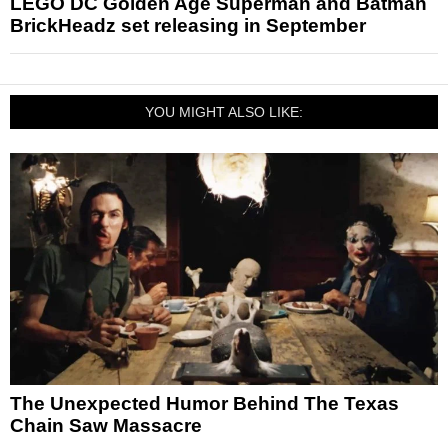
LEGO DC Golden Age Superman and Batman
BrickHeadz set releasing in September
YOU MIGHT ALSO LIKE:
The Unexpected Humor Behind The Texas
Chain Saw Massacre