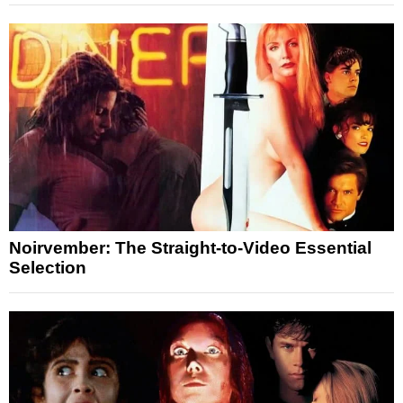
Noirvember: The Straight-to-Video Essential
Selection