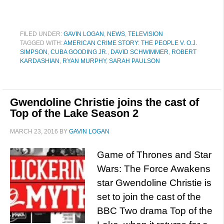
FILED UNDER:
GAVIN LOGAN
,
NEWS
,
TELEVISION
TAGGED WITH:
AMERICAN CRIME STORY: THE PEOPLE V. O.J.
SIMPSON
,
CUBA GOODING JR.
,
DAVID SCHWIMMER
,
ROBERT
KARDASHIAN
,
RYAN MURPHY
,
SARAH PAULSON
Gwendoline Christie joins the cast of
Top of the Lake Season 2
MARCH 23, 2016
BY
GAVIN LOGAN
Game of Thrones and Star
Wars: The Force Awakens
star Gwendoline Christie is
set to join the cast of the
BBC Two drama Top of the