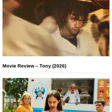
Movie Review – Tony (2026)