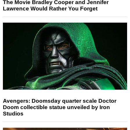
The Movie Bradley Cooper and Jennifer
Lawrence Would Rather You Forget
Avengers: Doomsday quarter scale Doctor
Doom collectible statue unveiled by Iron
Studios