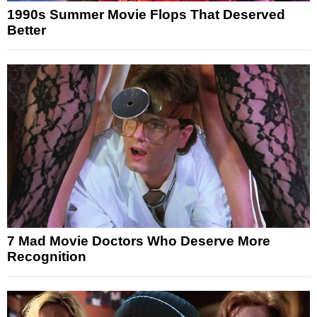
1990s Summer Movie Flops That Deserved
Better
7 Mad Movie Doctors Who Deserve More
Recognition