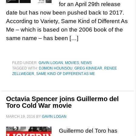
for an April 29th release
date but has now been pushed back to 2017.
According to Variety, Same Kind of Different As
Me – which is based on the 2006 book of the
same name – has been […]
FILED UNDER:
GAVIN LOGAN
,
MOVIES
,
NEWS
TAGGED WITH:
DJIMON HOUNSOU
,
GREG KINNEAR
,
RENEE
ZELLWEGER
,
SAME KIND OF DIFFERENT AS ME
Octavia Spencer joins Guillermo del
Toro Cold War movie
MARCH 19, 2016
BY
GAVIN LOGAN
Guillermo del Toro has