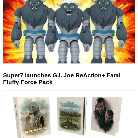
Super7 launches G.I. Joe ReAction+ Fatal
Fluffy Force Pack