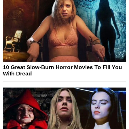
10 Great Slow-Burn Horror Movies To Fill You
With Dread