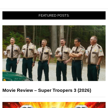
FEATURED POSTS:
Movie Review – Super Troopers 3 (2026)