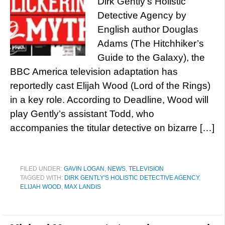
Dirk Gently’s Holistic
Detective Agency by
English author Douglas
Adams (The Hitchhiker’s
Guide to the Galaxy), the
BBC America television adaptation has
reportedly cast Elijah Wood (Lord of the Rings)
in a key role. According to Deadline, Wood will
play Gently’s assistant Todd, who
accompanies the titular detective on bizarre […]
FILED UNDER:
GAVIN LOGAN
,
NEWS
,
TELEVISION
TAGGED WITH:
DIRK GENTLY'S HOLISTIC DETECTIVE AGENCY
,
ELIJAH WOOD
,
MAX LANDIS