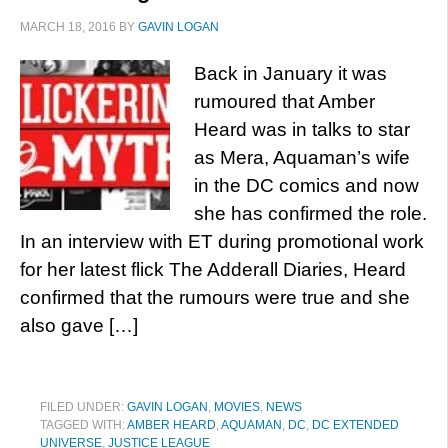
MARCH 18, 2016
BY
GAVIN LOGAN
Back in January it was
rumoured that Amber
Heard was in talks to star
as Mera, Aquaman’s wife
in the DC comics and now
she has confirmed the role.
In an interview with ET during promotional work
for her latest flick The Adderall Diaries, Heard
confirmed that the rumours were true and she
also gave […]
FILED UNDER:
GAVIN LOGAN
,
MOVIES
,
NEWS
TAGGED WITH:
AMBER HEARD
,
AQUAMAN
,
DC
,
DC EXTENDED
UNIVERSE
,
JUSTICE LEAGUE