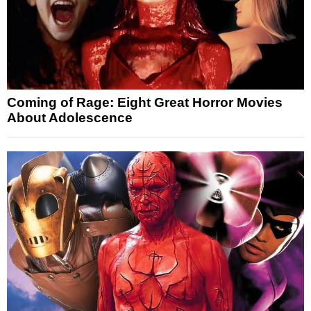
Coming of Rage: Eight Great Horror Movies
About Adolescence