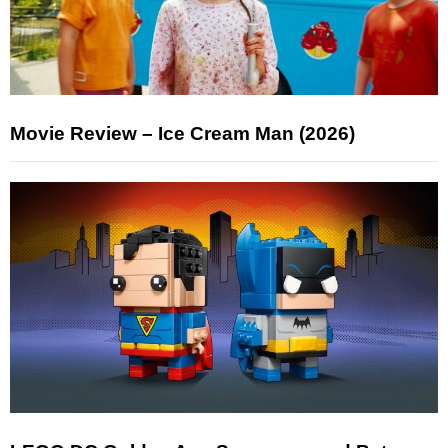
Movie Review – Ice Cream Man (2026)