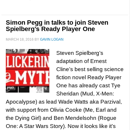
Simon Pegg in talks to join Steven
Spielberg’s Ready Player One
MARCH 18, 2016
BY
GAVIN LOGAN
Steven Spielberg’s
adaptation of Ernest
Cline’s best selling science
fiction novel Ready Player
One has already cast Tye
Sheridan (Mud, X-Men:
Apocalypse) as lead Wade Watts aka Parzival,
with support from Olivia Cooke (Me, Earl and
the Dying Girl) and Ben Mendelsohn (Rogue
One: A Star Wars Story). Now it looks like it’s