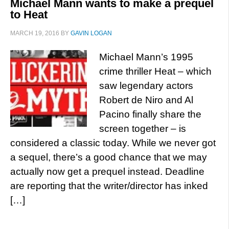
Michael Mann wants to make a prequel
to Heat
MARCH 19, 2016
BY
GAVIN LOGAN
Michael Mann’s 1995
crime thriller Heat – which
saw legendary actors
Robert de Niro and Al
Pacino finally share the
screen together – is
considered a classic today. While we never got
a sequel, there’s a good chance that we may
actually now get a prequel instead. Deadline
are reporting that the writer/director has inked
[…]