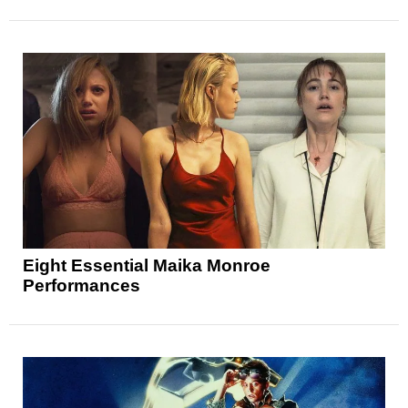
Eight Essential Maika Monroe
Performances