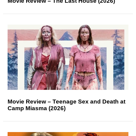
Movie Review – The Last House (2026)
Movie Review – Teenage Sex and Death at
Camp Miasma (2026)