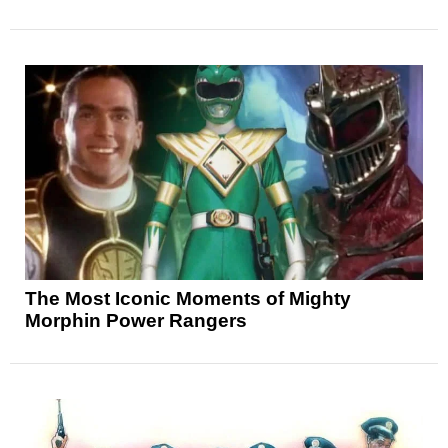
The Most Iconic Moments of Mighty
Morphin Power Rangers