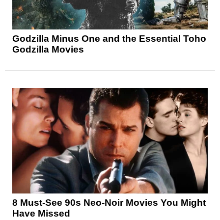
Godzilla Minus One and the Essential Toho
Godzilla Movies
8 Must-See 90s Neo-Noir Movies You Might
Have Missed