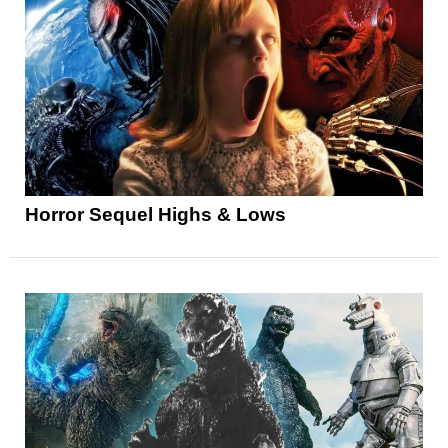
Horror Sequel Highs & Lows