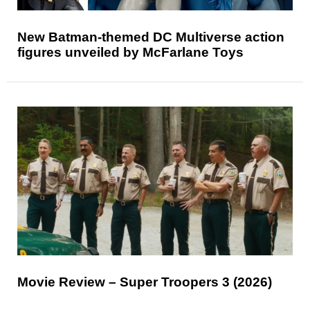
New Batman-themed DC Multiverse action
figures unveiled by McFarlane Toys
Movie Review – Super Troopers 3 (2026)