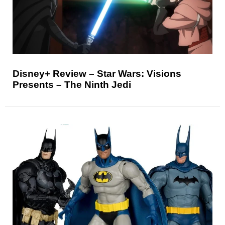
Disney+ Review – Star Wars: Visions
Presents – The Ninth Jedi