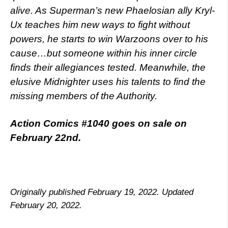
alive. As Superman’s new Phaelosian ally Kryl-
Ux teaches him new ways to fight without
powers, he starts to win Warzoons over to his
cause…but someone within his inner circle
finds their allegiances tested. Meanwhile, the
elusive Midnighter uses his talents to find the
missing members of the Authority.
Action Comics #1040 goes on sale on
February 22nd.
Originally published February 19, 2022. Updated
February 20, 2022.