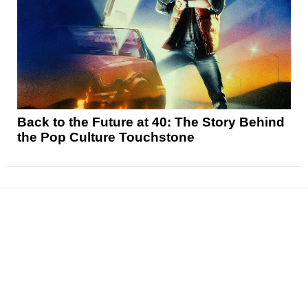
Back to the Future at 40: The Story Behind
the Pop Culture Touchstone
News
Reviews