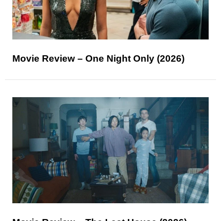
Movie Review – One Night Only (2026)