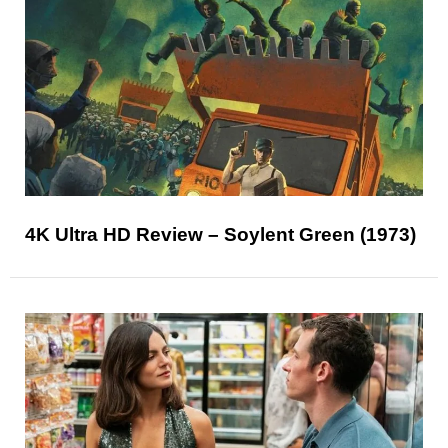
4K Ultra HD Review – Soylent Green (1973)