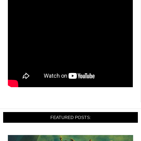
FEATURED POSTS: