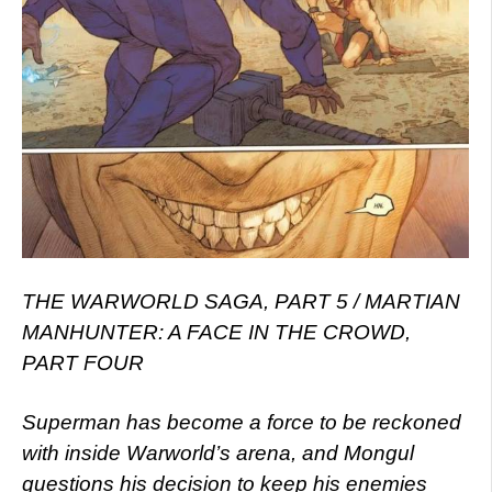
THE WARWORLD SAGA, PART 5 / MARTIAN
MANHUNTER: A FACE IN THE CROWD,
PART FOUR
Superman has become a force to be reckoned
with inside Warworld’s arena, and Mongul
questions his decision to keep his enemies