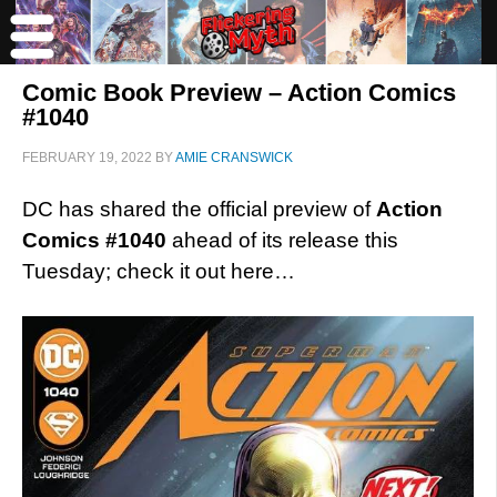
Comic Book Preview – Action Comics
#1040
FEBRUARY 19, 2022
BY
AMIE CRANSWICK
DC has shared the official preview of
Action
Comics #1040
ahead of its release this
Tuesday; check it out here…