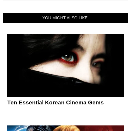
YOU MIGHT ALSO LIKE:
Ten Essential Korean Cinema Gems