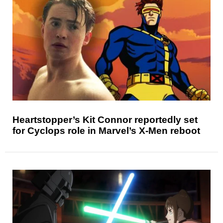
Heartstopper’s Kit Connor reportedly set
for Cyclops role in Marvel’s X-Men reboot