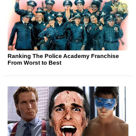
Ranking The Police Academy Franchise
From Worst to Best