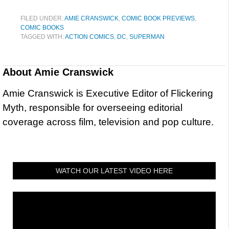
FILED UNDER:
AMIE CRANSWICK
,
COMIC BOOK PREVIEWS
,
COMIC BOOKS
TAGGED WITH:
ACTION COMICS
,
DC
,
SUPERMAN
About
Amie Cranswick
Amie Cranswick is Executive Editor of Flickering
Myth, responsible for overseeing editorial
coverage across film, television and pop culture.
WATCH OUR LATEST VIDEO HERE