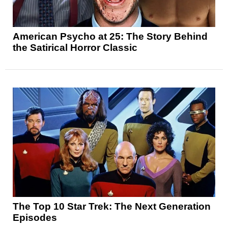
American Psycho at 25: The Story Behind
the Satirical Horror Classic
The Top 10 Star Trek: The Next Generation
Episodes