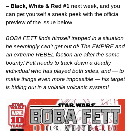
– Black, White & Red #1
next week, and you
can get yourself a sneak peek with the official
preview of the issue below…
BOBA FETT finds himself trapped in a situation
he seemingly can’t get out of! The EMPIRE and
an extreme REBEL faction are after the same
bounty! Fett needs to track down a deadly
individual who has played both sides, and — to
make things even more impossible — his target
is hiding out in a volatile volcanic system!