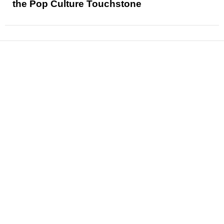
the Pop Culture Touchstone
News
Reviews
Features
Articles and Long Reads
Interviews
Exclusives
Pop Culture
Movies