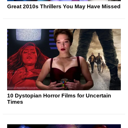
Great 2010s Thrillers You May Have Missed
10 Dystopian Horror Films for Uncertain
Times