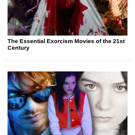
The Essential Exorcism Movies of the 21st
Century