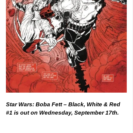
Star Wars: Boba Fett – Black, White & Red
#1 is out on Wednesday, September 17th.