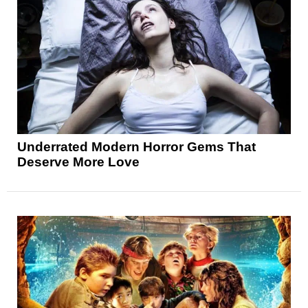
Underrated Modern Horror Gems That
Deserve More Love