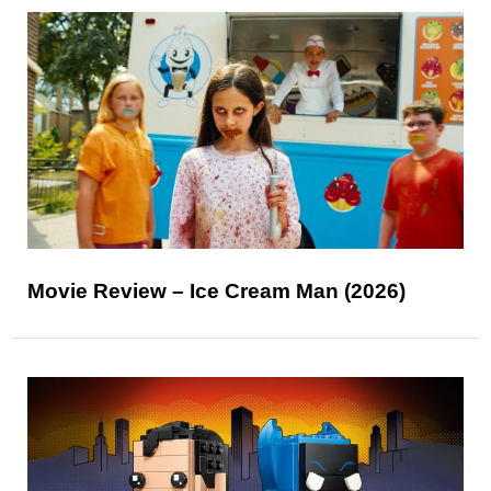
Movie Review – Ice Cream Man (2026)