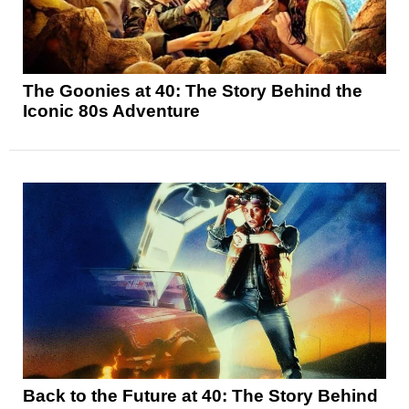
The Goonies at 40: The Story Behind the
Iconic 80s Adventure
Back to the Future at 40: The Story Behind