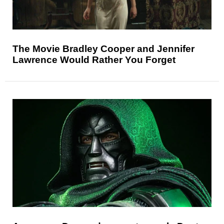
The Movie Bradley Cooper and Jennifer
Lawrence Would Rather You Forget