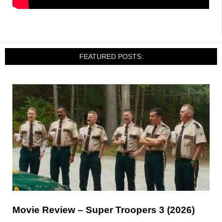
FEATURED POSTS:
Movie Review – Super Troopers 3 (2026)