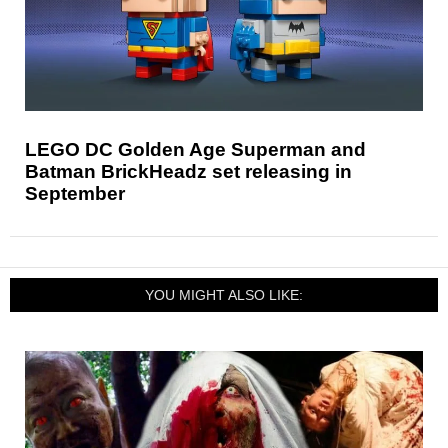
LEGO DC Golden Age Superman and
Batman BrickHeadz set releasing in
September
YOU MIGHT ALSO LIKE: