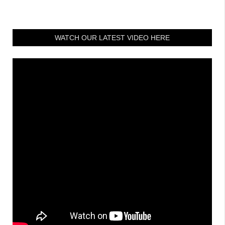
WATCH OUR LATEST VIDEO HERE