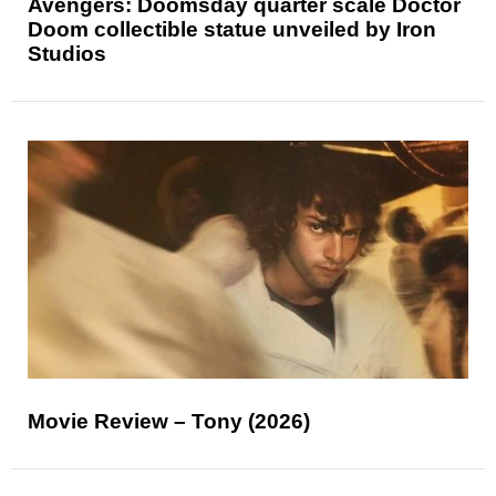
Avengers: Doomsday quarter scale Doctor
Doom collectible statue unveiled by Iron
Studios
Movie Review – Tony (2026)