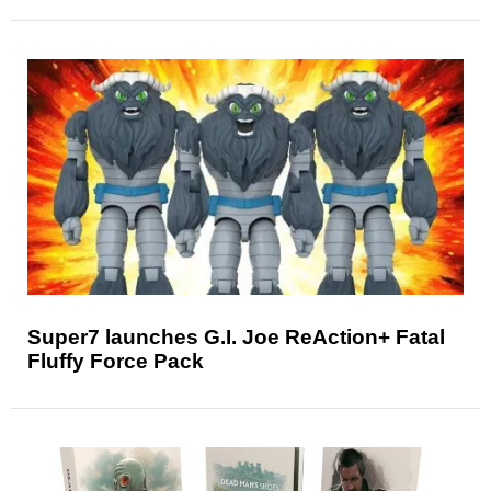
Super7 launches G.I. Joe ReAction+ Fatal
Fluffy Force Pack