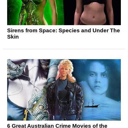
Sirens from Space: Species and Under The
Skin
6 Great Australian Crime Movies of the