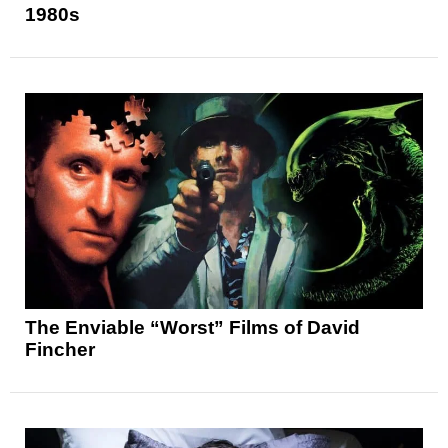
1980s
The Enviable “Worst” Films of David
Fincher