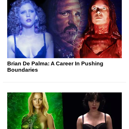
Brian De Palma: A Career In Pushing
Boundaries