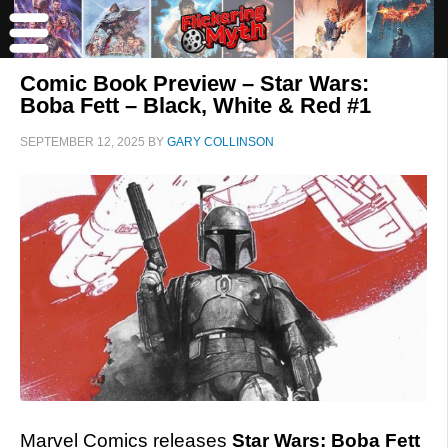
Comic Book Preview – Star Wars:
Boba Fett – Black, White & Red #1
SEPTEMBER 12, 2025
BY
GARY COLLINSON
Marvel Comics releases
Star Wars: Boba Fett