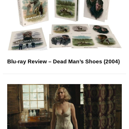
Blu-ray Review – Dead Man’s Shoes (2004)