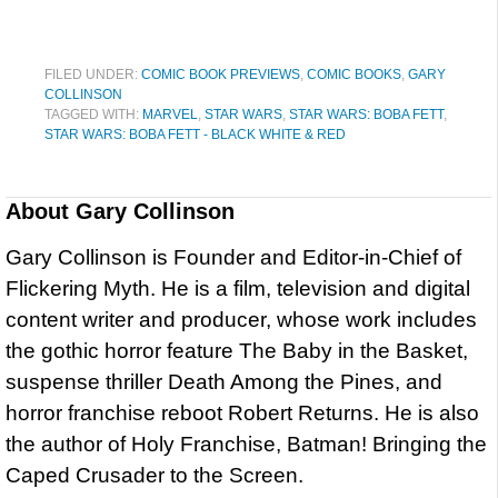
FILED UNDER:
COMIC BOOK PREVIEWS
,
COMIC BOOKS
,
GARY
COLLINSON
TAGGED WITH:
MARVEL
,
STAR WARS
,
STAR WARS: BOBA FETT
,
STAR WARS: BOBA FETT - BLACK WHITE & RED
About
Gary Collinson
Gary Collinson is Founder and Editor-in-Chief of
Flickering Myth. He is a film, television and digital
content writer and producer, whose work includes
the gothic horror feature The Baby in the Basket,
suspense thriller Death Among the Pines, and
horror franchise reboot Robert Returns. He is also
the author of Holy Franchise, Batman! Bringing the
Caped Crusader to the Screen.