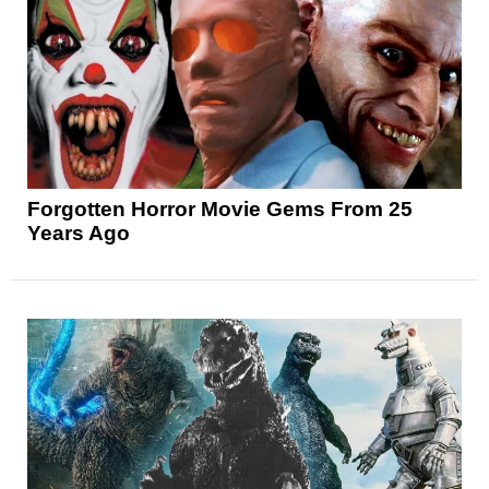
Forgotten Horror Movie Gems From 25
Years Ago