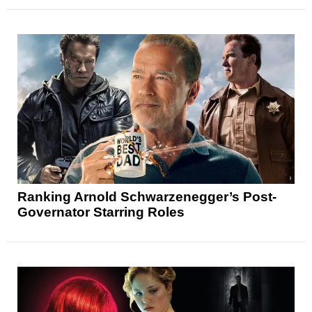
Ranking Arnold Schwarzenegger’s Post-
Governator Starring Roles