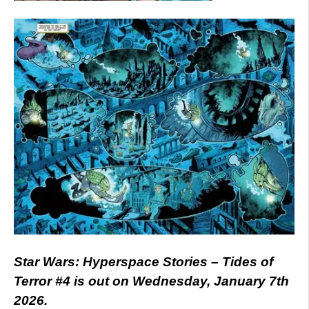
Star Wars: Hyperspace Stories – Tides of
Terror #4 is out on Wednesday, January 7th
2026.