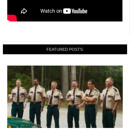
FEATURED POSTS: