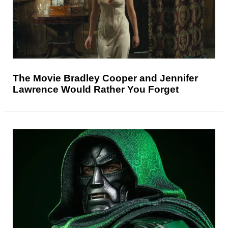
The Movie Bradley Cooper and Jennifer
Lawrence Would Rather You Forget