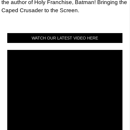
the author of Holy Franchise, Batman! Bringing the
Caped Crusader to the Screen.
WATCH OUR LATEST VIDEO HERE