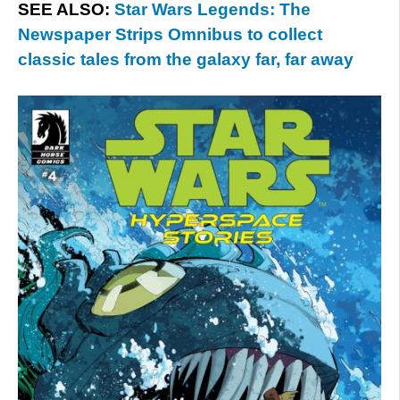
SEE ALSO:
Star Wars Legends: The
Newspaper Strips Omnibus to collect
classic tales from the galaxy far, far away