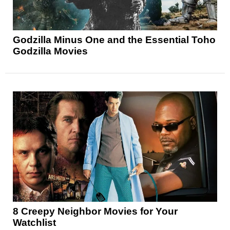
Godzilla Minus One and the Essential Toho
Godzilla Movies
8 Creepy Neighbor Movies for Your
Watchlist