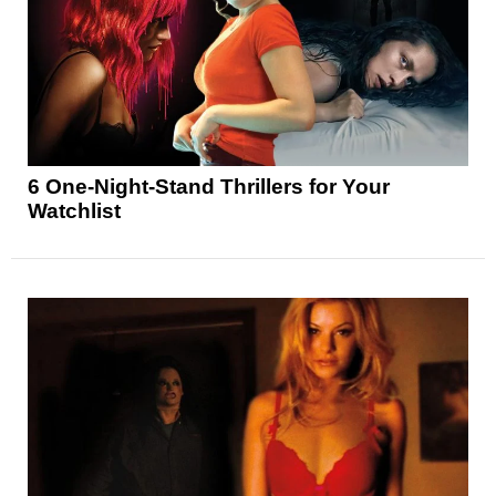
6 One-Night-Stand Thrillers for Your
Watchlist