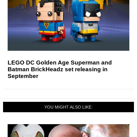
LEGO DC Golden Age Superman and
Batman BrickHeadz set releasing in
September
YOU MIGHT ALSO LIKE: