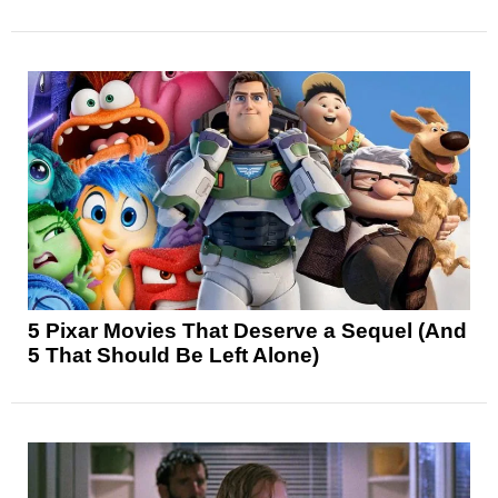
5 Pixar Movies That Deserve a Sequel (And
5 That Should Be Left Alone)