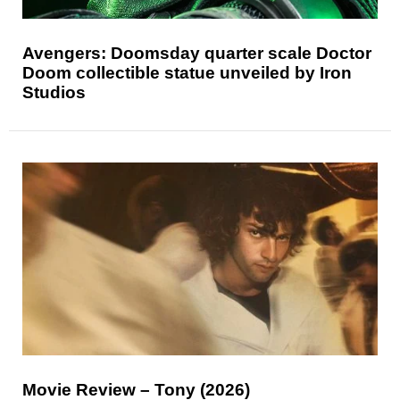
Avengers: Doomsday quarter scale Doctor
Doom collectible statue unveiled by Iron
Studios
Movie Review – Tony (2026)