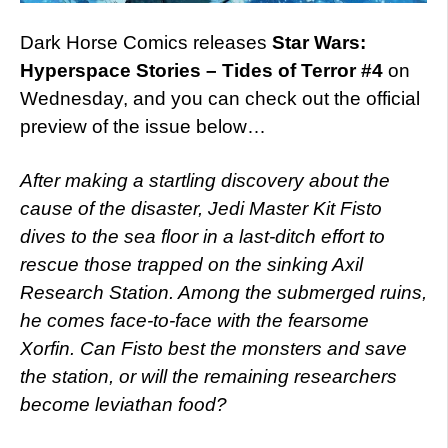
Dark Horse Comics releases
Star Wars:
Hyperspace Stories – Tides of Terror #4
on
Wednesday, and you can check out the official
preview of the issue below…
After making a startling discovery about the
cause of the disaster, Jedi Master Kit Fisto
dives to the sea floor in a last-ditch effort to
rescue those trapped on the sinking Axil
Research Station. Among the submerged ruins,
he comes face-to-face with the fearsome
Xorfin. Can Fisto best the monsters and save
the station, or will the remaining researchers
become leviathan food?