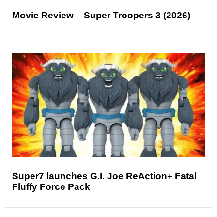
Movie Review – Super Troopers 3 (2026)
Super7 launches G.I. Joe ReAction+ Fatal
Fluffy Force Pack