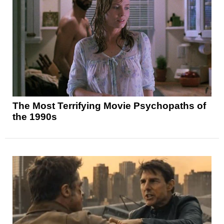
The Most Terrifying Movie Psychopaths of
the 1990s