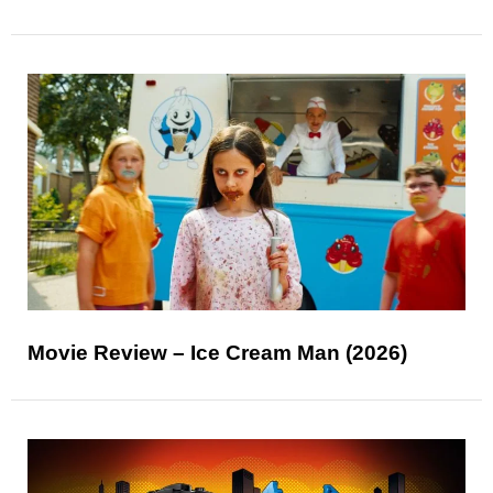
Movie Review – Ice Cream Man (2026)