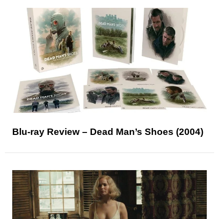
Blu-ray Review – Dead Man’s Shoes (2004)