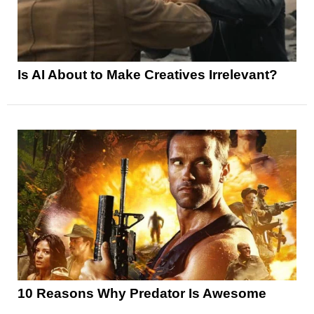
Is AI About to Make Creatives Irrelevant?
10 Reasons Why Predator Is Awesome