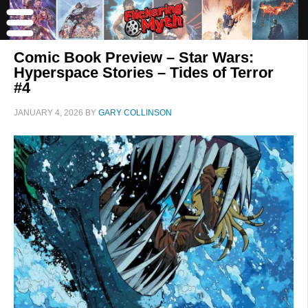
Comic Book Preview – Star Wars:
Hyperspace Stories – Tides of Terror
#4
JANUARY 4, 2026
BY
GARY COLLINSON