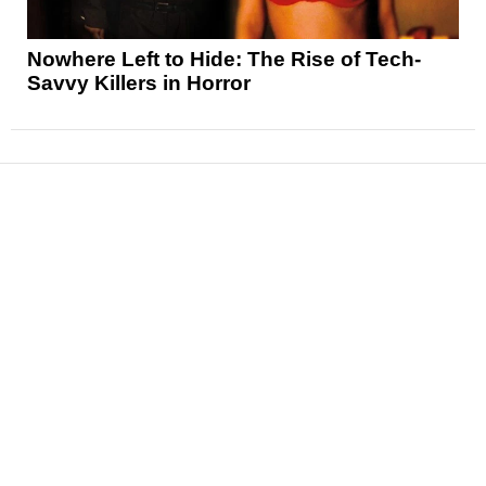
Nowhere Left to Hide: The Rise of Tech-
Savvy Killers in Horror
News
Reviews
Features
Articles and Long Reads
Interviews
Exclusives