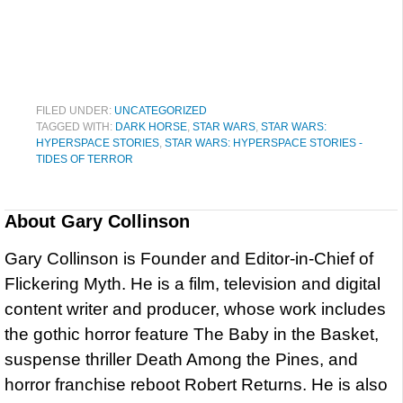
FILED UNDER:
UNCATEGORIZED
TAGGED WITH:
DARK HORSE
,
STAR WARS
,
STAR WARS:
HYPERSPACE STORIES
,
STAR WARS: HYPERSPACE STORIES -
TIDES OF TERROR
About
Gary Collinson
Gary Collinson is Founder and Editor-in-Chief of
Flickering Myth. He is a film, television and digital
content writer and producer, whose work includes
the gothic horror feature The Baby in the Basket,
suspense thriller Death Among the Pines, and
horror franchise reboot Robert Returns. He is also