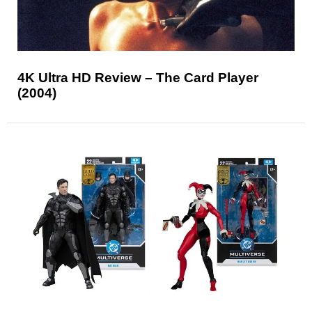
4K Ultra HD Review – The Card Player
(2004)