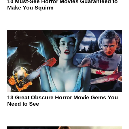
10 Must-See Horror Movies Guaranteed to
Make You Squirm
13 Great Obscure Horror Movie Gems You
Need to See