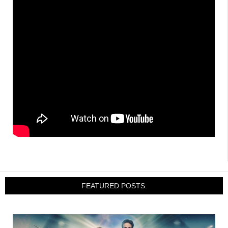
FEATURED POSTS: