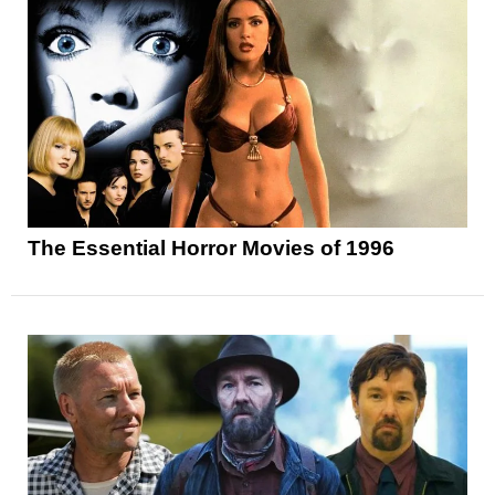
The Essential Horror Movies of 1996