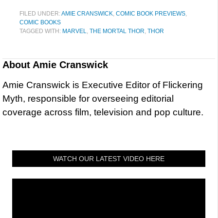
FILED UNDER:
AMIE CRANSWICK
,
COMIC BOOK PREVIEWS
,
COMIC BOOKS
TAGGED WITH:
MARVEL
,
THE MORTAL THOR
,
THOR
About
Amie Cranswick
Amie Cranswick is Executive Editor of Flickering
Myth, responsible for overseeing editorial
coverage across film, television and pop culture.
WATCH OUR LATEST VIDEO HERE