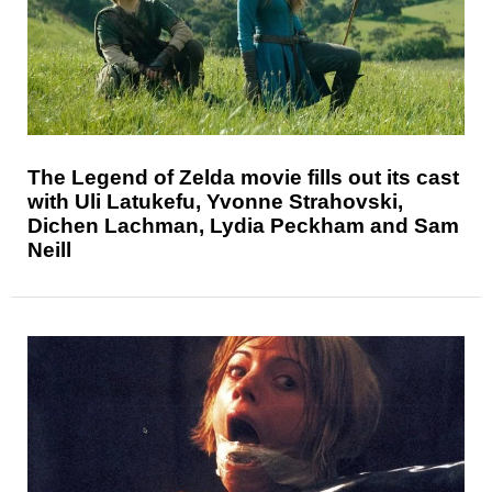
The Legend of Zelda movie fills out its cast
with Uli Latukefu, Yvonne Strahovski,
Dichen Lachman, Lydia Peckham and Sam
Neill