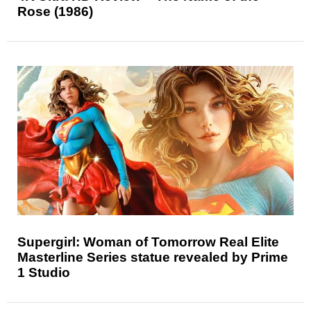
Rose (1986)
Supergirl: Woman of Tomorrow Real Elite
Masterline Series statue revealed by Prime
1 Studio