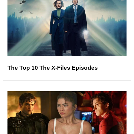
The Top 10 The X-Files Episodes