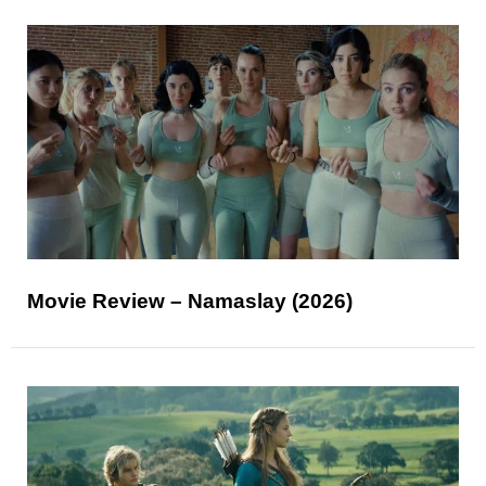
Movie Review – Namaslay (2026)