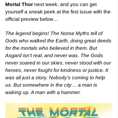
Mortal Thor
next week, and you can get
yourself a sneak peek at the first issue with the
official preview below…
The legend begins! The Norse Myths tell of
Gods who walked the Earth, doing great deeds
for the mortals who believed in them. But
Asgard isn’t real, and never was. The Gods
never soared in our skies, never stood with our
heroes, never fought for kindness or justice. It
was all just a story. Nobody’s coming to help
us. But somewhere in the city… a man is
waking up. A man with a hammer.