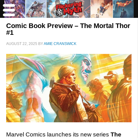
Comic Book Preview – The Mortal Thor
#1
AUGUST 22, 2025
BY
AMIE CRANSWICK
Marvel Comics launches its new series
The