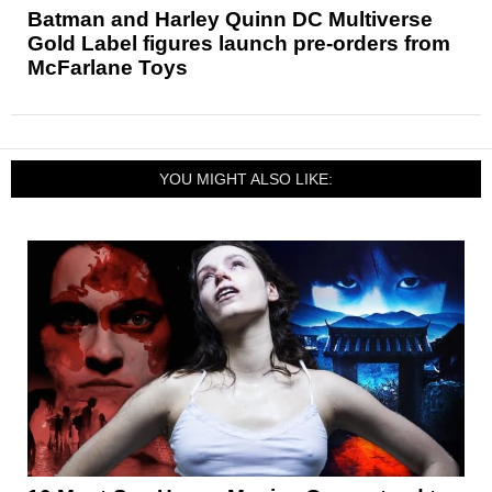
Batman and Harley Quinn DC Multiverse
Gold Label figures launch pre-orders from
McFarlane Toys
YOU MIGHT ALSO LIKE: