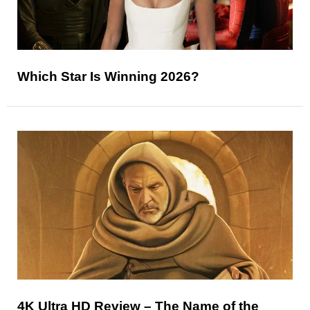
Which Star Is Winning 2026?
4K Ultra HD Review – The Name of the