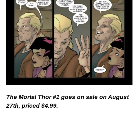
The Mortal Thor #1 goes on sale on August
27th, priced $4.99.